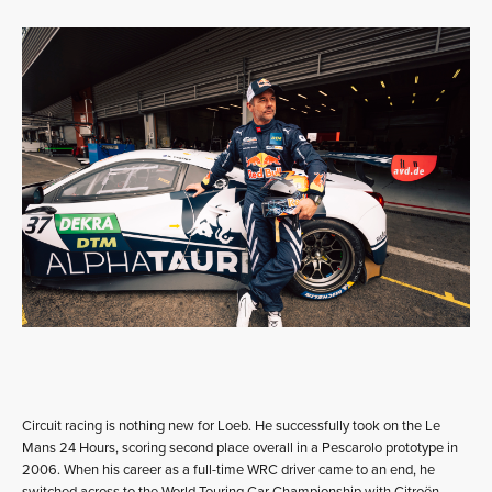
Circuit racing is nothing new for Loeb. He successfully took on the Le
Mans 24 Hours, scoring second place overall in a Pescarolo prototype in
2006. When his career as a full-time WRC driver came to an end, he
switched across to the World Touring Car Championship with Citroën,