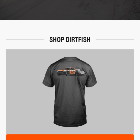
SHOP DIRTFISH