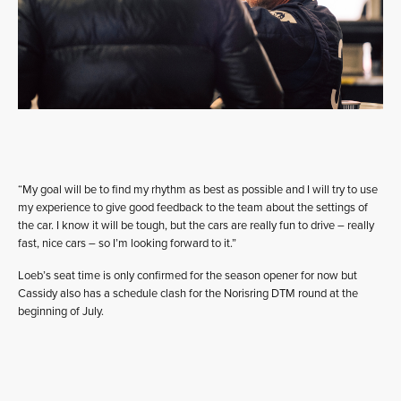
“My goal will be to find my rhythm as best as possible and I will try to use
my experience to give good feedback to the team about the settings of
the car. I know it will be tough, but the cars are really fun to drive – really
fast, nice cars – so I’m looking forward to it.”
Loeb’s seat time is only confirmed for the season opener for now but
Cassidy also has a schedule clash for the Norisring DTM round at the
beginning of July.