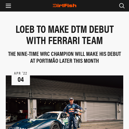
LOEB TO MAKE DTM DEBUT
WITH FERRARI TEAM
THE NINE-TIME WRC CHAMPION WILL MAKE HIS DEBUT
AT PORTIMÃO LATER THIS MONTH
APR ‘22
04