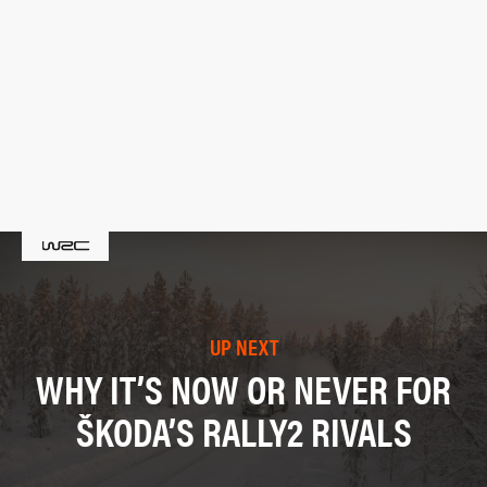
UP NEXT
WHY IT’S NOW OR NEVER FOR
ŠKODA’S RALLY2 RIVALS