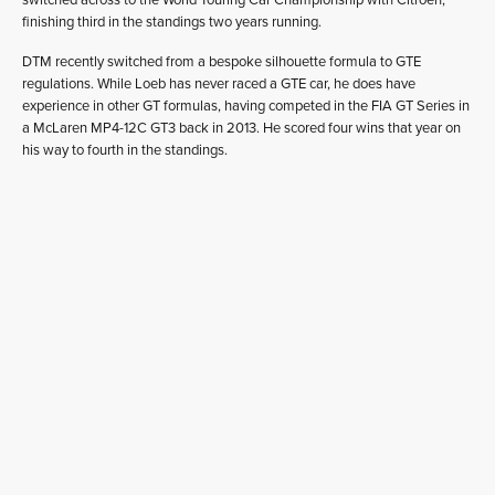
finishing third in the standings two years running.
DTM recently switched from a bespoke silhouette formula to GTE
regulations. While Loeb has never raced a GTE car, he does have
experience in other GT formulas, having competed in the FIA GT Series in
a McLaren MP4-12C GT3 back in 2013. He scored four wins that year on
his way to fourth in the standings.