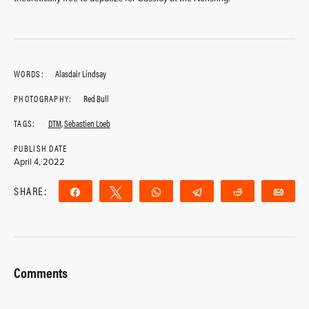
WORDS:
Alasdair Lindsay
PHOTOGRAPHY:
Red Bull
TAGS:
DTM
,
Sebastien Loeb
PUBLISH DATE
April 4, 2022
SHARE:
Share
Tweet
WhatsApp
Telegram
Reddit
Ema
Comments