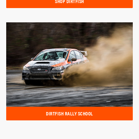
SHOP DIRTFISH
DIRTFISH RALLY SCHOOL