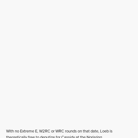
With no Extreme E, W2RC or WRC rounds on that date, Loeb is
theoretically free to deputize for Cassidy at the Norisring.