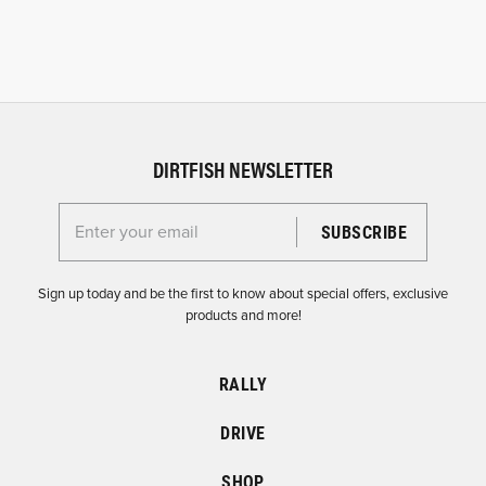
DIRTFISH NEWSLETTER
Enter your email for the Dirtfish Newsletter
Sign up today and be the first to know about special offers, exclusive
products and more!
RALLY
DRIVE
SHOP