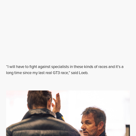
“I will have to fight against specialists in these kinds of races and it’s a
long time since my last real GT3 race,” said Loeb.