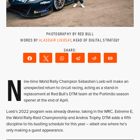
PHOTOGRAPHY BY RED BULL
WORDS BY
ALASDAIR LINDSAY
, HEAD OF DIGITAL STRATEGY
Share
Tweet
WhatsApp
Telegram
Reddit
Email
N
ine-time World Rally Champion Sébastien Loeb will make an
unexpected return to circuit racing, acting as a stand-in
replacement at Red Bull’s DTM team at the Portimão season
opener at the end of April.
Loeb’s 2022 program was already diverse, taking in the WRC, Extreme E,
the World Rally-Raid Championship and Andros Trophy. DTM adds a fifth
discipline to his bustling schedule for this year – albeit one where he’s
only making a guest appearance.