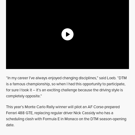
“In my career I’ve always enjoyed changing disciplines,” said Loeb. “DTM
is a famous championship, so when I had this opportunity to participate,
for sure I took it – it’s an exciting challenge because the driving style is
completely opposite.”
This year’s Monte Carlo Rally winner will pilot an AF Corse-prepared
Ferrari 488 GTE, replacing regular driver Nick Cassidy who has a
scheduling clash with Formula E in Monaco on the DTM season-opening
date.