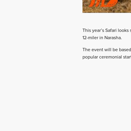
This year’s Safari look
12-miler in Narasha.
The event will be base
popular ceremonial star