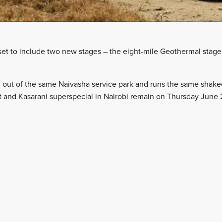
s set to include two new stages – the eight-mile Geothermal stag
d out of the same Naivasha service park and runs the same shak
t and Kasarani superspecial in Nairobi remain on Thursday June 