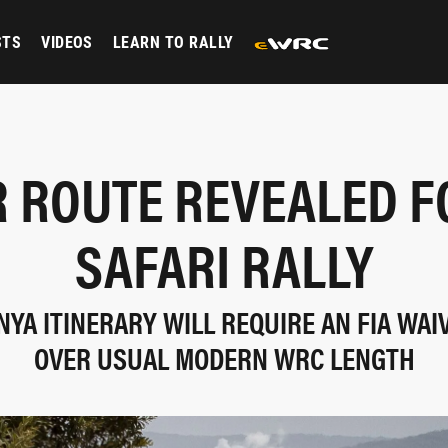
STS
VIDEOS
LEARN TO RALLY
 ROUTE REVEALED F
SAFARI RALLY
YA ITINERARY WILL REQUIRE AN FIA WAIV
OVER USUAL MODERN WRC LENGTH