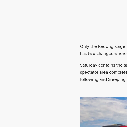
Only the Kedong stage
has two changes where t
Saturday contains the s
spectator area complete 
following and Sleeping 