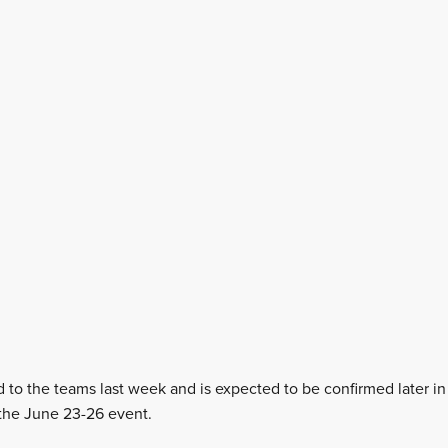
d to the teams last week and is expected to be confirmed later i
 the June 23-26 event.