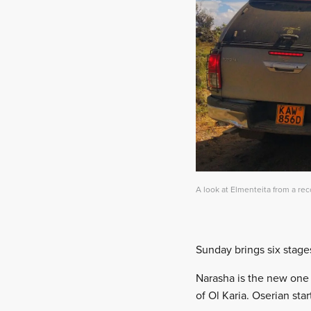
A look at Elmenteita from a rec
Sunday brings six stage
Narasha is the new one a
of Ol Karia. Oserian st