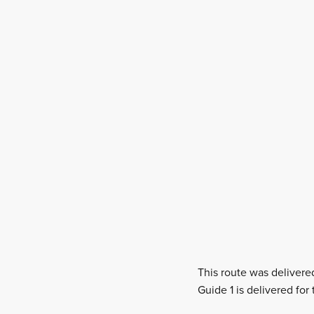
This route was delivere
Guide 1 is delivered for