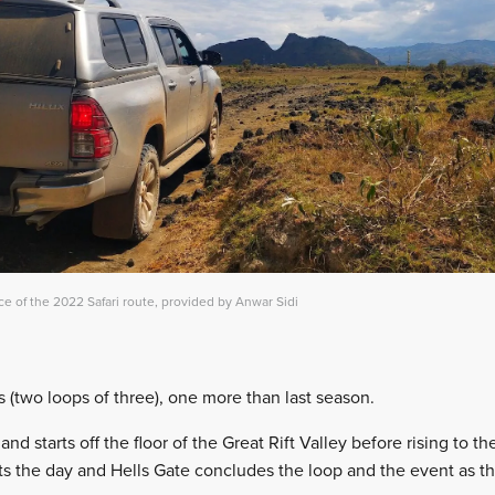
ce of the 2022 Safari route, provided by Anwar Sidi
s (two loops of three), one more than last season.
nd starts off the floor of the Great Rift Valley before rising to t
arts the day and Hells Gate concludes the loop and the event as 