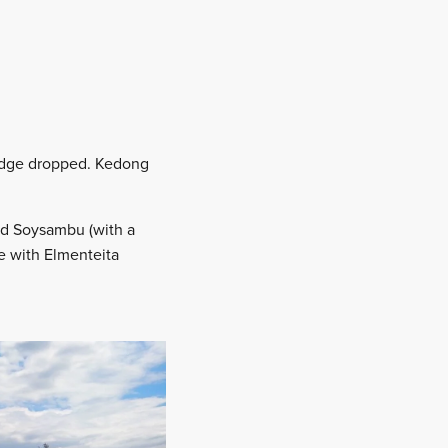
odge dropped. Kedong
ded Soysambu (with a
ce with Elmenteita