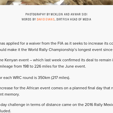
PHOTOGRAPHY BY MCKLEIN AND ANWAR SIDI
WORDS BY
DAVID EVANS
, DIRTFISH HEAD OF MEDIA
 has applied for a waiver from the FIA as it seeks to increase its 
ld make it the World Rally Championship’s longest event since
he Kenyan event – which last week confirmed its deal to remain
mileage from 198 to 226 miles for the June event.
 for each WRC round is 350km (217 miles).
crease for the African event comes on a planned final day that r
cent memory.
nal-day challenge in terms of distance came on the 2016 Rally Mex
cluded.