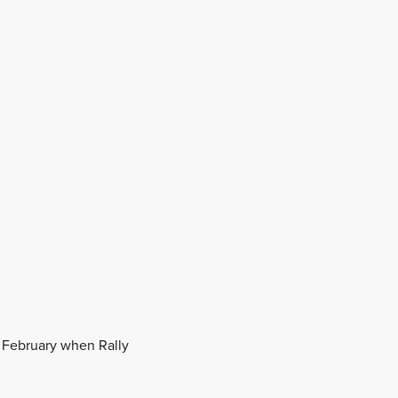
n February when Rally