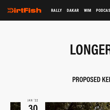
RALLY
DAKAR
WIM
PODCA
LONGER
PROPOSED KEN
JAN ‘22
30