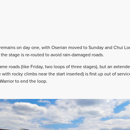
 remains on day one, with Oserian moved to Sunday and Chui L
he stage is re-routed to avoid rain-damaged roads.
ame roads (like Friday, two loops of three stages), but an exten
with rocky climbs near the start inserted) is first up out of servi
Warrior to end the loop.