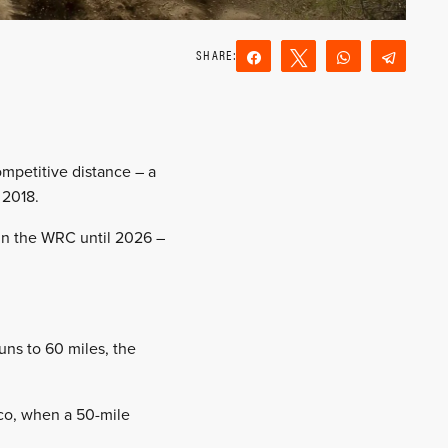
Share
Tweet
WhatsApp
Teleg
Reddit
Email
competitive distance – a
 2018.
 in the WRC until 2026 –
uns to 60 miles, the
ico, when a 50-mile