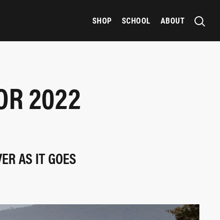
SHOP
SCHOOL
ABOUT
OR 2022
ER AS IT GOES