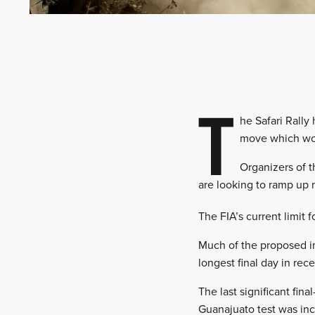
T
he Safari Rally
move which wou
Organizers of t
are looking to ramp up 
The FIA’s current limit
Much of the proposed in
longest final day in re
The last significant fi
Guanajuato test was in