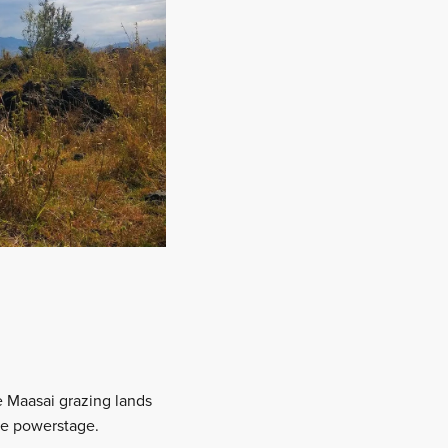
he Maasai grazing lands
the powerstage.