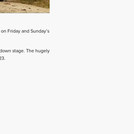
e on Friday and Sunday’s
edown stage. The hugely
23.