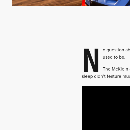
N
o question abo
used to be.
The McKlein c
sleep didn’t feature mu