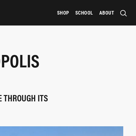
SHOP
SCHOOL
ABOUT
OPOLIS
E THROUGH ITS