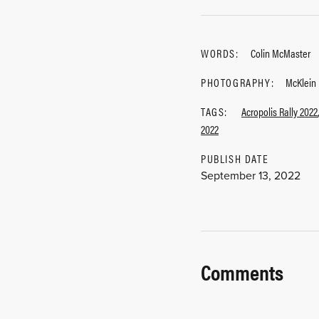
WORDS:
Colin McMaster
PHOTOGRAPHY:
McKlein
TAGS:
Acropolis Rally 2022
2022
PUBLISH DATE
September 13, 2022
Comments