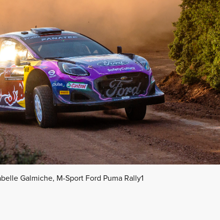
abelle Galmiche, M-Sport Ford Puma Rally1