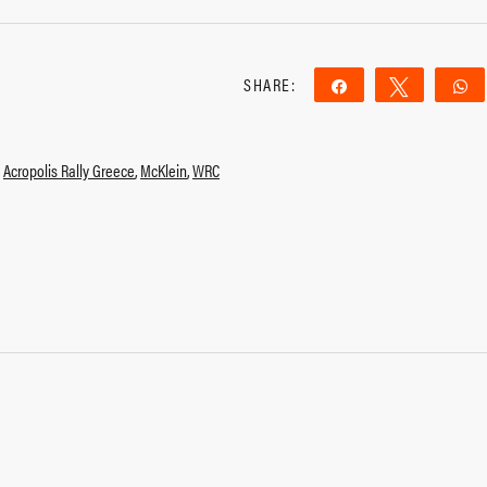
SHARE:
Share
Tweet
,
Acropolis Rally Greece
,
McKlein
,
WRC