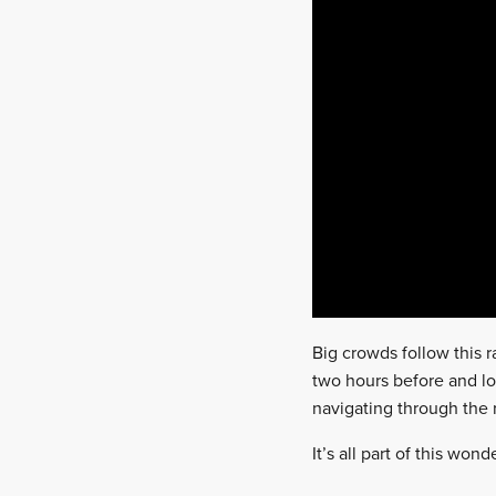
Big crowds follow this ra
two hours before and loc
navigating through the r
It’s all part of this wo