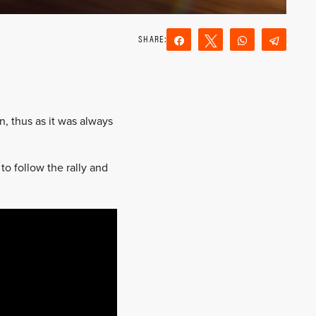
Share
Tweet
WhatsApp
Teleg
Reddit
Email
n, thus as it was always
o follow the rally and