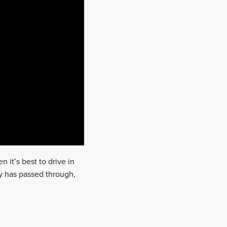
n it’s best to drive in
ly has passed through,