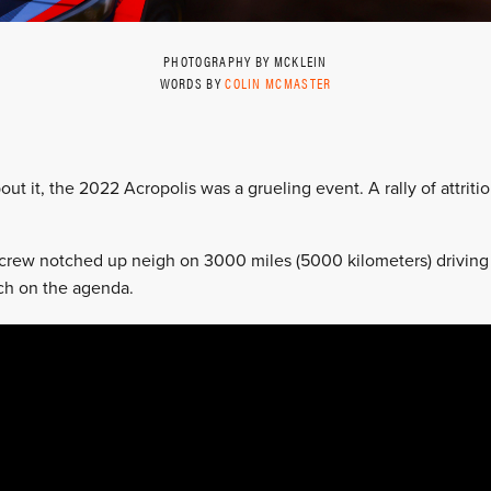
PHOTOGRAPHY BY MCKLEIN
WORDS BY
COLIN MCMASTER
ut it, the 2022 Acropolis was a grueling event. A rally of attritio
rew notched up neigh on 3000 miles (5000 kilometers) driving t
ch on the agenda.