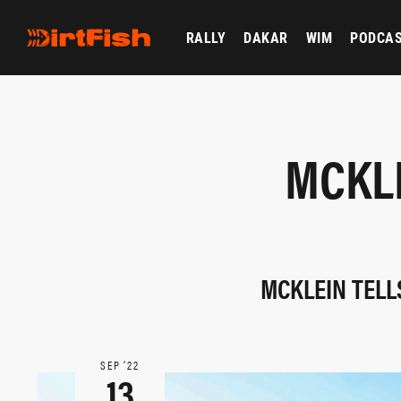
RALLY
DAKAR
WIM
PODCA
MCKLE
MCKLEIN TELL
SEP ‘22
13