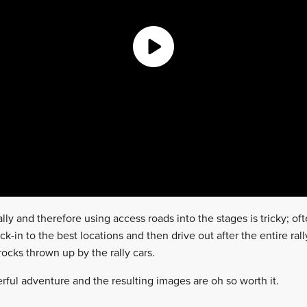
lly and therefore using access roads into the stages is tricky; ofte
k-in to the best locations and then drive out after the entire ral
ocks thrown up by the rally cars.
nderful adventure and the resulting images are oh so worth it.