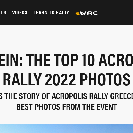
STS
VIDEOS
LEARN TO RALLY
IN: THE TOP 10 ACR
RALLY 2022 PHOTOS
S THE STORY OF ACROPOLIS RALLY GREEC
BEST PHOTOS FROM THE EVENT