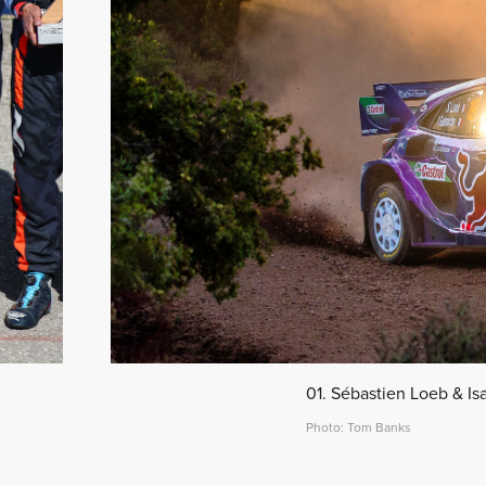
01. Sébastien Loeb & Is
Photo: Tom Banks