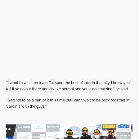
“I want to wish my team Toksport the best of luck in the rally, I know you’ll
kill it so go out there and do like normal and you’ll do amazing,” he said.
“Sad not to be a part of it this time but I can’t wait to be back together in
Sardinia with the guys.”