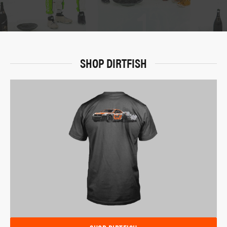
SHOP DIRTFISH