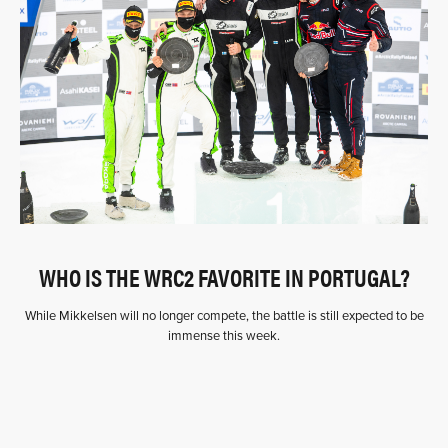
WHO IS THE WRC2 FAVORITE IN PORTUGAL?
While Mikkelsen will no longer compete, the battle is still expected to be
immense this week.