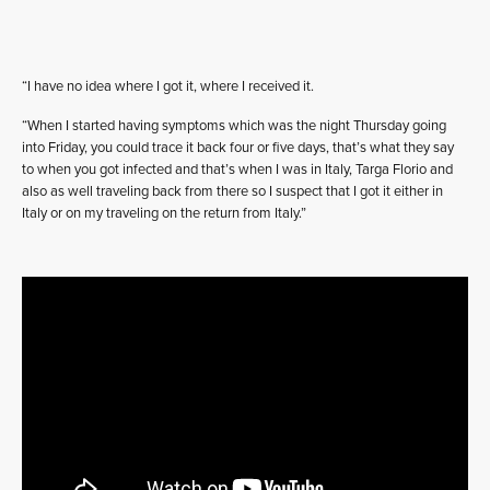
“I have no idea where I got it, where I received it.
“When I started having symptoms which was the night Thursday going
into Friday, you could trace it back four or five days, that’s what they say
to when you got infected and that’s when I was in Italy, Targa Florio and
also as well traveling back from there so I suspect that I got it either in
Italy or on my traveling on the return from Italy.”