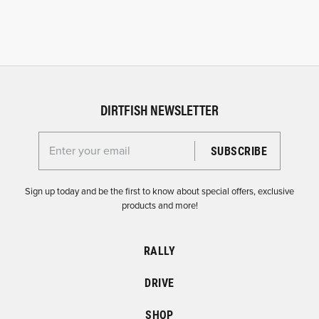
DIRTFISH NEWSLETTER
Enter your email for the Dirtfish Newsletter
Sign up today and be the first to know about special offers, exclusive
products and more!
RALLY
DRIVE
SHOP