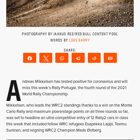
PHOTOGRAPHY BY JAANUS REE/RED BULL CONTENT POOL
WORDS BY
LUKE BARRY
Share
Tweet
WhatsApp
Telegram
Reddit
Email
A
ndreas Mikkelsen has tested positive for coronavirus and will
miss this week’s Rally Portugal, the fourth round of the 2021
World Rally Championship.
Mikkelsen, who leads the WRC2 standings thanks to a win on the Monte
Carlo Rally and maximum powerstage points on all three rounds so far,
was set to headline an ultra-competitive entry of 12 Rally2 cars in class
this week that included fellow WRC refugees Esapekka Lappi, Teemu
Suninen, and reigning WRC2 Champion Mads Østberg.