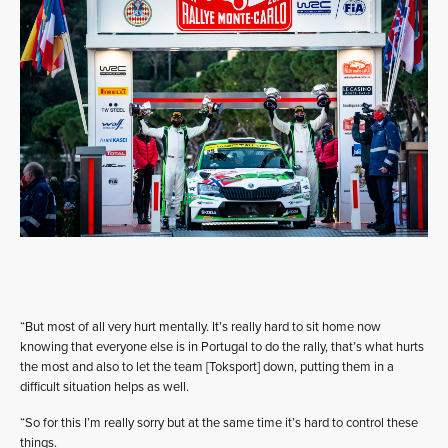
“But most of all very hurt mentally. It’s really hard to sit home now
knowing that everyone else is in Portugal to do the rally, that’s what hurts
the most and also to let the team [Toksport] down, putting them in a
difficult situation helps as well.
“So for this I’m really sorry but at the same time it’s hard to control these
things.