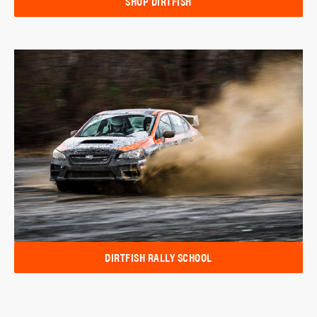
SHOP DIRTFISH
DIRTFISH RALLY SCHOOL