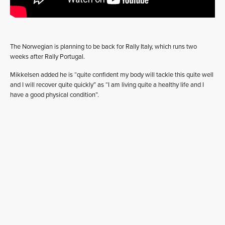
The Norwegian is planning to be back for Rally Italy, which runs two
weeks after Rally Portugal.
Mikkelsen added he is “quite confident my body will tackle this quite well
and I will recover quite quickly” as “I am living quite a healthy life and I
have a good physical condition”.