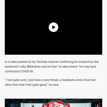
In a video posted on his YouTube channel confirming he would miss this
weekend’s rally, Mikkelsen said he had “no idea where” he may have
contracted COVID-19.
“I feel quite well, I just have a sore throat, a headache and a fever but
other than that I feel quite good,” he said.