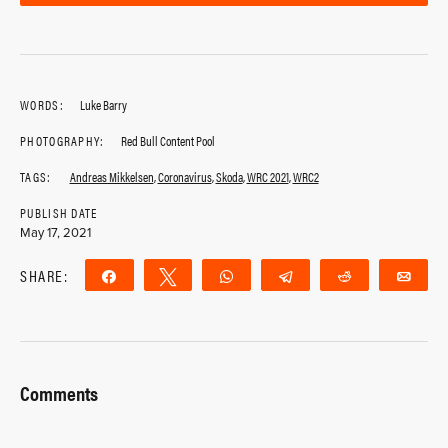
WORDS:
Luke Barry
PHOTOGRAPHY:
Red Bull Content Pool
TAGS:
Andreas Mikkelsen
,
Coronavirus
,
Skoda
,
WRC 2021
,
WRC2
PUBLISH DATE
May 17, 2021
SHARE:
Share
Tweet
WhatsApp
Telegram
Reddit
Ema
Comments