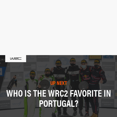
UP NEXT
WHO IS THE WRC2 FAVORITE IN
PORTUGAL?