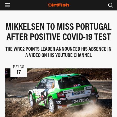
MIKKELSEN TO MISS PORTUGAL
AFTER POSITIVE COVID-19 TEST
THE WRC2 POINTS LEADER ANNOUNCED HIS ABSENCE IN
A VIDEO ON HIS YOUTUBE CHANNEL
MAY ‘21
17