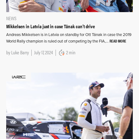
NEWS
Mikkelsen in Latvia just in case Tänak can’t drive
Andreas Mikkelsen is in Latvia on standby for Ott Tänak in case the 2019
READ MORE
World Rally champion is ruled out of competing by the FIA,…
by
Luke Barry
July 17, 2024
2 min