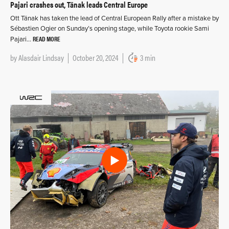
Pajari crashes out, Tänak leads Central Europe
Ott Tänak has taken the lead of Central European Rally after a mistake by
Sébastien Ogier on Sunday’s opening stage, while Toyota rookie Sami
READ MORE
Pajari…
by
Alasdair Lindsay
October 20, 2024
3 min