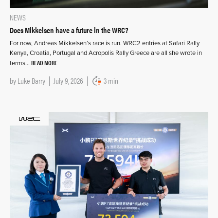
NEWS
Does Mikkelsen have a future in the WRC?
For now, Andreas Mikkelsen’s race is run. WRC2 entries at Safari Rally
Kenya, Croatia, Portugal and Acropolis Rally Greece are all she wrote in
READ MORE
terms…
by
Luke Barry
July 9, 2026
3 min