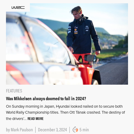
FEATURES
Was Mikkelsen always doomed to fail in 2024?
On Sunday morning in Japan, Hyundai looked nailed on to secure both
World Rally Championship titles. Then Ott Tänak crashed. The destiny of
READ MORE
the drivers’…
by
Mark Paulson
December 3, 2024
5 min