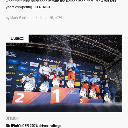
what the future holds for him with the Korean manufacturer. After four
READ MORE
years competing…
by
Mark Paulson
October 26, 2024
OPINION
DirtFish’s CER 2024 driver ratings