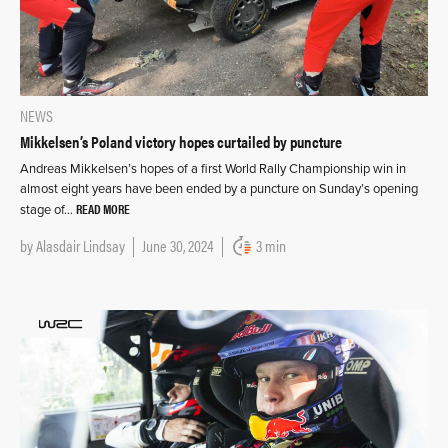
NEWS
Mikkelsen’s Poland victory hopes curtailed by puncture
Andreas Mikkelsen’s hopes of a first World Rally Championship win in
almost eight years have been ended by a puncture on Sunday’s opening
READ MORE
stage of…
by
Alasdair Lindsay
June 30, 2024
3 min