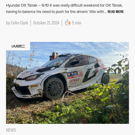
Hyundai Ott Tänak – 9/10 It was really difficult weekend for Ott Tänak,
READ MORE
having to balance his need to push for the drivers’ title with…
by
Colin Clark
October 21, 2024
5 min
NEWS