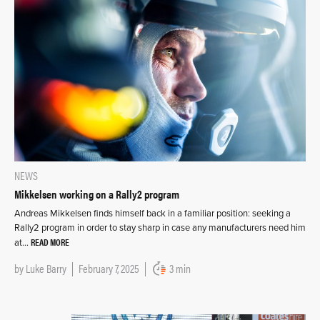
NEWS
Mikkelsen working on a Rally2 program
Andreas Mikkelsen finds himself back in a familiar position: seeking a
Rally2 program in order to stay sharp in case any manufacturers need him
READ MORE
at…
by
Luke Barry
February 7, 2025
3 min