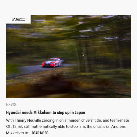
NEWS
Hyundai needs Mikkelsen to step up in Japan
With Thierry Neuville zeroing in on a maiden drivers’ title, and team-mate
Ott Tänak still mathematically able to stop him, the onus is on Andreas
READ MORE
Mikkelsen to…