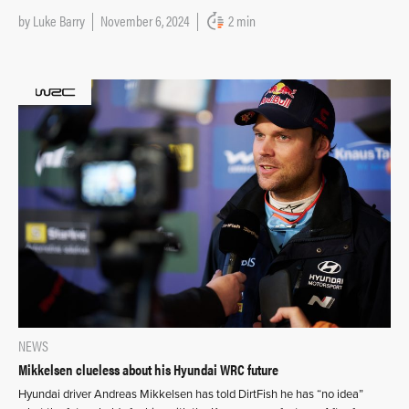
by
Luke Barry
November 6, 2024
2 min
NEWS
Mikkelsen clueless about his Hyundai WRC future
Hyundai driver Andreas Mikkelsen has told DirtFish he has “no idea”