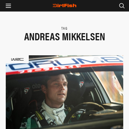
TAG
ANDREAS MIKKELSEN