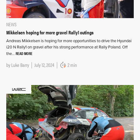
NEWS
Mikkelsen hoping for more gravel Rally1 outings
Andreas Mikkelsen is hoping for more opportunities to drive the Hyundai
i20 N Rally1 on gravel after his strong performance at Rally Poland. Off
READ MORE
the…
by
Luke Barry
July 12, 2024
2 min