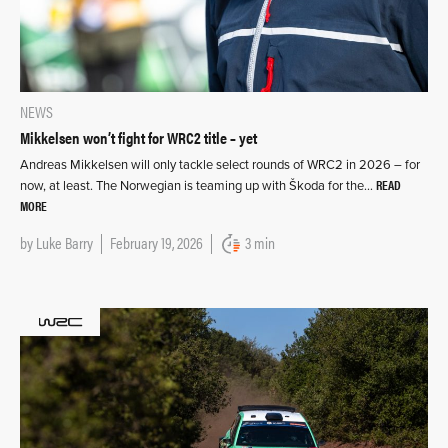
NEWS
Mikkelsen won’t fight for WRC2 title – yet
Andreas Mikkelsen will only tackle select rounds of WRC2 in 2026 – for
READ
now, at least. The Norwegian is teaming up with Škoda for the…
MORE
by
Luke Barry
February 19, 2026
3 min