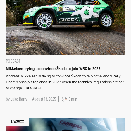
PODCAST
Mikkelsen trying to convince Škoda to join WRC in 2027
Andreas Mikkelsen is trying to convince Škoda to rejoin the World Rally
Championship’s top class in 2027 when the technical regulations are set
READ MORE
to change….
by
Luke Barry
August 13, 2025
3 min