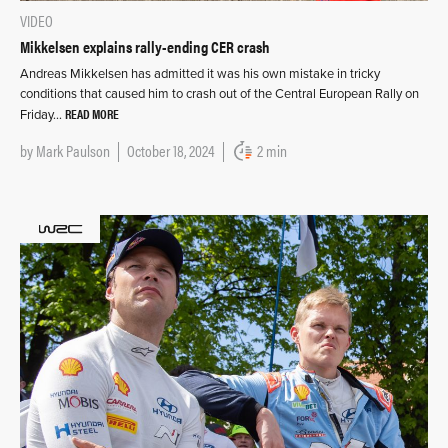
VIDEO
Mikkelsen explains rally-ending CER crash
Andreas Mikkelsen has admitted it was his own mistake in tricky
conditions that caused him to crash out of the Central European Rally on
READ MORE
Friday…
by
Mark Paulson
October 18, 2024
2 min