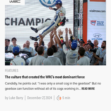
FEATURES
The culture that created the WRC’s most dominant force
Candidly, he points out: “I was only a small cog in the gearbox!” But no
READ MORE
gearbox can function without all of its cogs working in…
by
Luke Barry
December 27, 2024
5 min