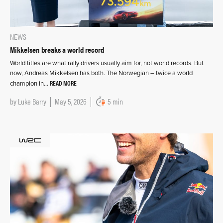
NEWS
Mikkelsen breaks a world record
World titles are what rally drivers usually aim for, not world records. But
now, Andreas Mikkelsen has both. The Norwegian – twice a world
READ MORE
champion in…
by
Luke Barry
May 5, 2026
5 min