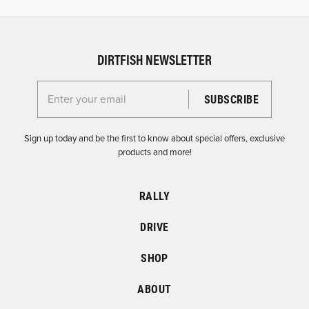
DIRTFISH NEWSLETTER
Enter your email for the Dirtfish Newsletter
Sign up today and be the first to know about special offers, exclusive
products and more!
RALLY
DRIVE
SHOP
ABOUT