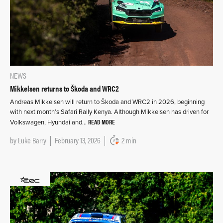
NEWS
Mikkelsen returns to Škoda and WRC2
Andreas Mikkelsen will return to Škoda and WRC2 in 2026, beginning
with next month’s Safari Rally Kenya. Although Mikkelsen has driven for
READ MORE
Volkswagen, Hyundai and…
by
Luke Barry
February 13, 2026
2 min