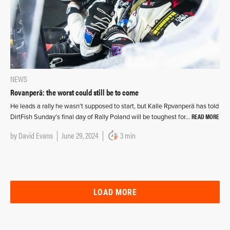
NEWS
Rovanperä: the worst could still be to come
He leads a rally he wasn’t supposed to start, but Kalle Rpvanperä has told
READ MORE
DirtFish Sunday’s final day of Rally Poland will be toughest for…
by
David Evans
June 29, 2024
3 min
LOAD MORE