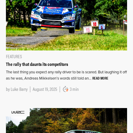
FEATURES
The rally that daunts its competitors
The last thing you expect any rally driver to be is scared. But laughing it off
READ MORE
as he was, Andreas Mikkelsen’s words still told an…
by
Luke Barry
August 19, 2025
3 min