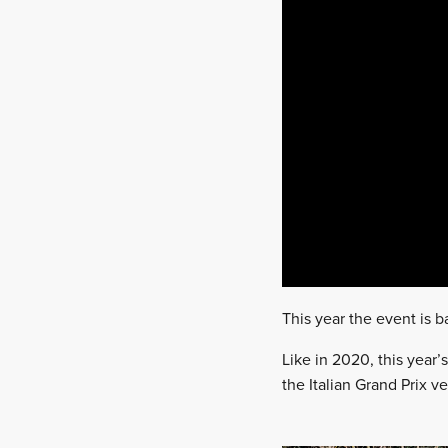
This year the event is 
Like in 2020, this year
the Italian Grand Prix v