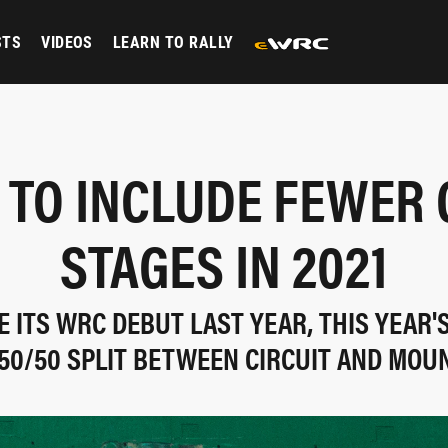
STS
VIDEOS
LEARN TO RALLY
TO INCLUDE FEWER 
STAGES IN 2021
 ITS WRC DEBUT LAST YEAR, THIS YEAR'
50/50 SPLIT BETWEEN CIRCUIT AND MOU