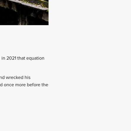
, in 2021 that equation
and wrecked his
ed once more before the