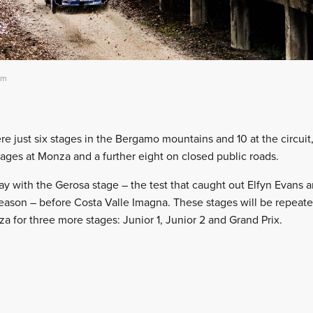
am
re just six stages in the Bergamo mountains and 10 at the circuit
tages at Monza and a further eight on closed public roads.
day with the Gerosa stage – the test that caught out Elfyn Evans 
eason – before Costa Valle Imagna. These stages will be repeat
a for three more stages: Junior 1, Junior 2 and Grand Prix.