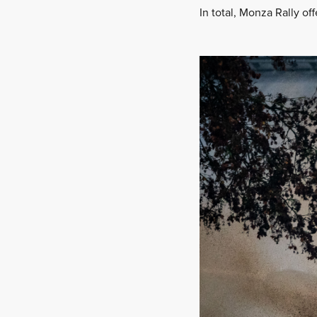
In total, Monza Rally of