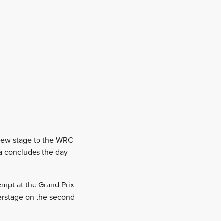
a new stage to the WRC
ia concludes the day
empt at the Grand Prix
werstage on the second