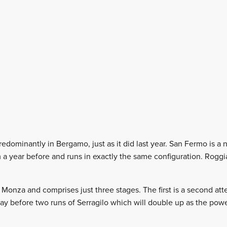
redominantly in Bergamo, just as it did last year. San Fermo is 
m a year before and runs in exactly the same configuration. Rogg
 Monza and comprises just three stages. The first is a second att
day before two runs of Serragilo which will double up as the po