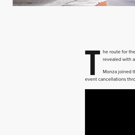
T
he route for th
revealed with a
Monza joined th
event cancellations th