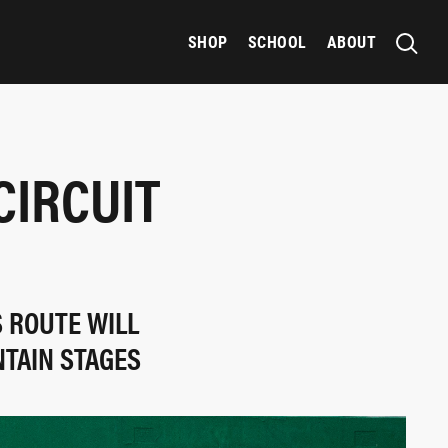
SHOP
SCHOOL
ABOUT
CIRCUIT
S ROUTE WILL
NTAIN STAGES