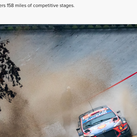
fers 158 miles of competitive stages.