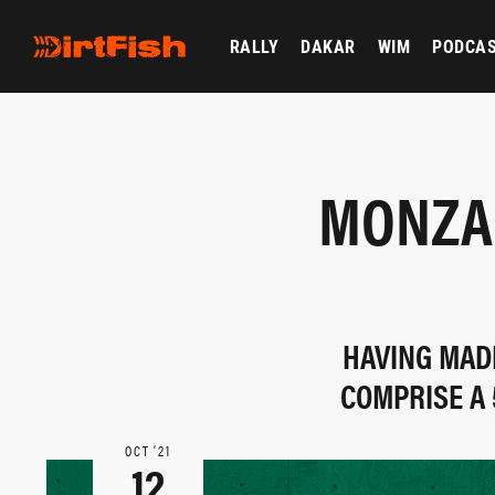
RALLY
DAKAR
WIM
PODCA
MONZA 
HAVING MADE
COMPRISE A 
OCT ‘21
12