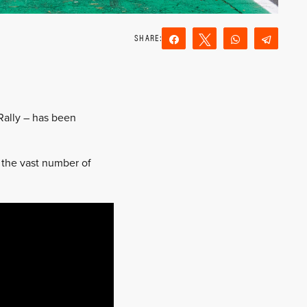
Share
Tweet
WhatsApp
Teleg
Reddit
Email
Rally – has been
 the vast number of