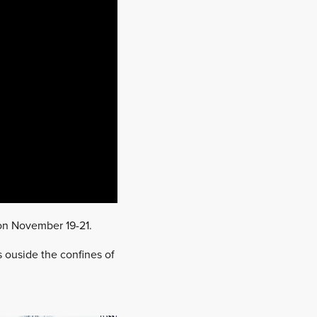
 on November 19-21.
s ouside the confines of