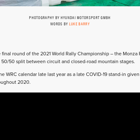
PHOTOGRAPHY BY HYUNDAI MOTORSPORT GMBH
WORDS BY
LUKE BARRY
e final round of the 2021 World Rally Championship – the Monza 
 50/50 split between circuit and closed-road mountain stages.
e WRC calendar late last year as a late COVID-19 stand-in given
roughout 2020.