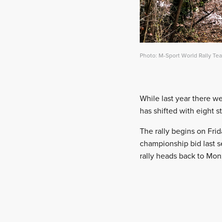
Photo: M-Sport World Rally Te
While last year there we
has shifted with eight s
The rally begins on Fri
championship bid last s
rally heads back to Monz