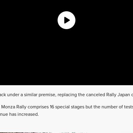
back under a similar premise, replacing the canceled Rally Japan
’s Monza Rally comprises 16 special stages but the number of test
enue has increased.