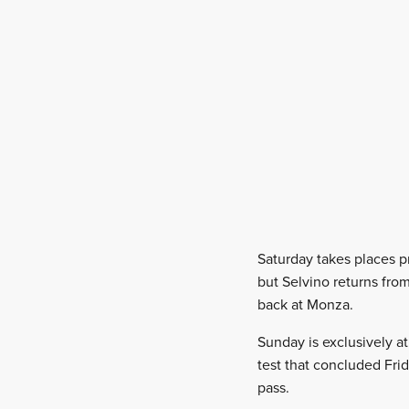
Saturday takes places p
but Selvino returns fro
back at Monza.
Sunday is exclusively at
test that concluded Fri
pass.