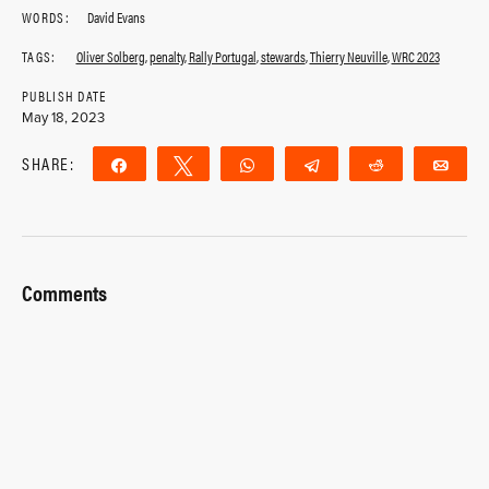
WORDS:
David Evans
TAGS:
Oliver Solberg
,
penalty
,
Rally Portugal
,
stewards
,
Thierry Neuville
,
WRC 2023
PUBLISH DATE
May 18, 2023
SHARE:
Share
Tweet
WhatsApp
Telegram
Reddit
Ema
Comments