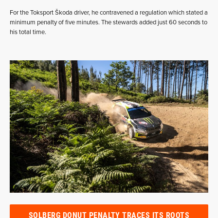
For the Toksport Škoda driver, he contravened a regulation which stated a
minimum penalty of five minutes. The stewards added just 60 seconds to
his total time.
SOLBERG DONUT PENALTY TRACES ITS ROOTS