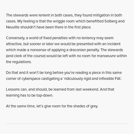
The stewards were lenient in both cases, they found mitigation in both
cases. My feeling is that the wriggle room which benefitted Solberg and
Neuville shouldn’t have been there in the first place.
Conversely, a world of fixed penalties with no leniency may seem
attractive, but sooner or later we would be presented with an incident
which made a nonsense of applying a draconian penalty. The stewards
(and clerk of the course) would be left with no room for manoeuvre within
the regulations.
Do that and it won’t be long before you’re reading a piece in this same
corner of cyberspace castigating a ‘ridiculously rigid and inflexible FIA’.
Lessons can, and should, be learned from last weekend. And that
learning has to be top-down.
At the same time, let’s give room for the shades of grey.