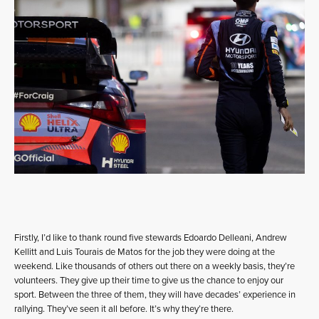
Firstly, I’d like to thank round five stewards Edoardo Delleani, Andrew
Kellitt and Luis Tourais de Matos for the job they were doing at the
weekend. Like thousands of others out there on a weekly basis, they’re
volunteers. They give up their time to give us the chance to enjoy our
sport. Between the three of them, they will have decades’ experience in
rallying. They’ve seen it all before. It’s why they’re there.