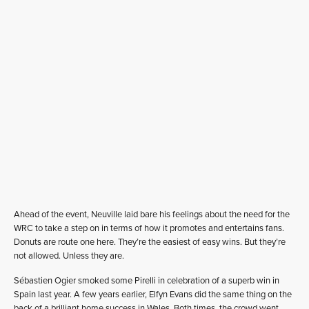
Ahead of the event, Neuville laid bare his feelings about the need for the
WRC to take a step on in terms of how it promotes and entertains fans.
Donuts are route one here. They’re the easiest of easy wins. But they’re
not allowed. Unless they are.
Sébastien Ogier smoked some Pirelli in celebration of a superb win in
Spain last year. A few years earlier, Elfyn Evans did the same thing on the
back of a brilliant home success in Wales. Both times, the crowd went