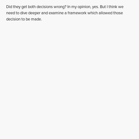
Did they get both decisions wrong? In my opinion, yes. But I think we
need to dive deeper and examine a framework which allowed those
decision to be made.