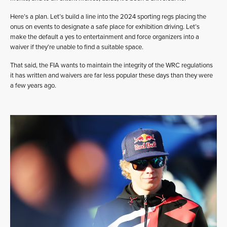
Here’s a plan. Let’s build a line into the 2024 sporting regs placing the
onus on events to designate a safe place for exhibition driving. Let’s
make the default a yes to entertainment and force organizers into a
waiver if they’re unable to find a suitable space.
That said, the FIA wants to maintain the integrity of the WRC regulations
it has written and waivers are far less popular these days than they were
a few years ago.