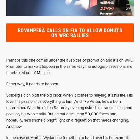
ROVANPERÄ CALLS ON FIA TO ALLOW DONUTS
ON WRC RALLIES
Perhaps this one comes under the auspices of promotion and it’s on WRC
Promoter to make it happen in the same way the autograph sessions are
timetabled out of Munich.
Either way, it needs to happen.
Solberg’s a chip off the old block when it comes to rallying. It’s his life. His
love, his passion, it’s everything to him. And like Petter, he’s a born
entertainer. What he did on Saturday evening risked his transmission and
possibly his whole rally. But he put a smile on 50,000 faces and,
hopefully, he’s shone a bright light on a regulation that needs changing.
And now.
In the case of Martijn Wydaeghe forgetting to hand over his timecard, it