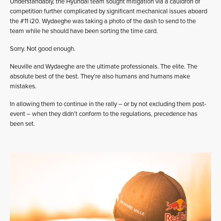
Understandably, the Hyundai team sought mitigation via a cauldron of
competition further complicated by significant mechanical issues aboard
the #11 i20. Wydaeghe was taking a photo of the dash to send to the
team while he should have been sorting the time card.
Sorry. Not good enough.
Neuville and Wydaeghe are the ultimate professionals. The elite. The
absolute best of the best. They’re also humans and humans make
mistakes.
In allowing them to continue in the rally – or by not excluding them post-
event – when they didn’t conform to the regulations, precedence has
been set.