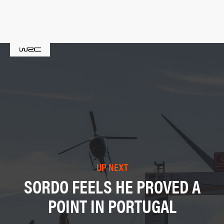
UP NEXT
SORDO FEELS HE PROVED A
POINT IN PORTUGAL