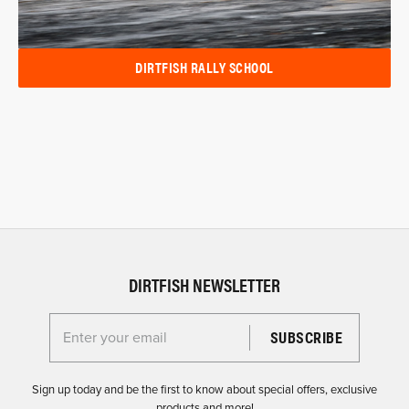
DIRTFISH RALLY SCHOOL
DIRTFISH NEWSLETTER
Enter your email for the Dirtfish Newsletter
Sign up today and be the first to know about special offers, exclusive
products and more!