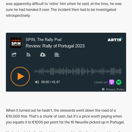
was apparently difficult to ‘retire’ him when he said, at the time, he was
sure he had handed it over. The incident then had to be investigated
retrospectively.
When it turned out he hadn’t, the stewards went down the road of a
€10,000 fine. That’s a chunk of cash, but it’s a price worth paying when
you equate it to €1000 per point for the 10 Neuville picked up in Portugal.