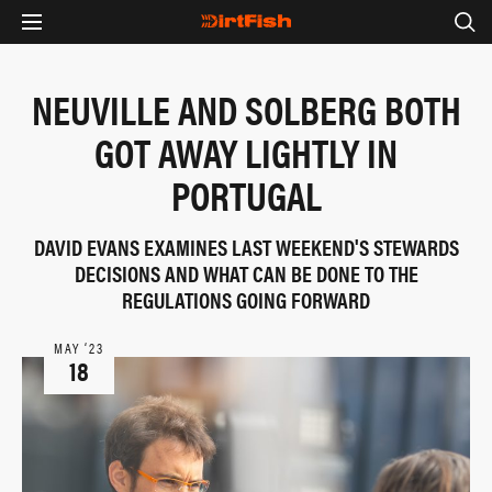
NEUVILLE AND SOLBERG BOTH
GOT AWAY LIGHTLY IN
PORTUGAL
DAVID EVANS EXAMINES LAST WEEKEND'S STEWARDS
DECISIONS AND WHAT CAN BE DONE TO THE
REGULATIONS GOING FORWARD
MAY ‘23
18