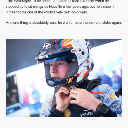
I like Wydaeghe. I’ll be honest and admit I feared for him when he
stepped up to sit alongside Neuville a few years ago, but he’s shown
himself to be one of the world’s very best co-drivers.
And one thing is absolutely sure: he won’t make the same mistake again.