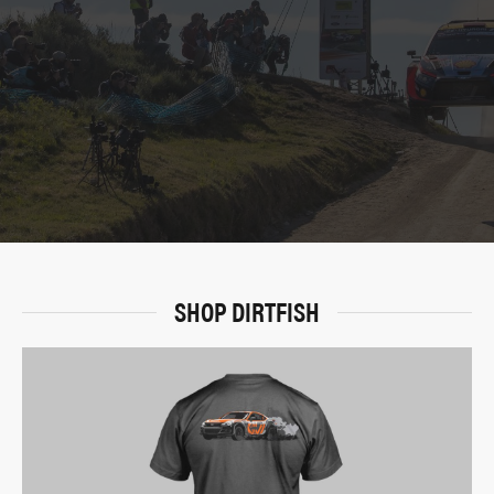
SHOP DIRTFISH