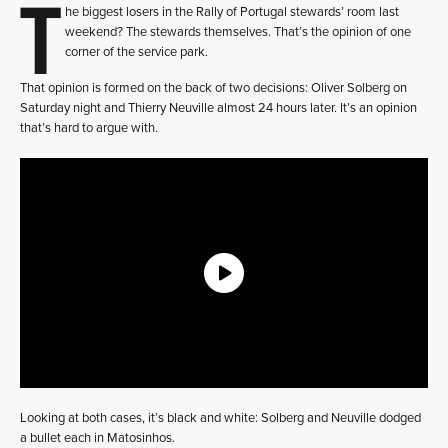
T
he biggest losers in the Rally of Portugal stewards’ room last
weekend? The stewards themselves. That’s the opinion of one
corner of the service park.
That opinion is formed on the back of two decisions: Oliver Solberg on
Saturday night and Thierry Neuville almost 24 hours later. It’s an opinion
that’s hard to argue with.
Looking at both cases, it’s black and white: Solberg and Neuville dodged
a bullet each in Matosinhos.