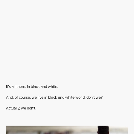
It’s all there. In black and white.
And, of course, we live in black and white world, don’t we?
Actually, we don’t.