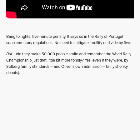
Bang to rights, five-minute penalty. It says so in the Rally of Portugal
supplementary regulations. No need to mitigate, mollify or divide by five.
But
… did they make 50,000 people smile and remember the World Rally
Championship just that little bit more fondly? Yes (even if they were, by
Solberg family standards – and Oliver’s own admission – fairly shonky
donuts).