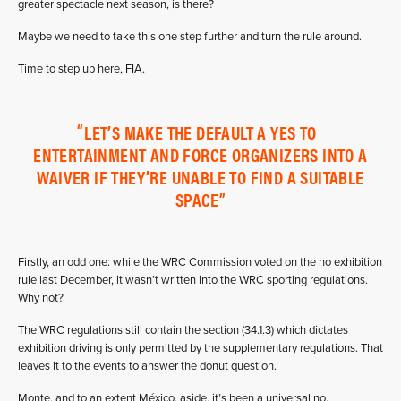
greater spectacle next season, is there?
Maybe we need to take this one step further and turn the rule around.
Time to step up here, FIA.
LET’S MAKE THE DEFAULT A YES TO
ENTERTAINMENT AND FORCE ORGANIZERS INTO A
WAIVER IF THEY’RE UNABLE TO FIND A SUITABLE
SPACE
Firstly, an odd one: while the WRC Commission voted on the no exhibition
rule last December, it wasn’t written into the WRC sporting regulations.
Why not?
The WRC regulations still contain the section (34.1.3) which dictates
exhibition driving is only permitted by the supplementary regulations. That
leaves it to the events to answer the donut question.
Monte, and to an extent México, aside, it’s been a universal no.