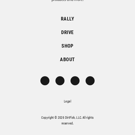
RALLY
DRIVE
SHOP
ABOUT
Legal
Copyright © 2026 DirtFish, LLC. All rights
reserved.