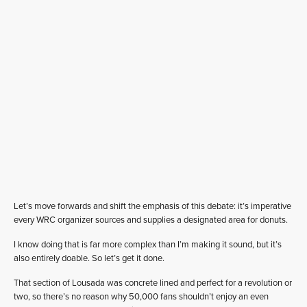
Let’s move forwards and shift the emphasis of this debate: it’s imperative
every WRC organizer sources and supplies a designated area for donuts.
I know doing that is far more complex than I’m making it sound, but it’s
also entirely doable. So let’s get it done.
That section of Lousada was concrete lined and perfect for a revolution or
two, so there’s no reason why 50,000 fans shouldn’t enjoy an even