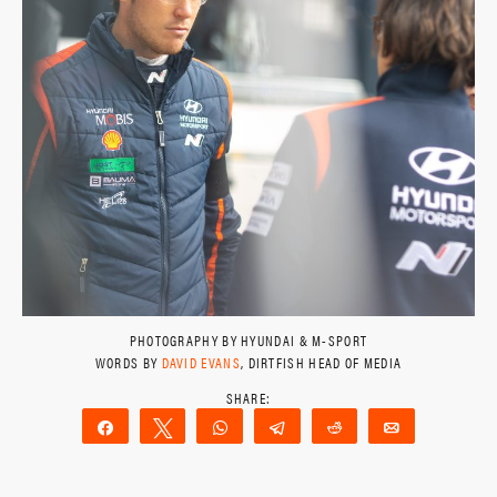
PHOTOGRAPHY BY HYUNDAI & M-SPORT
WORDS BY
DAVID EVANS
, DIRTFISH HEAD OF MEDIA
Share
Tweet
WhatsApp
Telegram
Reddit
Email