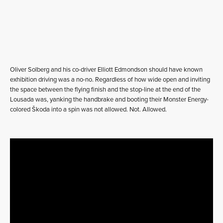
Oliver Solberg and his co-driver Elliott Edmondson should have known
exhibition driving was a no-no. Regardless of how wide open and inviting
the space between the flying finish and the stop-line at the end of the
Lousada was, yanking the handbrake and booting their Monster Energy-
colored Škoda into a spin was not allowed. Not. Allowed.