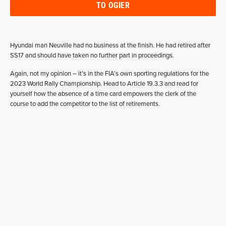
TO OGIER
Hyundai man Neuville had no business at the finish. He had retired after
SS17 and should have taken no further part in proceedings.
Again, not my opinion – it’s in the FIA’s own sporting regulations for the
2023 World Rally Championship. Head to Article 19.3.3 and read for
yourself how the absence of a time card empowers the clerk of the
course to add the competitor to the list of retirements.