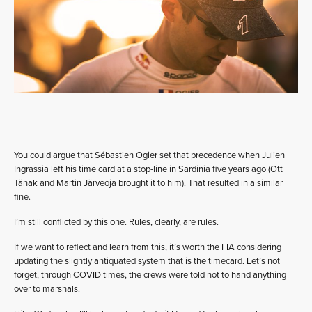
You could argue that Sébastien Ogier set that precedence when Julien
Ingrassia left his time card at a stop-line in Sardinia five years ago (Ott
Tänak and Martin Järveoja brought it to him). That resulted in a similar
fine.
I’m still conflicted by this one. Rules, clearly, are rules.
If we want to reflect and learn from this, it’s worth the FIA considering
updating the slightly antiquated system that is the timecard. Let’s not
forget, through COVID times, the crews were told not to hand anything
over to marshals.