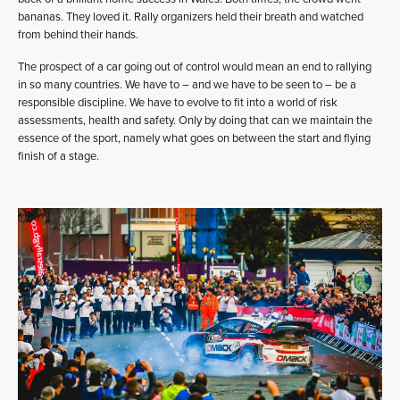
bananas. They loved it. Rally organizers held their breath and watched
from behind their hands.
The prospect of a car going out of control would mean an end to rallying
in so many countries. We have to – and we have to be seen to – be a
responsible discipline. We have to evolve to fit into a world of risk
assessments, health and safety. Only by doing that can we maintain the
essence of the sport, namely what goes on between the start and flying
finish of a stage.