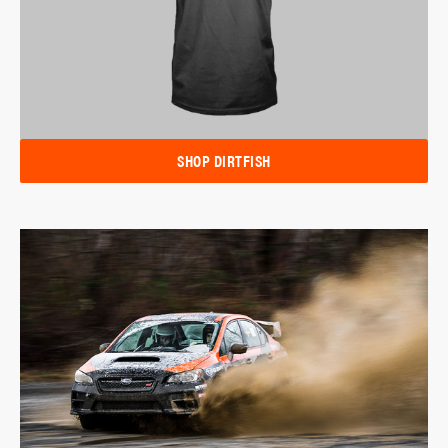
SHOP DIRTFISH