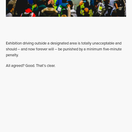
Exhibition driving outside a designated area is totally unacceptable and
should – and now forever will – be punished by a minimum five-minute
penalty.
All agreed? Good. That’s clear.