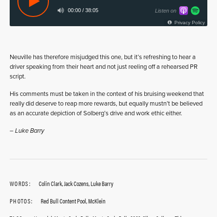
Neuville has therefore misjudged this one, but it’s refreshing to hear a
driver speaking from their heart and not just reeling off a rehearsed PR
script.
His comments must be taken in the context of his bruising weekend that
really did deserve to reap more rewards, but equally mustn’t be believed
as an accurate depiction of Solberg’s drive and work ethic either.
– Luke Barry
WORDS:
Colin Clark, Jack Cozens, Luke Barry
PHOTOS:
Red Bull Content Pool, McKlein