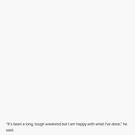
“It’s been a long, tough weekend but I am happy with what I’ve done,” he
said.