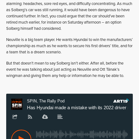
alarming: headaches, sore red eyes, and difficulty concentrating. As much
as Solberg’s car was still running, it would have been dangerous to have
continued further. In fact, you could argue that the car should’ve been
retired much earlier, for instance on Saturday afternoon – an option
Solberg himself had considered.
Neuville is a big team player. He wants Hyundai to win the manufacturers’
championship as much as he wants to secure his first drivers’ title, and for
a team that is a dream scenario.
But that doesn’t mean to say Solberg isn’t either. After all, before the
event he was talking about just acting as Neuville and Ott Tänak’s
wingman and giving them any help or information he may be able to.