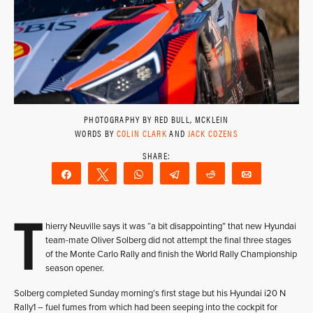
PHOTOGRAPHY BY RED BULL, MCKLEIN
WORDS BY
COLIN CLARK
AND
JACK COZENS
Share
Tweet
WhatsApp
Telegram
Reddit
Email
T
hierry Neuville says it was “a bit disappointing” that new Hyundai
team-mate Oliver Solberg did not attempt the final three stages
of the Monte Carlo Rally and finish the World Rally Championship
season opener.
Solberg completed Sunday morning’s first stage but his Hyundai i20 N
Rally1 – fuel fumes from which had been seeping into the cockpit for