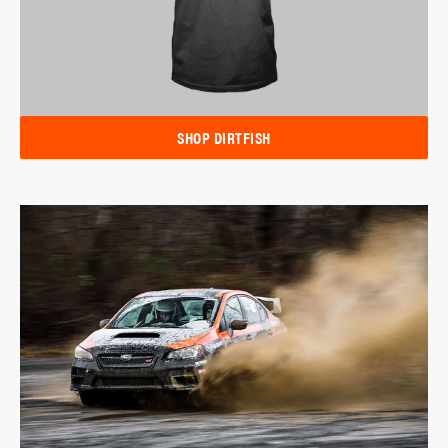
SHOP DIRTFISH