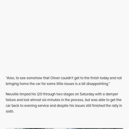
“Also, to see somehow that Oliver couldn’t get to the finish today and not
bringing home the car for some little issues is a bit disappointing.”
Neuville limped his i20 through two stages on Saturday with a damper
failure and lost almost six minutes in the process, but was able to get the
car back to evening service and despite his issues still finished the rally in
sixth.