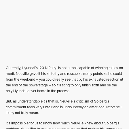
Currently, Hyundai’s i20 N Rally1 is not a tool capable of winning rallies on
merit. Neuville gave it his all to try and rescue as many points as he could
from the weekend – you could really see that by his exhausted reaction at
the end of the powerstage – so it’ll sting to only finish sixth and be the
only Hyundai driver home in the process.
But, as understandable as that is, Neuville’s criticism of Solberg’s
commitment feels very unfair and is undoubtedly an emotional retort he’ll
likely not truly mean.
It’s impossible for us to know how much Neuville knew about Solberg’s