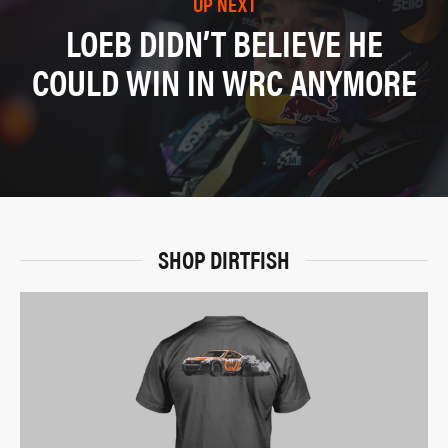
UP NEXT
LOEB DIDN’T BELIEVE HE
COULD WIN IN WRC ANYMORE
SHOP DIRTFISH