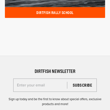
DIRTFISH RALLY SCHOOL
DIRTFISH NEWSLETTER
Enter your email for the Dirtfish Newsletter
Sign up today and be the first to know about special offers, exclusive
products and more!