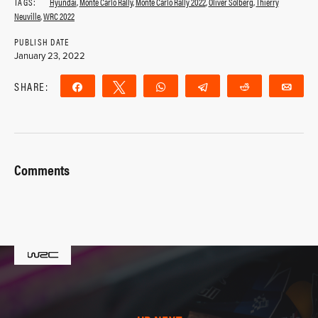
TAGS:
Hyundai
,
Monte Carlo Rally
,
Monte Carlo Rally 2022
,
Oliver Solberg
,
Thierry
Neuville
,
WRC 2022
PUBLISH DATE
January 23, 2022
SHARE:
Share
Tweet
WhatsApp
Telegram
Reddit
Ema
Comments