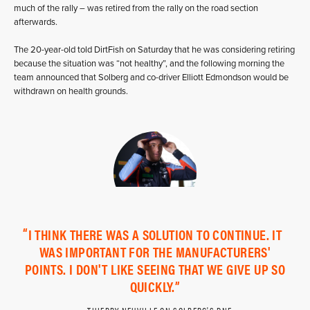
much of the rally – was retired from the rally on the road section
afterwards.
The 20-year-old told DirtFish on Saturday that he was considering retiring
because the situation was “not healthy”, and the following morning the
team announced that Solberg and co-driver Elliott Edmondson would be
withdrawn on health grounds.
I THINK THERE WAS A SOLUTION TO CONTINUE. IT
WAS IMPORTANT FOR THE MANUFACTURERS'
POINTS. I DON'T LIKE SEEING THAT WE GIVE UP SO
QUICKLY.