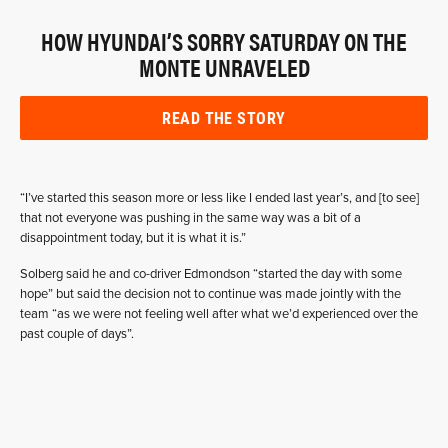
HOW HYUNDAI’S SORRY SATURDAY ON THE
MONTE UNRAVELED
READ THE STORY
“I’ve started this season more or less like I ended last year’s, and [to see]
that not everyone was pushing in the same way was a bit of a
disappointment today, but it is what it is.”
Solberg said he and co-driver Edmondson “started the day with some
hope” but said the decision not to continue was made jointly with the
team “as we were not feeling well after what we’d experienced over the
past couple of days”.