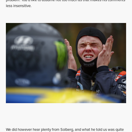
problem. You’d like to assume not too much as that makes his comments
less insensitive.
We did however hear plenty from Solberg, and what he told us was quite