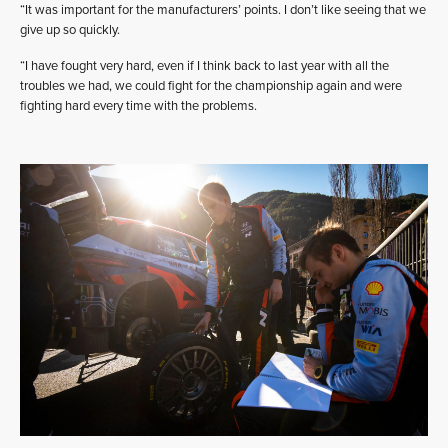
“It was important for the manufacturers’ points. I don’t like seeing that we
give up so quickly.
“I have fought very hard, even if I think back to last year with all the
troubles we had, we could fight for the championship again and were
fighting hard every time with the problems.