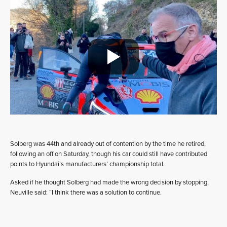
Solberg was 44th and already out of contention by the time he retired,
following an off on Saturday, though his car could still have contributed
points to Hyundai’s manufacturers’ championship total.
Asked if he thought Solberg had made the wrong decision by stopping,
Neuville said: “I think there was a solution to continue.