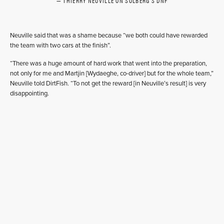
THIERRY NEUVILLE ON SOLBERG'S DNF
Neuville said that was a shame because “we both could have rewarded
the team with two cars at the finish”.
“There was a huge amount of hard work that went into the preparation,
not only for me and Martjin [Wydaeghe, co-driver] but for the whole team,”
Neuville told DirtFish. “To not get the reward [in Neuville’s result] is very
disappointing.