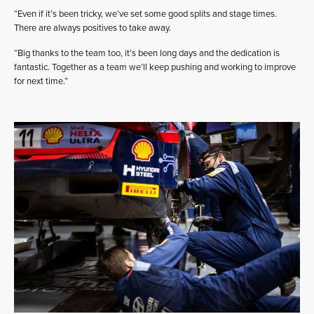
“Even if it’s been tricky, we’ve set some good splits and stage times.
There are always positives to take away.
“Big thanks to the team too, it’s been long days and the dedication is
fantastic. Together as a team we’ll keep pushing and working to improve
for next time.”