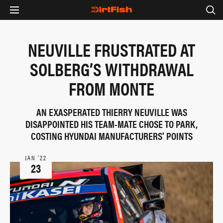
NEUVILLE FRUSTRATED AT
SOLBERG’S WITHDRAWAL
FROM MONTE
AN EXASPERATED THIERRY NEUVILLE WAS
DISAPPOINTED HIS TEAM-MATE CHOSE TO PARK,
COSTING HYUNDAI MANUFACTURERS' POINTS
JAN ‘22
23