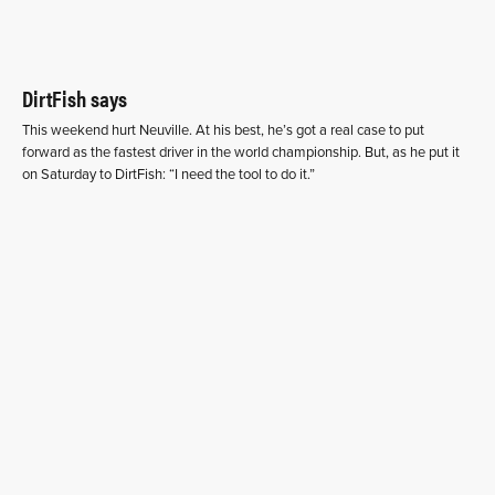
DirtFish says
This weekend hurt Neuville. At his best, he’s got a real case to put
forward as the fastest driver in the world championship. But, as he put it
on Saturday to DirtFish: “I need the tool to do it.”