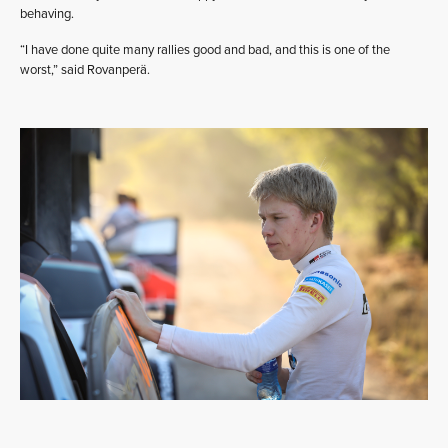
behaving.
“I have done quite many rallies good and bad, and this is one of the
worst,” said Rovanperä.