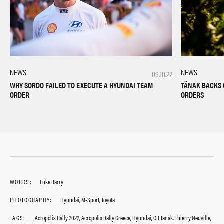
NEWS
NEWS
09.10.22
TÄNAK BACKS 
WHY SORDO FAILED TO EXECUTE A HYUNDAI TEAM
ORDERS
ORDER
WORDS:
Luke Barry
PHOTOGRAPHY:
Hyundai, M-Sport, Toyota
TAGS:
Acropolis Rally 2022
,
Acropolis Rally Greece
,
Hyundai
,
Ott Tanak
,
Thierry Neuville
,