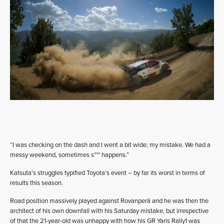
“I was checking on the dash and I went a bit wide; my mistake. We had a
messy weekend, sometimes s*** happens.”
Katsuta’s struggles typified Toyota’s event – by far its worst in terms of
results this season.
Road position massively played against Rovanperä and he was then the
architect of his own downfall with his Saturday mistake, but irrespective
of that the 21-year-old was unhappy with how his GR Yaris Rally1 was