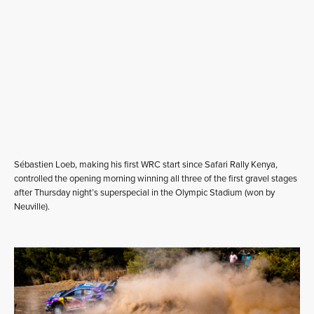
Sébastien Loeb, making his first WRC start since Safari Rally Kenya,
controlled the opening morning winning all three of the first gravel stages
after Thursday night’s superspecial in the Olympic Stadium (won by
Neuville).