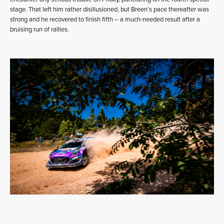
stage. That left him rather disillusioned, but Breen’s pace thereafter was
strong and he recovered to finish fifth – a much-needed result after a
bruising run of rallies.