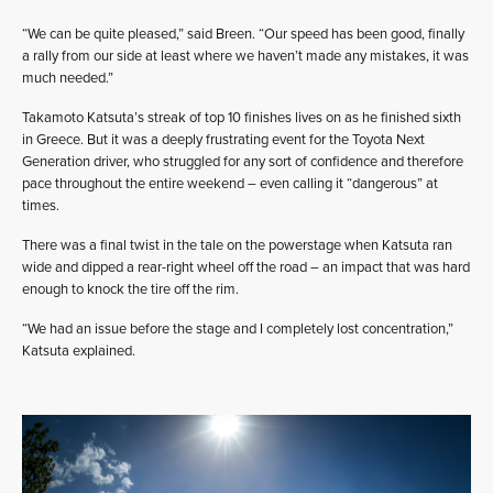
“We can be quite pleased,” said Breen. “Our speed has been good, finally
a rally from our side at least where we haven’t made any mistakes, it was
much needed.”
Takamoto Katsuta’s streak of top 10 finishes lives on as he finished sixth
in Greece. But it was a deeply frustrating event for the Toyota Next
Generation driver, who struggled for any sort of confidence and therefore
pace throughout the entire weekend – even calling it “dangerous” at
times.
There was a final twist in the tale on the powerstage when Katsuta ran
wide and dipped a rear-right wheel off the road – an impact that was hard
enough to knock the tire off the rim.
“We had an issue before the stage and I completely lost concentration,”
Katsuta explained.