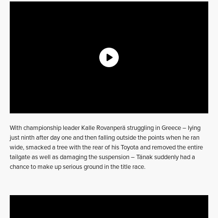
With championship leader Kalle Rovanperä struggling in Greece – lying
just ninth after day one and then falling outside the points when he ran
wide, smacked a tree with the rear of his Toyota and removed the entire
tailgate as well as damaging the suspension – Tänak suddenly had a
chance to make up serious ground in the title race.