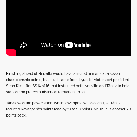
Finishing ahead of Neuville would have assured him an extra seven
championship points, but a call came from Hyundai Motorsport president
Sean Kim after SS14 of 16 that instructed both Neuville and Tänak to hold
station and protect a historical formation finish.
Tänak won the powerstage, while Rovanperä was second, so Tänak
reduced Rovanperä’s points lead by 19 to 53 points. Neuville is another 23
points back.