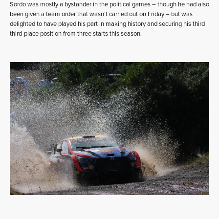
Sordo was mostly a bystander in the political games – though he had also
been given a team order that wasn’t carried out on Friday – but was
delighted to have played his part in making history and securing his third
third-place position from three starts this season.