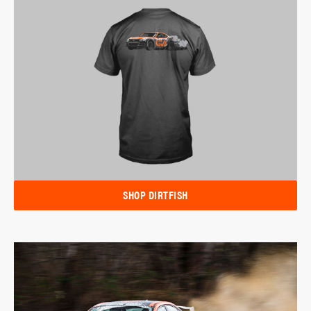
SHOP DIRTFISH