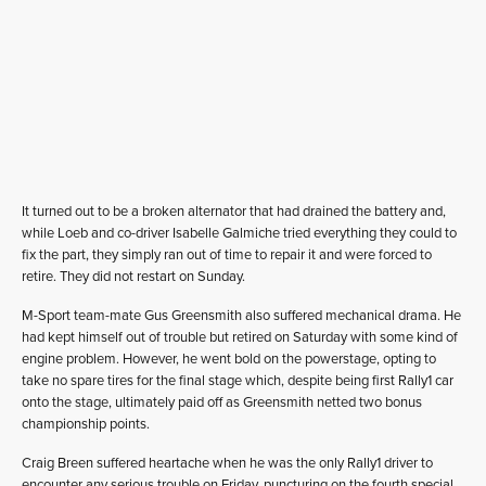
It turned out to be a broken alternator that had drained the battery and,
while Loeb and co-driver Isabelle Galmiche tried everything they could to
fix the part, they simply ran out of time to repair it and were forced to
retire. They did not restart on Sunday.
M-Sport team-mate Gus Greensmith also suffered mechanical drama. He
had kept himself out of trouble but retired on Saturday with some kind of
engine problem. However, he went bold on the powerstage, opting to
take no spare tires for the final stage which, despite being first Rally1 car
onto the stage, ultimately paid off as Greensmith netted two bonus
championship points.
Craig Breen suffered heartache when he was the only Rally1 driver to
encounter any serious trouble on Friday, puncturing on the fourth special