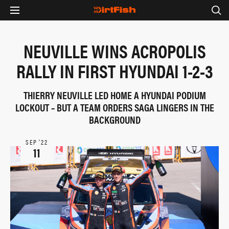
NEUVILLE WINS ACROPOLIS
RALLY IN FIRST HYUNDAI 1-2-3
THIERRY NEUVILLE LED HOME A HYUNDAI PODIUM
LOCKOUT – BUT A TEAM ORDERS SAGA LINGERS IN THE
BACKGROUND
SEP ‘22
11