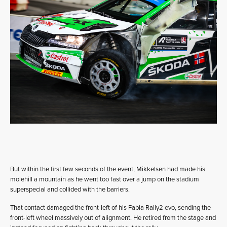
But within the first few seconds of the event, Mikkelsen had made his
molehill a mountain as he went too fast over a jump on the stadium
superspecial and collided with the barriers.
That contact damaged the front-left of his Fabia Rally2 evo, sending the
front-left wheel massively out of alignment. He retired from the stage and