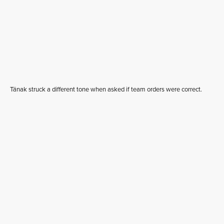
Tänak struck a different tone when asked if team orders were correct.