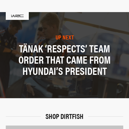
UP NEXT
TÄNAK ‘RESPECTS’ TEAM
ORDER THAT CAME FROM
HYUNDAI’S PRESIDENT
SHOP DIRTFISH