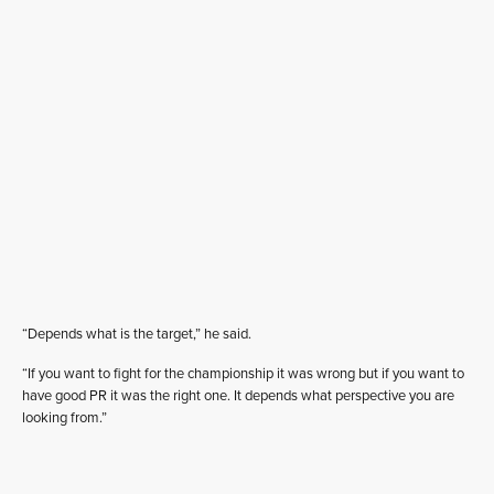
“Depends what is the target,” he said.
“If you want to fight for the championship it was wrong but if you want to
have good PR it was the right one. It depends what perspective you are
looking from.”