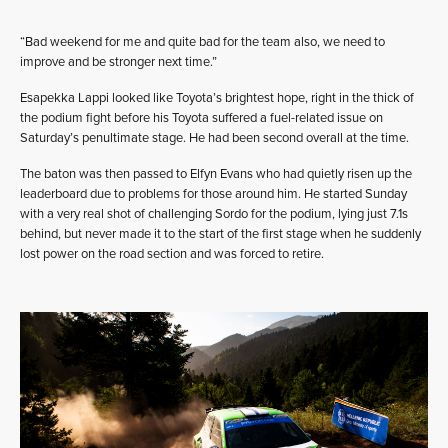
“Bad weekend for me and quite bad for the team also, we need to
improve and be stronger next time.”
Esapekka Lappi looked like Toyota’s brightest hope, right in the thick of
the podium fight before his Toyota suffered a fuel-related issue on
Saturday’s penultimate stage. He had been second overall at the time.
The baton was then passed to Elfyn Evans who had quietly risen up the
leaderboard due to problems for those around him. He started Sunday
with a very real shot of challenging Sordo for the podium, lying just 7.1s
behind, but never made it to the start of the first stage when he suddenly
lost power on the road section and was forced to retire.