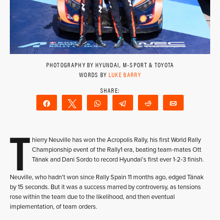
PHOTOGRAPHY BY HYUNDAI, M-SPORT & TOYOTA
WORDS BY
LUKE BARRY
Share
Tweet
WhatsApp
Telegram
Reddit
Email
T
hierry Neuville has won the Acropolis Rally, his first World Rally
Championship event of the Rally1 era, beating team-mates Ott
Tänak and Dani Sordo to record Hyundai’s first ever 1-2-3 finish.
Neuville, who hadn’t won since Rally Spain 11 months ago, edged Tänak
by 15 seconds. But it was a success marred by controversy, as tensions
rose within the team due to the likelihood, and then eventual
implementation, of team orders.