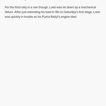
For the third rally in a row though, Loeb was let down by a mechanical
failure. After just extending his lead to 19s on Saturday’s first stage, Loeb
was quickly in trouble as his Puma Rally1’s engine died.