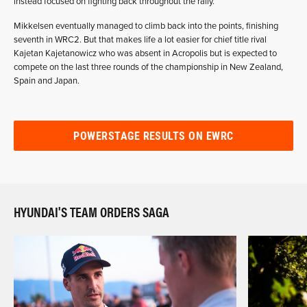
instead focused on fighting back throughout the rally.
Mikkelsen eventually managed to climb back into the points, finishing
seventh in WRC2. But that makes life a lot easier for chief title rival
Kajetan Kajetanowicz who was absent in Acropolis but is expected to
compete on the last three rounds of the championship in New Zealand,
Spain and Japan.
POWERSTAGE RESULTS ON EWRC
HYUNDAI'S TEAM ORDERS SAGA