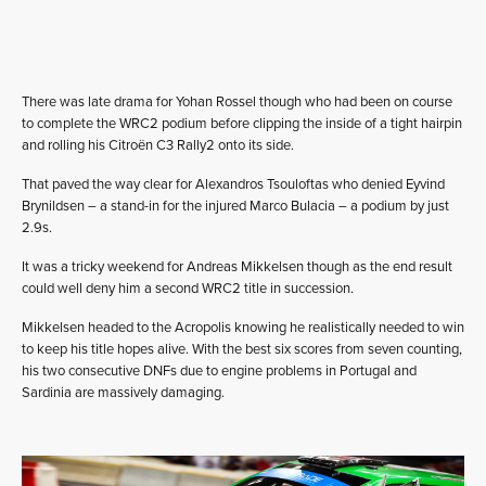
There was late drama for Yohan Rossel though who had been on course
to complete the WRC2 podium before clipping the inside of a tight hairpin
and rolling his Citroën C3 Rally2 onto its side.
That paved the way clear for Alexandros Tsouloftas who denied Eyvind
Brynildsen – a stand-in for the injured Marco Bulacia – a podium by just
2.9s.
It was a tricky weekend for Andreas Mikkelsen though as the end result
could well deny him a second WRC2 title in succession.
Mikkelsen headed to the Acropolis knowing he realistically needed to win
to keep his title hopes alive. With the best six scores from seven counting,
his two consecutive DNFs due to engine problems in Portugal and
Sardinia are massively damaging.