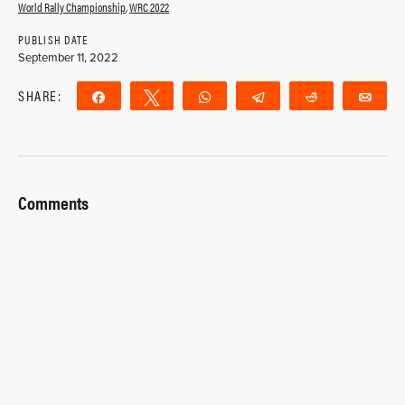
World Rally Championship
,
WRC 2022
PUBLISH DATE
September 11, 2022
SHARE:
Share
Tweet
WhatsApp
Telegram
Reddit
Ema
Comments