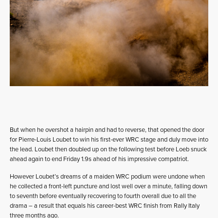
But when he overshot a hairpin and had to reverse, that opened the door
for Pierre-Louis Loubet to win his first-ever WRC stage and duly move into
the lead. Loubet then doubled up on the following test before Loeb snuck
ahead again to end Friday 1.9s ahead of his impressive compatriot.
However Loubet’s dreams of a maiden WRC podium were undone when
he collected a front-left puncture and lost well over a minute, falling down
to seventh before eventually recovering to fourth overall due to all the
drama – a result that equals his career-best WRC finish from Rally Italy
three months ago.