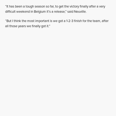
“It has been a tough season so far, to get the victory finally after a very
difficult weekend in Belgium it’s a release,” said Neuville.
“But I think the most important is we got a 1-2-3 finish for the team, after
all those years we finally got it.”