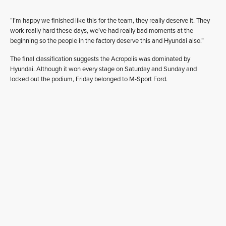
“I’m happy we finished like this for the team, they really deserve it. They
work really hard these days, we’ve had really bad moments at the
beginning so the people in the factory deserve this and Hyundai also.”
The final classification suggests the Acropolis was dominated by
Hyundai. Although it won every stage on Saturday and Sunday and
locked out the podium, Friday belonged to M-Sport Ford.