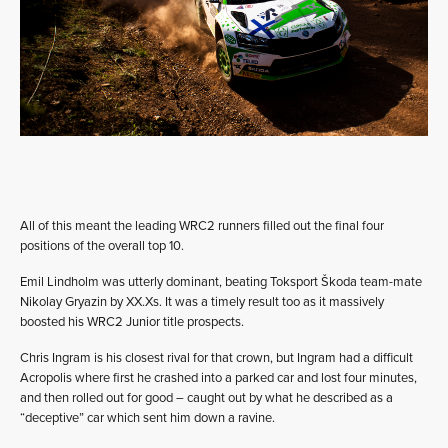
All of this meant the leading WRC2 runners filled out the final four
positions of the overall top 10.
Emil Lindholm was utterly dominant, beating Toksport Škoda team-mate
Nikolay Gryazin by XX.Xs. It was a timely result too as it massively
boosted his WRC2 Junior title prospects.
Chris Ingram is his closest rival for that crown, but Ingram had a difficult
Acropolis where first he crashed into a parked car and lost four minutes,
and then rolled out for good – caught out by what he described as a
“deceptive” car which sent him down a ravine.