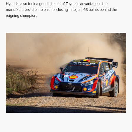
Hyundai also took a good bite out of Toyota’s advantage in the
manufacturers’ championship, closing in to just 63 points behind the
reigning champion.