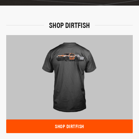
SHOP DIRTFISH
SHOP DIRTFISH