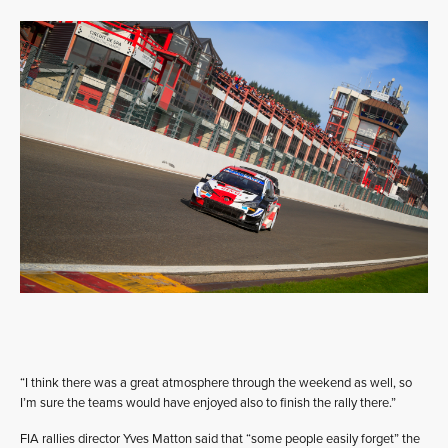
“I think there was a great atmosphere through the weekend as well, so
I’m sure the teams would have enjoyed also to finish the rally there.”
FIA rallies director Yves Matton said that “some people easily forget” the