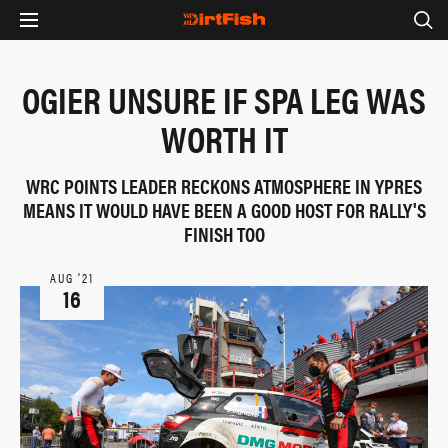
OGIER UNSURE IF SPA LEG WAS
WORTH IT
WRC POINTS LEADER RECKONS ATMOSPHERE IN YPRES
MEANS IT WOULD HAVE BEEN A GOOD HOST FOR RALLY'S
FINISH TOO
AUG ‘21
16