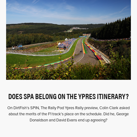
DOES SPA BELONG ON THE YPRES ITINERARY?
On DirtFish's SPIN, The Rally Pod Ypres Rally preview, Colin Clark asked
about the merits of the F1 track's place on the schedule. Did he, George
Donaldson and David Evans end up agreeing?