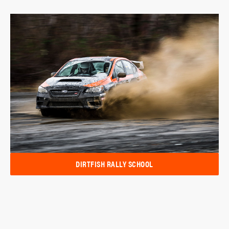
DIRTFISH RALLY SCHOOL