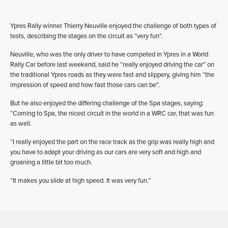
Ypres Rally winner Thierry Neuville enjoyed the challenge of both types of
tests, describing the stages on the circuit as “very fun”.
Neuville, who was the only driver to have competed in Ypres in a World
Rally Car before last weekend, said he “really enjoyed driving the car” on
the traditional Ypres roads as they were fast and slippery, giving him “the
impression of speed and how fast those cars can be”.
But he also enjoyed the differing challenge of the Spa stages, saying:
“Coming to Spa, the nicest circuit in the world in a WRC car, that was fun
as well.
“I really enjoyed the part on the race track as the grip was really high and
you have to adapt your driving as our cars are very soft and high and
groaning a little bit too much.
“It makes you slide at high speed. It was very fun.”