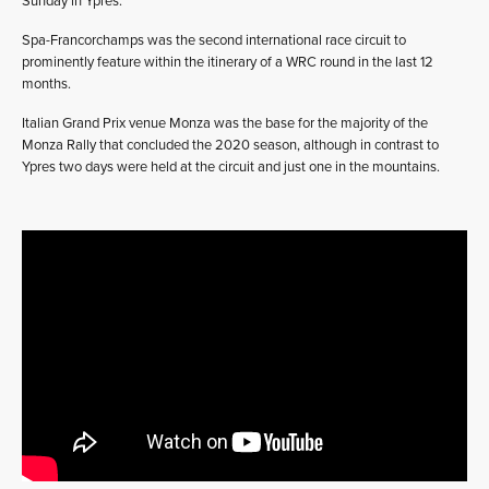
Sunday in Ypres.”
Spa-Francorchamps was the second international race circuit to
prominently feature within the itinerary of a WRC round in the last 12
months.
Italian Grand Prix venue Monza was the base for the majority of the
Monza Rally that concluded the 2020 season, although in contrast to
Ypres two days were held at the circuit and just one in the mountains.