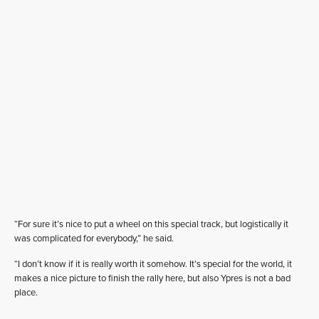
“For sure it’s nice to put a wheel on this special track, but logistically it
was complicated for everybody,” he said.
“I don’t know if it is really worth it somehow. It’s special for the world, it
makes a nice picture to finish the rally here, but also Ypres is not a bad
place.