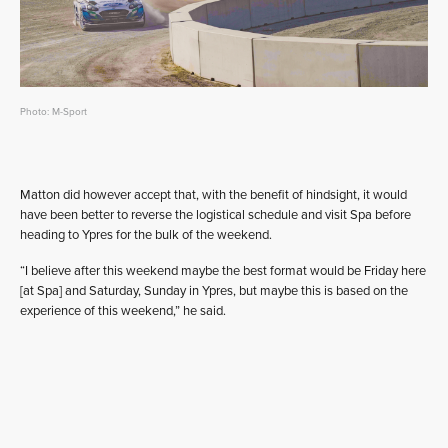
Photo: M-Sport
Matton did however accept that, with the benefit of hindsight, it would
have been better to reverse the logistical schedule and visit Spa before
heading to Ypres for the bulk of the weekend.
“I believe after this weekend maybe the best format would be Friday here
[at Spa] and Saturday, Sunday in Ypres, but maybe this is based on the
experience of this weekend,” he said.