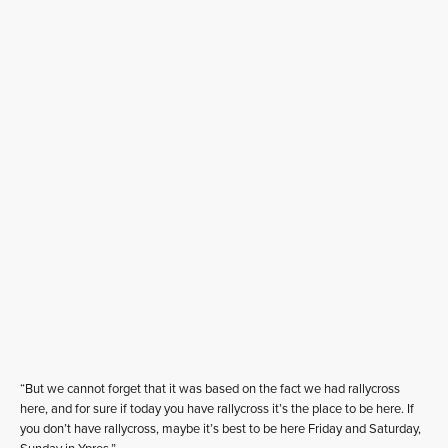
“But we cannot forget that it was based on the fact we had rallycross
here, and for sure if today you have rallycross it’s the place to be here. If
you don’t have rallycross, maybe it’s best to be here Friday and Saturday,