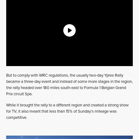
But to comply with WRC regulations, the usually two-day Ypres Rally
became a three-day event and instead of some more stages in the region,
the rally headed over 180 miles south-east to Formula 1 Belgian Grand
Prix circuit Spa.
While it brought the rally to a different region and created a strong show
for TV, it also meant that less than 15% of Sunday’s mileage was
competitive.