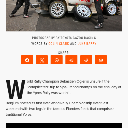
PHOTOGRAPHY BY TOYOTA GAZOO RACING
WORDS BY
COLIN CLARK
AND
LUKE BARRY
Share
Tweet
WhatsApp
Telegram
Reddit
Email
W
orld Rally Champion Sébastien Ogier is unsure if the
“complicated” trip to Spa-Francorchamps on the final day of
the Ypres Rally was worth it.
Belgium hosted its first ever World Rally Championship event last
weekend with two legs in the famous Flanders fields that comprise a
traditional Ypres.