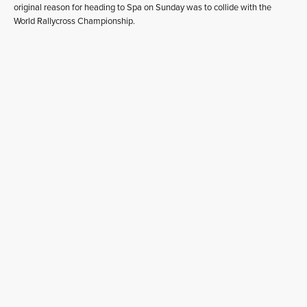
original reason for heading to Spa on Sunday was to collide with the
World Rallycross Championship.