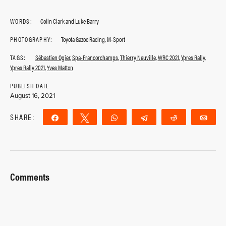
WORDS:
Colin Clark and Luke Barry
PHOTOGRAPHY:
Toyota Gazoo Racing, M-Sport
TAGS:
Sébastien Ogier
,
Spa-Francorchamps
,
Thierry Neuville
,
WRC 2021
,
Ypres Rally
,
Ypres Rally 2021
,
Yves Matton
PUBLISH DATE
August 16, 2021
SHARE:
Share
Tweet
WhatsApp
Telegram
Reddit
Ema
Comments