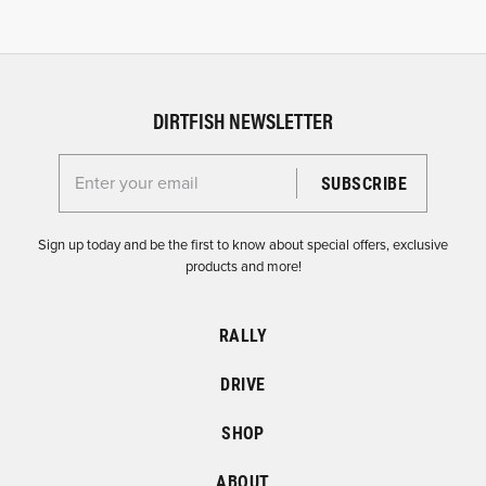
DIRTFISH NEWSLETTER
Enter your email for the Dirtfish Newsletter
Sign up today and be the first to know about special offers, exclusive
products and more!
RALLY
DRIVE
SHOP
ABOUT