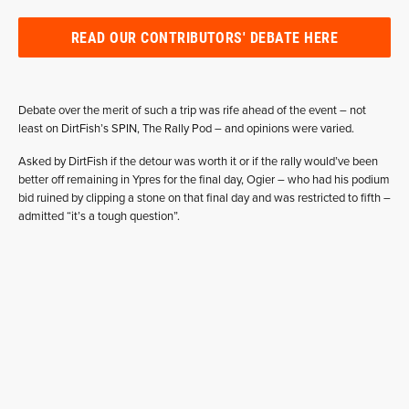
READ OUR CONTRIBUTORS' DEBATE HERE
Debate over the merit of such a trip was rife ahead of the event – not
least on DirtFish’s SPIN, The Rally Pod – and opinions were varied.
Asked by DirtFish if the detour was worth it or if the rally would’ve been
better off remaining in Ypres for the final day, Ogier – who had his podium
bid ruined by clipping a stone on that final day and was restricted to fifth –
admitted “it’s a tough question”.