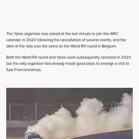
The Ypres organizer was asked at the last minute to join the WRC
calendar in 2020 following the cancellation of several events, and the
date of the rally was the same as the World RX round in Belgium.
Both the World RX round and Ypres were subsequently canceled in 2020
but the rally organizer had already made good steps to arrange a visit to
Spa-Francorchamps.