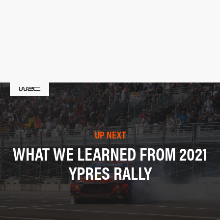
UP NEXT
WHAT WE LEARNED FROM 2021
YPRES RALLY