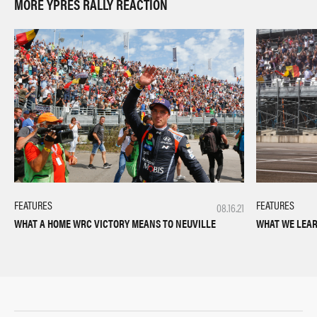
MORE YPRES RALLY REACTION
FEATURES
FEATURES
08.16.21
WHAT WE LEAR
WHAT A HOME WRC VICTORY MEANS TO NEUVILLE