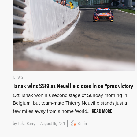
NEWS
Tänak wins SS19 as Neuville closes in on Ypres victory
Ott Tänak won his second stage of Sunday morning in
Belgium, but team-mate Thierry Neuville stands just a
READ MORE
few miles away from a home World…
by
Luke Barry
August 15, 2021
3 min