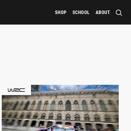
SHOP
SCHOOL
ABOUT