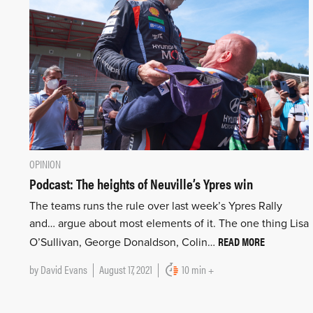
OPINION
Podcast: The heights of Neuville’s Ypres win
The teams runs the rule over last week’s Ypres Rally
and… argue about most elements of it. The one thing Lisa
READ MORE
O’Sullivan, George Donaldson, Colin…
by
David Evans
August 17, 2021
10 min +