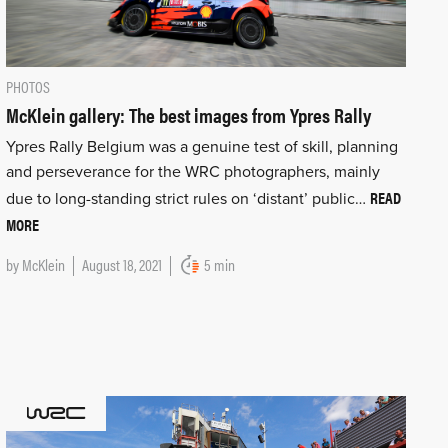
PHOTOS
McKlein gallery: The best images from Ypres Rally
Ypres Rally Belgium was a genuine test of skill, planning
and perseverance for the WRC photographers, mainly
READ
due to long-standing strict rules on ‘distant’ public…
MORE
by
McKlein
August 18, 2021
5 min