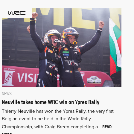
NEWS
Neuville takes home WRC win on Ypres Rally
Thierry Neuville has won the Ypres Rally, the very first
Belgian event to be held in the World Rally
READ
Championship, with Craig Breen completing a…