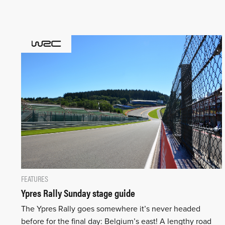
FEATURES
Ypres Rally Sunday stage guide
The Ypres Rally goes somewhere it’s never headed
before for the final day: Belgium’s east! A lengthy road