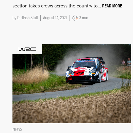
READ MORE
section takes crews across the country to…
by
DirtFish Staff
August 14, 2021
3 min
NEWS