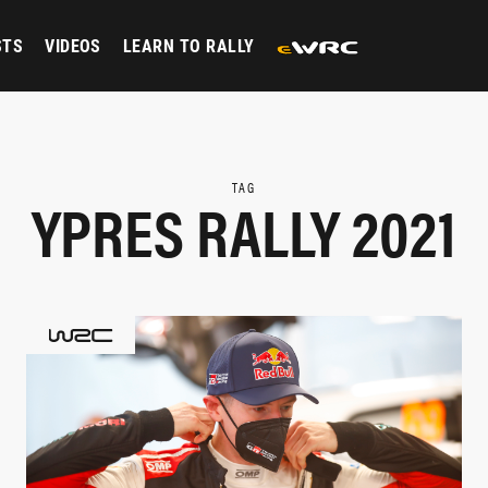
STS
VIDEOS
LEARN TO RALLY
TAG
YPRES RALLY 2021