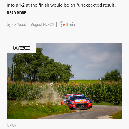
into a 1-2 at the finish would be an “unexpected result…
READ MORE
by
Ida Wood
August 14, 2021
3 min
NEWS