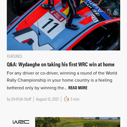
FEATURES
Q&A: Wydaeghe on taking his first WRC win at home
For any driver or co-driver, winning a round of the World
Rally Championship in your home country is a feeling
READ MORE
bettered only by winning the…
by
DirtFish Staff
August 15, 2021
5 min