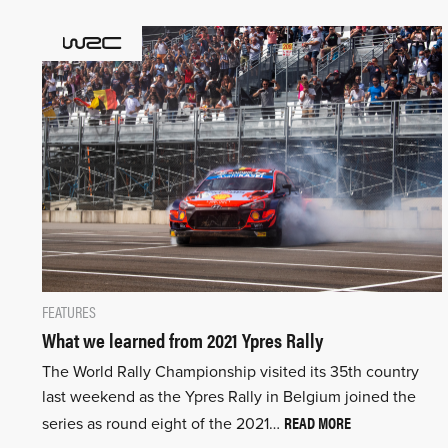
FEATURES
What we learned from 2021 Ypres Rally
The World Rally Championship visited its 35th country
last weekend as the Ypres Rally in Belgium joined the
READ MORE
series as round eight of the 2021…