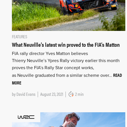
FEATURES
What Neuville’s latest win proved to the FIA’s Matton
FIA rally director Yves Matton believes
Thierry Neuville’s Ypres Rally victory earlier this month
proves the FIA’s Rally Star concept works,
READ
as Neuville graduated from a similar scheme over…
MORE
by
David Evans
August 23, 2021
2 min