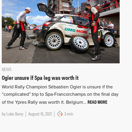
NEWS
Ogier unsure if Spa leg was worth it
World Rally Champion Sébastien Ogier is unsure if the
“complicated” trip to Spa-Francorchamps on the final day
READ MORE
of the Ypres Rally was worth it. Belgium…
by
Luke Barry
August 16, 2021
3 min