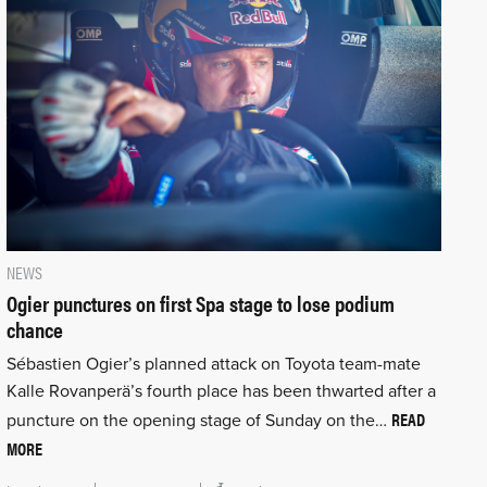
NEWS
Ogier punctures on first Spa stage to lose podium
chance
Sébastien Ogier’s planned attack on Toyota team-mate
Kalle Rovanperä’s fourth place has been thwarted after a
READ
puncture on the opening stage of Sunday on the…
MORE