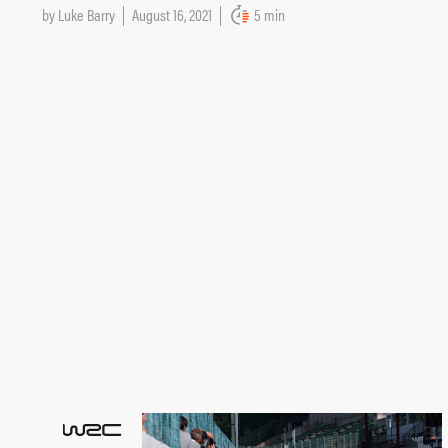
by
Luke Barry
August 16, 2021
5 min