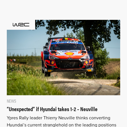
NEWS
“Unexpected” if Hyundai takes 1-2 – Neuville
Ypres Rally leader Thierry Neuville thinks converting
Hyundai’s current stranglehold on the leading positions