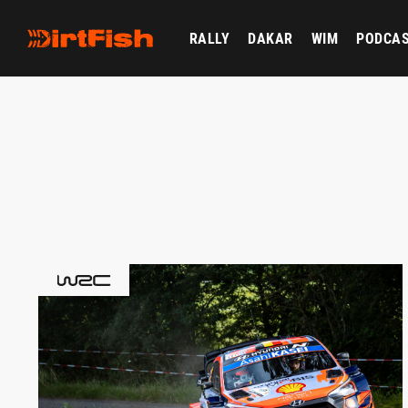
RALLY
DAKAR
WIM
PODCA