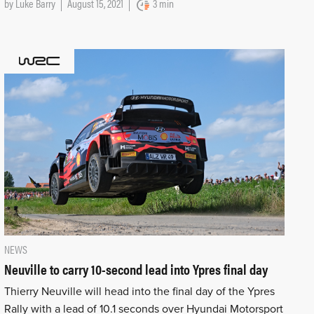
by
Luke Barry
August 15, 2021
3 min
NEWS
Neuville to carry 10-second lead into Ypres final day
Thierry Neuville will head into the final day of the Ypres
Rally with a lead of 10.1 seconds over Hyundai Motorsport