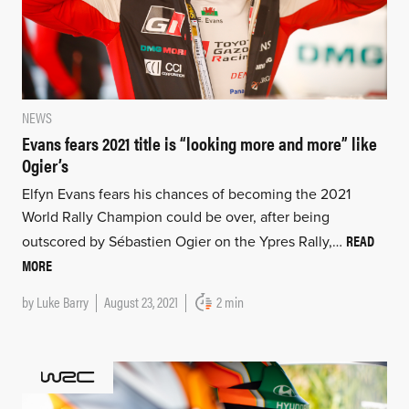
NEWS
Evans fears 2021 title is “looking more and more” like
Ogier’s
Elfyn Evans fears his chances of becoming the 2021
World Rally Champion could be over, after being
READ
outscored by Sébastien Ogier on the Ypres Rally,…
MORE
by
Luke Barry
August 23, 2021
2 min