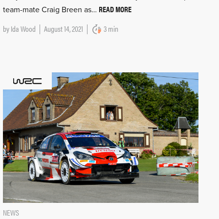
READ MORE
team-mate Craig Breen as…
by
Ida Wood
August 14, 2021
3 min
NEWS