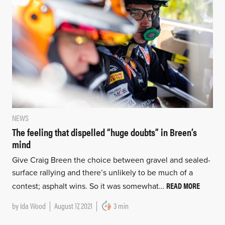
NEWS
The feeling that dispelled “huge doubts” in Breen’s
mind
Give Craig Breen the choice between gravel and sealed-
surface rallying and there’s unlikely to be much of a
READ MORE
contest; asphalt wins. So it was somewhat…
by
Ida Wood
August 17, 2021
3 min