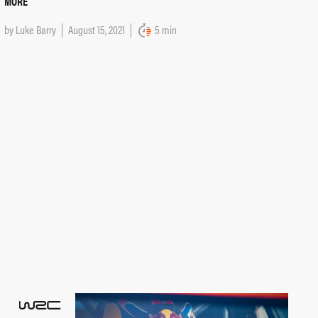
MORE
by
Luke Barry
August 15, 2021
5 min