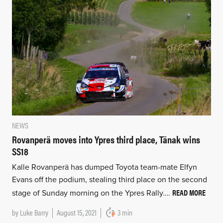
NEWS
Rovanperä moves into Ypres third place, Tänak wins
SS18
Kalle Rovanperä has dumped Toyota team-mate Elfyn
Evans off the podium, stealing third place on the second
READ MORE
stage of Sunday morning on the Ypres Rally….
by
Luke Barry
August 15, 2021
3 min