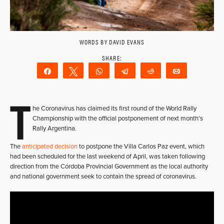
WORDS BY DAVID EVANS
Share
Tweet
WhatsApp
Telegram
Reddit
Email
T
he Coronavirus has claimed its first round of the World Rally
Championship with the official postponement of next month’s
Rally Argentina.
The
anticipated decision
to postpone the Villa Carlos Paz event, which
had been scheduled for the last weekend of April, was taken following
direction from the Córdoba Provincial Government as the local authority
and national government seek to contain the spread of coronavirus.