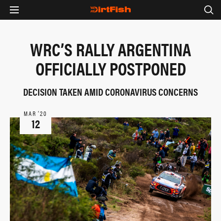
WRC’S RALLY ARGENTINA
OFFICIALLY POSTPONED
DECISION TAKEN AMID CORONAVIRUS CONCERNS
MAR ‘20
12