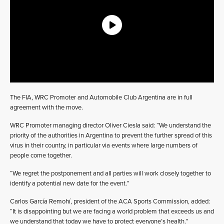
The FIA, WRC Promoter and Automobile Club Argentina are in full
agreement with the move.
WRC Promoter managing director Oliver Ciesla said: “We understand the
priority of the authorities in Argentina to prevent the further spread of this
virus in their country, in particular via events where large numbers of
people come together.
“We regret the postponement and all parties will work closely together to
identify a potential new date for the event.”
Carlos García Remohí, president of the ACA Sports Commission, added:
“It is disappointing but we are facing a world problem that exceeds us and
we understand that today we have to protect everyone’s health.”