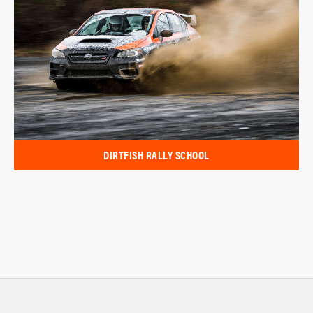
DIRTFISH RALLY SCHOOL