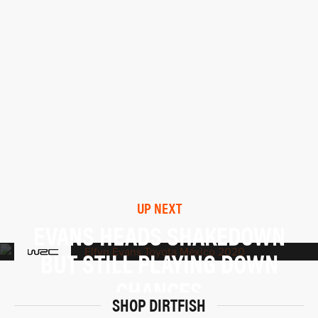
UP NEXT
EVANS HEADS SHAKEDOWN
BUT STILL PLAYING DOWN
CHANCES
SHOP DIRTFISH