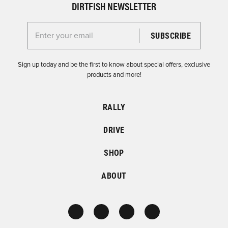
DIRTFISH NEWSLETTER
Enter your email for the Dirtfish Newsletter
Sign up today and be the first to know about special offers, exclusive
products and more!
RALLY
DRIVE
SHOP
ABOUT