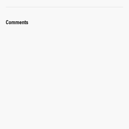
Comments