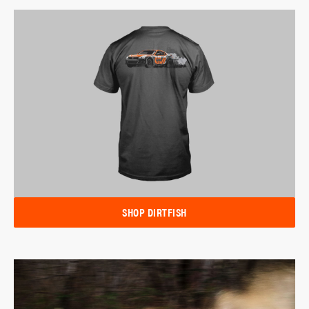
SHOP DIRTFISH