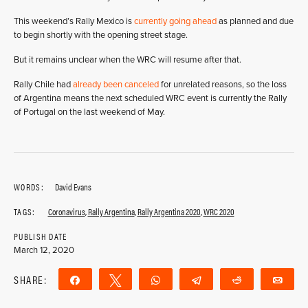
This weekend’s Rally Mexico is
currently going ahead
as planned and due
to begin shortly with the opening street stage.
But it remains unclear when the WRC will resume after that.
Rally Chile had
already been canceled
for unrelated reasons, so the loss
of Argentina means the next scheduled WRC event is currently the Rally
of Portugal on the last weekend of May.
WORDS:
David Evans
TAGS:
Coronavirus
,
Rally Argentina
,
Rally Argentina 2020
,
WRC 2020
PUBLISH DATE
March 12, 2020
SHARE:
Share
Tweet
WhatsApp
Telegram
Reddit
Ema