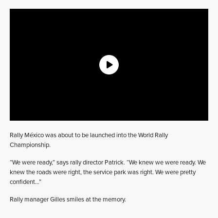
Rally México was about to be launched into the World Rally
Championship.
“We were ready,” says rally director Patrick. “We knew we were ready. We
knew the roads were right, the service park was right. We were pretty
confident…”
Rally manager Gilles smiles at the memory.