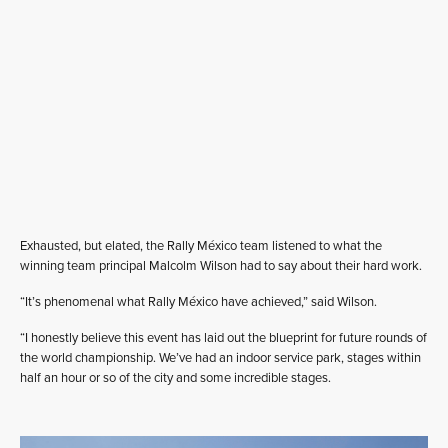
Exhausted, but elated, the Rally México team listened to what the
winning team principal Malcolm Wilson had to say about their hard work.
“It’s phenomenal what Rally México have achieved,” said Wilson.
“I honestly believe this event has laid out the blueprint for future rounds of
the world championship. We’ve had an indoor service park, stages within
half an hour or so of the city and some incredible stages.