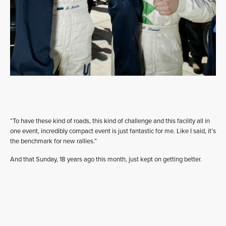
“To have these kind of roads, this kind of challenge and this facility all in
one event, incredibly compact event is just fantastic for me. Like I said, it’s
the benchmark for new rallies.”
And that Sunday, 18 years ago this month, just kept on getting better.