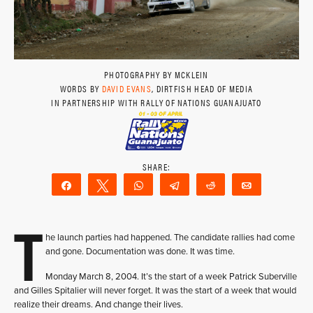
PHOTOGRAPHY BY MCKLEIN
WORDS BY
DAVID EVANS
, DIRTFISH HEAD OF MEDIA
IN PARTNERSHIP WITH RALLY OF NATIONS GUANAJUATO
Share
Tweet
WhatsApp
Telegram
Reddit
Email
T
he launch parties had happened. The candidate rallies had come
and gone. Documentation was done. It was time.
Monday March 8, 2004. It’s the start of a week Patrick Suberville
and Gilles Spitalier will never forget. It was the start of a week that would
realize their dreams. And change their lives.