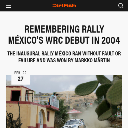
REMEMBERING RALLY
MÉXICO’S WRC DEBUT IN 2004
THE INAUGURAL RALLY MÉXICO RAN WITHOUT FAULT OR
FAILURE AND WAS WON BY MARKKO MÄRTIN
FEB ‘22
27