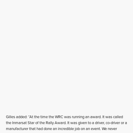
Gilles added: “At the time the WRC was running an award. It was called
the Inmarsat Star of the Rally Award. It was given to a driver, co-driver or a
manufacturer that had done an incredible job on an event. We never