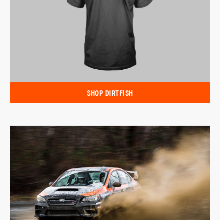
SHOP DIRTFISH