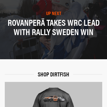
UP NEXT
ROVANPERÄ TAKES WRC LEAD
WITH RALLY SWEDEN WIN
SHOP DIRTFISH