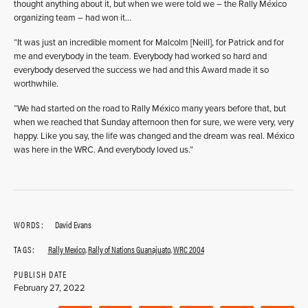
thought anything about it, but when we were told we – the Rally México
organizing team – had won it…
“It was just an incredible moment for Malcolm [Neill], for Patrick and for
me and everybody in the team. Everybody had worked so hard and
everybody deserved the success we had and this Award made it so
worthwhile.
“We had started on the road to Rally México many years before that, but
when we reached that Sunday afternoon then for sure, we were very, very
happy. Like you say, the life was changed and the dream was real. México
was here in the WRC. And everybody loved us.”
WORDS:
David Evans
TAGS:
Rally Mexico
,
Rally of Nations Guanajuato
,
WRC 2004
PUBLISH DATE
February 27, 2022