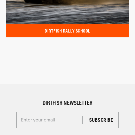
DIRTFISH RALLY SCHOOL
DIRTFISH NEWSLETTER
Enter your email for the Dirtfish Newsletter