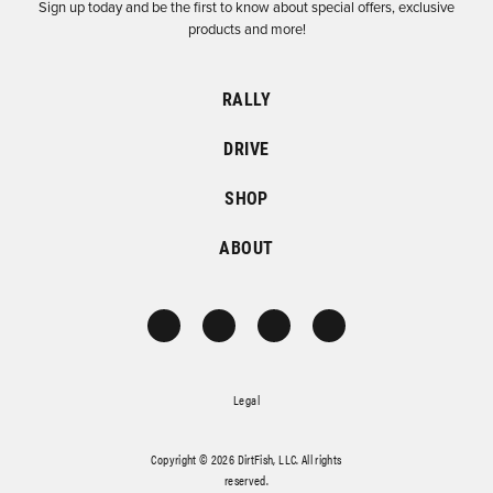
Sign up today and be the first to know about special offers, exclusive
products and more!
RALLY
DRIVE
SHOP
ABOUT
Legal
Copyright © 2026 DirtFish, LLC. All rights
reserved.