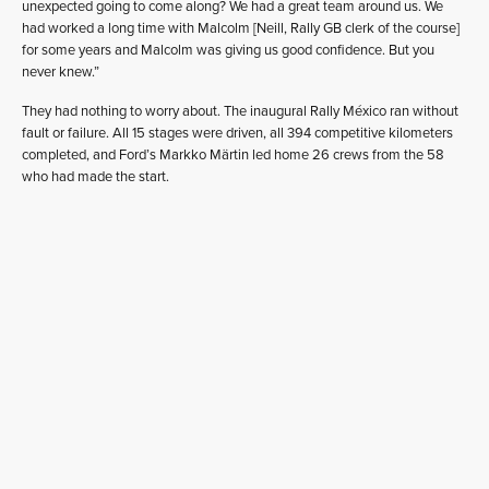
unexpected going to come along? We had a great team around us. We
had worked a long time with Malcolm [Neill, Rally GB clerk of the course]
for some years and Malcolm was giving us good confidence. But you
never knew.”
They had nothing to worry about. The inaugural Rally México ran without
fault or failure. All 15 stages were driven, all 394 competitive kilometers
completed, and Ford’s Markko Märtin led home 26 crews from the 58
who had made the start.