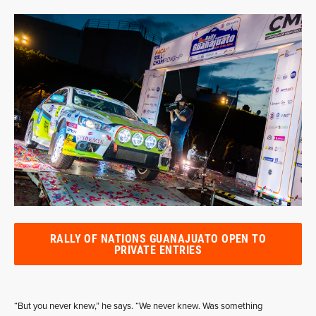
RALLY OF NATIONS GUANAJUATO OPEN TO
PRIVATE ENTRIES
“But you never knew,” he says. “We never knew. Was something