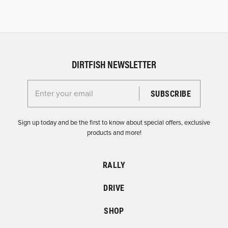
DIRTFISH NEWSLETTER
Enter your email for the Dirtfish Newsletter
Sign up today and be the first to know about special offers, exclusive
products and more!
RALLY
DRIVE
SHOP