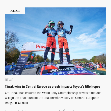
NEWS
Tänak wins in Central Europe as crash impacts Toyota’s title hopes
Ott Tänak has ensured the World Rally Championship drivers’ title race
will go the final round of the season with victory on Central European
READ MORE
Rally,…