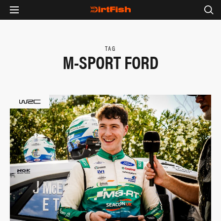
TAG
M-SPORT FORD