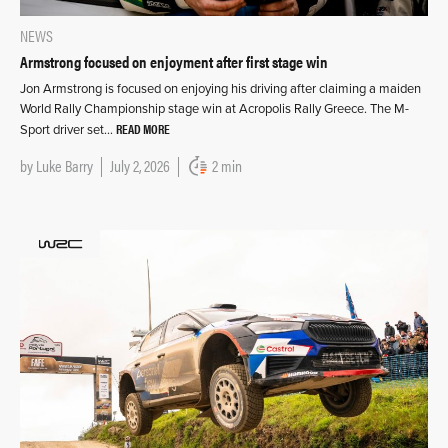
NEWS
Armstrong focused on enjoyment after first stage win
Jon Armstrong is focused on enjoying his driving after claiming a maiden
World Rally Championship stage win at Acropolis Rally Greece. The M-
READ MORE
Sport driver set…
by
Luke Barry
July 2, 2026
2 min