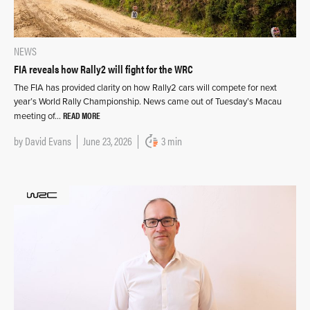
NEWS
FIA reveals how Rally2 will fight for the WRC
The FIA has provided clarity on how Rally2 cars will compete for next
year’s World Rally Championship. News came out of Tuesday’s Macau
READ MORE
meeting of…
by
David Evans
June 23, 2026
3 min