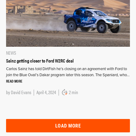
NEWS
Sainz getting closer to Ford W2RC deal
Carlos Sainz has told DirtFish he’s closing on an agreement with Ford to
join the Blue Oval’s Dakar program later this season. The Spaniard, who…
READ MORE
by
David Evans
April 4, 2024
2 min
LOAD MORE