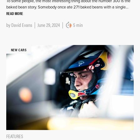
To some people, the most interesting thing about the number 300 is the
baked bean story. Somebody once ate 271 baked beans with a single…
READ MORE
by
David Evans
June 29, 2024
5 min
NEW CARS
FEATURES