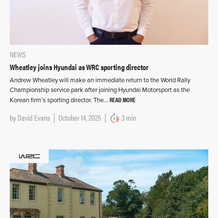
NEWS
Wheatley joins Hyundai as WRC sporting director
Andrew Wheatley will make an immediate return to the World Rally
Championship service park after joining Hyundai Motorsport as the
READ MORE
Korean firm’s sporting director. The…
by
David Evans
October 14, 2025
3 min