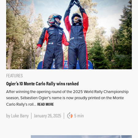
FEATURES
Ogier’s 10 Monte Carlo Rally wins ranked
After winning the opening round of the 2025 World Rally Championship
season, Sébastien Ogier’s name is now proudly printed on the Monte
READ MORE
Carlo Rally’s roll…
by
Luke Barry
January 26, 2025
5 min