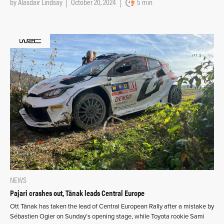
by
Alasdair Lindsay
October 20, 2024
5 min
NEWS
Pajari crashes out, Tänak leads Central Europe
Ott Tänak has taken the lead of Central European Rally after a mistake by
Sébastien Ogier on Sunday’s opening stage, while Toyota rookie Sami