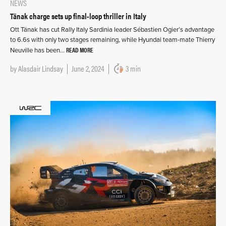
NEWS
Tänak charge sets up final-loop thriller in Italy
Ott Tänak has cut Rally Italy Sardinia leader Sébastien Ogier’s advantage
to 6.6s with only two stages remaining, while Hyundai team-mate Thierry
READ MORE
Neuville has been…
by
Alasdair Lindsay
June 2, 2024
3 min