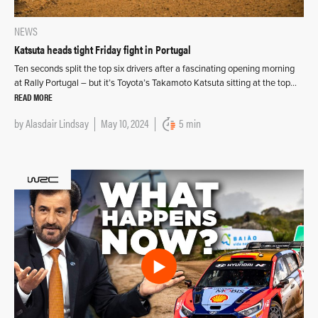
NEWS
Katsuta heads tight Friday fight in Portugal
Ten seconds split the top six drivers after a fascinating opening morning
at Rally Portugal – but it’s Toyota’s Takamoto Katsuta sitting at the top…
READ MORE
by
Alasdair Lindsay
May 10, 2024
5 min