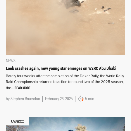
NEWS
Loeb crashes again, new young star emerges on W2RC Abu Dhabi
Barely four weeks after the completion of the Dakar Rally, the World Rally-
Raid Championship returned to action for round two of the 2025 season,
READ MORE
the…
by
Stephen Brunsdon
February 28, 2025
5 min