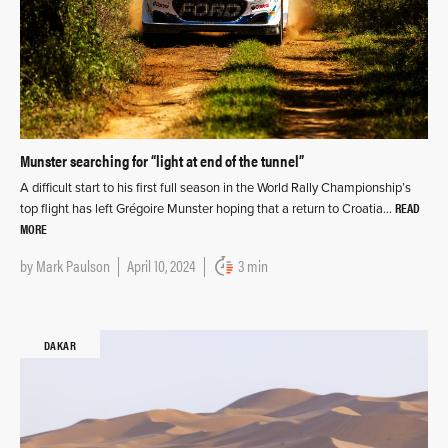
Munster searching for “light at end of the tunnel”
A difficult start to his first full season in the World Rally Championship’s
READ
top flight has left Grégoire Munster hoping that a return to Croatia…
MORE
by
Mark Paulson
April 10, 2024
3 min
DAKAR