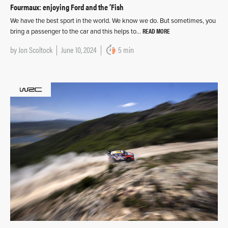
Fourmaux: enjoying Ford and the ’Fish
We have the best sport in the world. We know we do. But sometimes, you
READ MORE
bring a passenger to the car and this helps to…
by
Jon Scoltock
June 10, 2024
5 min