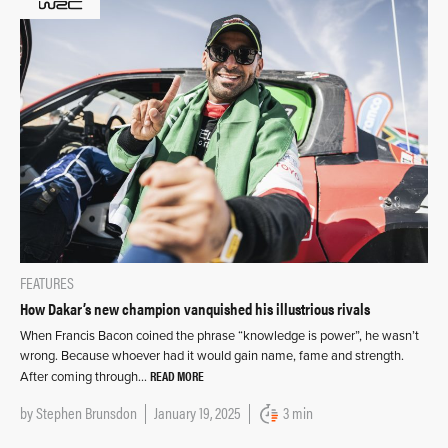
FEATURES
How Dakar’s new champion vanquished his illustrious rivals
When Francis Bacon coined the phrase “knowledge is power”, he wasn’t
wrong. Because whoever had it would gain name, fame and strength.
READ MORE
After coming through…
by
Stephen Brunsdon
January 19, 2025
3 min