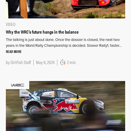
VIDEO
Why the WRC’s future hangs in the balance
The talking is just about done. Once the dossier is closed, the next two
years in the World Rally Championship is decided. Slower Rally1, faster…
READ MORE
by
DirtFish Staff
May 8, 2024
2 min