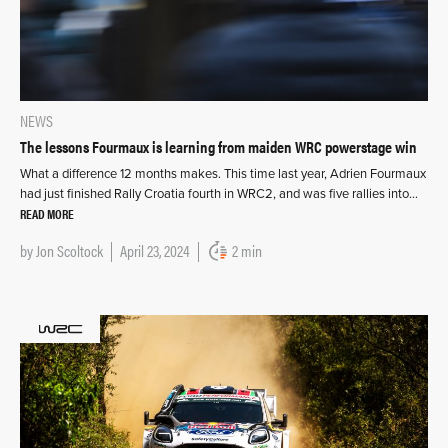
NEWS
The lessons Fourmaux is learning from maiden WRC powerstage win
What a difference 12 months makes. This time last year, Adrien Fourmaux
had just finished Rally Croatia fourth in WRC2, and was five rallies into…
READ MORE
by
Jon Scoltock
April 23, 2024
2 min