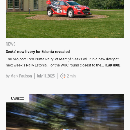
NEWS
Sesks’ new livery for Estonia revealed
The M-Sport Ford Puma Rally1 of Mārtiņš Sesks will run a new livery at
READ MORE
next week’s Rally Estonia. For the WRC round closest to the…
by
Mark Paulson
July 11, 2025
2 min