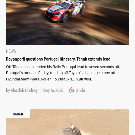
NEWS
Rovanperä questions Portugal itinerary, Tänak extends lead
Ott Tänak has extended his Rally Portugal lead to seven seconds after
Portugal’s arduous Friday, fending off Toyota’s challenge alone after
READ MORE
Hyundai team-mate Adrien Fourmaux’s…
by
Alasdair Lindsay
May 16, 2025
3 min
DAKAR