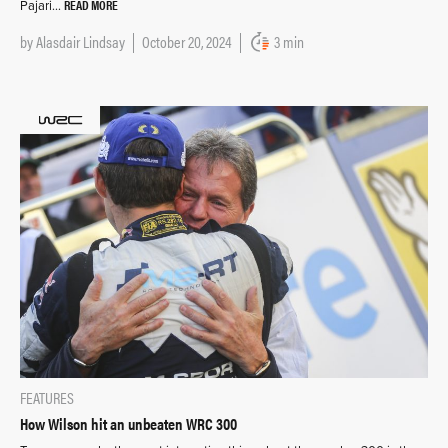
READ MORE
Pajari…
by
Alasdair Lindsay
October 20, 2024
3 min
FEATURES
How Wilson hit an unbeaten WRC 300