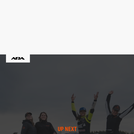
UP NEXT