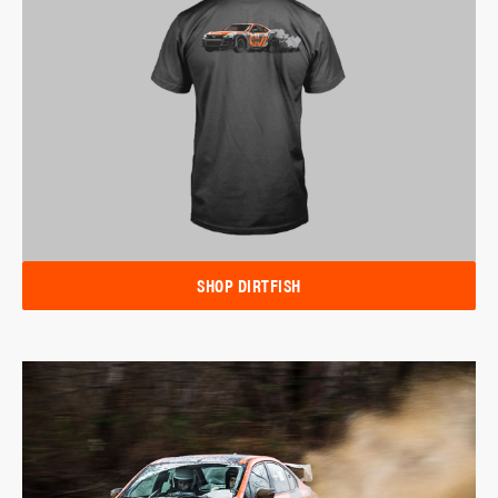
SHOP DIRTFISH