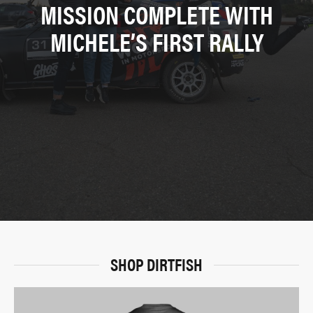
MISSION COMPLETE WITH
MICHELE’S FIRST RALLY
SHOP DIRTFISH