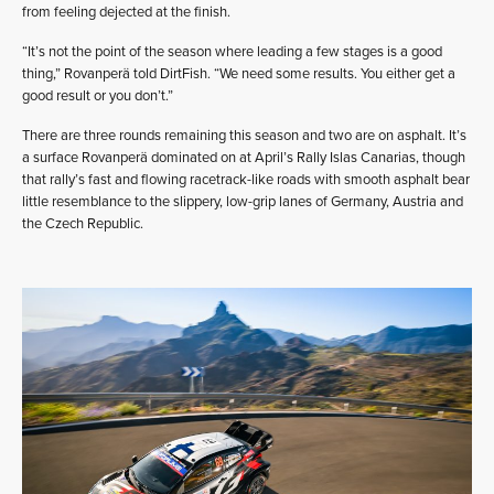
from feeling dejected at the finish.
“It’s not the point of the season where leading a few stages is a good
thing,” Rovanperä told DirtFish. “We need some results. You either get a
good result or you don’t.”
There are three rounds remaining this season and two are on asphalt. It’s
a surface Rovanperä dominated on at April’s Rally Islas Canarias, though
that rally’s fast and flowing racetrack-like roads with smooth asphalt bear
little resemblance to the slippery, low-grip lanes of Germany, Austria and
the Czech Republic.