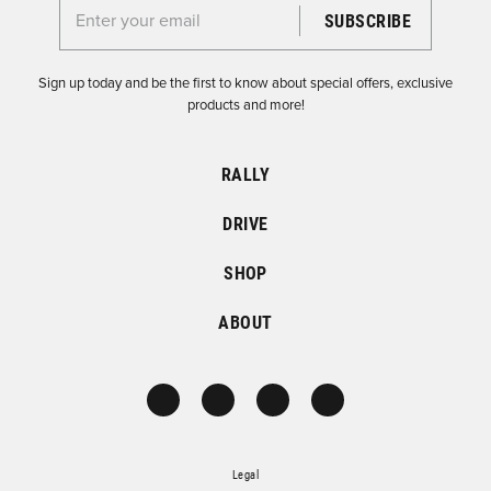
Enter your email for the Dirtfish Newsletter
Sign up today and be the first to know about special offers, exclusive
products and more!
RALLY
DRIVE
SHOP
ABOUT
Legal