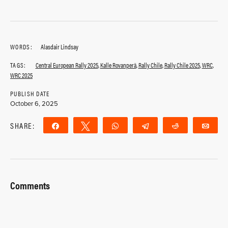
WORDS:
Alasdair Lindsay
TAGS:
Central European Rally 2025
,
Kalle Rovanperä
,
Rally Chile
,
Rally Chile 2025
,
WRC
,
WRC 2025
PUBLISH DATE
October 6, 2025
SHARE:
Share
Tweet
WhatsApp
Telegram
Reddit
Ema
Comments