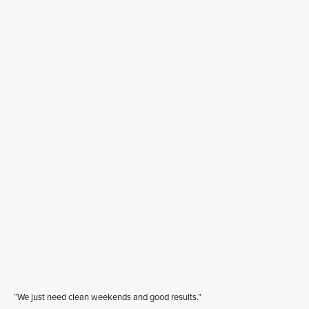
“We just need clean weekends and good results.”