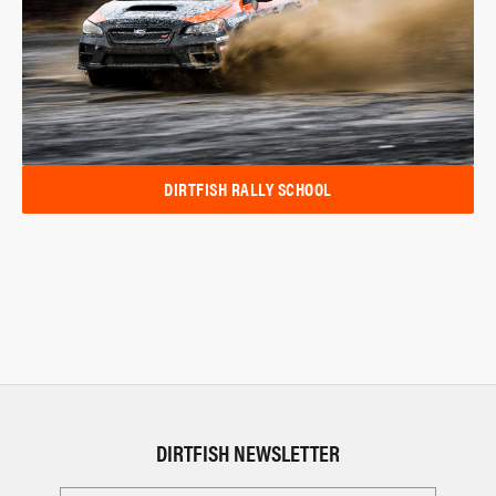
DIRTFISH RALLY SCHOOL
DIRTFISH NEWSLETTER