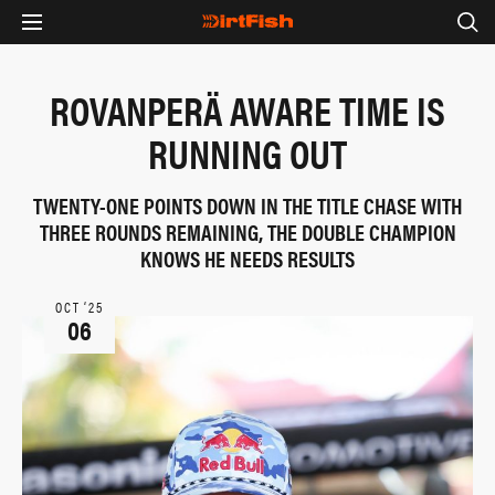
ROVANPERÄ AWARE TIME IS
RUNNING OUT
TWENTY-ONE POINTS DOWN IN THE TITLE CHASE WITH
THREE ROUNDS REMAINING, THE DOUBLE CHAMPION
KNOWS HE NEEDS RESULTS
OCT ‘25
06