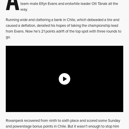
team-mate Elfyn Evans and erstwhile leader Ott Tänak all the
way.
Running wide and clattering a bank in Chile, which debeaded a tire and
caused a deflation, derailed his hopes of taking the championship lead
from Evans. Now he’s 21 points adrift of the top spot with three rounds to
go.
Rovanperä recovered from ninth to sixth place and scored some Sunday
and powerstage bonus points in Chile. But it wasn’t enough to stop him