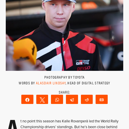
PHOTOGRAPHY BY TOYOTA
WORDS BY
ALASDAIR LINDSAY
, HEAD OF DIGITAL STRATEGY
Share
Tweet
WhatsApp
Telegram
Reddit
Email
A
t no point this season has Kalle Rovanperä led the World Rally
Championship drivers’ standings. But he’s been close behind