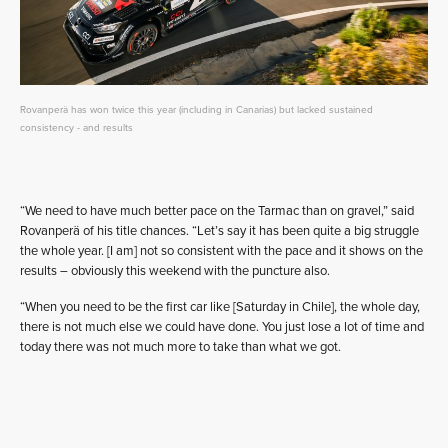
Rovanperä has won twice this year (including in Canarias) but lacked sustained
consistency - and results
“We need to have much better pace on the Tarmac than on gravel,” said
Rovanperä of his title chances. “Let’s say it has been quite a big struggle
the whole year. [I am] not so consistent with the pace and it shows on the
results – obviously this weekend with the puncture also.
“When you need to be the first car like [Saturday in Chile], the whole day,
there is not much else we could have done. You just lose a lot of time and
today there was not much more to take than what we got.