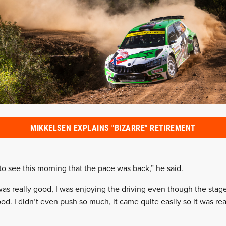
MIKKELSEN EXPLAINS "BIZARRE" RETIREMENT
 to see this morning that the pace was back,” he said.
 was really good, I was enjoying the driving even though the sta
good. I didn’t even push so much, it came quite easily so it was rea