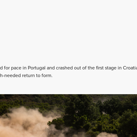
for pace in Portugal and crashed out of the first stage in Croatia,
-needed return to form.