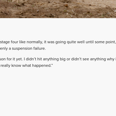
stage four like normally, it was going quite well until some poin
enly a suspension failure.
n for it yet. I didn’t hit anything big or didn’t see anything why 
’t really know what happened.”