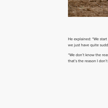
He explained: “We start 
we just have quite sudd
“We don’t know the reaso
that’s the reason I don