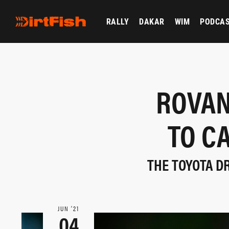
RALLY
DAKAR
WIM
PODCA
ROVAN
TO C
THE TOYOTA D
JUN ‘21
04