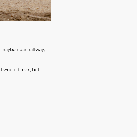
t, maybe near halfway,
it would break, but