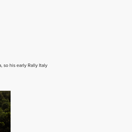
 so his early Rally Italy