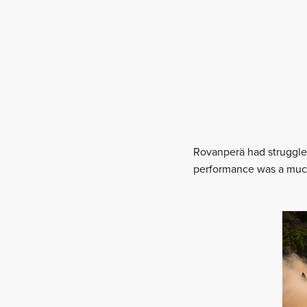
Rovanperä had struggled 
performance was a much