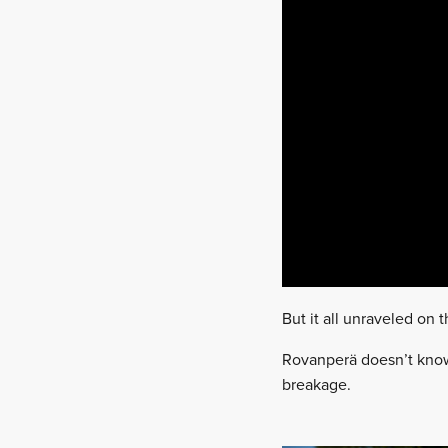
But it all unraveled on 
Rovanperä doesn’t know 
breakage.