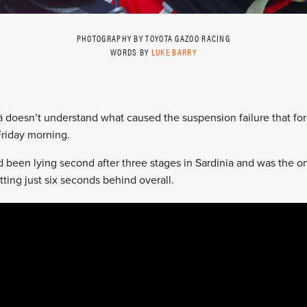
PHOTOGRAPHY BY TOYOTA GAZOO RACING
WORDS BY
LUKE BARRY
 doesn’t understand what caused the suspension failure that for
 Friday morning.
been lying second after three stages in Sardinia and was the on
itting just six seconds behind overall.