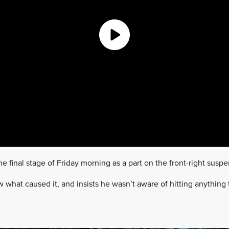
the final stage of Friday morning as a part on the front-right suspe
what caused it, and insists he wasn’t aware of hitting anything 