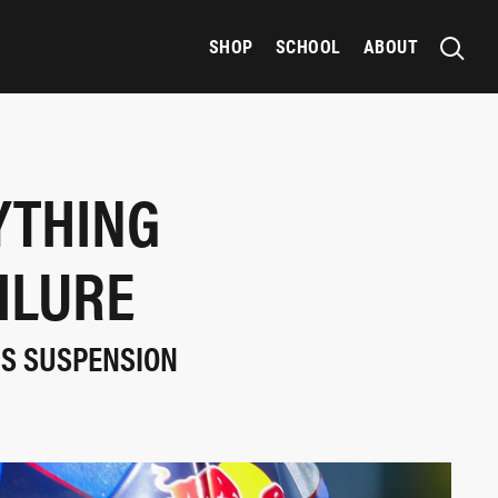
SHOP
SCHOOL
ABOUT
YTHING
ILURE
IS SUSPENSION