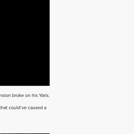
nsion broke on his Yaris.
that could’ve caused a