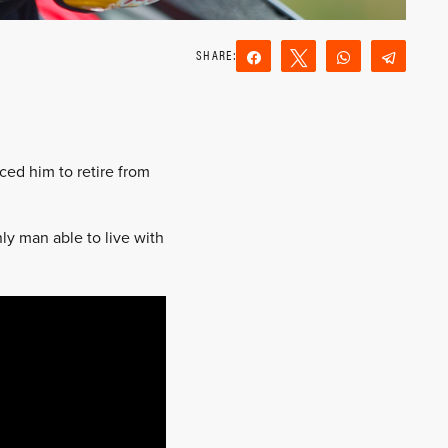
Share
Tweet
WhatsApp
Teleg
Reddit
Email
ced him to retire from
ly man able to live with