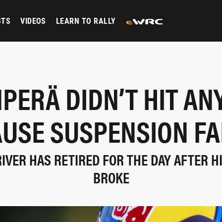
STS
VIDEOS
LEARN TO RALLY
PERÄ DIDN’T HIT AN
AUSE SUSPENSION FA
RIVER HAS RETIRED FOR THE DAY AFTER H
BROKE