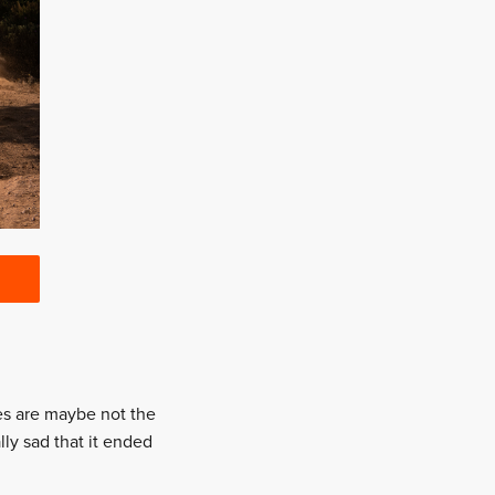
ges are maybe not the
lly sad that it ended