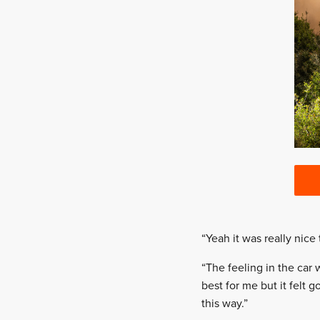
“Yeah it was really nice
“The feeling in the car
best for me but it felt 
this way.”