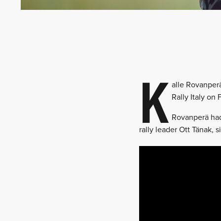
K
alle Rovanperä
Rally Italy on
Rovanperä had 
rally leader Ott Tänak, s