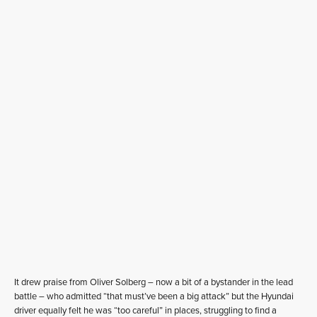
It drew praise from Oliver Solberg – now a bit of a bystander in the lead
battle – who admitted “that must’ve been a big attack” but the Hyundai
driver equally felt he was “too careful” in places, struggling to find a