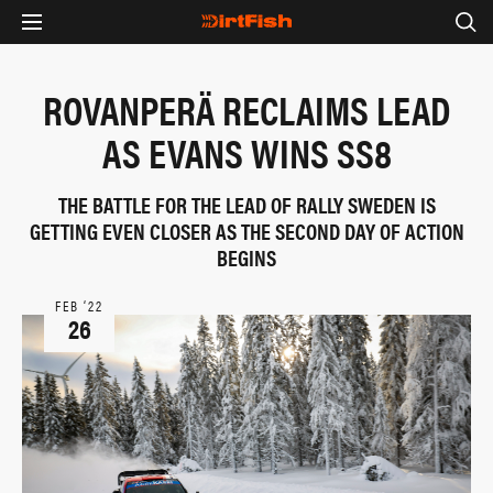
ROVANPERÄ RECLAIMS LEAD
AS EVANS WINS SS8
THE BATTLE FOR THE LEAD OF RALLY SWEDEN IS
GETTING EVEN CLOSER AS THE SECOND DAY OF ACTION
BEGINS
FEB ‘22
26