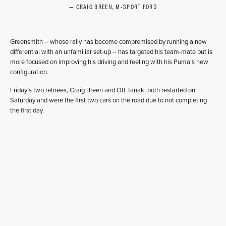
CRAIG BREEN, M-SPORT FORD
Greensmith – whose rally has become compromised by running a new
differential with an unfamiliar set-up – has targeted his team-mate but is
more focused on improving his driving and feeling with his Puma’s new
configuration.
Friday’s two retirees, Craig Breen and Ott Tänak, both restarted on
Saturday and were the first two cars on the road due to not completing
the first day.