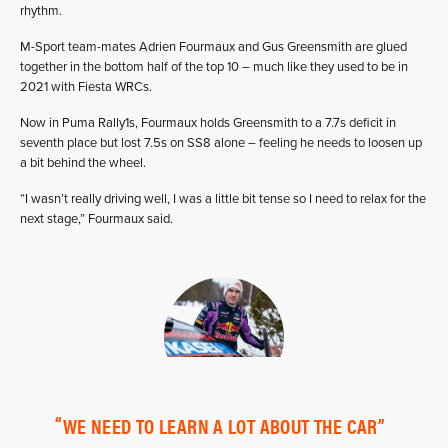
rhythm.
M-Sport team-mates Adrien Fourmaux and Gus Greensmith are glued
together in the bottom half of the top 10 – much like they used to be in
2021 with Fiesta WRCs.
Now in Puma Rally1s, Fourmaux holds Greensmith to a 7.7s deficit in
seventh place but lost 7.5s on SS8 alone – feeling he needs to loosen up
a bit behind the wheel.
“I wasn’t really driving well, I was a little bit tense so I need to relax for the
next stage,” Fourmaux said.
WE NEED TO LEARN A LOT ABOUT THE CAR