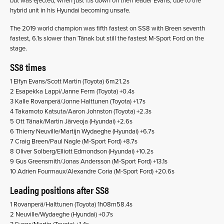
but was ejected, when just 1.1s down on then leader Evans, due to the
hybrid unit in his Hyundai becoming unsafe.
The 2019 world champion was fifth fastest on SS8 with Breen seventh
fastest, 6.1s slower than Tänak but still the fastest M-Sport Ford on the
stage.
SS8 times
1 Elfyn Evans/Scott Martin (Toyota) 6m21.2s
2 Esapekka Lappi/Janne Ferm (Toyota) +0.4s
3 Kalle Rovanperä/Jonne Halttunen (Toyota) +1.7s
4 Takamoto Katsuta/Aaron Johnston (Toyota) +2.3s
5 Ott Tänak/Martin Järveoja (Hyundai) +2.6s
6 Thierry Neuville/Martijn Wydaeghe (Hyundai) +6.7s
7 Craig Breen/Paul Nagle (M-Sport Ford) +8.7s
8 Oliver Solberg/Elliott Edmondson (Hyundai) +10.2s
9 Gus Greensmith/Jonas Andersson (M-Sport Ford) +13.1s
10 Adrien Fourmaux/Alexandre Coria (M-Sport Ford) +20.6s
Leading positions after SS8
1 Rovanperä/Halttunen (Toyota) 1h08m58.4s
2 Neuville/Wydaeghe (Hyundai) +0.7s