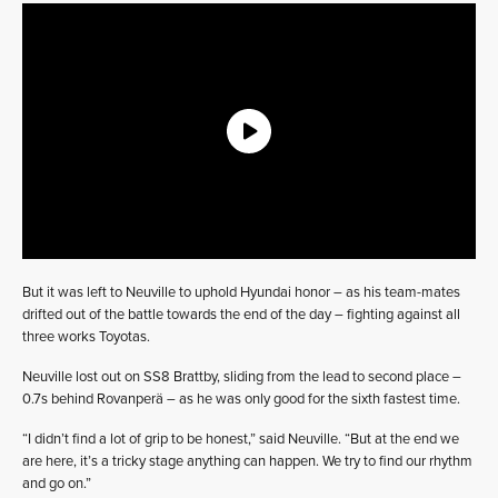
But it was left to Neuville to uphold Hyundai honor – as his team-mates
drifted out of the battle towards the end of the day – fighting against all
three works Toyotas.
Neuville lost out on SS8 Brattby, sliding from the lead to second place –
0.7s behind Rovanperä – as he was only good for the sixth fastest time.
“I didn’t find a lot of grip to be honest,” said Neuville. “But at the end we
are here, it’s a tricky stage anything can happen. We try to find our rhythm
and go on.”