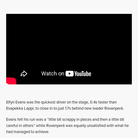
Elfyn Evans was the quickest driver on the stage, 0.4s faster than
Esapekka Lappi, to close in to just 1.7s behind new leader Rovanperä.
Evans felt his run was a “little bit scrappy in places and then a little bit
careful in others” while Rovanperä was equally unsatisfied with what he
had managed to achieve.