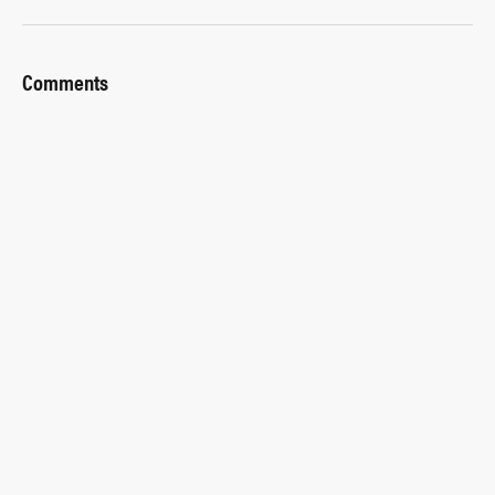
Comments