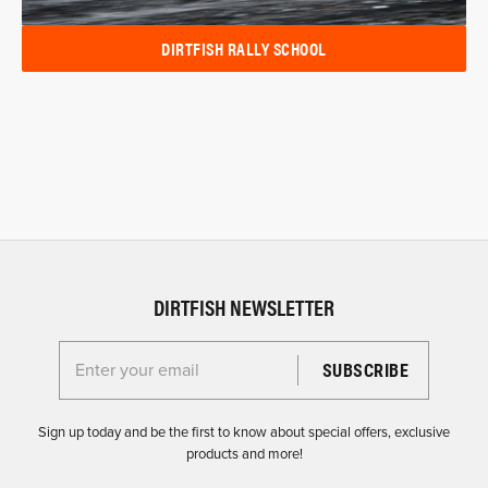
DIRTFISH RALLY SCHOOL
DIRTFISH NEWSLETTER
Enter your email for the Dirtfish Newsletter
Sign up today and be the first to know about special offers, exclusive
products and more!