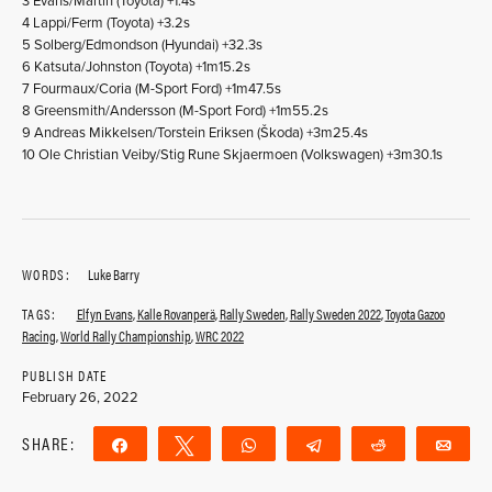
3 Evans/Martin (Toyota) +1.4s
4 Lappi/Ferm (Toyota) +3.2s
5 Solberg/Edmondson (Hyundai) +32.3s
6 Katsuta/Johnston (Toyota) +1m15.2s
7 Fourmaux/Coria (M-Sport Ford) +1m47.5s
8 Greensmith/Andersson (M-Sport Ford) +1m55.2s
9 Andreas Mikkelsen/Torstein Eriksen (Škoda) +3m25.4s
10 Ole Christian Veiby/Stig Rune Skjaermoen (Volkswagen) +3m30.1s
WORDS:
Luke Barry
TAGS:
Elfyn Evans
,
Kalle Rovanperä
,
Rally Sweden
,
Rally Sweden 2022
,
Toyota Gazoo
Racing
,
World Rally Championship
,
WRC 2022
PUBLISH DATE
February 26, 2022
SHARE:
Share
Tweet
WhatsApp
Telegram
Reddit
Ema