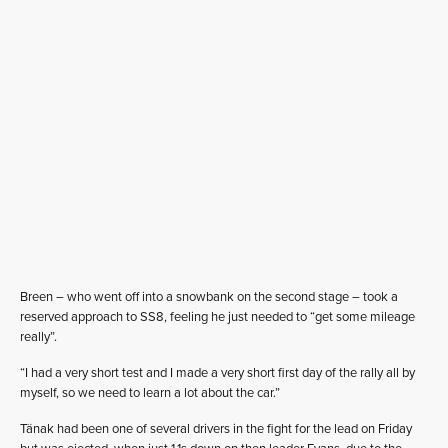
Breen – who went off into a snowbank on the second stage – took a
reserved approach to SS8, feeling he just needed to “get some mileage
really”.
“I had a very short test and I made a very short first day of the rally all by
myself, so we need to learn a lot about the car.”
Tänak had been one of several drivers in the fight for the lead on Friday