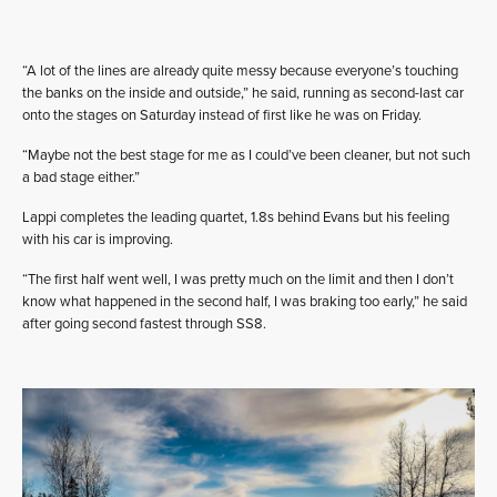
“A lot of the lines are already quite messy because everyone’s touching
the banks on the inside and outside,” he said, running as second-last car
onto the stages on Saturday instead of first like he was on Friday.
“Maybe not the best stage for me as I could’ve been cleaner, but not such
a bad stage either.”
Lappi completes the leading quartet, 1.8s behind Evans but his feeling
with his car is improving.
“The first half went well, I was pretty much on the limit and then I don’t
know what happened in the second half, I was braking too early,” he said
after going second fastest through SS8.