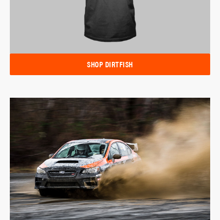
SHOP DIRTFISH