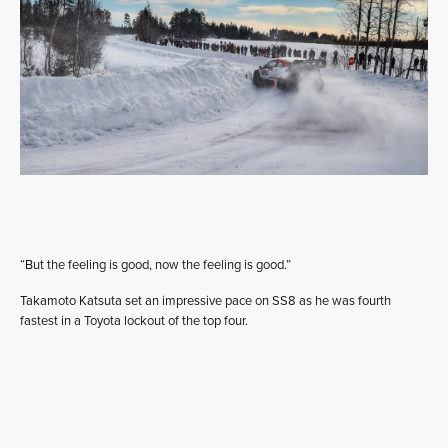
“But the feeling is good, now the feeling is good.”
Takamoto Katsuta set an impressive pace on SS8 as he was fourth
fastest in a Toyota lockout of the top four.