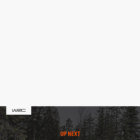
UP NEXT