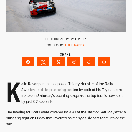
PHOTOGRAPHY BY TOYOTA
WORDS BY
LUKE BARRY
Share
Tweet
WhatsApp
Telegram
Reddit
Email
K
alle Rovanperä has deposed Thierry Neuville of the Rally
Sweden lead despite being beaten by both of his Toyota team-
mates on Saturday’s opening stage as the top four is now split
by just 3.2 seconds.
The leading four cars were covered by 8.8s at the start of Saturday after a
pulsating fight on Friday that involved as many as six cars for much of the
day.