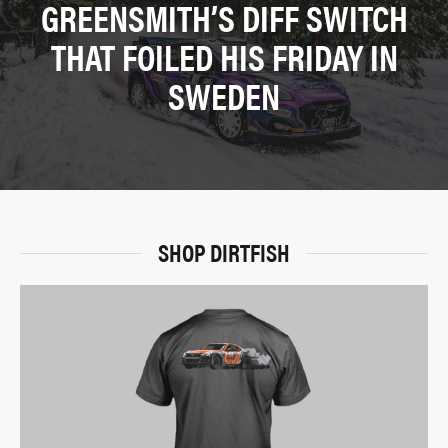
GREENSMITH’S DIFF SWITCH
THAT FOILED HIS FRIDAY IN
SWEDEN
SHOP DIRTFISH