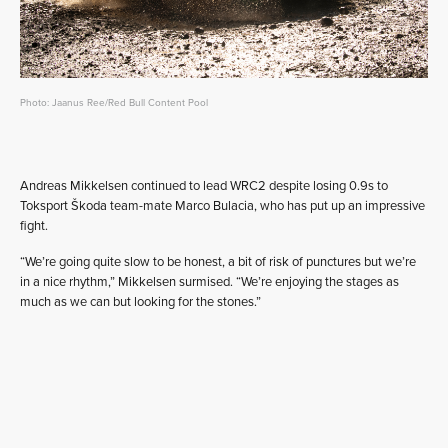
Photo: Jaanus Ree/Red Bull Content Pool
Andreas Mikkelsen continued to lead WRC2 despite losing 0.9s to
Toksport Škoda team-mate Marco Bulacia, who has put up an impressive
fight.
“We’re going quite slow to be honest, a bit of risk of punctures but we’re
in a nice rhythm,” Mikkelsen surmised. “We’re enjoying the stages as
much as we can but looking for the stones.”