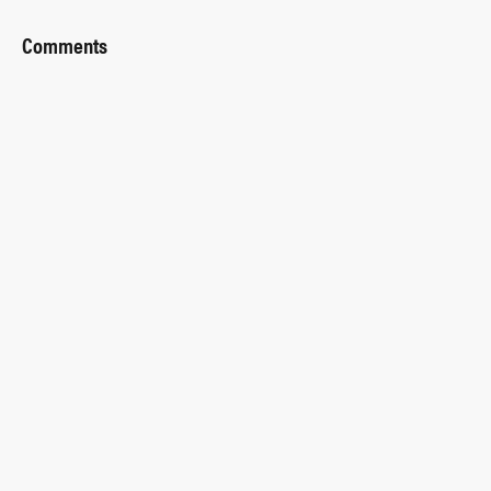
Comments