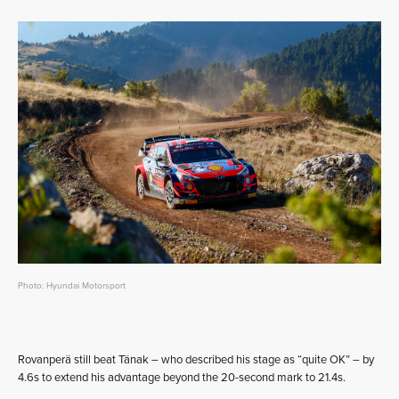
Photo: Hyundai Motorsport
Rovanperä still beat Tänak – who described his stage as “quite OK” – by
4.6s to extend his advantage beyond the 20-second mark to 21.4s.