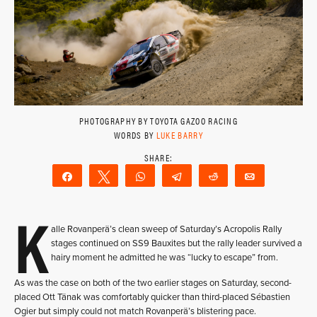
PHOTOGRAPHY BY TOYOTA GAZOO RACING
WORDS BY
LUKE BARRY
Share
Tweet
WhatsApp
Telegram
Reddit
Email
K
alle Rovanperä’s clean sweep of Saturday’s Acropolis Rally
stages continued on SS9 Bauxites but the rally leader survived a
hairy moment he admitted he was “lucky to escape” from.
As was the case on both of the two earlier stages on Saturday, second-
placed Ott Tänak was comfortably quicker than third-placed Sébastien
Ogier but simply could not match Rovanperä’s blistering pace.