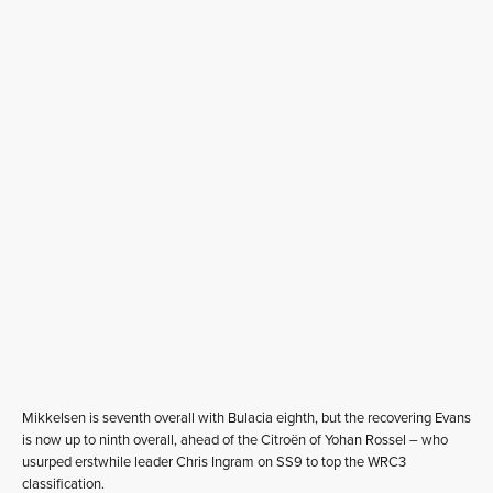
Mikkelsen is seventh overall with Bulacia eighth, but the recovering Evans
is now up to ninth overall, ahead of the Citroën of Yohan Rossel – who
usurped erstwhile leader Chris Ingram on SS9 to top the WRC3
classification.