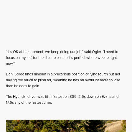
“It’s OK at the moment, we keep doing our job,” said Ogier. “I need to
focus on myself, for the championship it’s perfect where we are right
now.”
Dani Sordo finds himself in a precarious position of lying fourth but not
having too much to push for, meaning he has an awful lot more to lose
than he does to gain.
The Hyundai driver was fifth fastest on SS9, 2.6s down on Evans and
17.6s shy of the fastest time.