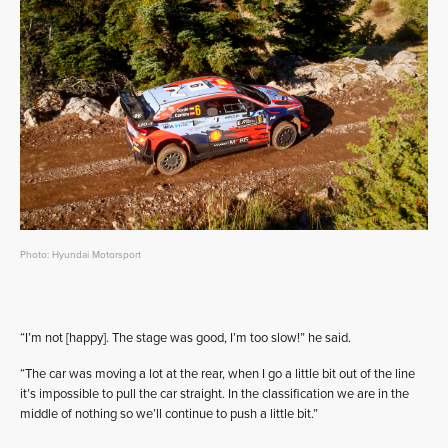
Photo: Hyundai Motorsport
“I’m not [happy]. The stage was good, I’m too slow!” he said.
“The car was moving a lot at the rear, when I go a little bit out of the line
it’s impossible to pull the car straight. In the classification we are in the
middle of nothing so we’ll continue to push a little bit.”