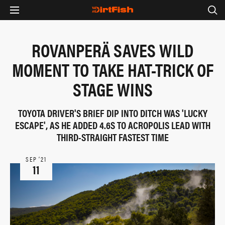
ROVANPERÄ SAVES WILD
MOMENT TO TAKE HAT-TRICK OF
STAGE WINS
TOYOTA DRIVER'S BRIEF DIP INTO DITCH WAS 'LUCKY
ESCAPE', AS HE ADDED 4.6S TO ACROPOLIS LEAD WITH
THIRD-STRAIGHT FASTEST TIME
SEP ‘21
11