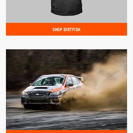
SHOP DIRTFISH