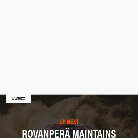
UP NEXT
ROVANPERÄ MAINTAINS