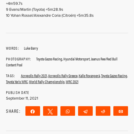
+4m59.7s
9 Evans/Martin (Toyota) +5m28.9s
10 Yohan Rossel/Alexandre Coria (Citroën) +5m35.8s
WORDS:
Luke Barry
PHOTOGRAPHY:
Toyota Gazoo Racing, Hyundai Motorsport, Jaanus Ree/Red Bull
Content Pool
TAGS:
Acropolis Rally 2021
,
Acropolis Rally Greece
,
Kalle Rovanperä
,
Toyota Gazoo Racing
,
Toyota Yaris WRC
,
World Rally Championship
,
WRC 2021
PUBLISH DATE
September 11, 2021
SHARE:
Share
Tweet
WhatsApp
Telegram
Reddit
Ema