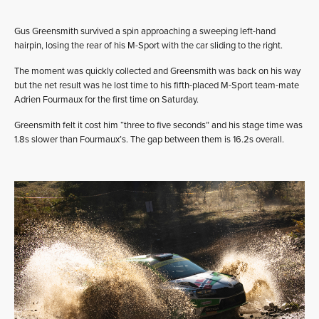
Gus Greensmith survived a spin approaching a sweeping left-hand
hairpin, losing the rear of his M-Sport with the car sliding to the right.
The moment was quickly collected and Greensmith was back on his way
but the net result was he lost time to his fifth-placed M-Sport team-mate
Adrien Fourmaux for the first time on Saturday.
Greensmith felt it cost him “three to five seconds” and his stage time was
1.8s slower than Fourmaux’s. The gap between them is 16.2s overall.