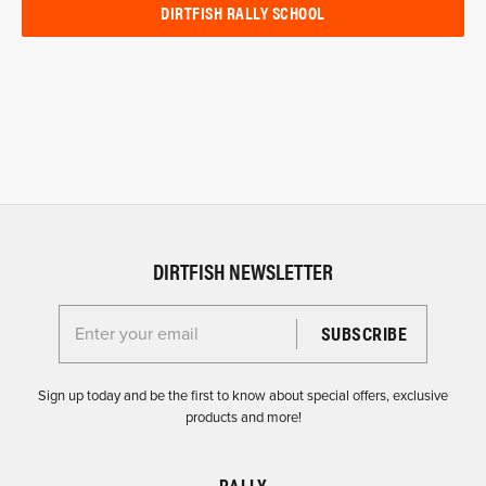
DIRTFISH RALLY SCHOOL
DIRTFISH NEWSLETTER
Enter your email for the Dirtfish Newsletter
Sign up today and be the first to know about special offers, exclusive
products and more!
RALLY