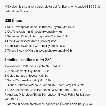
Mikkelsen is also a very plausible target for Evans, who ended SS9 39.3s
behind the Škoda.
SS9 times
1 Kalle Rovanperä/Jonne Halttunen (Toyota) 13m44.3s
2 Ott Tänak/Martin Järveoja (Hyundai) +4.6s
3 Sébastien Ogier/Julien Ingrassia (Toyota) +6.2s
4 Elfyn Evans/Scott Martin (Toyota) +15s
5 Dani Sordo/Cándido Carrera (Hyundai) +17.6s
6 Thierry Neuville/Martijn Wydaeghe (Hyundai) +23s
Leading positions after SS9
1 Rovanperä/Halttunen (Toyota) 1h55m45s
2 Tänak/Järveoja (Hyundai) +21.4s
3 Ogier/Ingrassia (Toyota) +36.8s
4 Sordo/Carrera (Hyundai) +1m15.8s
5 Adrien Fourmaux/Renaud Jamoul (M-Sport Ford) +2m21.9s
6 Gus Greensmith/Chris Patterson (M-Sport Ford) +2m38.1s
7 Andreas Mikkelsen/Elliott Edmondson (Škoda Fabia Rally2 evo)
+4m49.6s
8 Marco Bulacia/Marcelo der Ohannesian (Škoda Fabia Rally2 evo)