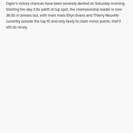
Ogier’s victory chances have been severely dented on Saturday morning.
Starting the day 3.9s adrift of top spot, the championship leader is now
36.8s in arrears but, with main rivals Elfyn Evans and Thierry Neuville
currently outside the top 10 and only likely to claim minor points, that’ll
still do nicely.