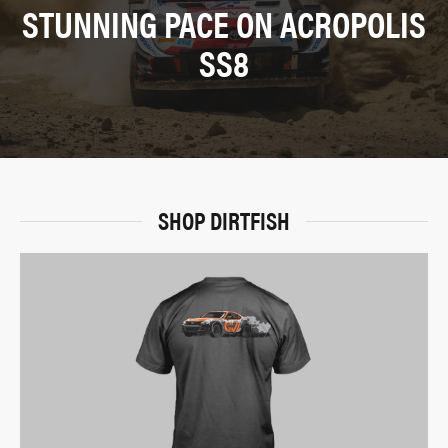
STUNNING PACE ON ACROPOLIS
SS8
SHOP DIRTFISH