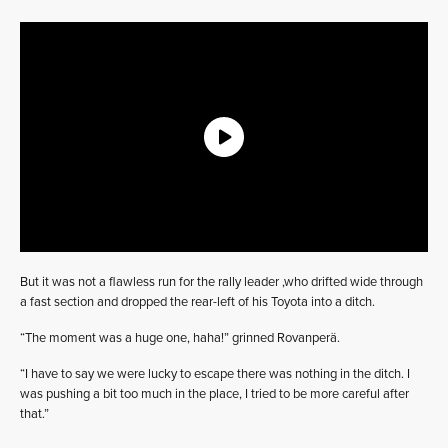
But it was not a flawless run for the rally leader ,who drifted wide through
a fast section and dropped the rear-left of his Toyota into a ditch.
“The moment was a huge one, haha!” grinned Rovanperä.
“I have to say we were lucky to escape there was nothing in the ditch. I
was pushing a bit too much in the place, I tried to be more careful after
that.”