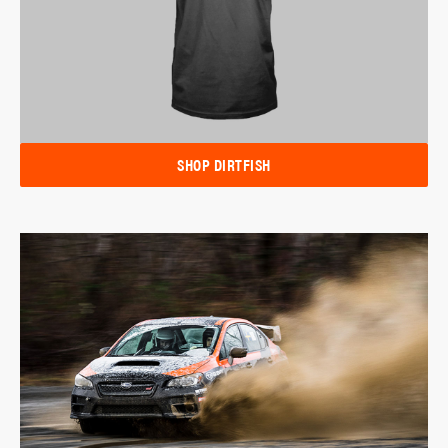
SHOP DIRTFISH