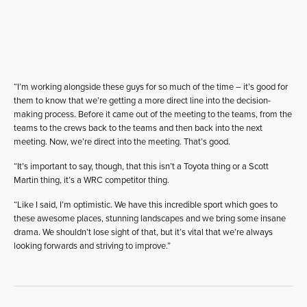
“I’m working alongside these guys for so much of the time – it’s good for
them to know that we’re getting a more direct line into the decision-
making process. Before it came out of the meeting to the teams, from the
teams to the crews back to the teams and then back into the next
meeting. Now, we’re direct into the meeting. That’s good.
“It’s important to say, though, that this isn’t a Toyota thing or a Scott
Martin thing, it’s a WRC competitor thing.
“Like I said, I’m optimistic. We have this incredible sport which goes to
these awesome places, stunning landscapes and we bring some insane
drama. We shouldn’t lose sight of that, but it’s vital that we’re always
looking forwards and striving to improve.”