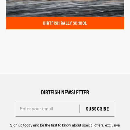
DIRTFISH RALLY SCHOOL
DIRTFISH NEWSLETTER
Enter your email for the Dirtfish Newsletter
Sign up today and be the first to know about special offers, exclusive