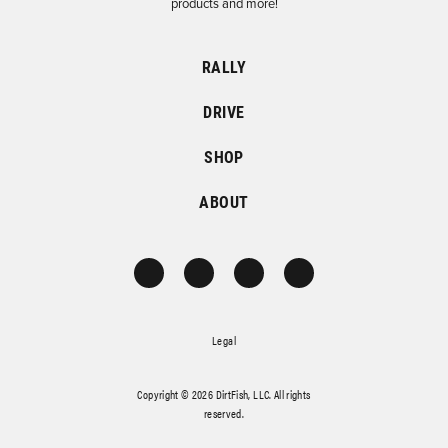
products and more!
RALLY
DRIVE
SHOP
ABOUT
Legal
Copyright © 2026 DirtFish, LLC. All rights
reserved.