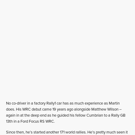
No co-driver in a factory Rally1 car has as much experience as Martin
does. His WRC debut came 19 years ago alongside Matthew Wilson –
again in at the deep end as he guided his fellow Cumbrian to a Rally GB
13th in a Ford Focus RS WRC.
Since then, he’s started another 171 world rallies. He’s pretty much seen it