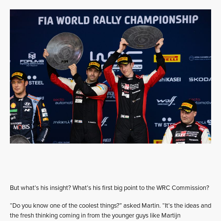
But what’s his insight? What’s his first big point to the WRC Commission?
“Do you know one of the coolest things?” asked Martin. “It’s the ideas and
the fresh thinking coming in from the younger guys like Martijn