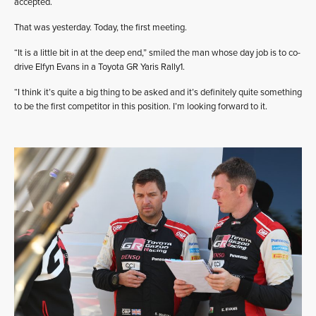
accepted.
That was yesterday. Today, the first meeting.
“It is a little bit in at the deep end,” smiled the man whose day job is to co-
drive Elfyn Evans in a Toyota GR Yaris Rally1.
“I think it’s quite a big thing to be asked and it’s definitely quite something
to be the first competitor in this position. I’m looking forward to it.