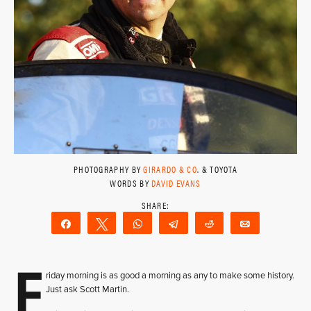
PHOTOGRAPHY BY
GIRARDO & CO
. & TOYOTA
WORDS BY
DAVID EVANS
Share
Tweet
WhatsApp
Telegram
Reddit
Email
F
riday morning is as good a morning as any to make some history.
Just ask Scott Martin.