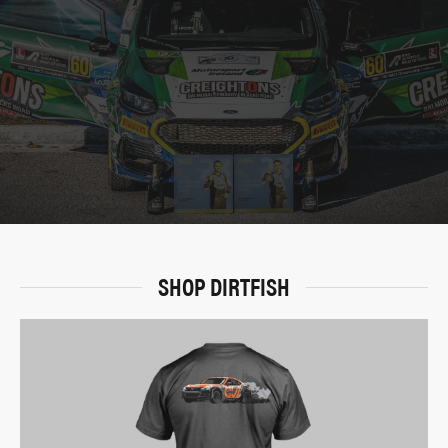
SHOP DIRTFISH