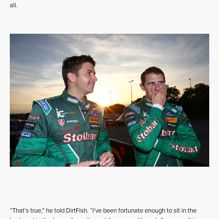
all.
“That’s true,” he told DirtFish. “I’ve been fortunate enough to sit in the