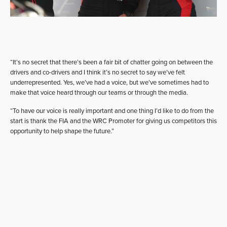
“It’s no secret that there’s been a fair bit of chatter going on between the
drivers and co-drivers and I think it’s no secret to say we’ve felt
underrepresented. Yes, we’ve had a voice, but we’ve sometimes had to
make that voice heard through our teams or through the media.
“To have our voice is really important and one thing I’d like to do from the
start is thank the FIA and the WRC Promoter for giving us competitors this
opportunity to help shape the future.”