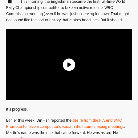
This morning, the Englishman became the first full-time World
Rally Championship competitor to take an active role in a WRC
Commission meeting (even if he was just observing for now). That might
not sound like the sort of history that makes headlines. But it should.
It’s progress.
Earlier this week, DirtFish reported the
desire from the FIA and WRC
Promoter to have a competitor’s voice in the future-shaping meetings
.
Martin’s name was the one that came forward. He was asked. He