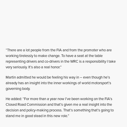
“There are a lot people from the FIA and from the promoter who are
working tirelessly to make change. To have a seat at the table
representing drivers and co-drivers in the WRC is a responsibility I take
very seriously. It’s also a real honor.”
Martin admitted he would be feeling his way in – even though he’s
already has an insight into the inner workings of world motorsport’s
governing body.
He added: “For more than a year now I’ve been working on the FIA’s
Closed Road Commission and that’s given me a real insight into the
decision and policy-making process. That’s something that’s going to
stand me in good stead in this new role.”