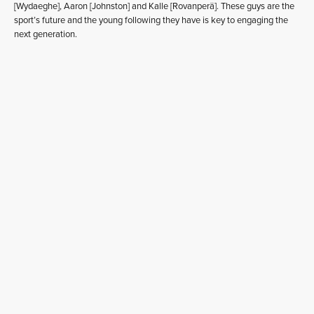
[Wydaeghe], Aaron [Johnston] and Kalle [Rovanperä]. These guys are the
sport’s future and the young following they have is key to engaging the
next generation.