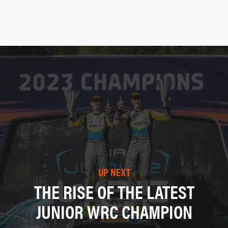
UP NEXT
THE RISE OF THE LATEST
JUNIOR WRC CHAMPION