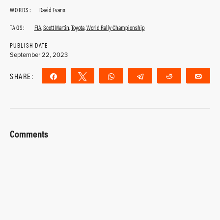
WORDS:
David Evans
TAGS:
FIA
,
Scott Martin
,
Toyota
,
World Rally Championship
PUBLISH DATE
September 22, 2023
SHARE:
Share
Tweet
WhatsApp
Telegram
Reddit
Ema
Comments