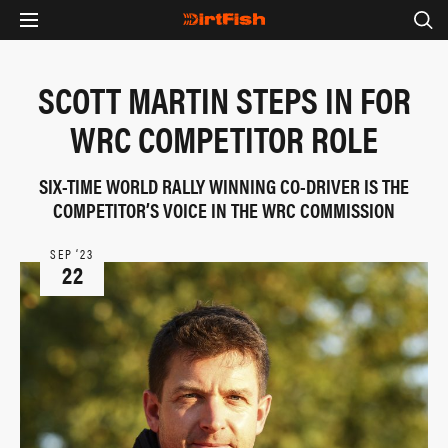
SCOTT MARTIN STEPS IN FOR
WRC COMPETITOR ROLE
SIX-TIME WORLD RALLY WINNING CO-DRIVER IS THE
COMPETITOR’S VOICE IN THE WRC COMMISSION
SEP ‘23
22