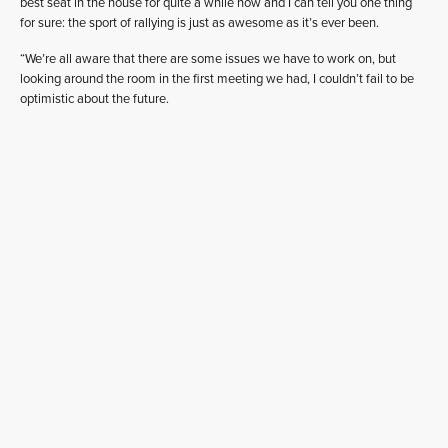
best seat in the house for quite a while now and I can tell you one thing
for sure: the sport of rallying is just as awesome as it’s ever been.
“We’re all aware that there are some issues we have to work on, but
looking around the room in the first meeting we had, I couldn’t fail to be
optimistic about the future.