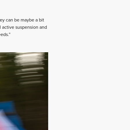
 They can be maybe a bit
ll active suspension and
eeds.”