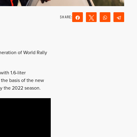
Share
Tweet
WhatsApp
Teleg
Reddit
Email
eration of World Rally
th 1.6-liter
 the basis of the new
 by the 2022 season.