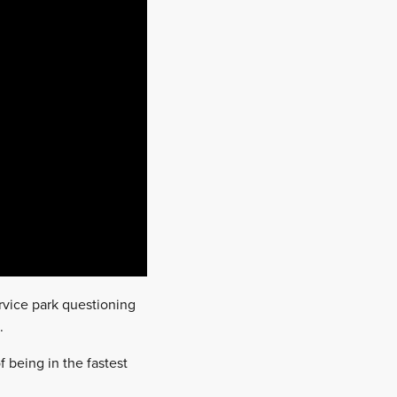
rvice park questioning
.
 being in the fastest