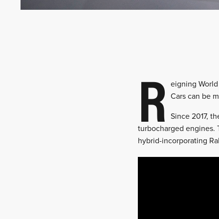
R
eigning World
Cars can be ma
Since 2017, t
turbocharged engines. T
hybrid-incorporating Ral