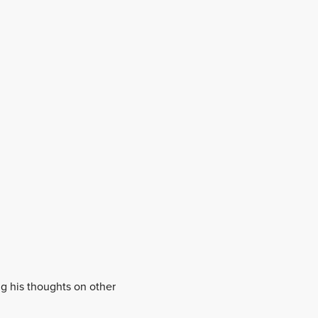
ing his thoughts on other