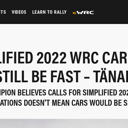
STS
VIDEOS
LEARN TO RALLY
IFIED 2022 WRC CA
STILL BE FAST – TÄNA
ION BELIEVES CALLS FOR SIMPLIFIED 20
ATIONS DOESN'T MEAN CARS WOULD BE 