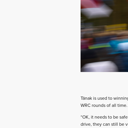
Tänak is used to winning 
WRC rounds of all time.
“OK, it needs to be safe
drive, they can still be 