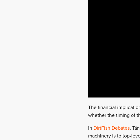
The financial implicati
whether the timing of th
In
DirtFish Debates
, Tä
machinery is to top-leve