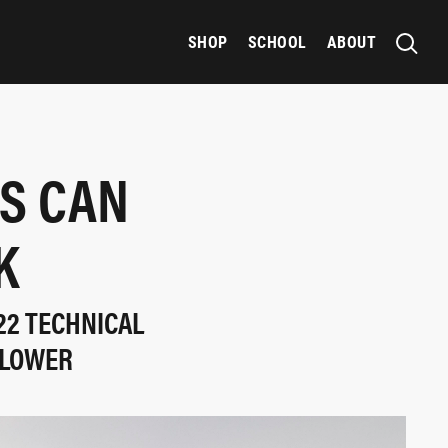
SHOP
SCHOOL
ABOUT
RS CAN
K
22 TECHNICAL
SLOWER