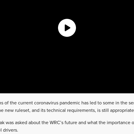
ons of the current coronavirus pandemic has led to some in the se
e new ruleset, and its technical requirements, is still appropriate
nak was asked about the WRC’s future and what the importance of
l drivers.