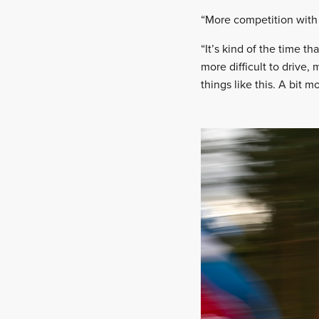
“More competition with 
“It’s kind of the time th
more difficult to drive,
things like this. A bit mo