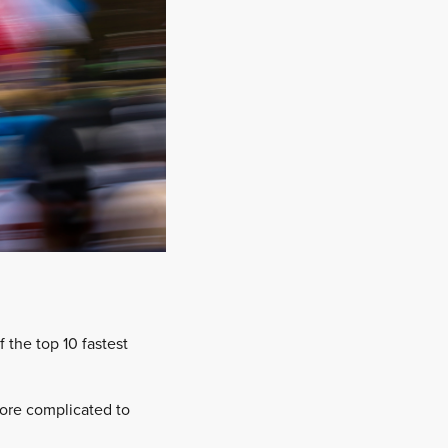
f the top 10 fastest
more complicated to