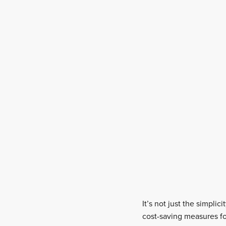
It’s not just the simpli
cost-saving measures fo