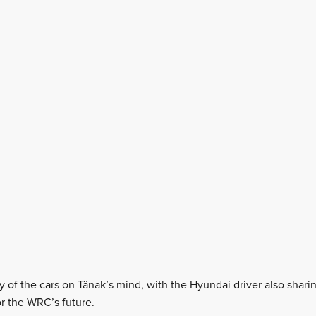
city of the cars on Tänak’s mind, with the Hyundai driver also shar
r the WRC’s future.