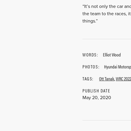
“It’s not only the car an
the team to the races, i
things.”
WORDS:
Elliot Wood
PHOTOS:
Hyundai Motorsp
TAGS:
Ott Tanak
,
WRC 202
PUBLISH DATE
May 20, 2020