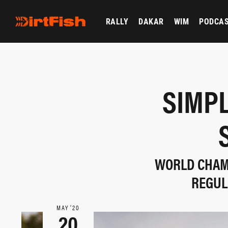
RALLY
DAKAR
WIM
PODCA
SIMPL
WORLD CHAMP
REGUL
MAY ‘20
20