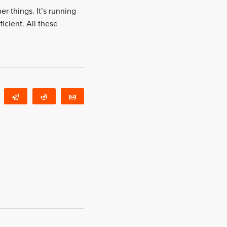
er things. It’s running
ficient. All these
WhatsApp
Telegram
Reddit
Email