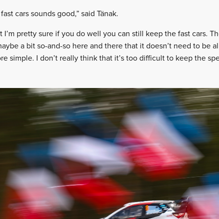
fast cars sounds good,” said Tänak.
at I’m pretty sure if you do well you can still keep the fast cars.
 maybe a bit so-and-so here and there that it doesn’t need to be a
re simple. I don’t really think that it’s too difficult to keep the sp