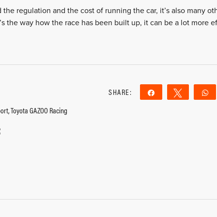
d the regulation and the cost of running the car, it’s also many oth
t’s the way how the race has been built up, it can be a lot more ef
SHARE:
Share
Tweet
ort, Toyota GAZOO Racing
2