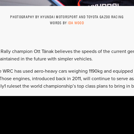
PHOTOGRAPHY BY HYUNDAI MOTORSPORT AND TOYOTA GAZOO RACING
WORDS BY
IDA WOOD
 Rally champion Ott Tänak believes the speeds of the current gen
intained in the future with simpler vehicles.
he WRC has used aero-heavy cars weighing 1190kg and equipped wi
hose engines, introduced back in 2011, will continue to serve as
ly1 ruleset the world championship’s top class plans to bring in