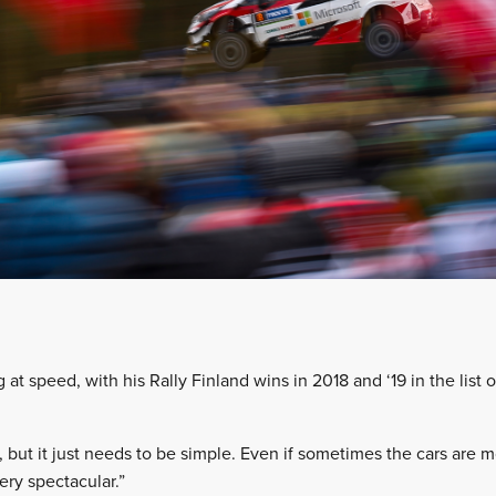
at speed, with his Rally Finland wins in 2018 and ‘19 in the list o
, but it just needs to be simple. Even if sometimes the cars are 
very spectacular.”