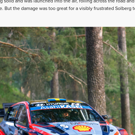
solid and was launched into the air, rolling across the road and 
. But the damage was too great for a visibly frustrated Solberg 