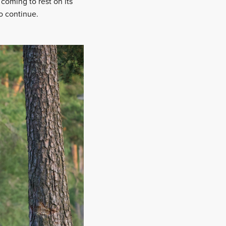
coming to rest on its
to continue.