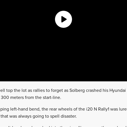
ll top the lot as rallies to forget as Solberg crashed his Hyundai o
t 300 meters from the start-line.
ing left-hand bend, the rear wheels of the i20 N Rally1 was lure
 that was always going to spell disaster.