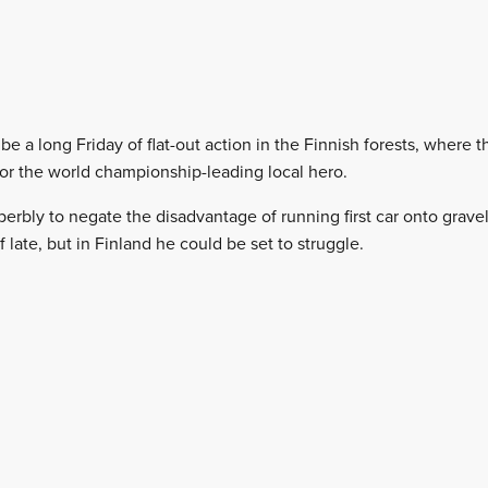
e a long Friday of flat-out action in the Finnish forests, where 
or the world championship-leading local hero.
rbly to negate the disadvantage of running first car onto gravel
late, but in Finland he could be set to struggle.