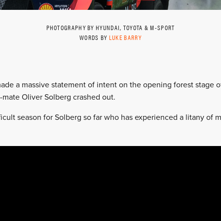
PHOTOGRAPHY BY HYUNDAI, TOYOTA & M-SPORT
WORDS BY
LUKE BARRY
made a massive statement of intent on the opening forest stage o
mate Oliver Solberg crashed out.
fficult season for Solberg so far who has experienced a litany o