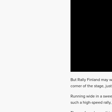
But Rally Finland may we
corner of the stage, jus
Running wide in a sweep
such a high-speed rally,