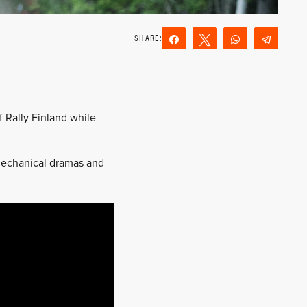
Share
Tweet
WhatsApp
Teleg
Reddit
Email
f Rally Finland while
f mechanical dramas and