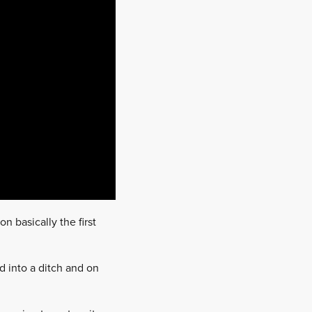
n basically the first
d into a ditch and on