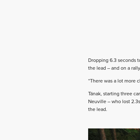
Dropping 6.3 seconds to 
the lead – and on a rall
“There was a lot more cl
Tänak, starting three c
Neuville – who lost 2.3s 
the lead.