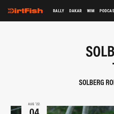
RALLY
DAKAR
WIM
PODCA
SOLB
SOLBERG ROL
AUG ‘22
04