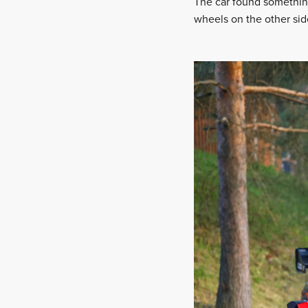
The car found something 
wheels on the other side