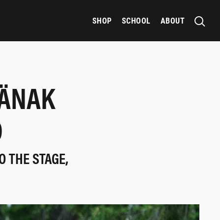
SHOP
SCHOOL
ABOUT
TÄNAK
D
O THE STAGE,