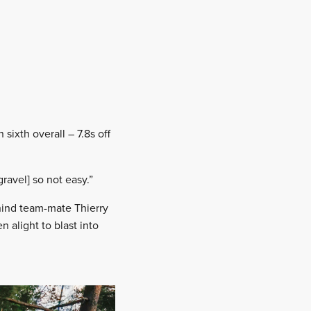
sixth overall – 7.8s off
ravel] so not easy.”
hind team-mate Thierry
n alight to blast into