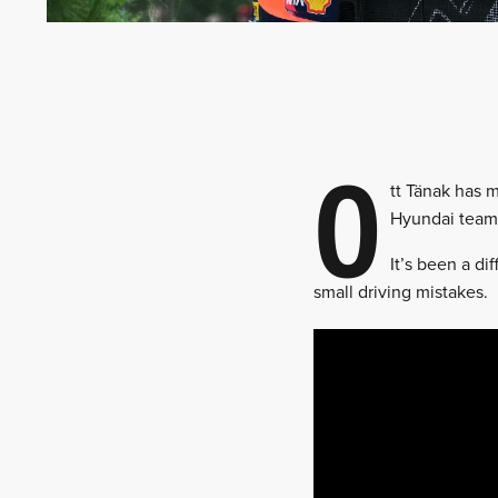
O
tt Tänak has 
Hyundai team-
It’s been a di
small driving mistakes.