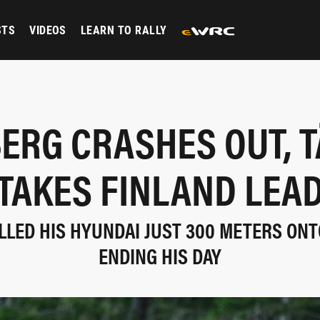
STS
VIDEOS
LEARN TO RALLY
ERG CRASHES OUT, 
TAKES FINLAND LEA
LED HIS HYUNDAI JUST 300 METERS ONT
ENDING HIS DAY