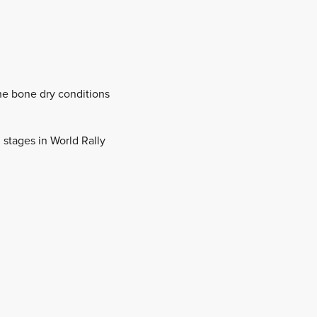
the bone dry conditions
 stages in World Rally