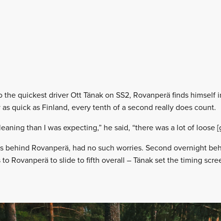
the quickest driver Ott Tänak on SS2, Rovanperä finds himself in 
y as quick as Finland, every tenth of a second really does count.
eaning than I was expecting,” he said, “there was a lot of loose [g
ars behind Rovanperä, had no such worries. Second overnight be
to Rovanperä to slide to fifth overall – Tänak set the timing scree