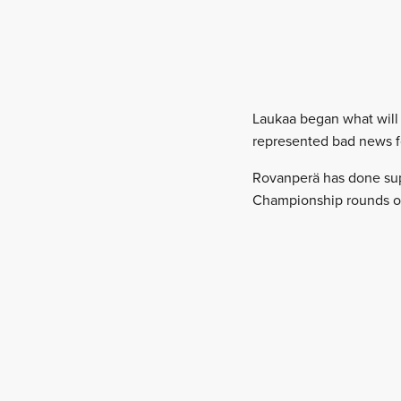
Laukaa began what will b
represented bad news f
Rovanperä has done supe
Championship rounds of 