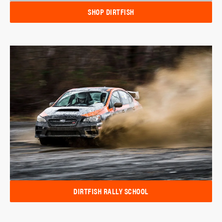
SHOP DIRTFISH
DIRTFISH RALLY SCHOOL