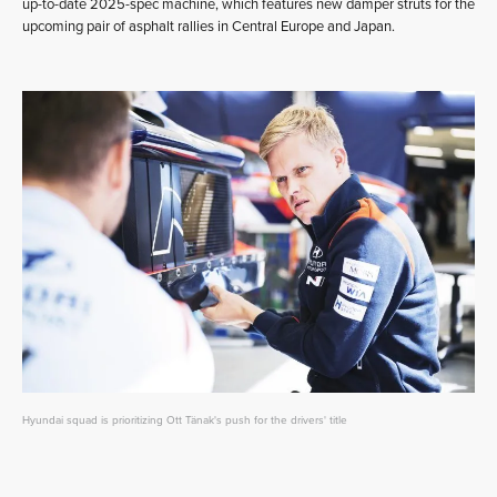
up-to-date 2025-spec machine, which features new damper struts for the
upcoming pair of asphalt rallies in Central Europe and Japan.
Hyundai squad is prioritizing Ott Tänak's push for the drivers' title