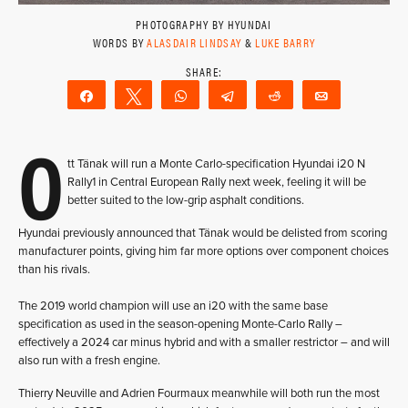
PHOTOGRAPHY BY HYUNDAI
WORDS BY
ALASDAIR LINDSAY
&
LUKE BARRY
Share
Tweet
WhatsApp
Telegram
Reddit
Email
O
tt Tänak will run a Monte Carlo-specification Hyundai i20 N
Rally1 in Central European Rally next week, feeling it will be
better suited to the low-grip asphalt conditions.
Hyundai previously announced that Tänak would be delisted from scoring
manufacturer points, giving him far more options over component choices
than his rivals.
The 2019 world champion will use an i20 with the same base
specification as used in the season-opening Monte-Carlo Rally –
effectively a 2024 car minus hybrid and with a smaller restrictor – and will
also run with a fresh engine.
Thierry Neuville and Adrien Fourmaux meanwhile will both run the most