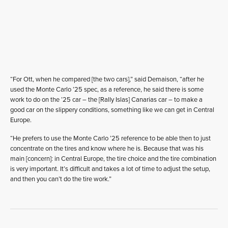
“For Ott, when he compared [the two cars],” said Demaison, “after he
used the Monte Carlo ’25 spec, as a reference, he said there is some
work to do on the ’25 car – the [Rally Islas] Canarias car – to make a
good car on the slippery conditions, something like we can get in Central
Europe.
“He prefers to use the Monte Carlo ’25 reference to be able then to just
concentrate on the tires and know where he is. Because that was his
main [concern]: in Central Europe, the tire choice and the tire combination
is very important. It’s difficult and takes a lot of time to adjust the setup,
and then you can’t do the tire work.”