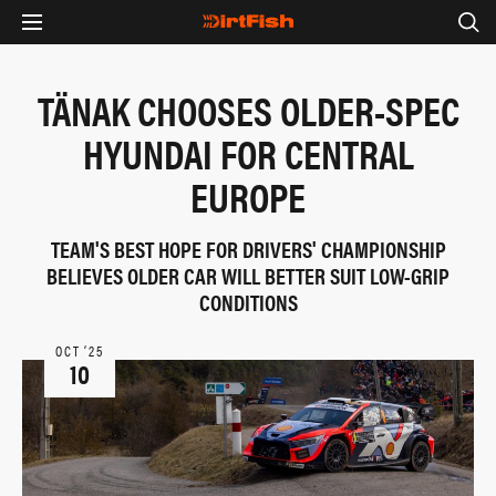
TÄNAK CHOOSES OLDER-SPEC
HYUNDAI FOR CENTRAL
EUROPE
TEAM'S BEST HOPE FOR DRIVERS' CHAMPIONSHIP
BELIEVES OLDER CAR WILL BETTER SUIT LOW-GRIP
CONDITIONS
OCT ‘25
10