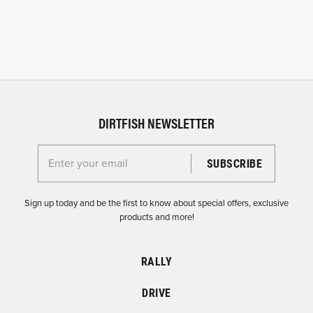
DIRTFISH NEWSLETTER
Enter your email for the Dirtfish Newsletter
Sign up today and be the first to know about special offers, exclusive
products and more!
RALLY
DRIVE