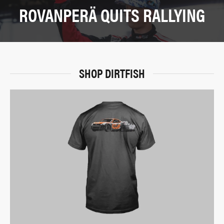
ROVANPERÄ QUITS RALLYING
SHOP DIRTFISH