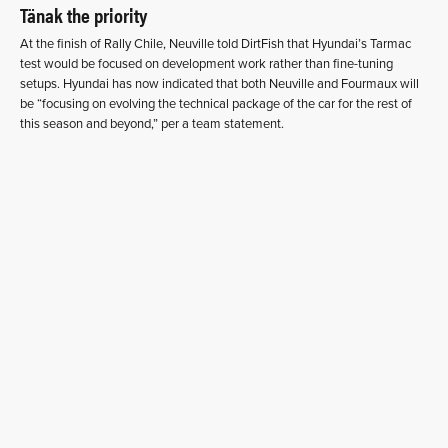
Tänak the priority
At the finish of Rally Chile, Neuville told DirtFish that Hyundai’s Tarmac
test would be focused on development work rather than fine-tuning
setups. Hyundai has now indicated that both Neuville and Fourmaux will
be “focusing on evolving the technical package of the car for the rest of
this season and beyond,” per a team statement.