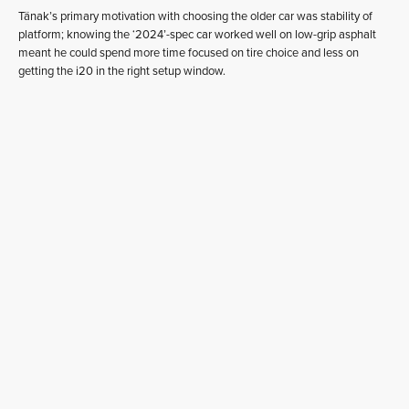
Tänak’s primary motivation with choosing the older car was stability of
platform; knowing the ‘2024’-spec car worked well on low-grip asphalt
meant he could spend more time focused on tire choice and less on
getting the i20 in the right setup window.