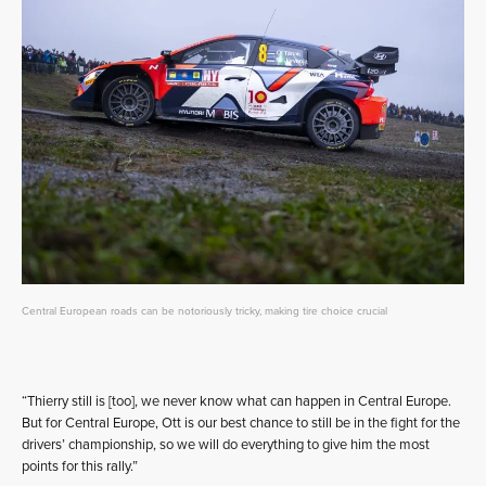
Central European roads can be notoriously tricky, making tire choice crucial
“Thierry still is [too], we never know what can happen in Central Europe.
But for Central Europe, Ott is our best chance to still be in the fight for the
drivers’ championship, so we will do everything to give him the most
points for this rally.”