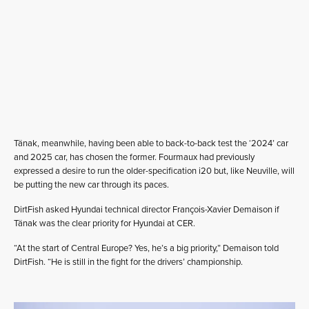
Tänak, meanwhile, having been able to back-to-back test the ‘2024’ car
and 2025 car, has chosen the former. Fourmaux had previously
expressed a desire to run the older-specification i20 but, like Neuville, will
be putting the new car through its paces.
DirtFish asked Hyundai technical director François-Xavier Demaison if
Tänak was the clear priority for Hyundai at CER.
“At the start of Central Europe? Yes, he’s a big priority,” Demaison told
DirtFish. “He is still in the fight for the drivers’ championship.