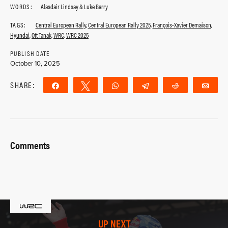
WORDS:
Alasdair Lindsay & Luke Barry
TAGS:
Central European Rally
,
Central European Rally 2025
,
François-Xavier Demaison
,
Hyundai
,
Ott Tanak
,
WRC
,
WRC 2025
PUBLISH DATE
October 10, 2025
SHARE:
Share
Tweet
WhatsApp
Telegram
Reddit
Ema
Comments
UP NEXT