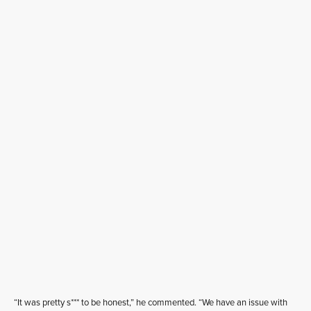
“It was pretty s*** to be honest,” he commented. “We have an issue with