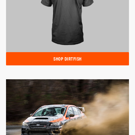
SHOP DIRTFISH