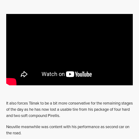
It also forces Tänak to be a bit more conservative for the remaining stages
of the day as he has now lost a usable tire from his package of four hard
and two soft compound Pirellis.
Neuville meanwhile was content with his performance as second car on
the road.