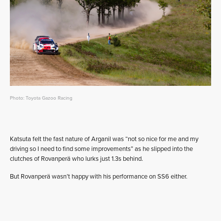
Photo: Toyota Gazoo Racing
Katsuta felt the fast nature of Arganil was “not so nice for me and my
driving so I need to find some improvements” as he slipped into the
clutches of Rovanperä who lurks just 1.3s behind.
But Rovanperä wasn’t happy with his performance on SS6 either.