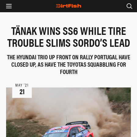
TÄNAK WINS SS6 WHILE TIRE
TROUBLE SLIMS SORDO’S LEAD
THE HYUNDAI TRIO UP FRONT ON RALLY PORTUGAL HAVE
CLOSED UP, AS HAVE THE TOYOTAS SQUABBLING FOR
FOURTH
MAY ‘21
21