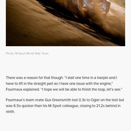
Photo: M-Sport World Rally Team
There was a reason for that though: “I stall one time in a hairpin and I
have to lift in the straight part as I have one issue with the engine,”
Fourmaux explained. “I hope we will be able to finish the loop, let’s see.”
Fourmaux’s team-mate Gus Greensmith lost 0.3s to Ogier on the test but
was 6.5s quicker than his M-Sport colleague, closing to 21.2s behind in
ninth.