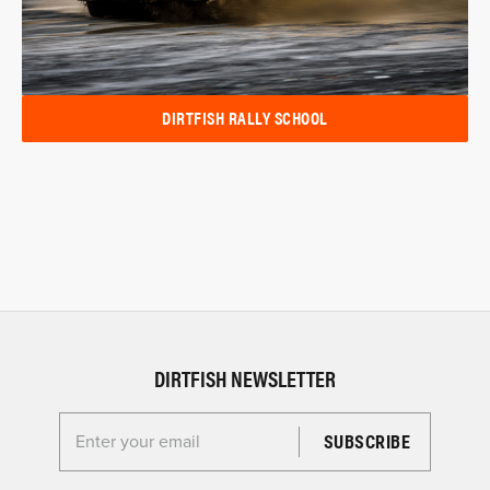
DIRTFISH RALLY SCHOOL
DIRTFISH NEWSLETTER
Enter your email for the Dirtfish Newsletter