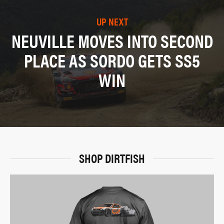
UP NEXT
NEUVILLE MOVES INTO SECOND
PLACE AS SORDO GETS SS5
WIN
SHOP DIRTFISH