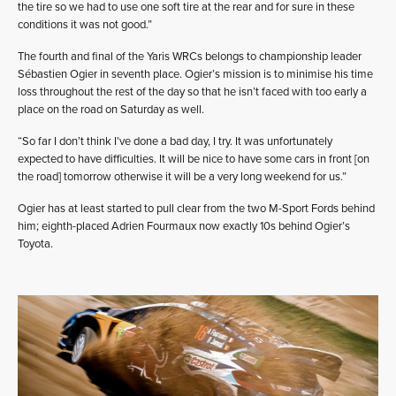
the tire so we had to use one soft tire at the rear and for sure in these
conditions it was not good.”
The fourth and final of the Yaris WRCs belongs to championship leader
Sébastien Ogier in seventh place. Ogier’s mission is to minimise his time
loss throughout the rest of the day so that he isn’t faced with too early a
place on the road on Saturday as well.
“So far I don’t think I’ve done a bad day, I try. It was unfortunately
expected to have difficulties. It will be nice to have some cars in front [on
the road] tomorrow otherwise it will be a very long weekend for us.”
Ogier has at least started to pull clear from the two M-Sport Fords behind
him; eighth-placed Adrien Fourmaux now exactly 10s behind Ogier’s
Toyota.