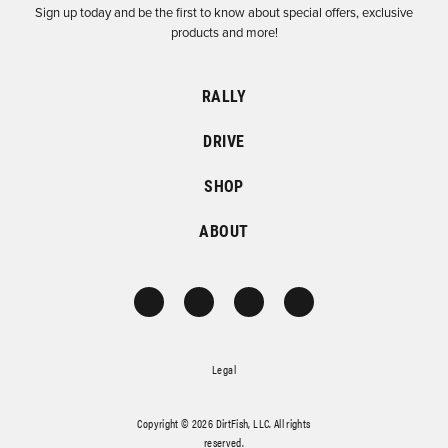
Sign up today and be the first to know about special offers, exclusive
products and more!
RALLY
DRIVE
SHOP
ABOUT
Legal
Copyright © 2026 DirtFish, LLC. All rights
reserved.