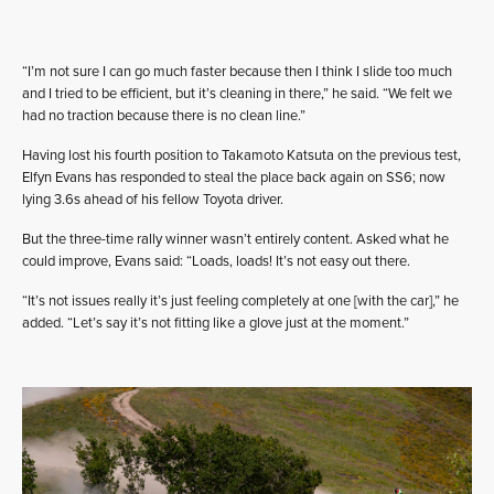
“I’m not sure I can go much faster because then I think I slide too much
and I tried to be efficient, but it’s cleaning in there,” he said. “We felt we
had no traction because there is no clean line.”
Having lost his fourth position to Takamoto Katsuta on the previous test,
Elfyn Evans has responded to steal the place back again on SS6; now
lying 3.6s ahead of his fellow Toyota driver.
But the three-time rally winner wasn’t entirely content. Asked what he
could improve, Evans said: “Loads, loads! It’s not easy out there.
“It’s not issues really it’s just feeling completely at one [with the car],” he
added. “Let’s say it’s not fitting like a glove just at the moment.”