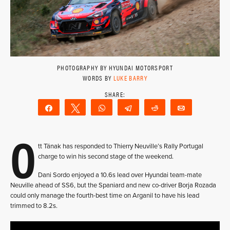
PHOTOGRAPHY BY HYUNDAI MOTORSPORT
WORDS BY
LUKE BARRY
Share
Tweet
WhatsApp
Telegram
Reddit
Email
O
tt Tänak has responded to Thierry Neuville’s Rally Portugal
charge to win his second stage of the weekend.
Dani Sordo enjoyed a 10.6s lead over Hyundai team-mate
Neuville ahead of SS6, but the Spaniard and new co-driver Borja Rozada
could only manage the fourth-best time on Arganil to have his lead
trimmed to 8.2s.