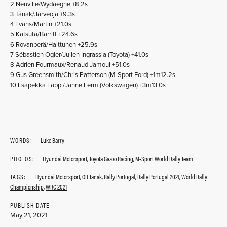
2 Neuville/Wydaeghe +8.2s
3 Tänak/Järveoja +9.3s
4 Evans/Martin +21.0s
5 Katsuta/Barritt +24.6s
6 Rovanperä/Halttunen +25.9s
7 Sébastien Ogier/Julien Ingrassia (Toyota) +41.0s
8 Adrien Fourmaux/Renaud Jamoul +51.0s
9 Gus Greensmith/Chris Patterson (M-Sport Ford) +1m12.2s
10 Esapekka Lappi/Janne Ferm (Volkswagen) +3m13.0s
WORDS:
Luke Barry
PHOTOS:
Hyundai Motorsport, Toyota Gazoo Racing, M-Sport World Rally Team
TAGS:
Hyundai Motorsport
,
Ott Tanak
,
Rally Portugal
,
Rally Portugal 2021
,
World Rally
Championship
,
WRC 2021
PUBLISH DATE
May 21, 2021