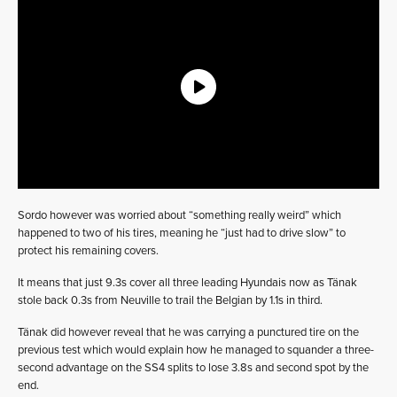
Sordo however was worried about “something really weird” which
happened to two of his tires, meaning he “just had to drive slow” to
protect his remaining covers.
It means that just 9.3s cover all three leading Hyundais now as Tänak
stole back 0.3s from Neuville to trail the Belgian by 1.1s in third.
Tänak did however reveal that he was carrying a punctured tire on the
previous test which would explain how he managed to squander a three-
second advantage on the SS4 splits to lose 3.8s and second spot by the
end.