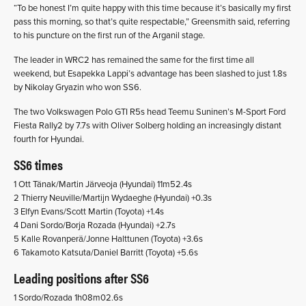
“To be honest I’m quite happy with this time because it’s basically my first
pass this morning, so that’s quite respectable,” Greensmith said, referring
to his puncture on the first run of the Arganil stage.
The leader in WRC2 has remained the same for the first time all
weekend, but Esapekka Lappi’s advantage has been slashed to just 1.8s
by Nikolay Gryazin who won SS6.
The two Volkswagen Polo GTI R5s head Teemu Suninen’s M-Sport Ford
Fiesta Rally2 by 7.7s with Oliver Solberg holding an increasingly distant
fourth for Hyundai.
SS6 times
1 Ott Tänak/Martin Järveoja (Hyundai) 11m52.4s
2 Thierry Neuville/Martijn Wydaeghe (Hyundai) +0.3s
3 Elfyn Evans/Scott Martin (Toyota) +1.4s
4 Dani Sordo/Borja Rozada (Hyundai) +2.7s
5 Kalle Rovanperä/Jonne Halttunen (Toyota) +3.6s
6 Takamoto Katsuta/Daniel Barritt (Toyota) +5.6s
Leading positions after SS6
1 Sordo/Rozada 1h08m02.6s