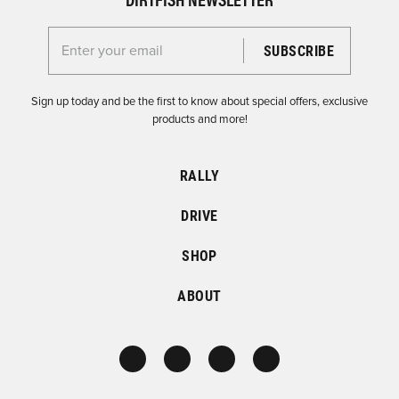
Enter your email for the Dirtfish Newsletter
Sign up today and be the first to know about special offers, exclusive
products and more!
RALLY
DRIVE
SHOP
ABOUT