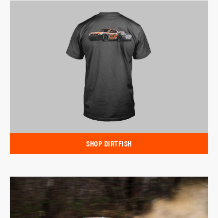
SHOP DIRTFISH