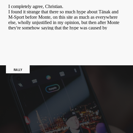
RALLY