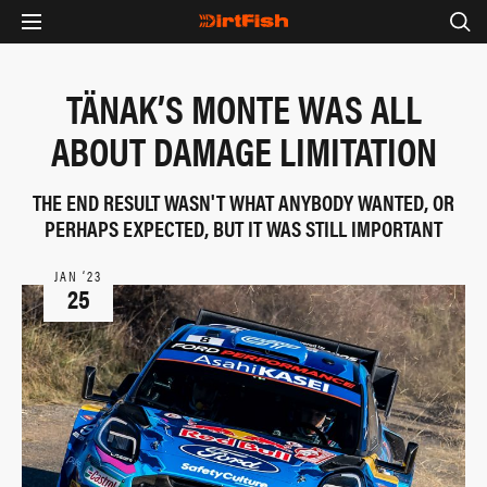
TÄNAK’S MONTE WAS ALL
ABOUT DAMAGE LIMITATION
THE END RESULT WASN'T WHAT ANYBODY WANTED, OR
PERHAPS EXPECTED, BUT IT WAS STILL IMPORTANT
JAN ‘23
25