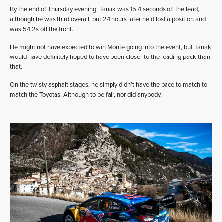
By the end of Thursday evening, Tänak was 15.4 seconds off the lead,
although he was third overall, but 24 hours later he’d lost a position and
was 54.2s off the front.
He might not have expected to win Monte going into the event, but Tänak
would have definitely hoped to have been closer to the leading pack than
that.
On the twisty asphalt stages, he simply didn’t have the pace to match to
match the Toyotas. Although to be fair, nor did anybody.