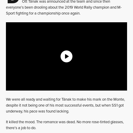
Ott Tänak was announced at the team and since then
everyone’s been drooling about the 2019 World Rally champion and M-
Sport fighting for a championship once again.
We were all ready and waiting for Tänak to make his mark on the Monte,
despite it not being one of his most successful events, but when SS1 got
underway, his pace was found lacking.
It killed the mood. The romance was dead. No more rose-tinted glasses,
there’s a job to do.