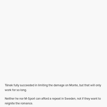
Tänak fully succeeded in limiting the damage on Monte, but that will only
work for so long.
Neither he nor M-Sport can afford a repeat in Sweden, not if they want to
reignite the romance.