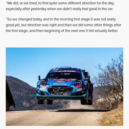
“We did, or we tried, to find quite some different direction for the day,
especially after yesterday when we didn’t really feel good in the car.
“So we changed today, and in the morning first stage it was not really
good yet, but direction was right and then we did some other things after
the first stage, and then beginning of the next one it felt actually better.