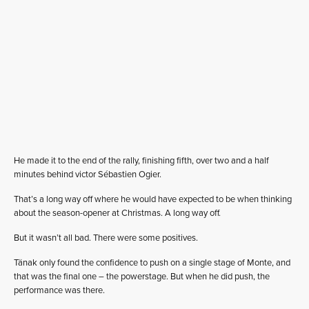
He made it to the end of the rally, finishing fifth, over two and a half
minutes behind victor Sébastien Ogier.
That’s a long way off where he would have expected to be when thinking
about the season-opener at Christmas. A long way off.
But it wasn’t all bad. There were some positives.
Tänak only found the confidence to push on a single stage of Monte, and
that was the final one – the powerstage. But when he did push, the
performance was there.