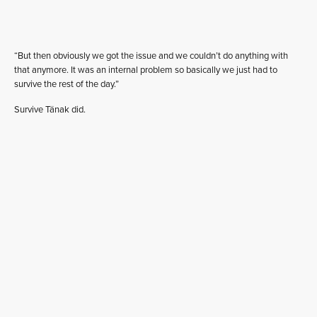
“But then obviously we got the issue and we couldn’t do anything with
that anymore. It was an internal problem so basically we just had to
survive the rest of the day.”
Survive Tänak did.