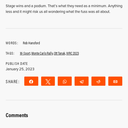
Stage wins and a podium. That’s what they need as a minimum. Anything
less and it might risk us all wondering what the fuss was all about.
WORDS:
Rob Hansford
TAGS:
M-Sport
,
Monte Carlo Rally
,
Ott Tanak
,
WRC 2023
PUBLISH DATE
January 25, 2023
SHARE:
Share
Tweet
WhatsApp
Telegram
Reddit
Ema
Comments