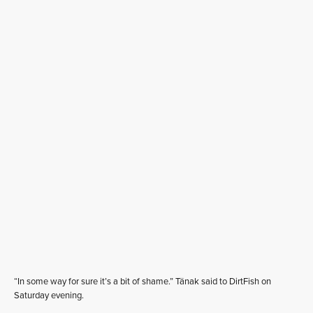
“In some way for sure it’s a bit of shame.” Tänak said to DirtFish on
Saturday evening.