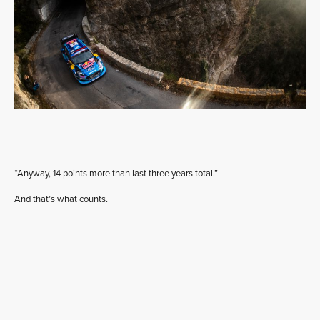
“Anyway, 14 points more than last three years total.”
And that’s what counts.