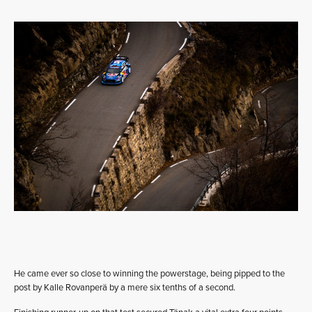
He came ever so close to winning the powerstage, being pipped to the
post by Kalle Rovanperä by a mere six tenths of a second.