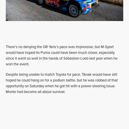
There’s no denying the GR Yaris’s pace was impressive, but M-Sport
would have hoped its Puma could have been much closer, especially
since it went so well in the hands of Sébastien Loeb last year when he
won the event.
Despite being unable to match Toyota for pace, Tänak would have still
hoped he could hang on for a podium battle, but he was robbed of that
opportunity on Saturday when he got hit with a power-steering issue.
Monte had become all about survival.