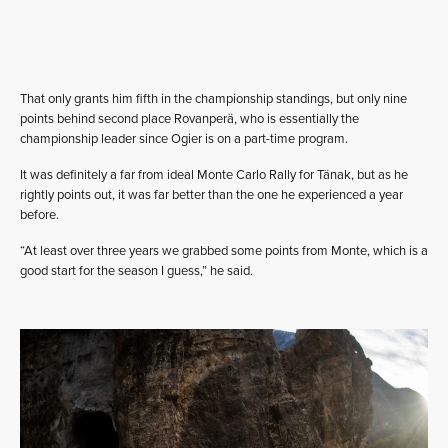
That only grants him fifth in the championship standings, but only nine
points behind second place Rovanperä, who is essentially the
championship leader since Ogier is on a part-time program.
It was definitely a far from ideal Monte Carlo Rally for Tänak, but as he
rightly points out, it was far better than the one he experienced a year
before.
“At least over three years we grabbed some points from Monte, which is a
good start for the season I guess,” he said.