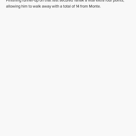
Finishing runner-up on that test secured Tänak a vital extra four points,
allowing him to walk away with a total of 14 from Monte.