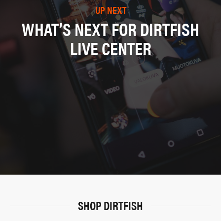
UP NEXT
WHAT’S NEXT FOR DIRTFISH
LIVE CENTER
SHOP DIRTFISH