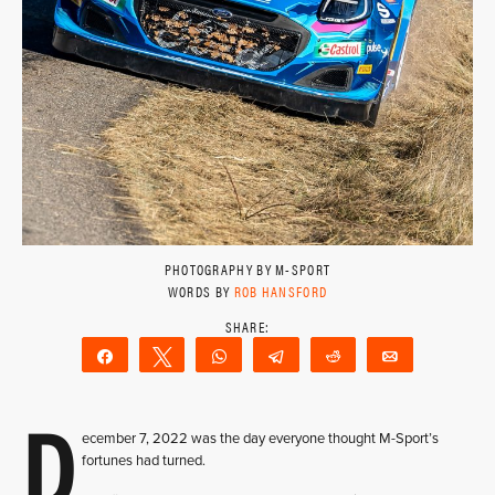
PHOTOGRAPHY BY M-SPORT
WORDS BY
ROB HANSFORD
Share
Tweet
WhatsApp
Telegram
Reddit
Email
D
ecember 7, 2022 was the day everyone thought M-Sport’s
fortunes had turned.