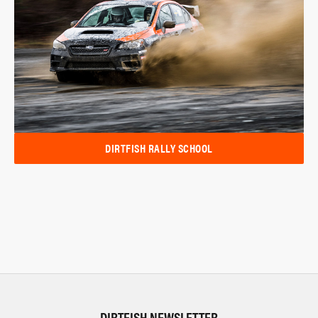
DIRTFISH RALLY SCHOOL
DIRTFISH NEWSLETTER