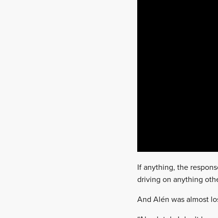
If anything, the respons
driving on anything othe
And Alén was almost los