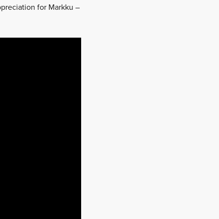
appreciation for Markku –