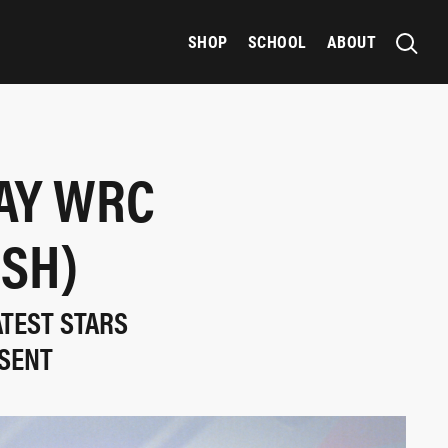
SHOP
SCHOOL
ABOUT
AY WRC
ISH)
ATEST STARS
ESENT