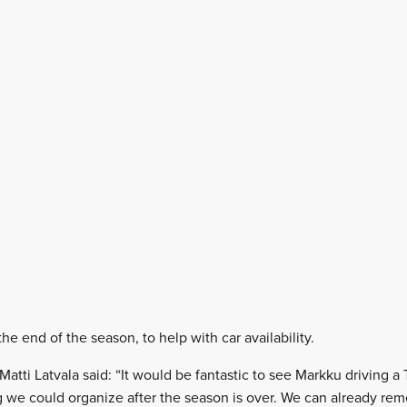
the end of the season, to help with car availability.
Matti Latvala said: “It would be fantastic to see Markku driving 
 we could organize after the season is over. We can already rem