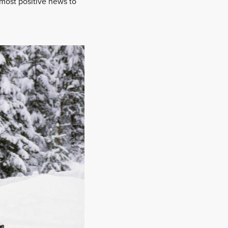
e most positive news to