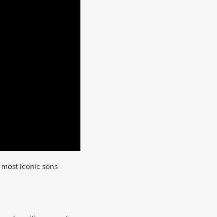
s most iconic sons