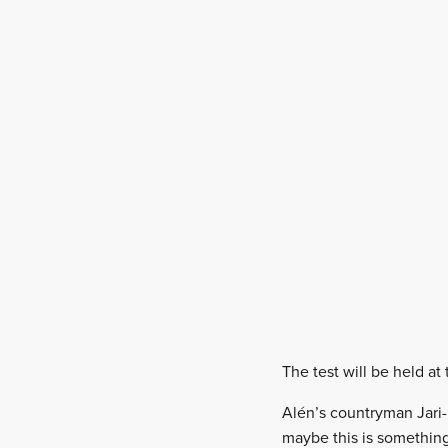
The test will be held at 
Alén’s countryman Jari-
maybe this is something