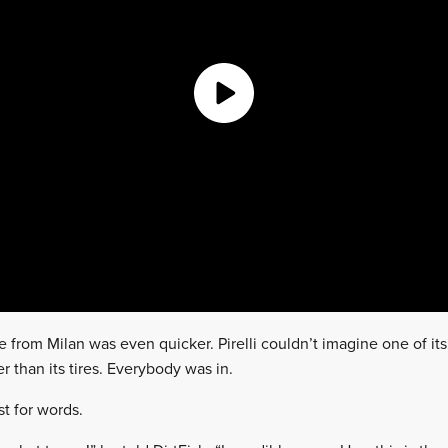
e from Milan was even quicker. Pirelli couldn’t imagine one of it
r than its tires. Everybody was in.
t for words.