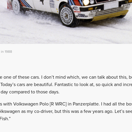
 in 1988
e one of these cars. I don’t mind which, we can talk about this, 
 Today’s cars are beautiful. Fantastic to look at, so quick and inc
nd day compared to those days.
s with Volkswagen Polo [R WRC] in Panzerplatte. I had all the bos
swagen as my co-driver, but this was a few years ago. Let’s see
Fish.”