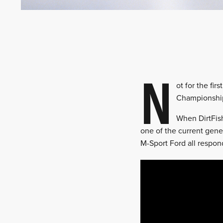
N
ot for the fir
Championship’
When DirtFish
one of the current gene
M-Sport Ford all respon