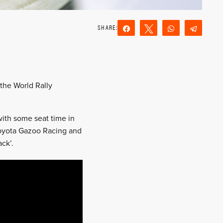
Share
Tweet
WhatsApp
Teleg
Reddit
Email
 the World Rally
with some seat time in
Toyota Gazoo Racing and
ck’.