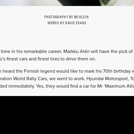
PHOTOGRAPHY BY MCKLEIN
WORDS BY DAVID EVANS
st time in his remarkable career, Markku Alén will have the pick of
s finest cars and finest tires to drive them on.
 heard the Finnish legend would like to mark his 70th birthday 
ration World Rally Cars, we went to work. Hyundai Motorsport, 
ded immediately. Yes, they would find a car for Mr ‘Maximum Atta