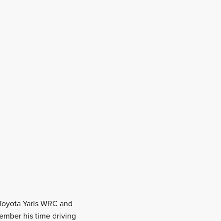
a Toyota Yaris WRC and
ember his time driving