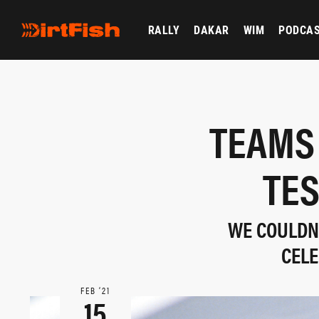
RALLY
DAKAR
WIM
PODCA
TEAMS
TES
WE COULDN'
CELE
FEB ‘21
15