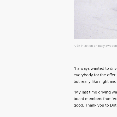
Alén in action on Rally Sweden
“I always wanted to driv
everybody for the offer.
but really like night a
“My last time driving wa
board members from Volk
good. Thank you to Dirt