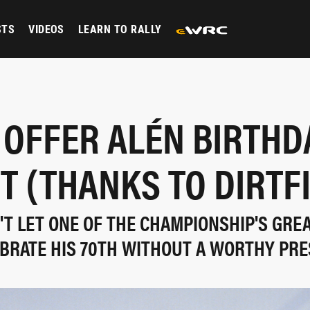
STS
VIDEOS
LEARN TO RALLY
 OFFER ALÉN BIRTHD
T (THANKS TO DIRTF
T LET ONE OF THE CHAMPIONSHIP'S GRE
BRATE HIS 70TH WITHOUT A WORTHY PR