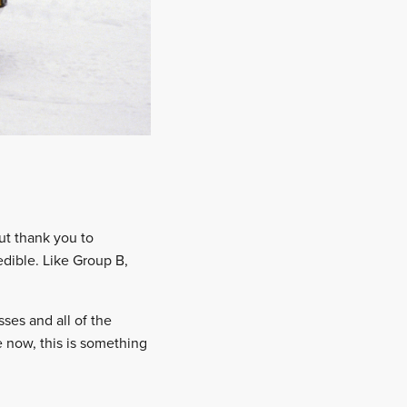
but thank you to
redible. Like Group B,
ses and all of the
 now, this is something