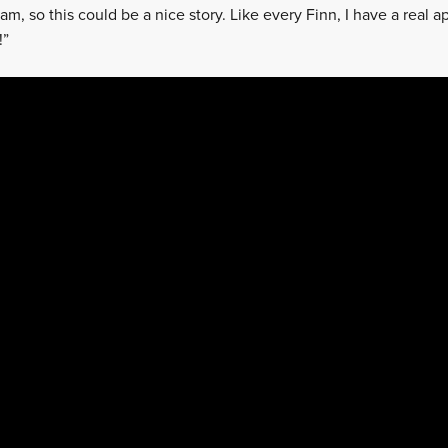
eam, so this could be a nice story. Like every Finn, I have a real 
!”