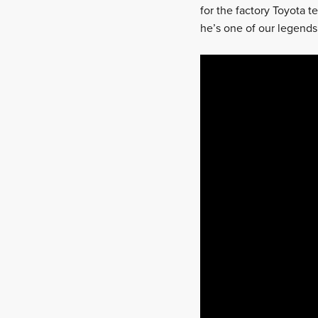
for the factory Toyota t
he’s one of our legends