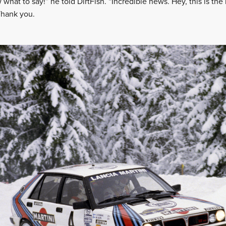
 what to say!” he told DirtFish. “Incredible news. Hey, this is th
Thank you.