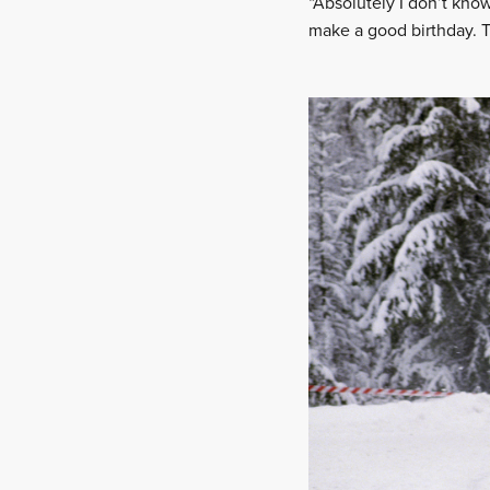
“Absolutely I don’t know
make a good birthday. 