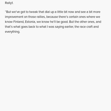
Rally1.
“But we’ve got to tweak that dial up a little bit now and see a bit more
improvement on those rallies, because there’s certain ones where we
know Finland, Estonia, we know he’ll be good. But the other ones, and
that’s what goes back to what I was saying earlier, the race craft and
everything.