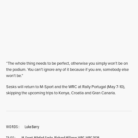
“The whole thing needs to be perfect, otherwise you simply won’t be on
the podium. You can’t ignore any of it because if you are, somebody else
won’t be.”
Sesks will return to M-Sport and the WRC at Rally Portugal (May 7-10),
skipping the upcoming trips to Kenya, Croatia and Gran Canaria.
WORDS:
Luke Barry
TAGS:
M-Sport
,
Mārtinš Sesks
,
Richard Millener
,
WRC
,
WRC 2026