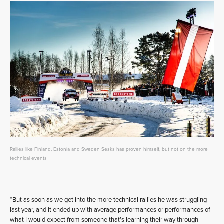
Rallies like Finland, Estonia and Sweden Sesks has proven himself, but not on the more
technical events
“But as soon as we get into the more technical rallies he was struggling
last year, and it ended up with average performances or performances of
what I would expect from someone that’s learning their way through