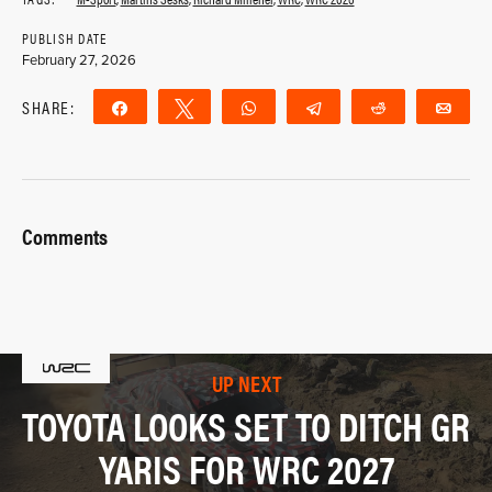
PUBLISH DATE
February 27, 2026
SHARE:
Share
Tweet
WhatsApp
Telegram
Reddit
Ema
Comments
UP NEXT
TOYOTA LOOKS SET TO DITCH GR
YARIS FOR WRC 2027