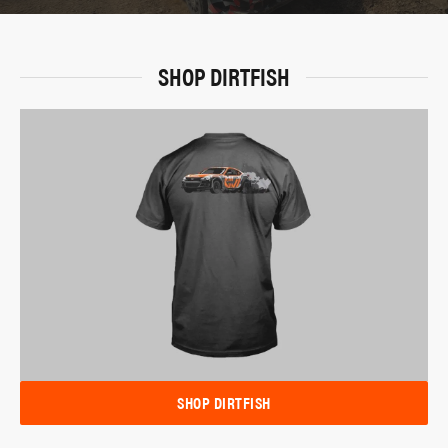
SHOP DIRTFISH
SHOP DIRTFISH