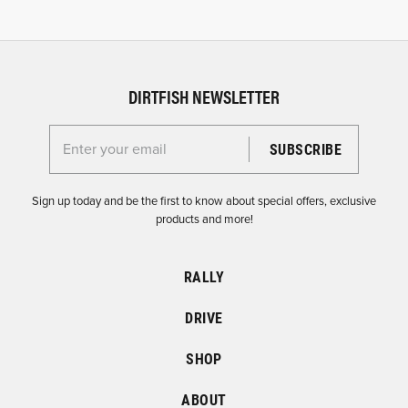
DIRTFISH NEWSLETTER
Enter your email for the Dirtfish Newsletter
Sign up today and be the first to know about special offers, exclusive
products and more!
RALLY
DRIVE
SHOP
ABOUT