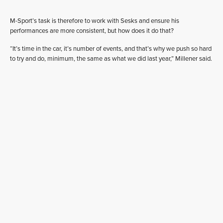
M-Sport’s task is therefore to work with Sesks and ensure his
performances are more consistent, but how does it do that?
“It’s time in the car, it’s number of events, and that’s why we push so hard
to try and do, minimum, the same as what we did last year,” Millener said.