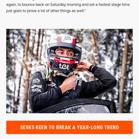
again, to bounce back on Saturday morning and set a fastest stage time
just goes to prove a lot of other things as well.”
SESKS KEEN TO BREAK A YEAR-LONG TREND