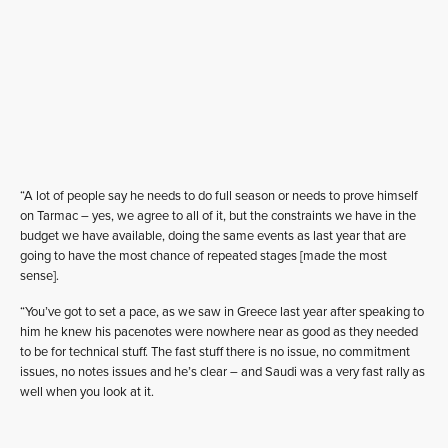
“A lot of people say he needs to do full season or needs to prove himself
on Tarmac – yes, we agree to all of it, but the constraints we have in the
budget we have available, doing the same events as last year that are
going to have the most chance of repeated stages [made the most
sense].
“You’ve got to set a pace, as we saw in Greece last year after speaking to
him he knew his pacenotes were nowhere near as good as they needed
to be for technical stuff. The fast stuff there is no issue, no commitment
issues, no notes issues and he’s clear – and Saudi was a very fast rally as
well when you look at it.