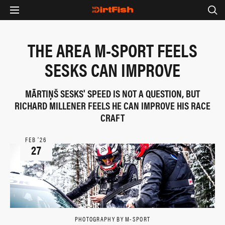
THE AREA M-SPORT FEELS
SESKS CAN IMPROVE
MÃRTIŅŠ SESKS' SPEED IS NOT A QUESTION, BUT
RICHARD MILLENER FEELS HE CAN IMPROVE HIS RACE
CRAFT
FEB ‘26
27
PHOTOGRAPHY BY M-SPORT