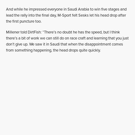
And while he impressed everyone in Saudi Arabia to win five stages and
lead the rally into the final day, M-Sport felt Sesks let his head drop after
the first puncture too.
Millener told DirtFish: “There’s no doubt he has the speed, but I think
there’s a bit of work we can still do on race craft and learning that you just
don’t give up. We saw it in Saudi that when the disappointment comes
from something happening, the head drops quite quickly.