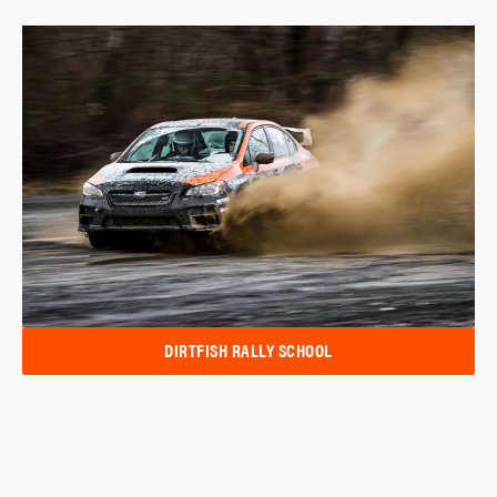
DIRTFISH RALLY SCHOOL