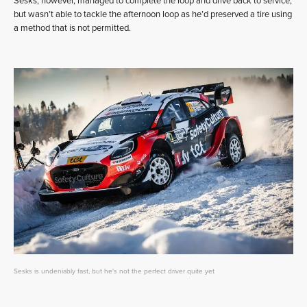
Sesks, however, managed to complete the loop and drive back to service,
but wasn’t able to tackle the afternoon loop as he’d preserved a tire using
a method that is not permitted.
Sesks is undeniably fast, but he's not the perfect driver quite yet