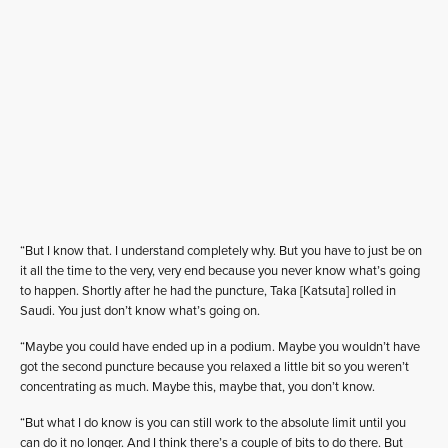
“But I know that. I understand completely why. But you have to just be on
it all the time to the very, very end because you never know what’s going
to happen. Shortly after he had the puncture, Taka [Katsuta] rolled in
Saudi. You just don’t know what’s going on.
“Maybe you could have ended up in a podium. Maybe you wouldn’t have
got the second puncture because you relaxed a little bit so you weren’t
concentrating as much. Maybe this, maybe that, you don’t know.
“But what I do know is you can still work to the absolute limit until you
can do it no longer. And I think there’s a couple of bits to do there. But