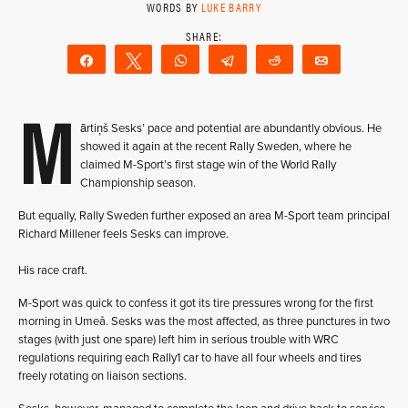
WORDS BY
LUKE BARRY
Share
Tweet
WhatsApp
Telegram
Reddit
Email
M
ārtiņš Sesks’ pace and potential are abundantly obvious. He
showed it again at the recent Rally Sweden, where he
claimed M-Sport’s first stage win of the World Rally
Championship season.
But equally, Rally Sweden further exposed an area M-Sport team principal
Richard Millener feels Sesks can improve.
His race craft.
M-Sport was quick to confess it got its tire pressures wrong for the first
morning in Umeå. Sesks was the most affected, as three punctures in two
stages (with just one spare) left him in serious trouble with WRC
regulations requiring each Rally1 car to have all four wheels and tires
freely rotating on liaison sections.