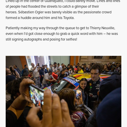
Lined up in the center of Guanajuato, I could barely move. Lines and lines
of people had flooded the streets to catch a glimpse of their
heroes. Sébastien Ogier was barely visible as the passionate crowd
formed a huddle around him and his Toyota.
Patiently making my way through the queue to get to Thierry Neuville,
even when I’d got close enough to grab a quick word with him – he was
still signing autographs and posing for selfies!