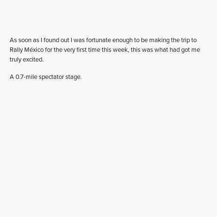
As soon as I found out I was fortunate enough to be making the trip to
Rally México for the very first time this week, this was what had got me
truly excited.
A 0.7-mile spectator stage.