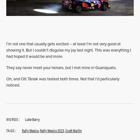
I’m not one that usually gets excited – at least I’m not very good at
showing it. But I couldn’t disguise my joy last night. This was everything I
had hoped it would be and more.
They say never meet your heroes, but I met mine in Guanajuato.
Oh, and Ott Tänak was fastest both times. Not that I’d particularly
noticed.
WORDS:
Luke Barry
TAGS:
Rally Mexico
,
Rally Mexico 2023
,
Scott Martin