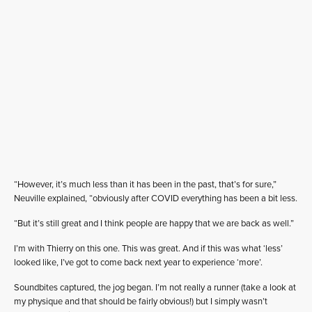
“However, it’s much less than it has been in the past, that’s for sure,”
Neuville explained, “obviously after COVID everything has been a bit less.
“But it’s still great and I think people are happy that we are back as well.”
I’m with Thierry on this one. This was great. And if this was what ‘less’
looked like, I’ve got to come back next year to experience ‘more’.
Soundbites captured, the jog began. I’m not really a runner (take a look at
my physique and that should be fairly obvious!) but I simply wasn’t