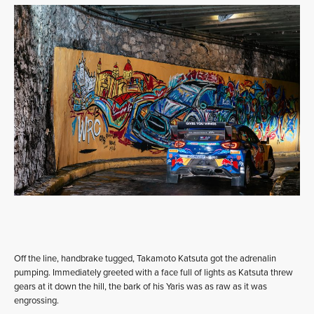
Off the line, handbrake tugged, Takamoto Katsuta got the adrenalin
pumping. Immediately greeted with a face full of lights as Katsuta threw
gears at it down the hill, the bark of his Yaris was as raw as it was
engrossing.