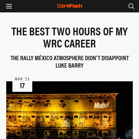
THE BEST TWO HOURS OF MY
WRC CAREER
THE RALLY MÉXICO ATMOSPHERE DIDN'T DISAPPOINT
LUKE BARRY
MAR ‘23
17