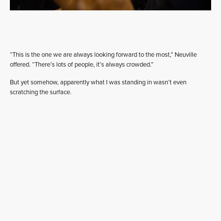
“This is the one we are always looking forward to the most,” Neuville
offered. “There’s lots of people, it’s always crowded.”
But yet somehow, apparently what I was standing in wasn’t even
scratching the surface.