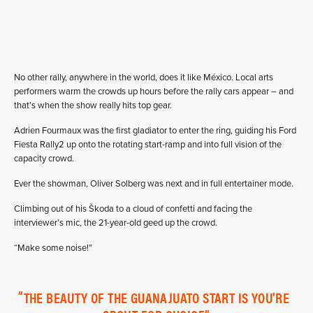
No other rally, anywhere in the world, does it like México. Local arts
performers warm the crowds up hours before the rally cars appear – and
that’s when the show really hits top gear.
Adrien Fourmaux was the first gladiator to enter the ring, guiding his Ford
Fiesta Rally2 up onto the rotating start-ramp and into full vision of the
capacity crowd.
Ever the showman, Oliver Solberg was next and in full entertainer mode.
Climbing out of his Škoda to a cloud of confetti and facing the
interviewer’s mic, the 21-year-old geed up the crowd.
“Make some noise!”
THE BEAUTY OF THE GUANAJUATO START IS YOU'RE