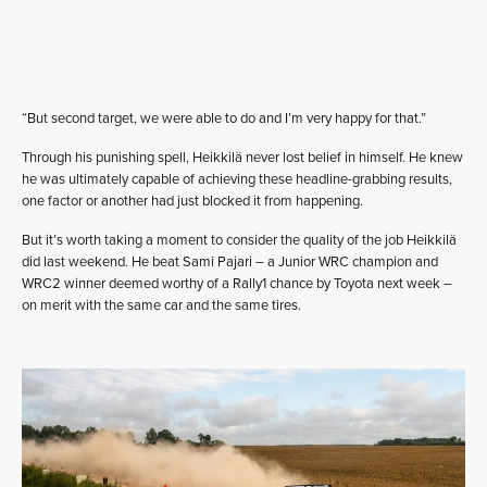
“But second target, we were able to do and I’m very happy for that.”
Through his punishing spell, Heikkilä never lost belief in himself. He knew
he was ultimately capable of achieving these headline-grabbing results,
one factor or another had just blocked it from happening.
But it’s worth taking a moment to consider the quality of the job Heikkilä
did last weekend. He beat Sami Pajari – a Junior WRC champion and
WRC2 winner deemed worthy of a Rally1 chance by Toyota next week –
on merit with the same car and the same tires.