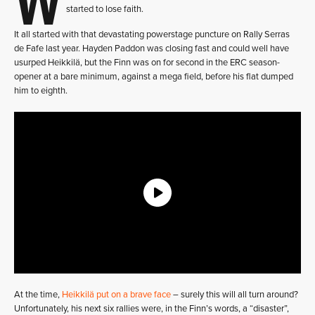
started to lose faith.
It all started with that devastating powerstage puncture on Rally Serras
de Fafe last year. Hayden Paddon was closing fast and could well have
usurped Heikkilä, but the Finn was on for second in the ERC season-
opener at a bare minimum, against a mega field, before his flat dumped
him to eighth.
At the time,
Heikkilä put on a brave face
– surely this will all turn around?
Unfortunately, his next six rallies were, in the Finn’s words, a “disaster”,