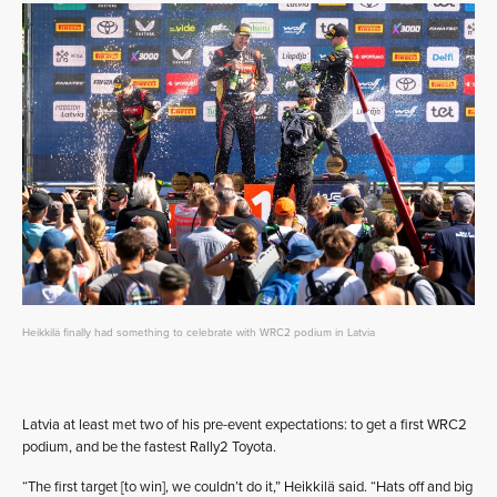
Heikkilä finally had something to celebrate with WRC2 podium in Latvia
Latvia at least met two of his pre-event expectations: to get a first WRC2
podium, and be the fastest Rally2 Toyota.
“The first target [to win], we couldn’t do it,” Heikkilä said. “Hats off and big