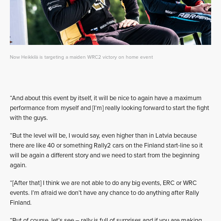
Now Heikkilä is targeting a maiden WRC2 victory on home event
“And about this event by itself, it will be nice to again have a maximum
performance from myself and [I’m] really looking forward to start the fight
with the guys.
“But the level will be, I would say, even higher than in Latvia because
there are like 40 or something Rally2 cars on the Finland start-line so it
will be again a different story and we need to start from the beginning
again.
“[After that] I think we are not able to do any big events, ERC or WRC
events. I’m afraid we don’t have any chance to do anything after Rally
Finland.
“But of course, let’s see – rally is full of surprises and if you are making