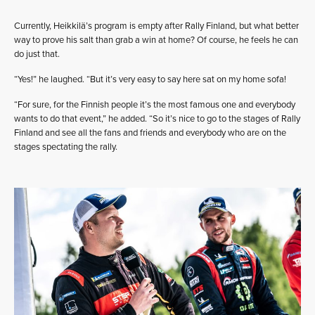
Currently, Heikkilä’s program is empty after Rally Finland, but what better
way to prove his salt than grab a win at home? Of course, he feels he can
do just that.
“Yes!” he laughed. “But it’s very easy to say here sat on my home sofa!
“For sure, for the Finnish people it’s the most famous one and everybody
wants to do that event,” he added. “So it’s nice to go to the stages of Rally
Finland and see all the fans and friends and everybody who are on the
stages spectating the rally.