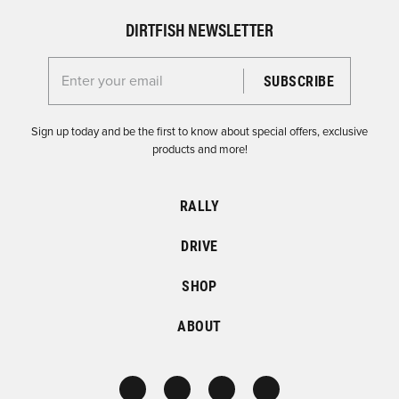
DIRTFISH NEWSLETTER
Enter your email for the Dirtfish Newsletter
Sign up today and be the first to know about special offers, exclusive
products and more!
RALLY
DRIVE
SHOP
ABOUT