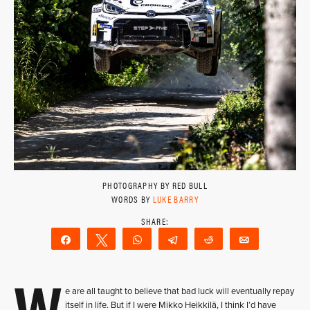
PHOTOGRAPHY BY RED BULL
WORDS BY
LUKE BARRY
Share
Tweet
WhatsApp
Telegram
Reddit
Email
W
e are all taught to believe that bad luck will eventually repay
itself in life. But if I were Mikko Heikkilä, I think I’d have