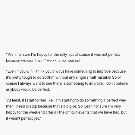
“Yeah, for sure I’m happy for the rally, but of course it was not perfect
because we didn’t win!” Heikkilä pointed out.
“Even if you win, I think you always have something to improve because
it’s pretty tough to do 300km without any single small mistake! So of
course I always want to see there is something to improve; I don’t believe
anybody would be perfect.
“At least, if I start to feel like I am starting to do something a perfect way
then I need to stop because that’s a big lie. So, yeah, for sure I’m very
happy for the weekend after all the difficult events that we have had, but
it wasn’t perfect yet.”