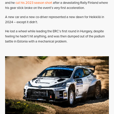
and he
cut his 2023 season short
after a devastating Rally Finland where
his gear stick broke on the event’s very first acceleration.
A new car and a new co-driver represented a new dawn for Heikkilä in
2024 – except it didn’t.
He lost a wheel while leading the ERC’s first round in Hungary, despite
feeling he hadn’t hit anything, and was then dumped out of the podium
battle in Estonia with a mechanical problem.