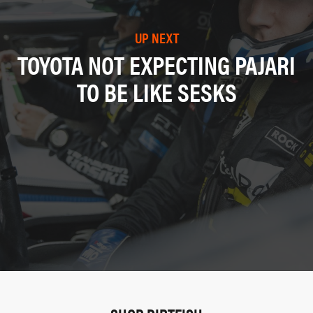
UP NEXT
TOYOTA NOT EXPECTING PAJARI
TO BE LIKE SESKS