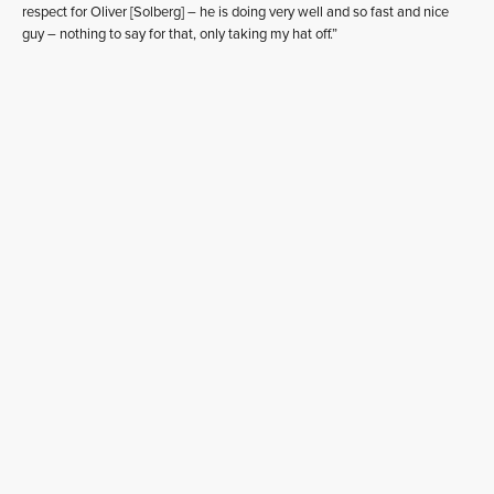
respect for Oliver [Solberg] – he is doing very well and so fast and nice
guy – nothing to say for that, only taking my hat off.”