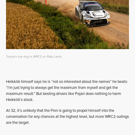
Toyota's top dog in WRC2 on Rally Latvia
Heikkilä himself says he is “not so interested about the names” he beats:
“I’m just trying to always get the maximum from myself and get the
maximum result.” But besting drivers like Pajari does nothing to harm
Heikkilä’s stock.
At 32, it’s unlikely that the Finn is going to propel himself into the
conversation for any chances at the highest level, but more WRC2 outings
are the target.