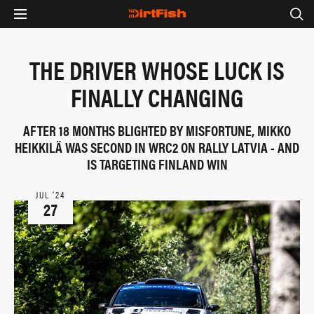
THE DRIVER WHOSE LUCK IS
FINALLY CHANGING
AFTER 18 MONTHS BLIGHTED BY MISFORTUNE, MIKKO
HEIKKILÄ WAS SECOND IN WRC2 ON RALLY LATVIA - AND
IS TARGETING FINLAND WIN
JUL ‘24
27