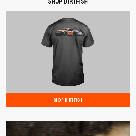
SHOP DIRTFISH
SHOP DIRTFISH