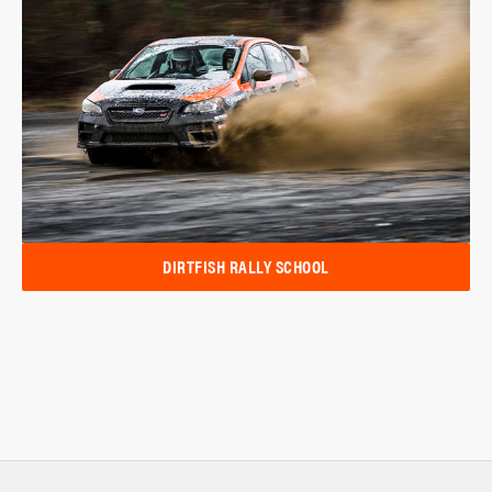
DIRTFISH RALLY SCHOOL