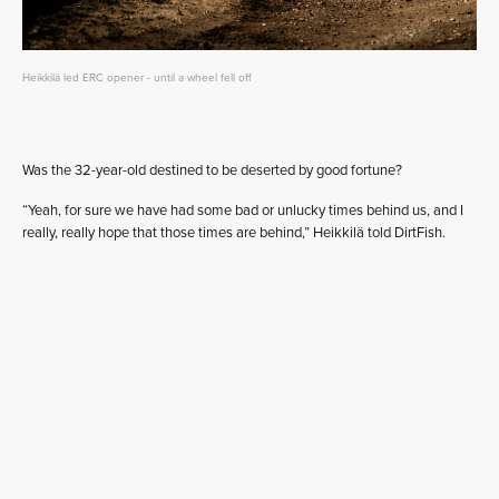
Heikkilä led ERC opener - until a wheel fell off
Was the 32-year-old destined to be deserted by good fortune?
“Yeah, for sure we have had some bad or unlucky times behind us, and I
really, really hope that those times are behind,” Heikkilä told DirtFish.