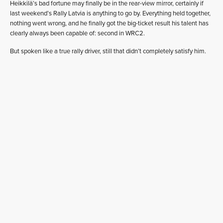
Heikkilä’s bad fortune may finally be in the rear-view mirror, certainly if
last weekend’s Rally Latvia is anything to go by. Everything held together,
nothing went wrong, and he finally got the big-ticket result his talent has
clearly always been capable of: second in WRC2.
But spoken like a true rally driver, still that didn’t completely satisfy him.