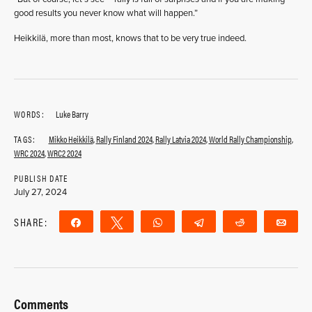
good results you never know what will happen.”
Heikkilä, more than most, knows that to be very true indeed.
WORDS:
Luke Barry
TAGS:
Mikko Heikkilä
,
Rally Finland 2024
,
Rally Latvia 2024
,
World Rally Championship
,
WRC 2024
,
WRC2 2024
PUBLISH DATE
July 27, 2024
SHARE:
Share
Tweet
WhatsApp
Telegram
Reddit
Ema
Comments