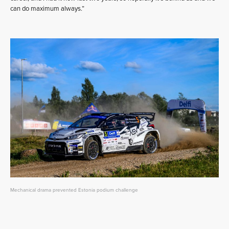
can do maximum always.”
Mechanical drama prevented Estonia podium challenge