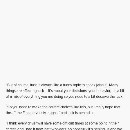
“But of course, luck is always like a funny topic to speak [about]. Many
things are affecting luck – it’s about your decisions, your behavior, it’s a bit
of a mix of everything you are doing so you need to a bit deserve the luck.
“So you need to make the correct choices like this, but I really hope that
the…,” the Finn nervously laughs, “bad luck is behind us.
“I think every driver will have some difficult times at some point in their
career, and I had it now last two years, so hopefully it’s behind us and we