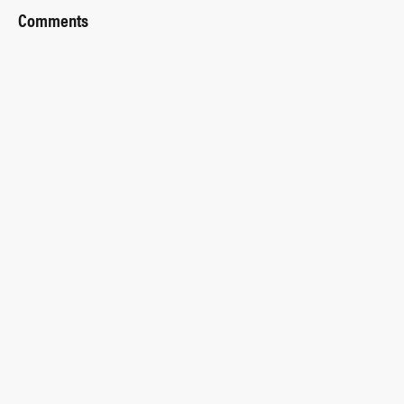
Comments