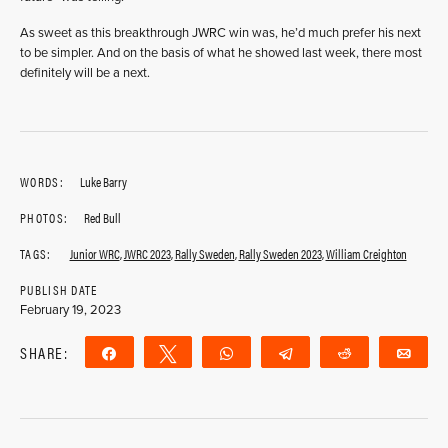
As sweet as this breakthrough JWRC win was, he’d much prefer his next
to be simpler. And on the basis of what he showed last week, there most
definitely will be a next.
WORDS:
Luke Barry
PHOTOS:
Red Bull
TAGS:
Junior WRC
,
JWRC 2023
,
Rally Sweden
,
Rally Sweden 2023
,
William Creighton
PUBLISH DATE
February 19, 2023
SHARE:
Share
Tweet
WhatsApp
Telegram
Reddit
Ema