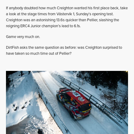
If anybody doubted how much Creighton wanted his first place back, take
a look at the stage times from Västervik 1, Sunday’s opening test.
Creighton was an astonishing 13.6s quicker than Pellier, slashing the
reigning ERC4 Junior champion’s lead to 6.1s.
Game very much on.
DirtFish asks the same question as before: was Creighton surprised to
have taken so much time out of Pellier?