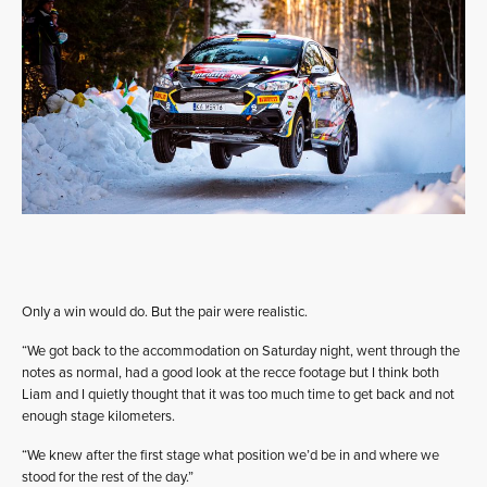
Only a win would do. But the pair were realistic.
“We got back to the accommodation on Saturday night, went through the
notes as normal, had a good look at the recce footage but I think both
Liam and I quietly thought that it was too much time to get back and not
enough stage kilometers.
“We knew after the first stage what position we’d be in and where we
stood for the rest of the day.”