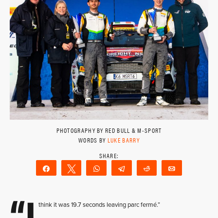
PHOTOGRAPHY BY RED BULL & M-SPORT
WORDS BY
LUKE BARRY
Share
Tweet
WhatsApp
Telegram
Reddit
Email
“I
think it was 19.7 seconds leaving parc fermé.”