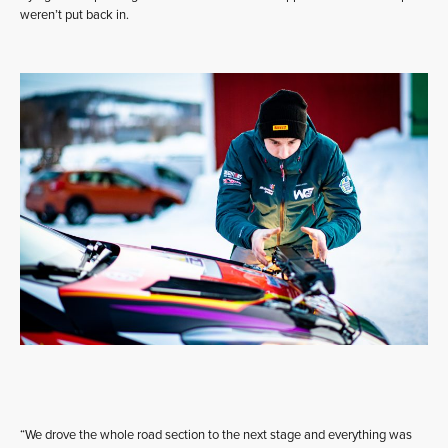
weren’t put back in.
“We drove the whole road section to the next stage and everything was