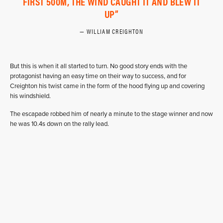
FIRST 500M, THE WIND CAUGHT IT AND BLEW IT
UP
WILLIAM CREIGHTON
But this is when it all started to turn. No good story ends with the
protagonist having an easy time on their way to success, and for
Creighton his twist came in the form of the hood flying up and covering
his windshield.
The escapade robbed him of nearly a minute to the stage winner and now
he was 10.4s down on the rally lead.