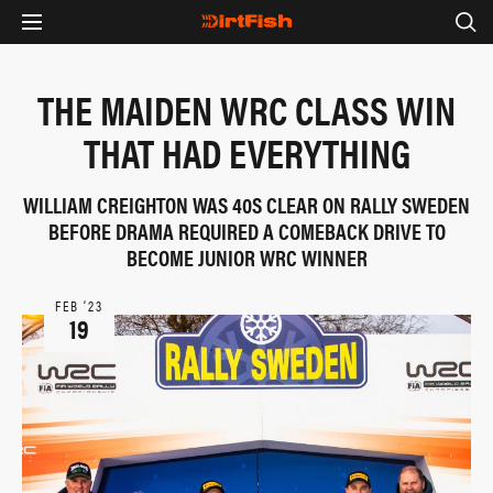
THE MAIDEN WRC CLASS WIN
THAT HAD EVERYTHING
WILLIAM CREIGHTON WAS 40S CLEAR ON RALLY SWEDEN
BEFORE DRAMA REQUIRED A COMEBACK DRIVE TO
BECOME JUNIOR WRC WINNER
FEB ‘23
19