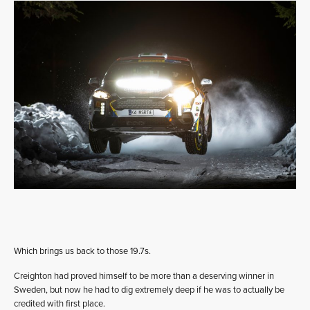
Which brings us back to those 19.7s.
Creighton had proved himself to be more than a deserving winner in
Sweden, but now he had to dig extremely deep if he was to actually be
credited with first place.