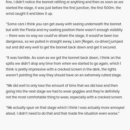
fine, I didn’t notice the bonnet rattling or anything and then as soon as we
started the stage, it was just before the first junction, the first 500m, the
wind caught it and blew it up.
“Some cars I think you can get away with seeing underneath the bonnet
but with the Fiesta and my seating position there wasn’t enough visibility
– there was no way we could’ve driven the stage, it would’ve been too
dangerous, so we pulled in straight away, Liam [Regan, co-driver] jumped
out and did very well to get the bonnet back down and get it secured.
“It was horrible. As soon as we got the bonnet back down, I think on the
splits we didn’t drop any time from when we started to go again, which I
think is pretty impressive with a cracked screen in the dark, the lights
weren’t pointing the way they should have on an extremely rutted stage.
“We did well to only lose the amount of time that we did lose and then
going into the next stage we had to wear goggles and they’re definitely
not the most comfortable thing to wear, especially with a cracked screen.
“We actually spun on that stage which I think I was actually more annoyed
about. I didn’t need to do that and that made the situation even worse.”