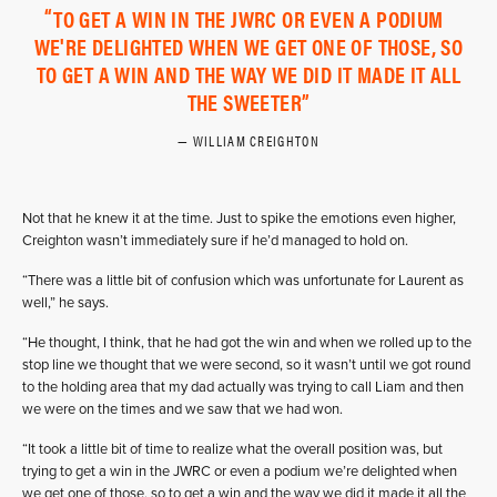
TO GET A WIN IN THE JWRC OR EVEN A PODIUM
WE'RE DELIGHTED WHEN WE GET ONE OF THOSE, SO
TO GET A WIN AND THE WAY WE DID IT MADE IT ALL
THE SWEETER
WILLIAM CREIGHTON
Not that he knew it at the time. Just to spike the emotions even higher,
Creighton wasn’t immediately sure if he’d managed to hold on.
“There was a little bit of confusion which was unfortunate for Laurent as
well,” he says.
“He thought, I think, that he had got the win and when we rolled up to the
stop line we thought that we were second, so it wasn’t until we got round
to the holding area that my dad actually was trying to call Liam and then
we were on the times and we saw that we had won.
“It took a little bit of time to realize what the overall position was, but
trying to get a win in the JWRC or even a podium we’re delighted when
we get one of those, so to get a win and the way we did it made it all the