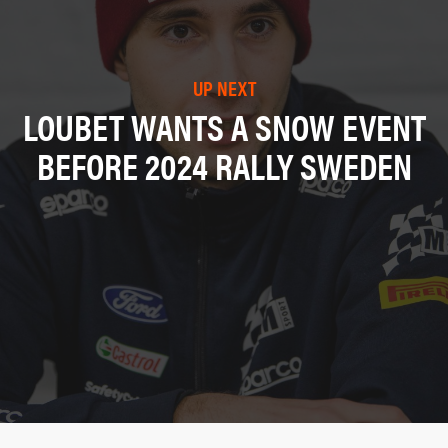
UP NEXT
LOUBET WANTS A SNOW EVENT
BEFORE 2024 RALLY SWEDEN