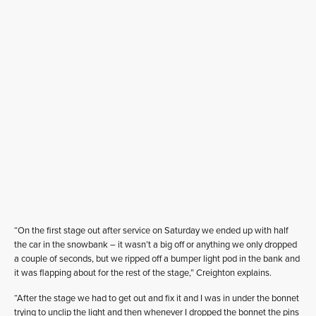
“On the first stage out after service on Saturday we ended up with half
the car in the snowbank – it wasn’t a big off or anything we only dropped
a couple of seconds, but we ripped off a bumper light pod in the bank and
it was flapping about for the rest of the stage,” Creighton explains.
“After the stage we had to get out and fix it and I was in under the bonnet
trying to unclip the light and then whenever I dropped the bonnet the pins