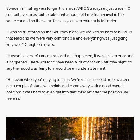
Sweden’s final leg was longer than most WRC Sundays at just under 40
competitive miles, but to take that amount of time from a rival in the
same car and on the same tires as you is an extremely tall order.
“I was so frustrated on the Saturday night, we worked so hard to build up
that lead and we were very comfortable and everything was just going
very well,” Creighton recalls.
“It wasn’t a lack of concentration that it happened, it was just an error and
it happened. There wouldn’t have been a lot of chat on Saturday night, to
say the mood was fairly low would be an understatement.
“But even when you’re trying to think ‘we’re still in second here, we can
get a couple of stage win points and come away with a good overall
position’ it was hard to even get into that mindset after the position we
were in.”