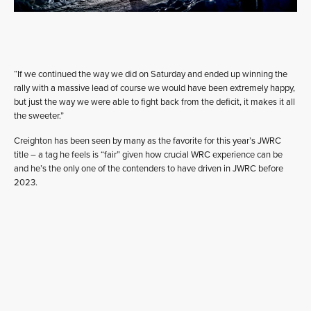
“If we continued the way we did on Saturday and ended up winning the
rally with a massive lead of course we would have been extremely happy,
but just the way we were able to fight back from the deficit, it makes it all
the sweeter.”
Creighton has been seen by many as the favorite for this year’s JWRC
title – a tag he feels is “fair” given how crucial WRC experience can be
and he’s the only one of the contenders to have driven in JWRC before
2023.