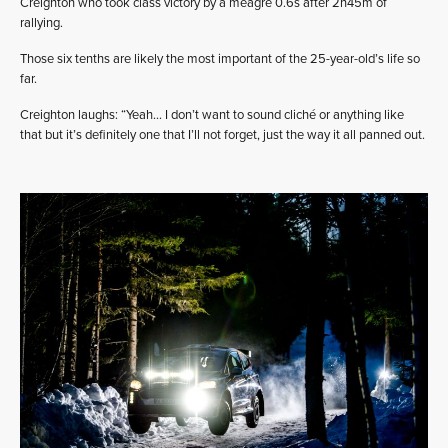
Creighton who took class victory by a meagre 0.6s after 2h45m of
rallying.
Those six tenths are likely the most important of the 25-year-old’s life so
far.
Creighton laughs: “Yeah… I don’t want to sound cliché or anything like
that but it’s definitely one that I’ll not forget, just the way it all panned out.