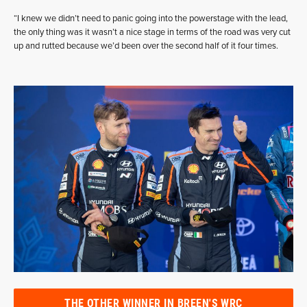
“I knew we didn’t need to panic going into the powerstage with the lead,
the only thing was it wasn’t a nice stage in terms of the road was very cut
up and rutted because we’d been over the second half of it four times.
THE OTHER WINNER IN BREEN'S WRC