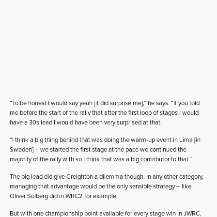
“To be honest I would say yeah [it did surprise me],” he says. “If you told
me before the start of the rally that after the first loop of stages I would
have a 30s lead I would have been very surprised at that.
“I think a big thing behind that was doing the warm-up event in Lima [in
Sweden] – we started the first stage at the pace we continued the
majority of the rally with so I think that was a big contributor to that.”
The big lead did give Creighton a dilemma though. In any other category,
managing that advantage would be the only sensible strategy – like
Oliver Solberg did in WRC2 for example.
But with one championship point available for every stage win in JWRC,