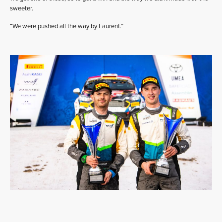
sweeter.
“We were pushed all the way by Laurent.”