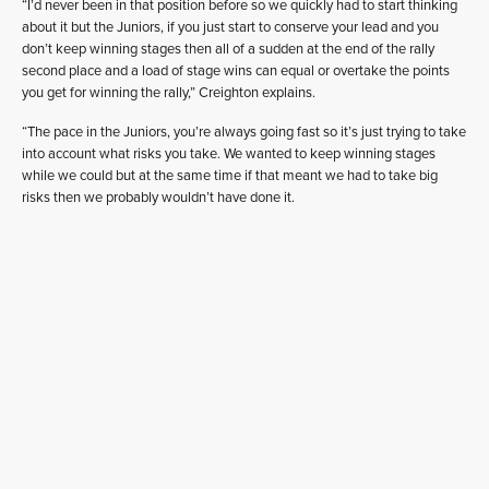
“I’d never been in that position before so we quickly had to start thinking
about it but the Juniors, if you just start to conserve your lead and you
don’t keep winning stages then all of a sudden at the end of the rally
second place and a load of stage wins can equal or overtake the points
you get for winning the rally,” Creighton explains.
“The pace in the Juniors, you’re always going fast so it’s just trying to take
into account what risks you take. We wanted to keep winning stages
while we could but at the same time if that meant we had to take big
risks then we probably wouldn’t have done it.