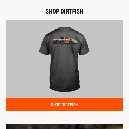
SHOP DIRTFISH
SHOP DIRTFISH