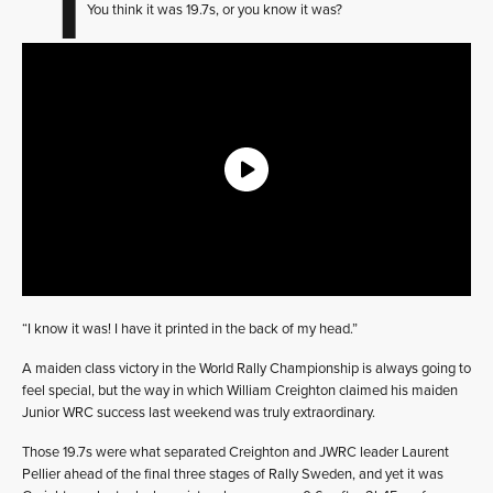
You think it was 19.7s, or you know it was?
“I know it was! I have it printed in the back of my head.”
A maiden class victory in the World Rally Championship is always going to
feel special, but the way in which William Creighton claimed his maiden
Junior WRC success last weekend was truly extraordinary.
Those 19.7s were what separated Creighton and JWRC leader Laurent
Pellier ahead of the final three stages of Rally Sweden, and yet it was