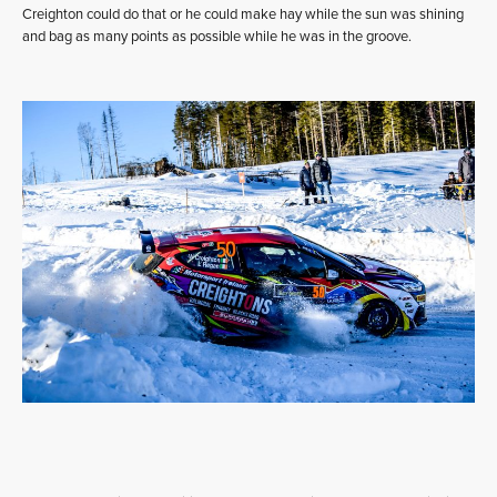
Creighton could do that or he could make hay while the sun was shining
and bag as many points as possible while he was in the groove.