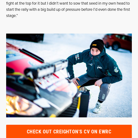
fight at the top for it but I didn’t want to sow that seed in my own head to
start the rally with a big build up of pressure before I’d even done the first
stage.”
CHECK OUT CREIGHTON'S CV ON EWRC