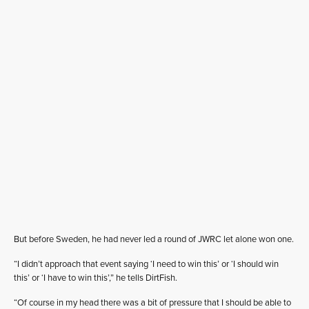
But before Sweden, he had never led a round of JWRC let alone won one.
“I didn’t approach that event saying ‘I need to win this’ or ‘I should win
this’ or ‘I have to win this’,” he tells DirtFish.
“Of course in my head there was a bit of pressure that I should be able to