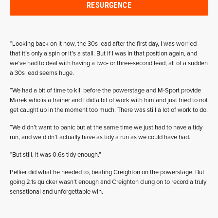
RESURGENCE
“Looking back on it now, the 30s lead after the first day, I was worried
that it’s only a spin or it’s a stall. But if I was in that position again, and
we’ve had to deal with having a two- or three-second lead, all of a sudden
a 30s lead seems huge.
“We had a bit of time to kill before the powerstage and M-Sport provide
Marek who is a trainer and I did a bit of work with him and just tried to not
get caught up in the moment too much. There was still a lot of work to do.
“We didn’t want to panic but at the same time we just had to have a tidy
run, and we didn’t actually have as tidy a run as we could have had.
“But still, it was 0.6s tidy enough.”
Pellier did what he needed to, beating Creighton on the powerstage. But
going 2.1s quicker wasn’t enough and Creighton clung on to record a truly
sensational and unforgettable win.