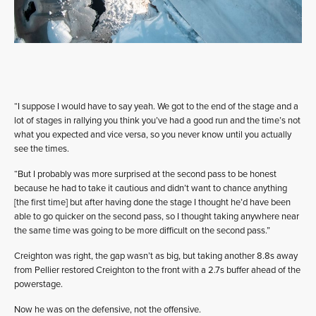
“I suppose I would have to say yeah. We got to the end of the stage and a
lot of stages in rallying you think you’ve had a good run and the time’s not
what you expected and vice versa, so you never know until you actually
see the times.
“But I probably was more surprised at the second pass to be honest
because he had to take it cautious and didn’t want to chance anything
[the first time] but after having done the stage I thought he’d have been
able to go quicker on the second pass, so I thought taking anywhere near
the same time was going to be more difficult on the second pass.”
Creighton was right, the gap wasn’t as big, but taking another 8.8s away
from Pellier restored Creighton to the front with a 2.7s buffer ahead of the
powerstage.
Now he was on the defensive, not the offensive.