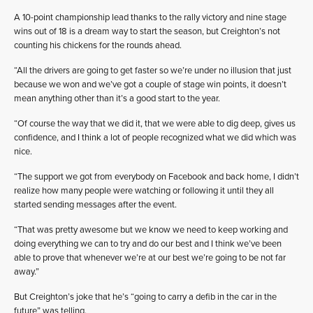
A 10-point championship lead thanks to the rally victory and nine stage
wins out of 18 is a dream way to start the season, but Creighton’s not
counting his chickens for the rounds ahead.
“All the drivers are going to get faster so we’re under no illusion that just
because we won and we’ve got a couple of stage win points, it doesn’t
mean anything other than it’s a good start to the year.
“Of course the way that we did it, that we were able to dig deep, gives us
confidence, and I think a lot of people recognized what we did which was
nice.
“The support we got from everybody on Facebook and back home, I didn’t
realize how many people were watching or following it until they all
started sending messages after the event.
“That was pretty awesome but we know we need to keep working and
doing everything we can to try and do our best and I think we’ve been
able to prove that whenever we’re at our best we’re going to be not far
away.”
But Creighton’s joke that he’s “going to carry a defib in the car in the
future” was telling.