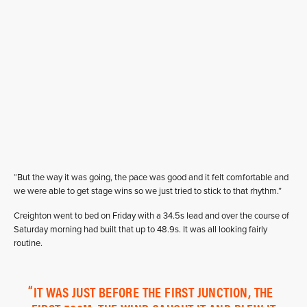
“But the way it was going, the pace was good and it felt comfortable and
we were able to get stage wins so we just tried to stick to that rhythm.”
Creighton went to bed on Friday with a 34.5s lead and over the course of
Saturday morning had built that up to 48.9s. It was all looking fairly
routine.
IT WAS JUST BEFORE THE FIRST JUNCTION, THE