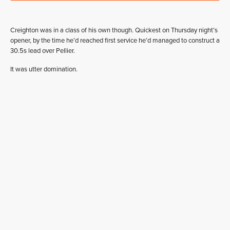
Creighton was in a class of his own though. Quickest on Thursday night’s
opener, by the time he’d reached first service he’d managed to construct a
30.5s lead over Pellier.
It was utter domination.