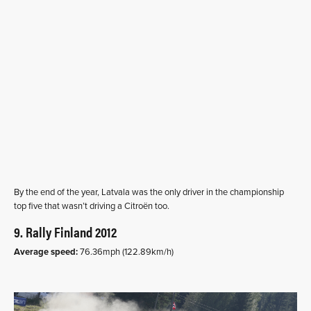
By the end of the year, Latvala was the only driver in the championship
top five that wasn’t driving a Citroën too.
9. Rally Finland 2012
Average speed:
76.36mph (122.89km/h)