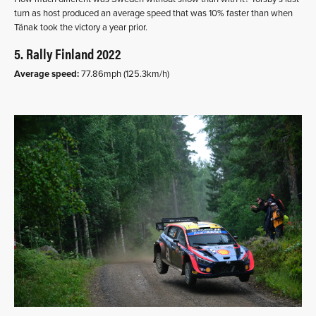
turn as host produced an average speed that was 10% faster than when
Tänak took the victory a year prior.
5. Rally Finland 2022
Average speed:
77.86mph (125.3km/h)