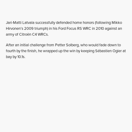
Jari-Matti Latvala successfully defended home honors (following Mikko
Hirvonen’s 2009 triumph) in his Ford Focus RS WRC in 2010 against an
army of Citroën C4 WRCs.
After an initial challenge from Petter Solberg, who would fade down to
fourth by the finish, he wrapped up the win by keeping Sébastien Ogier at
bay by 10.1s.