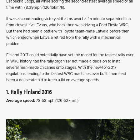
Esapekka Lappi, all while scoring the second-fastest average speed of all
time with 78.39mph (126.16km/h).
It was a commanding victory at that as over half a minute separated him
from closest rival Evans, who back then was driving a Ford Fiesta WRC.
But there had been a battle with Toyota team-mate Latvala before then
which ended when Latvala retired from the rally with a mechanical
problem.
Finland 2017 could potentially have set the record for the fastest rally ever
in WRC history had the rally organizer not made a decision to install
several man-made chicanes onto stages. With the new-for-2017
regulations leading to the fastest WRC machines ever built, there had
been a deliberate bid to keep a lid on average speeds.
1. Rally Finland 2016
Average speed:
78.68mph (126.62km/h)