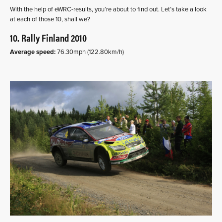
With the help of eWRC-results, you’re about to find out. Let’s take a look
at each of those 10, shall we?
10. Rally Finland 2010
Average speed:
76.30mph (122.80km/h)