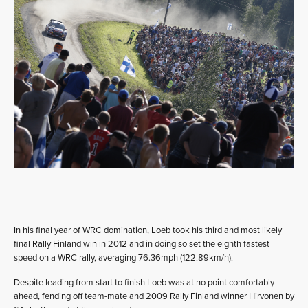
In his final year of WRC domination, Loeb took his third and most likely
final Rally Finland win in 2012 and in doing so set the eighth fastest
speed on a WRC rally, averaging 76.36mph (122.89km/h).
Despite leading from start to finish Loeb was at no point comfortably
ahead, fending off team-mate and 2009 Rally Finland winner Hirvonen by