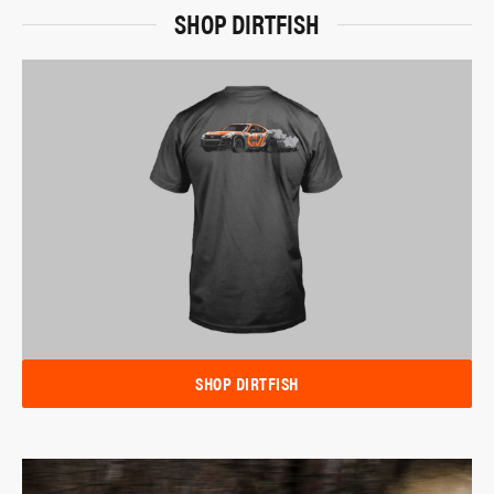
SHOP DIRTFISH
SHOP DIRTFISH