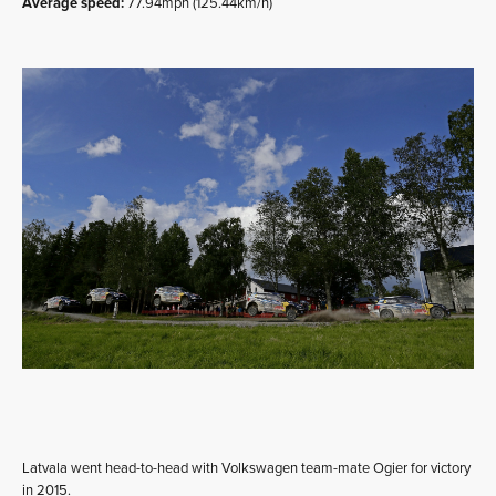
Average speed:
77.94mph (125.44km/h)
Latvala went head-to-head with Volkswagen team-mate Ogier for victory
in 2015.