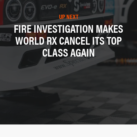
UP NEXT
FIRE INVESTIGATION MAKES
WORLD RX CANCEL ITS TOP
CLASS AGAIN