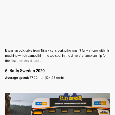
It was an epic drive from Tänak considering he wasn’t fully at-one with his
machine which earned him the top spot in the drivers’ championship for
the first time this decade.
6. Rally Sweden 2020
Average speed:
77.22mph (124.28km/h)