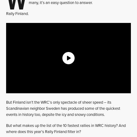
many, it’s an easy question to answer.
Rally Finland.
But Finland isn’t the WRC’s only spectacle of sheer speed – its
Scandinavian neighbor Sweden has produced some of the quickest
events in history too, depsite the icy and snowy conditions.
But what makes up the list of the 10 fastest rallies in WRC history? And
where does this year’s Rally Finland filter in?