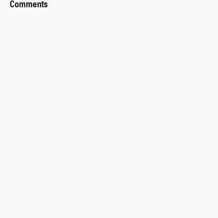
Comments