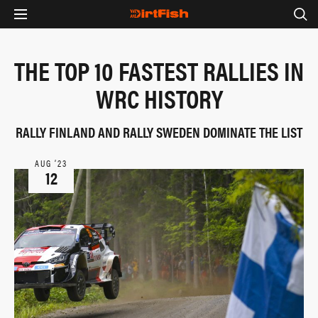
THE TOP 10 FASTEST RALLIES IN
WRC HISTORY
RALLY FINLAND AND RALLY SWEDEN DOMINATE THE LIST
AUG ‘23
12