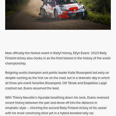
Now officially the fastest event in Rally1 history, Elfyn Evans’ 2023 Rally
Finland victory also clocks in as the third fastest in the history of the world
championship.
Reigning world champion and points leader Kalle Rovanperä led early on
despite running as the first car on the road, but in a dramatic day in which
all three-pre event favorites Rovanperä, Ott Tänak and Esapekka Lappi
crashed out, Evans assumed the lead.
With Thierry Neuville’s Hyundai breathing down his neck, Evans reversed
recent history between the pair and drove off into the distance in
emphatic style – clinching the second Rally Finland victory of his career
with his most convincing drive yet in a hybrid-boosted rally car.