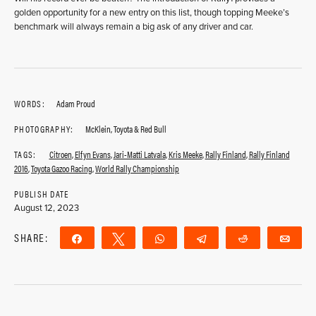
golden opportunity for a new entry on this list, though topping Meeke’s
benchmark will always remain a big ask of any driver and car.
WORDS:
Adam Proud
PHOTOGRAPHY:
McKlein, Toyota & Red Bull
TAGS:
Citroen
,
Elfyn Evans
,
Jari-Matti Latvala
,
Kris Meeke
,
Rally Finland
,
Rally Finland
2016
,
Toyota Gazoo Racing
,
World Rally Championship
PUBLISH DATE
August 12, 2023
SHARE:
Share
Tweet
WhatsApp
Telegram
Reddit
Ema