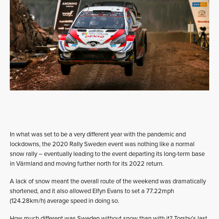
In what was set to be a very different year with the pandemic and
lockdowns, the 2020 Rally Sweden event was nothing like a normal
snow rally – eventually leading to the event departing its long-term base
in Värmland and moving further north for its 2022 return.
A lack of snow meant the overall route of the weekend was dramatically
shortened, and it also allowed Elfyn Evans to set a 77.22mph
(124.28km/h) average speed in doing so.
How much different was Sweden without snow than with it? Torsby’s last