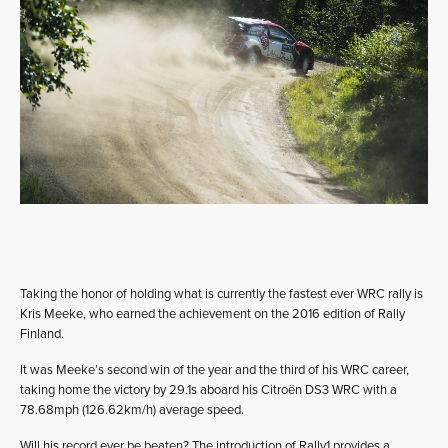
Taking the honor of holding what is currently the fastest ever WRC rally is
Kris Meeke, who earned the achievement on the 2016 edition of Rally
Finland.
It was Meeke’s second win of the year and the third of his WRC career,
taking home the victory by 29.1s aboard his Citroën DS3 WRC with a
78.68mph (126.62km/h) average speed.
Will his record ever be beaten? The introduction of Rally1 provides a