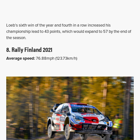
Loeb’s sixth win of the year and fourth in a row increased his
championship lead to 43 points, which would expand to 57 by the end of
the season.
8. Rally Finland 2021
Average speed:
76.88mph (123.73km/h)