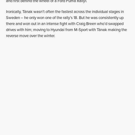
and first behind the wheel of a Ford Puma Rally1.
Ironically, Tänak wasn’t often the fastest across the individual stages in
Sweden – he only won one of the rally’s 18. But he was consistently up
there and won out in an intense fight with Craig Breen who’d swapped
drives with him; moving to Hyundai from M-Sport with Tänak making the
reverse move over the winter.