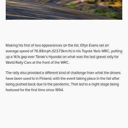
Making his first of two appearances on the list, Elfyn Evans set an
average speed of 76.88mph (123.73km/h) in his Toyota Yaris WRC, putting
up a 14.1s gap over Tänak’s Hyundai on what was the last gravel rally for
World Rally Cars at the front of the WRC.
The rally also provided a different kind of challenge from what the drivers
have been used to in Finland, with the event taking place in the fall after
being pushed back due to the pandemic. That led to a night stage being
featured for the first time since 1994.