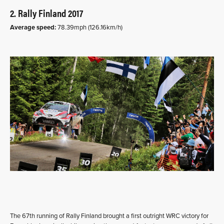
2. Rally Finland 2017
Average speed:
78.39mph (126.16km/h)
The 67th running of Rally Finland brought a first outright WRC victory for