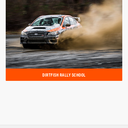
DIRTFISH RALLY SCHOOL