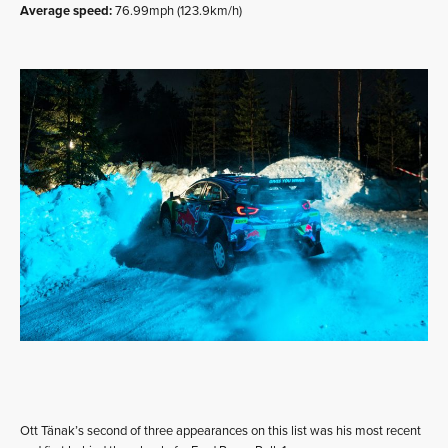
Average speed:
76.99mph (123.9km/h)
Ott Tänak’s second of three appearances on this list was his most recent