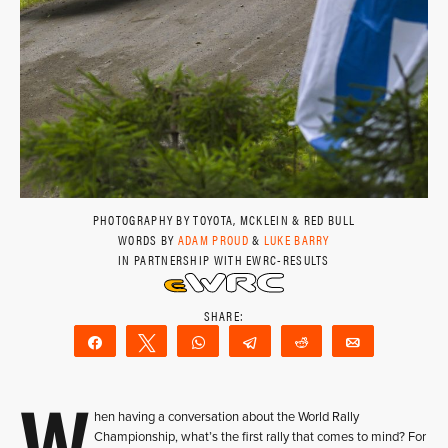
PHOTOGRAPHY BY TOYOTA, MCKLEIN & RED BULL
WORDS BY
ADAM PROUD
&
LUKE BARRY
IN PARTNERSHIP WITH EWRC-RESULTS
Share
Tweet
WhatsApp
Telegram
Reddit
Email
W
hen having a conversation about the World Rally
Championship, what’s the first rally that comes to mind? For