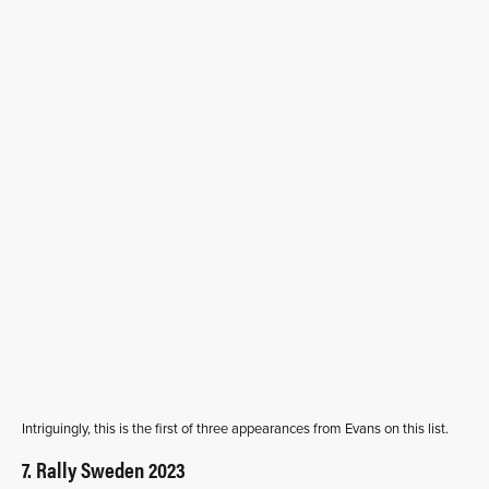
Intriguingly, this is the first of three appearances from Evans on this list.
7. Rally Sweden 2023