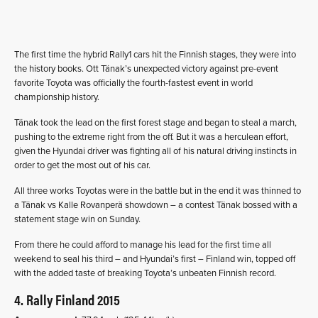
The first time the hybrid Rally1 cars hit the Finnish stages, they were into
the history books. Ott Tänak’s unexpected victory against pre-event
favorite Toyota was officially the fourth-fastest event in world
championship history.
Tänak took the lead on the first forest stage and began to steal a march,
pushing to the extreme right from the off. But it was a herculean effort,
given the Hyundai driver was fighting all of his natural driving instincts in
order to get the most out of his car.
All three works Toyotas were in the battle but in the end it was thinned to
a Tänak vs Kalle Rovanperä showdown – a contest Tänak bossed with a
statement stage win on Sunday.
From there he could afford to manage his lead for the first time all
weekend to seal his third – and Hyundai’s first – Finland win, topped off
with the added taste of breaking Toyota’s unbeaten Finnish record.
4. Rally Finland 2015