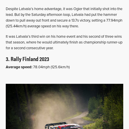
Despite Latvala’s home advantage, it was Ogier that initially shot into the
lead. But by the Saturday afternoon loop, Latvala had put the hammer
down to pull away out front and secure a 13.7s victory, setting a 77.94mph
(125.44km/h) average speed on his way there.
It was Latvala’s third win on his home event and his second of three wins
that season, where he would ultimately finish as championship runner-up
for a second consecutive year.
3. Rally Finland 2023
Average speed:
78.04mph (125.6km/h)