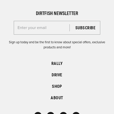
DIRTFISH NEWSLETTER
Enter your email for the Dirtfish Newsletter
Sign up today and be the first to know about special offers, exclusive
products and more!
RALLY
DRIVE
SHOP
ABOUT