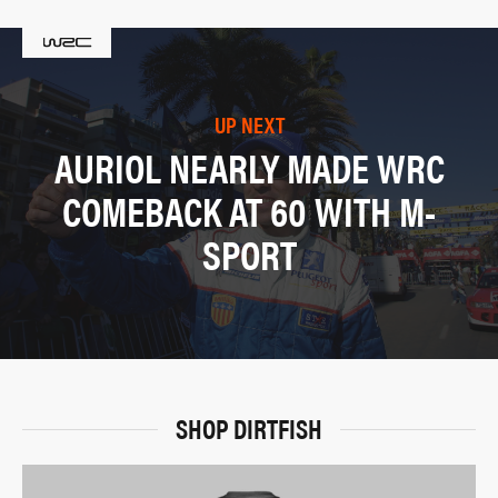
UP NEXT
AURIOL NEARLY MADE WRC
COMEBACK AT 60 WITH M-
SPORT
SHOP DIRTFISH