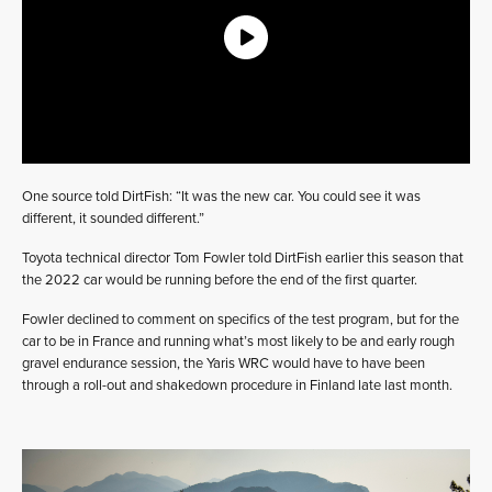
One source told DirtFish: “It was the new car. You could see it was
different, it sounded different.”
Toyota technical director Tom Fowler told DirtFish earlier this season that
the 2022 car would be running before the end of the first quarter.
Fowler declined to comment on specifics of the test program, but for the
car to be in France and running what’s most likely to be and early rough
gravel endurance session, the Yaris WRC would have to have been
through a roll-out and shakedown procedure in Finland late last month.