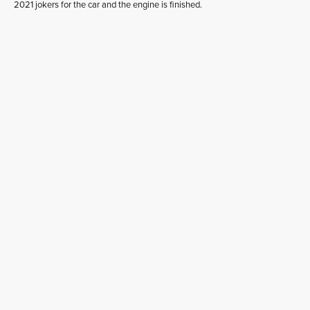
2021 jokers for the car and the engine is finished.