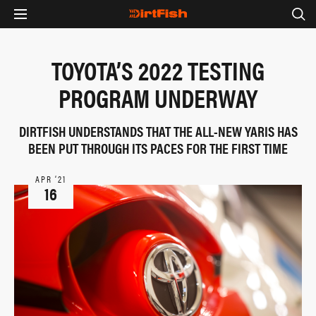
TOYOTA’S 2022 TESTING
PROGRAM UNDERWAY
DIRTFISH UNDERSTANDS THAT THE ALL-NEW YARIS HAS
BEEN PUT THROUGH ITS PACES FOR THE FIRST TIME
APR ‘21
16