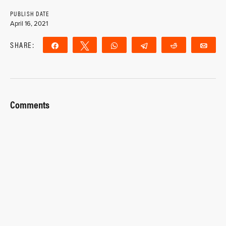
PUBLISH DATE
April 16, 2021
SHARE:
Share
Tweet
WhatsApp
Telegram
Reddit
Ema
Comments