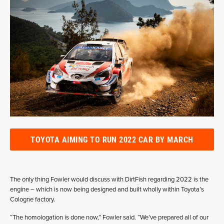
TOYOTA AIMING TO RUN 2022 CAR BY MARCH
The only thing Fowler would discuss with DirtFish regarding 2022 is the
engine – which is now being designed and built wholly within Toyota’s
Cologne factory.
“The homologation is done now,” Fowler said. “We’ve prepared all of our