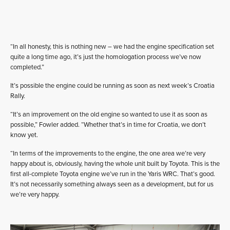
“In all honesty, this is nothing new – we had the engine specification set
quite a long time ago, it’s just the homologation process we’ve now
completed.”
It’s possible the engine could be running as soon as next week’s Croatia
Rally.
“It’s an improvement on the old engine so wanted to use it as soon as
possible,” Fowler added. “Whether that’s in time for Croatia, we don’t
know yet.
“In terms of the improvements to the engine, the one area we’re very
happy about is, obviously, having the whole unit built by Toyota. This is the
first all-complete Toyota engine we’ve run in the Yaris WRC. That’s good.
It’s not necessarily something always seen as a development, but for us
we’re very happy.