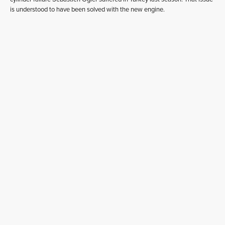
is understood to have been solved with the new engine.