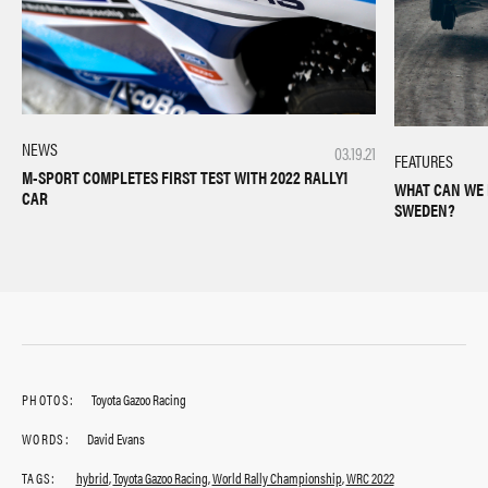
NEWS
03.19.21
FEATURES
M-SPORT COMPLETES FIRST TEST WITH 2022 RALLY1
WHAT CAN WE 
CAR
SWEDEN?
PHOTOS:
Toyota Gazoo Racing
WORDS:
David Evans
TAGS:
hybrid
,
Toyota Gazoo Racing
,
World Rally Championship
,
WRC 2022