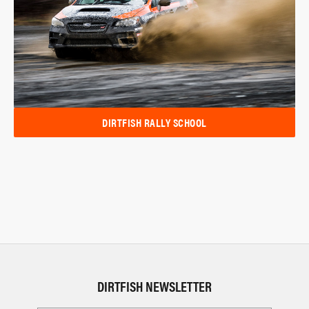
DIRTFISH RALLY SCHOOL
DIRTFISH NEWSLETTER