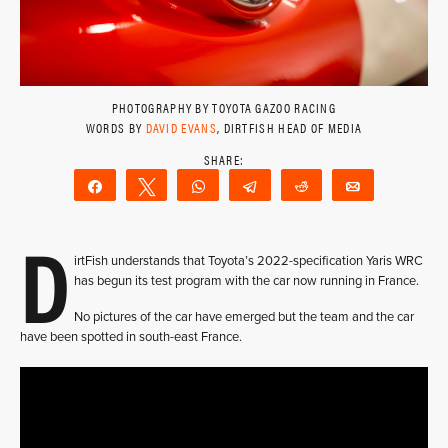
PHOTOGRAPHY BY TOYOTA GAZOO RACING
WORDS BY
DAVID EVANS
, DIRTFISH HEAD OF MEDIA
Share
Tweet
WhatsApp
Telegram
Reddit
Email
D
irtFish understands that Toyota’s 2022-specification Yaris WRC
has begun its test program with the car now running in France.
No pictures of the car have emerged but the team and the car
have been spotted in south-east France.