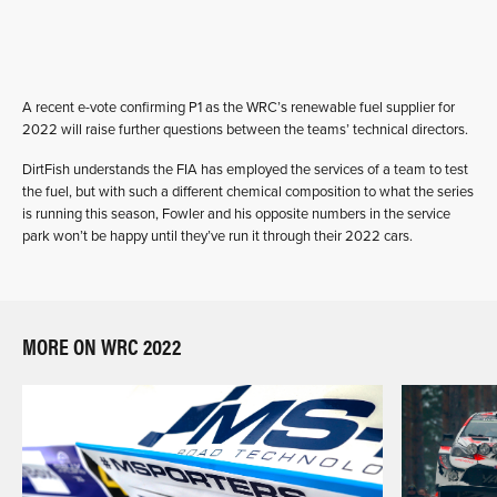
A recent e-vote confirming P1 as the WRC’s renewable fuel supplier for
2022 will raise further questions between the teams’ technical directors.
DirtFish understands the FIA has employed the services of a team to test
the fuel, but with such a different chemical composition to what the series
is running this season, Fowler and his opposite numbers in the service
park won’t be happy until they’ve run it through their 2022 cars.
MORE ON WRC 2022