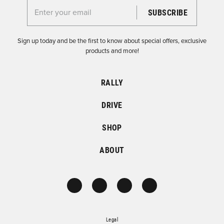
Enter your email for the Dirtfish Newsletter
Sign up today and be the first to know about special offers, exclusive
products and more!
RALLY
DRIVE
SHOP
ABOUT
Legal