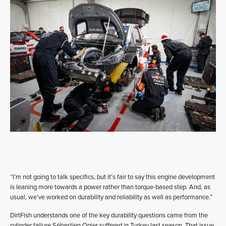
“I’m not going to talk specifics, but it’s fair to say this engine development
is leaning more towards a power rather than torque-based step. And, as
usual, we’ve worked on durability and reliability as well as performance.”
DirtFish understands one of the key durability questions came from the
cylinder failure Sébastien Ogier suffered in Turkey last season. That issue