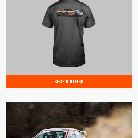
SHOP DIRTFISH