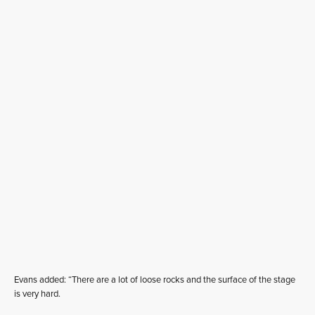
Evans added: “There are a lot of loose rocks and the surface of the stage
is very hard.