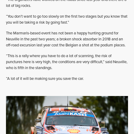
lot of big rocks.
“You don’t want to go too slowly on the first two stages but you know that
you will be taking a risk by going fast.”
The Marmaris-based event has not been a happy hunting ground for
Neuville in the past two years; a broken shock absorber in 2018 and an
off-road excursion last year cost the Belgian a shot at the podium places.
“This is a rally where you have to do a lot of scanning, the risk of
punctures here is very high, the conditions are very difficult,” said Neuville,
who is fifth in the standings.
“A lot of it will be making sure you save the car.