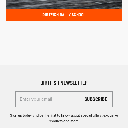
DIRTFISH RALLY SCHOOL
DIRTFISH NEWSLETTER
Enter your email for the Dirtfish Newsletter
Sign up today and be the first to know about special offers, exclusive
products and more!