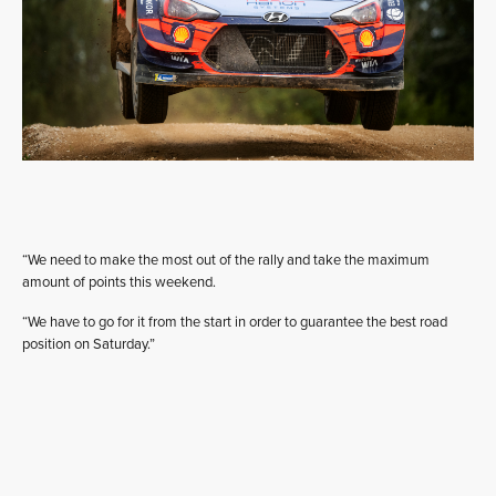
“We need to make the most out of the rally and take the maximum
amount of points this weekend.
“We have to go for it from the start in order to guarantee the best road
position on Saturday.”