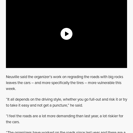
Neuville said the organizer’s work on regrading the roads with big rocks
leaves the cars – and more specifically the tires – more vulnerable this
week.
“It all depends on the driving style, whether you go full-out and risk it or try
to take it easy and not get a puncture,” he said.
“I feel the roads are a lot more demanding than last year, a lot riskier for
the cars.
“The organizers have worked on the roads since last year and there are a