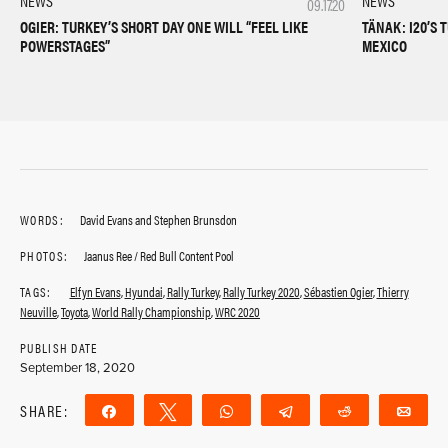
NEWS
NEWS
09.17.20
OGIER: TURKEY’S SHORT DAY ONE WILL “FEEL LIKE
TÄNAK: I20’S 
POWERSTAGES”
MEXICO
WORDS:
David Evans and Stephen Brunsdon
PHOTOS:
Jaanus Ree / Red Bull Content Pool
TAGS:
Elfyn Evans
,
Hyundai
,
Rally Turkey
,
Rally Turkey 2020
,
Sébastien Ogier
,
Thierry
Neuville
,
Toyota
,
World Rally Championship
,
WRC 2020
PUBLISH DATE
September 18, 2020
SHARE:
Share
Tweet
WhatsApp
Telegram
Reddit
Ema