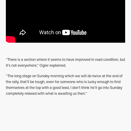
“There is a section where it seems to have improved in road condition, but
it’s not everywhere,” Ogier explained.
“The long stage on Sunday morning which we will do twice at the end of
the rally, that’ll be tough, even for someone who is lucky enough to find
themselves at the top with a good lead, I don’t think he’ll go into Sunday
completely relaxed with what is awaiting us then.”