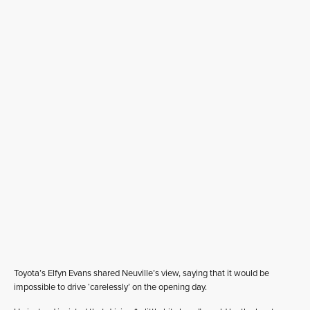
Toyota’s Elfyn Evans shared Neuville’s view, saying that it would be
impossible to drive ‘carelessly’ on the opening day.