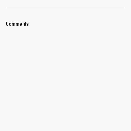
Comments