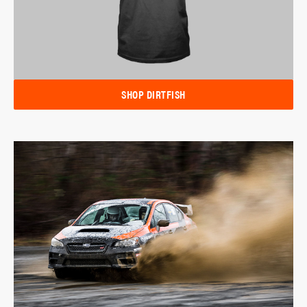
SHOP DIRTFISH