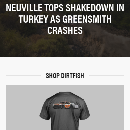
NEUVILLE TOPS SHAKEDOWN IN
TURKEY AS GREENSMITH
CRASHES
SHOP DIRTFISH