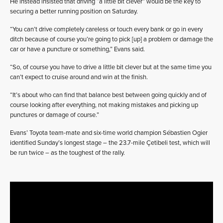
He instead insisted that driving “a little bit clever” would be the key to
securing a better running position on Saturday.
“You can’t drive completely careless or touch every bank or go in every
ditch because of course you’re going to pick [up] a problem or damage the
car or have a puncture or something,” Evans said.
“So, of course you have to drive a little bit clever but at the same time you
can’t expect to cruise around and win at the finish.
“It’s about who can find that balance best between going quickly and of
course looking after everything, not making mistakes and picking up
punctures or damage of course.”
Evans’ Toyota team-mate and six-time world champion Sébastien Ogier
identified Sunday’s longest stage – the 23.7-mile Çetibeli test, which will
be run twice – as the toughest of the rally.