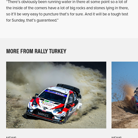
“There’s obviously been running water in there at some point so a lot of
the inside of the corners have a lot of big rocks and stones lying in there,
so it’ll be very easy to puncture that’s for sure. And it will be a tough test
for Sunday, that’s guaranteed.”
MORE FROM RALLY TURKEY