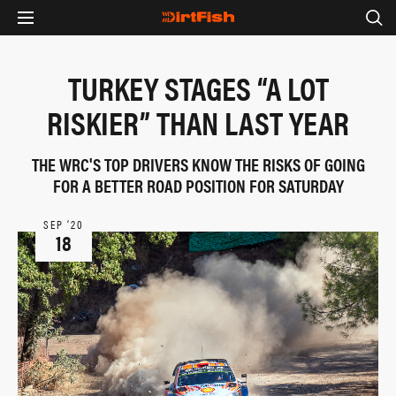
TURKEY STAGES “A LOT
RISKIER” THAN LAST YEAR
THE WRC'S TOP DRIVERS KNOW THE RISKS OF GOING
FOR A BETTER ROAD POSITION FOR SATURDAY
SEP ‘20
18