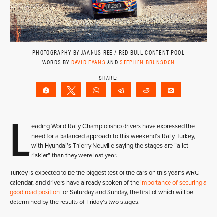
PHOTOGRAPHY BY JAANUS REE / RED BULL CONTENT POOL
WORDS BY
DAVID EVANS
AND
STEPHEN BRUNSDON
Share
Tweet
WhatsApp
Telegram
Reddit
Email
L
eading World Rally Championship drivers have expressed the
need for a balanced approach to this weekend’s Rally Turkey,
with Hyundai’s Thierry Neuville saying the stages are “a lot
riskier” than they were last year.
Turkey is expected to be the biggest test of the cars on this year’s WRC
calendar, and drivers have already spoken of the
importance of securing a
good road position
for Saturday and Sunday, the first of which will be
determined by the results of Friday’s two stages.