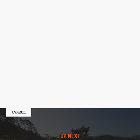
UP NEXT