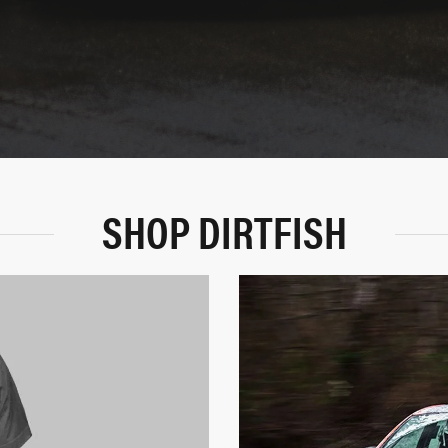
SHOP DIRTFISH