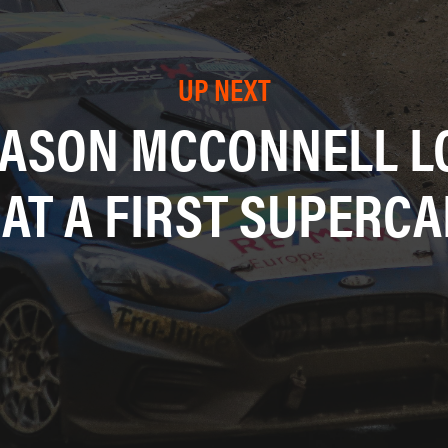
UP NEXT
EASON MCCONNELL LO
 AT A FIRST SUPERCA