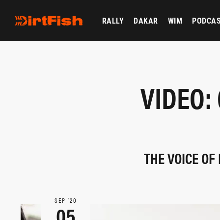
RALLY
DAKAR
WIM
PODCA
VIDEO:
THE VOICE OF
SEP ‘20
05