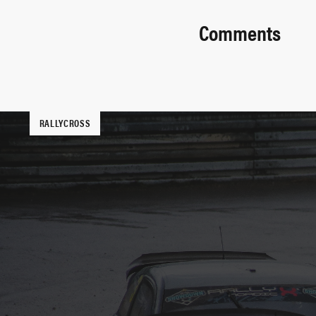
Comments
RALLYCROSS