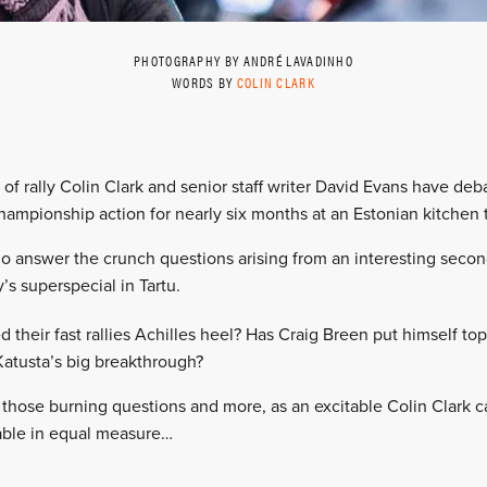
PHOTOGRAPHY BY ANDRÉ LAVADINHO
WORDS BY
COLIN CLARK
e of rally Colin Clark and senior staff writer David Evans have debat
hampionship action for nearly six months at an Estonian kitchen 
o answer the crunch questions arising from an interesting second
’s superspecial in Tartu.
their fast rallies Achilles heel? Has Craig Breen put himself top 
 Katusta’s big breakthrough?
 those burning questions and more, as an excitable Colin Clark
table in equal measure…