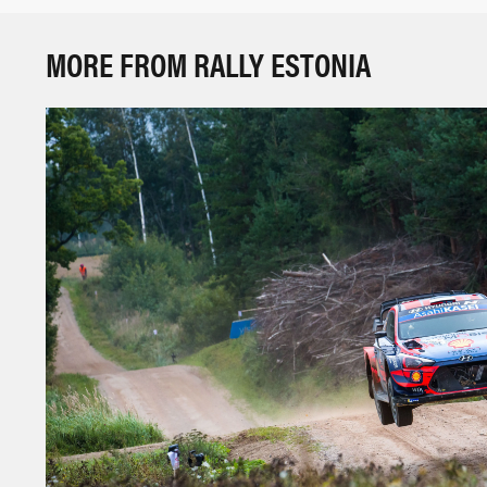
MORE FROM RALLY ESTONIA