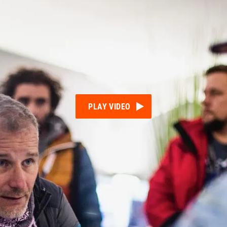
PLAY VIDEO