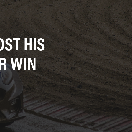
ST HIS
R WIN