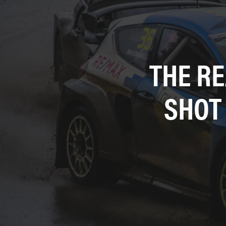
THE R
SHOT