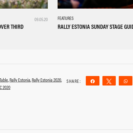
FEATURES
09.05.20
RALLY ESTONIA SUNDAY STAGE GUI
OVER THIRD
Table
,
Rally Estonia
,
Rally Estonia 2020
,
SHARE:
Share
Tweet
C 2020