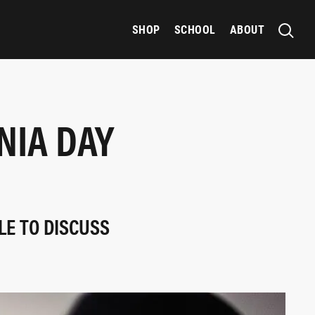
SHOP
SCHOOL
ABOUT
NIA DAY
LE TO DISCUSS