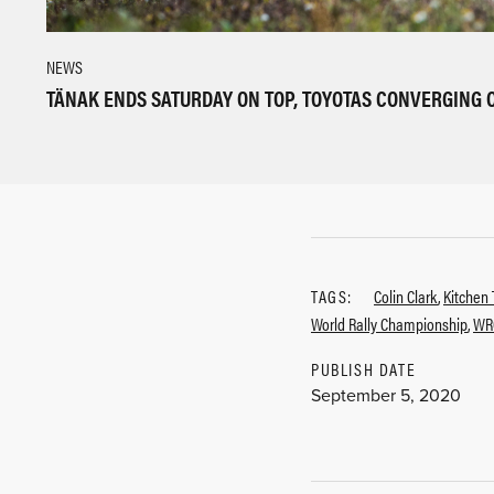
NEWS
TÄNAK ENDS SATURDAY ON TOP, TOYOTAS CONVERGING 
TAGS:
Colin Clark
,
Kitchen 
World Rally Championship
,
WR
PUBLISH DATE
September 5, 2020