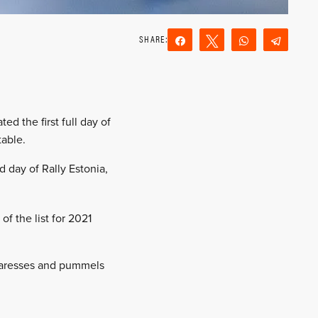
Share
Tweet
WhatsApp
Teleg
Reddit
Email
ed the first full day of
table.
 day of Rally Estonia,
of the list for 2021
 caresses and pummels