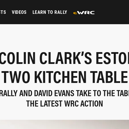
STS
VIDEOS
LEARN TO RALLY
 COLIN CLARK’S ESTO
TWO KITCHEN TABLE
 RALLY AND DAVID EVANS TAKE TO THE TAB
THE LATEST WRC ACTION