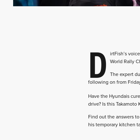
D
irtFish’s voic
World Rally C
The expert du
following on from Friday
Have the Hyundais cured 
drive? Is this Takamoto
Find out the answers to
his temporary kitchen 