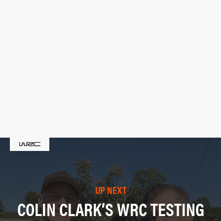
UP NEXT
COLIN CLARK’S WRC TESTING