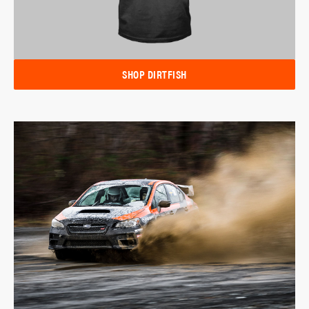
SHOP DIRTFISH