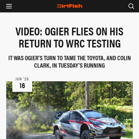
VIDEO: OGIER FLIES ON HIS
RETURN TO WRC TESTING
IT WAS OGIER'S TURN TO TAME THE TOYOTA, AND COLIN
CLARK, IN TUESDAY'S RUNNING
JUN ‘20
16