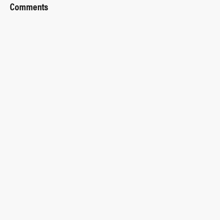
Comments