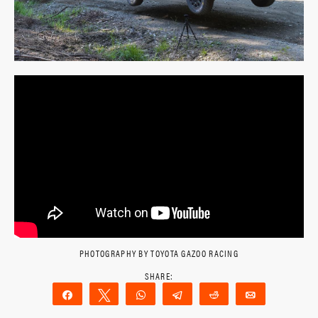
PHOTOGRAPHY BY TOYOTA GAZOO RACING
Share
Tweet
WhatsApp
Telegram
Reddit
Email