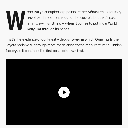
W
orld Rally Championship points leader Sébastien Ogier may
have had three months out of the cockpit, but that’s cost
him little – if anything – when it comes to putting a World
Rally Car through its paces.
That’s the evidence of our latest video, anyway, in which Ogier hurls the
Toyota Yaris WRC through more roads close to the manufacturer’s Finnish
factory as it continued its first post-lockdown test.