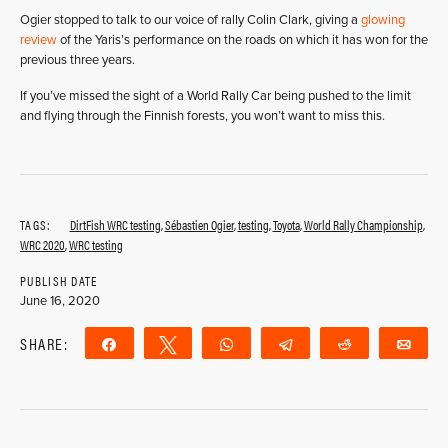
Ogier stopped to talk to our voice of rally Colin Clark, giving a
glowing
review
of the Yaris’s performance on the roads on which it has won for the
previous three years.
If you’ve missed the sight of a World Rally Car being pushed to the limit
and flying through the Finnish forests, you won’t want to miss this.
TAGS:
DirtFish WRC testing
,
Sébastien Ogier
,
testing
,
Toyota
,
World Rally Championship
,
WRC 2020
,
WRC testing
PUBLISH DATE
June 16, 2020
SHARE:
Share
Tweet
WhatsApp
Telegram
Reddit
Ema