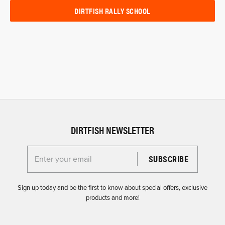
DIRTFISH RALLY SCHOOL
DIRTFISH NEWSLETTER
Enter your email for the Dirtfish Newsletter
Sign up today and be the first to know about special offers, exclusive
products and more!