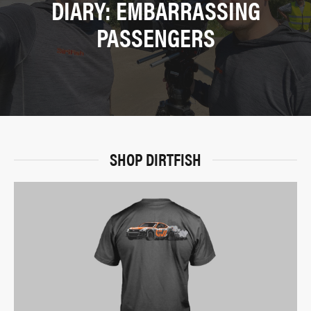
DIARY: EMBARRASSING
PASSENGERS
SHOP DIRTFISH