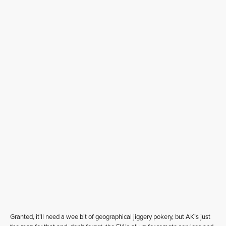
Granted, it’ll need a wee bit of geographical jiggery pokery, but AK’s just