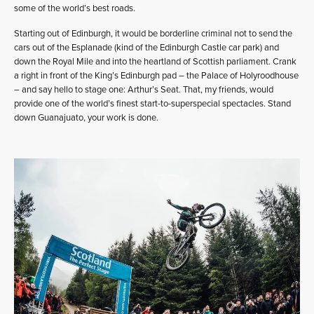
some of the world’s best roads.
Starting out of Edinburgh, it would be borderline criminal not to send the
cars out of the Esplanade (kind of the Edinburgh Castle car park) and
down the Royal Mile and into the heartland of Scottish parliament. Crank
a right in front of the King’s Edinburgh pad – the Palace of Holyroodhouse
– and say hello to stage one: Arthur’s Seat. That, my friends, would
provide one of the world’s finest start-to-superspecial spectacles. Stand
down Guanajuato, your work is done.