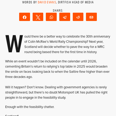
WORDS BY
DAVID EVANS
, DIRTFISH HEAD OF MEDIA
Share
Tweet
WhatsApp
Telegram
Reddit
Email
W
ould there be a better way to celebrate the 30th anniversary
of Colin McRae’s World Rally Championship? Next year,
Scotland will decide whether to pave the way for a WRC
round being based there for the first time in history.
While an event wouldn’t be included on the calendar until 2026,
cementing Britain’s return to rallying’s top table in 2025 would broaden
the smile on faces looking back to when the Saltire flew higher than ever
three decades ago.
Will it happen? Don’t know. Dealing with government agencies is rarely
straightforward, but there’s no doubt Motorsport UK has pulled the right
people in to engage in the feasibility study.
Enough with the feasibility chatter.