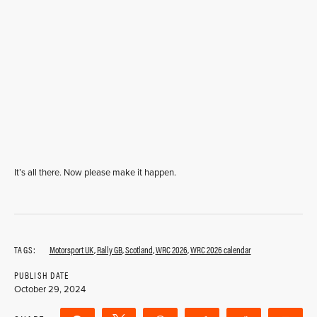
It’s all there. Now please make it happen.
TAGS:
Motorsport UK
,
Rally GB
,
Scotland
,
WRC 2026
,
WRC 2026 calendar
PUBLISH DATE
October 29, 2024