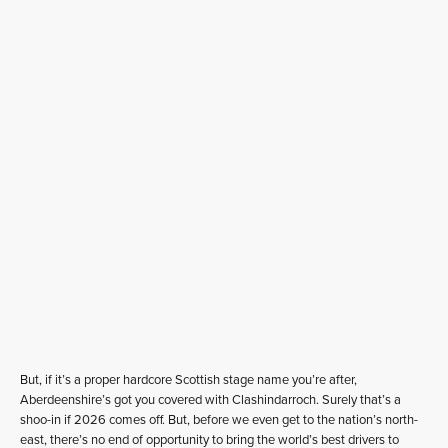
But, if it’s a proper hardcore Scottish stage name you’re after,
Aberdeenshire’s got you covered with Clashindarroch. Surely that’s a
shoo-in if 2026 comes off. But, before we even get to the nation’s north-
east, there’s no end of opportunity to bring the world’s best drivers to