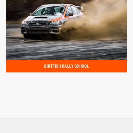
DIRTFISH RALLY SCHOOL