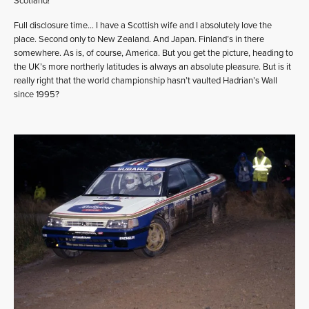
Scotland!
Full disclosure time… I have a Scottish wife and I absolutely love the
place. Second only to New Zealand. And Japan. Finland’s in there
somewhere. As is, of course, America. But you get the picture, heading to
the UK’s more northerly latitudes is always an absolute pleasure. But is it
really right that the world championship hasn’t vaulted Hadrian’s Wall
since 1995?