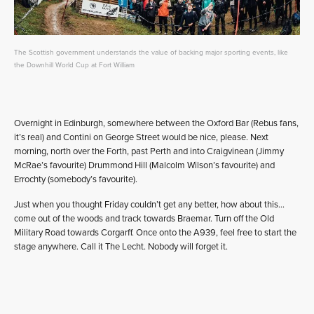
The Scottish government understands the value of backing major sporting events, like
the Downhill World Cup at Fort William
Overnight in Edinburgh, somewhere between the Oxford Bar (Rebus fans,
it’s real) and Contini on George Street would be nice, please. Next
morning, north over the Forth, past Perth and into Craigvinean (Jimmy
McRae’s favourite) Drummond Hill (Malcolm Wilson’s favourite) and
Errochty (somebody’s favourite).
Just when you thought Friday couldn’t get any better, how about this…
come out of the woods and track towards Braemar. Turn off the Old
Military Road towards Corgarff. Once onto the A939, feel free to start the
stage anywhere. Call it The Lecht. Nobody will forget it.