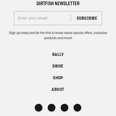
DIRTFISH NEWSLETTER
Enter your email for the Dirtfish Newsletter
Sign up today and be the first to know about special offers, exclusive
products and more!
RALLY
DRIVE
SHOP
ABOUT