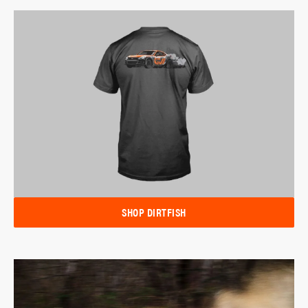
SHOP DIRTFISH