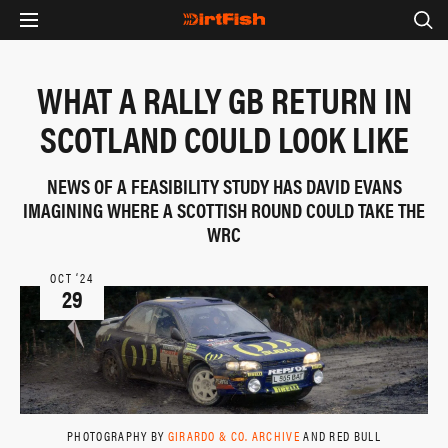
WHAT A RALLY GB RETURN IN
SCOTLAND COULD LOOK LIKE
NEWS OF A FEASIBILITY STUDY HAS DAVID EVANS
IMAGINING WHERE A SCOTTISH ROUND COULD TAKE THE
WRC
OCT ‘24
29
PHOTOGRAPHY BY
GIRARDO & CO. ARCHIVE
AND RED BULL