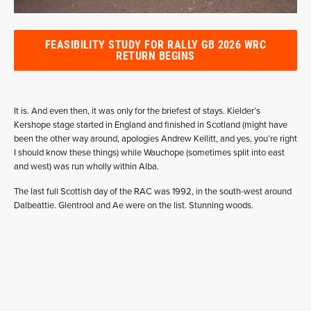
FEASIBILITY STUDY FOR RALLY GB 2026 WRC
RETURN BEGINS
It is. And even then, it was only for the briefest of stays. Kielder’s
Kershope stage started in England and finished in Scotland (might have
been the other way around, apologies Andrew Kellitt, and yes, you’re right
I should know these things) while Wauchope (sometimes split into east
and west) was run wholly within Alba.
The last full Scottish day of the RAC was 1992, in the south-west around
Dalbeattie. Glentrool and Ae were on the list. Stunning woods.