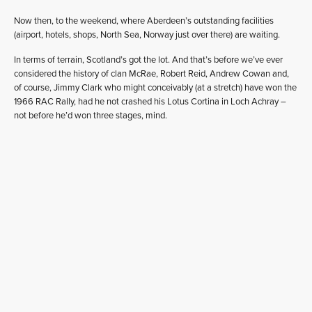
Now then, to the weekend, where Aberdeen’s outstanding facilities
(airport, hotels, shops, North Sea, Norway just over there) are waiting.
In terms of terrain, Scotland’s got the lot. And that’s before we’ve ever
considered the history of clan McRae, Robert Reid, Andrew Cowan and,
of course, Jimmy Clark who might conceivably (at a stretch) have won the
1966 RAC Rally, had he not crashed his Lotus Cortina in Loch Achray –
not before he’d won three stages, mind.