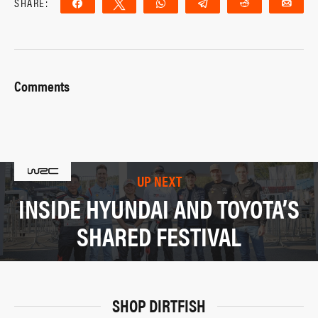
SHARE:
Share
Tweet
WhatsApp
Telegram
Reddit
Ema
Comments
UP NEXT
INSIDE HYUNDAI AND TOYOTA’S
SHARED FESTIVAL
SHOP DIRTFISH