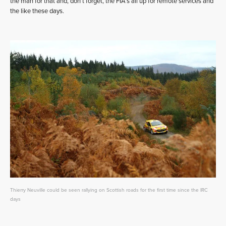
the man for that and, don’t forget, the FIA’s all up for remote services and
the like these days.
Thierry Neuville could be seen rallying on Scottish roads for the first time since the IRC
days