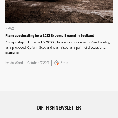
NEWS
Plans accelerating for a 2022 Extreme E round in Scotland
A major step in Extreme E’s 2022 plans was announced on Wednesday,
as a proposed X-prix in Scotland was raised as a point of discussion…
READ MORE
by
Ida Wood
October 27, 2021
2 min
DIRTFISH NEWSLETTER