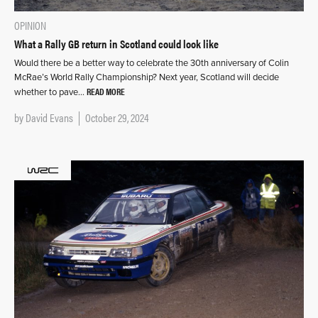
OPINION
What a Rally GB return in Scotland could look like
Would there be a better way to celebrate the 30th anniversary of Colin
McRae’s World Rally Championship? Next year, Scotland will decide
READ MORE
whether to pave…
by
David Evans
October 29, 2024