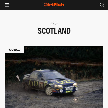
TAG
SCOTLAND