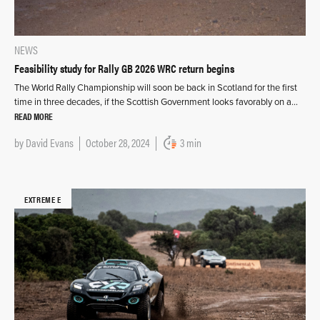
NEWS
Feasibility study for Rally GB 2026 WRC return begins
The World Rally Championship will soon be back in Scotland for the first
time in three decades, if the Scottish Government looks favorably on a…
READ MORE
by
David Evans
October 28, 2024
3 min
EXTREME E