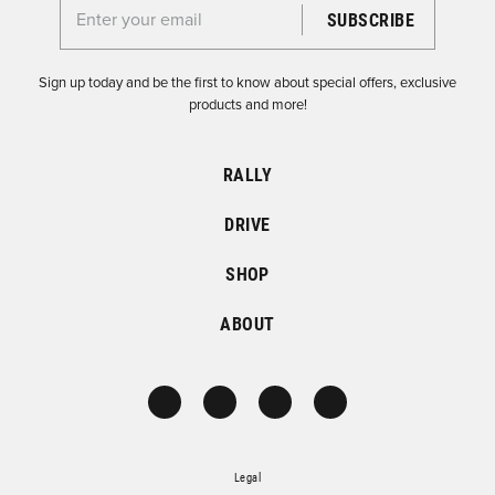
Enter your email for the Dirtfish Newsletter
Sign up today and be the first to know about special offers, exclusive
products and more!
RALLY
DRIVE
SHOP
ABOUT
Legal