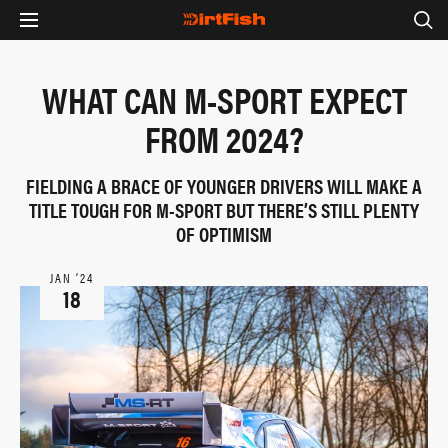
WHAT CAN M-SPORT EXPECT
FROM 2024?
FIELDING A BRACE OF YOUNGER DRIVERS WILL MAKE A
TITLE TOUGH FOR M-SPORT BUT THERE’S STILL PLENTY
OF OPTIMISM
JAN ‘24
18