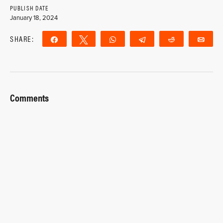
PUBLISH DATE
January 18, 2024
SHARE:
Share
Tweet
WhatsApp
Telegram
Reddit
Ema
Comments