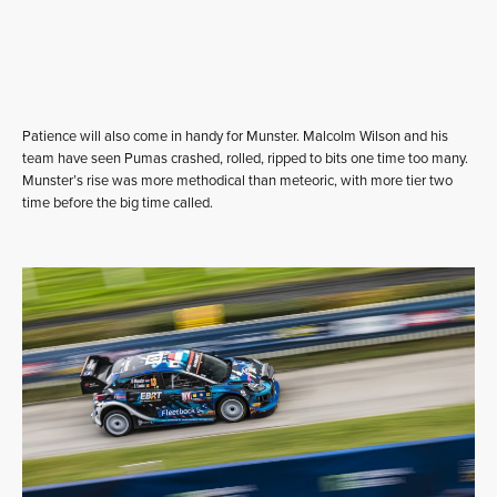
Patience will also come in handy for Munster. Malcolm Wilson and his
team have seen Pumas crashed, rolled, ripped to bits one time too many.
Munster’s rise was more methodical than meteoric, with more tier two
time before the big time called.