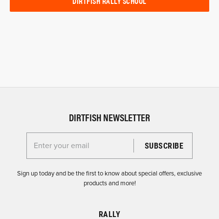
DIRTFISH RALLY SCHOOL
DIRTFISH NEWSLETTER
Enter your email for the Dirtfish Newsletter
Sign up today and be the first to know about special offers, exclusive
products and more!
RALLY