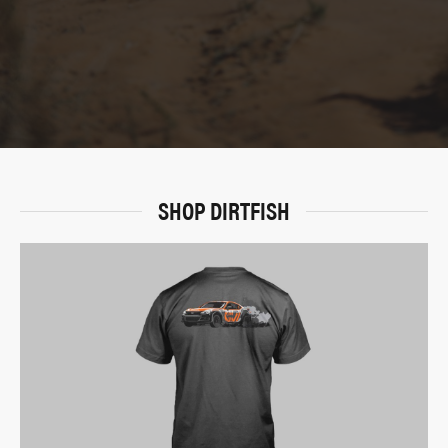
SHOP DIRTFISH