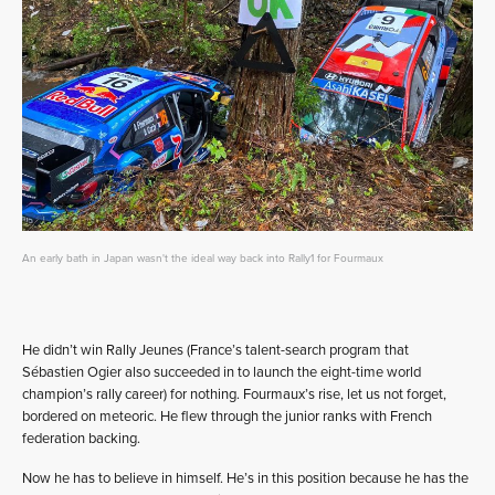
An early bath in Japan wasn't the ideal way back into Rally1 for Fourmaux
He didn’t win Rally Jeunes (France’s talent-search program that
Sébastien Ogier also succeeded in to launch the eight-time world
champion’s rally career) for nothing. Fourmaux’s rise, let us not forget,
bordered on meteoric. He flew through the junior ranks with French
federation backing.
Now he has to believe in himself. He’s in this position because he has the