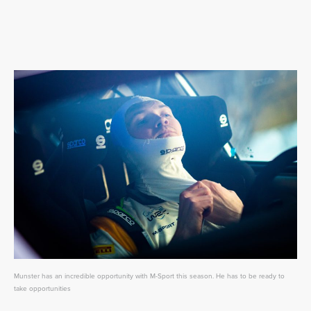
Munster has an incredible opportunity with M-Sport this season. He has to be ready to
take opportunities