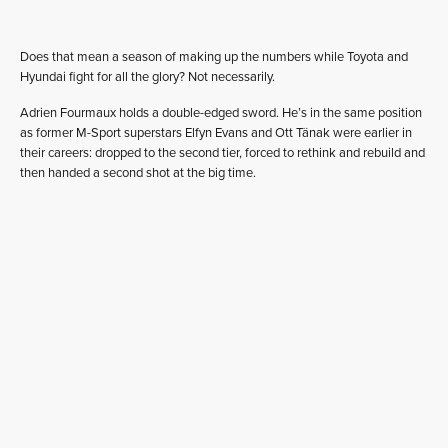
Does that mean a season of making up the numbers while Toyota and
Hyundai fight for all the glory? Not necessarily.
Adrien Fourmaux holds a double-edged sword. He’s in the same position
as former M-Sport superstars Elfyn Evans and Ott Tänak were earlier in
their careers: dropped to the second tier, forced to rethink and rebuild and
then handed a second shot at the big time.