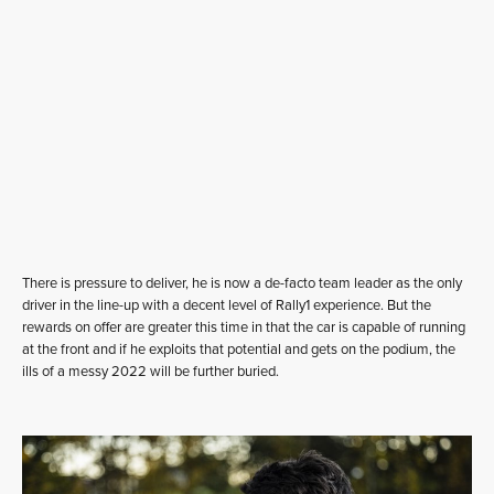
There is pressure to deliver, he is now a de-facto team leader as the only
driver in the line-up with a decent level of Rally1 experience. But the
rewards on offer are greater this time in that the car is capable of running
at the front and if he exploits that potential and gets on the podium, the
ills of a messy 2022 will be further buried.