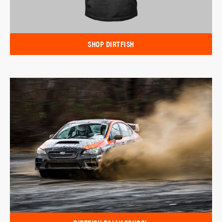
SHOP DIRTFISH