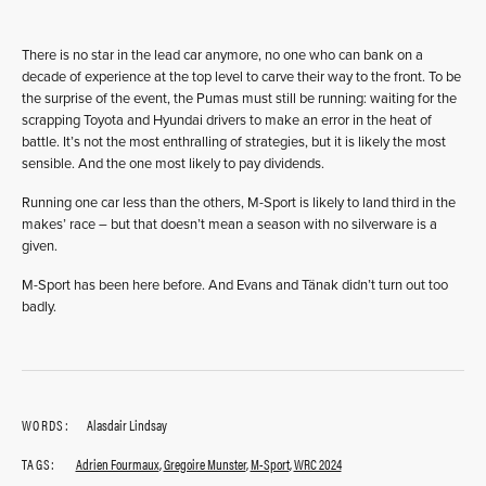
There is no star in the lead car anymore, no one who can bank on a
decade of experience at the top level to carve their way to the front. To be
the surprise of the event, the Pumas must still be running: waiting for the
scrapping Toyota and Hyundai drivers to make an error in the heat of
battle. It’s not the most enthralling of strategies, but it is likely the most
sensible. And the one most likely to pay dividends.
Running one car less than the others, M-Sport is likely to land third in the
makes’ race – but that doesn’t mean a season with no silverware is a
given.
M-Sport has been here before. And Evans and Tänak didn’t turn out too
badly.
WORDS:
Alasdair Lindsay
TAGS:
Adrien Fourmaux
,
Gregoire Munster
,
M-Sport
,
WRC 2024