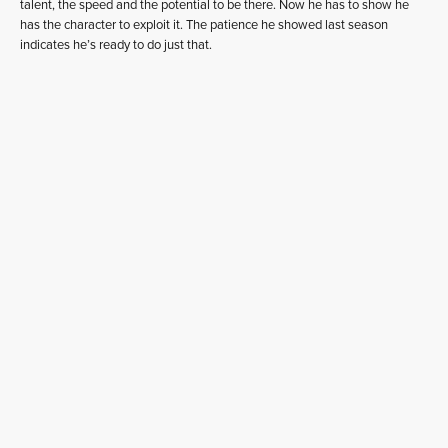
talent, the speed and the potential to be there. Now he has to show he
has the character to exploit it. The patience he showed last season
indicates he’s ready to do just that.