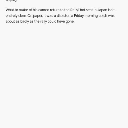
What to make of his cameo return to the Rally1 hot seat in Japan isn’t
entirely clear. On paper, it was a disaster; a Friday morning crash was
about as badly as the rally could have gone.