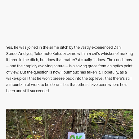
Yes, he was joined in the same ditch by the vastly experienced Dani
Sordo. And yes, Takamoto Katsuta came within a cat’s whisker of making
it three in the ditch, but does that matter? Actually, it does. The conditions
– and their rapidly evolving nature – is a saving grace from an optics point
of view. But the question is how Fourmaux has taken it. Hopefully, as a
wake-up call that he won’t breeze back into the top level, that there’s still
a mountain of work to be done – but that others have been where he’s
been and still succeeded.