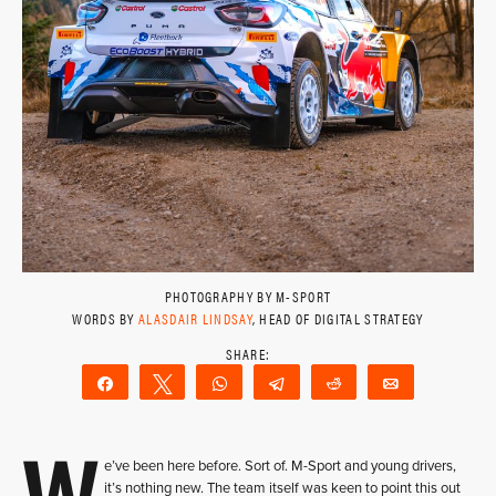
PHOTOGRAPHY BY M-SPORT
WORDS BY
ALASDAIR LINDSAY
, HEAD OF DIGITAL STRATEGY
Share
Tweet
WhatsApp
Telegram
Reddit
Email
W
e’ve been here before. Sort of. M-Sport and young drivers,
it’s nothing new. The team itself was keen to point this out