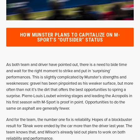
HOW MUNSTER PLANS TO CAPITALIZE ON M-
SPORT'S “OUTSIDER” STATUS
As both team and driver have pointed out, there is a need to bide time
and wait for the right moment to strike and put in ‘surprising’
performances. This is slightly complicated by Munster’s strengths and
weaknesses: gravel has been pinpointed as his weaker surface, but more
often than not it’s the dirt that offers the best opportunities to spring a
surprise. Pierre-Louis Loubet winning stages and leading the Acropolis in
his first season with M-Sport is proof in point. Opportunities to do the
same on asphalt are generally fewer.
And for the team, the number one fix is reliability. Hopes of a blockbuster
result for Tänak were ended by the car more than the driver last year. The
team knows that, and Wilson’s already laid out plans to work on both
reliability and performance.