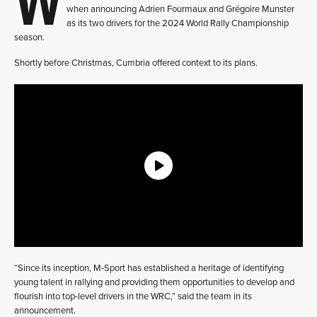
when announcing Adrien Fourmaux and Grégoire Munster
as its two drivers for the 2024 World Rally Championship
season.
Shortly before Christmas, Cumbria offered context to its plans.
“Since its inception, M-Sport has established a heritage of identifying
young talent in rallying and providing them opportunities to develop and
flourish into top-level drivers in the WRC,” said the team in its
announcement.