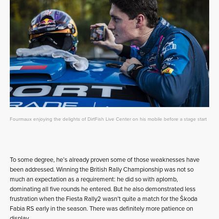
Fourmaux enjoying the delights of DirtFish Live Center on his mobile before a stage start
To some degree, he’s already proven some of those weaknesses have
been addressed. Winning the British Rally Championship was not so
much an expectation as a requirement: he did so with aplomb,
dominating all five rounds he entered. But he also demonstrated less
frustration when the Fiesta Rally2 wasn’t quite a match for the Škoda
Fabia RS early in the season. There was definitely more patience on
display.