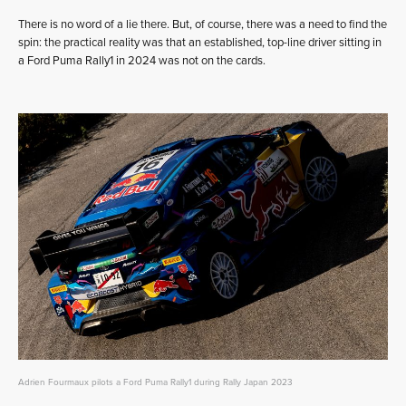
There is no word of a lie there. But, of course, there was a need to find the
spin: the practical reality was that an established, top-line driver sitting in
a Ford Puma Rally1 in 2024 was not on the cards.
Adrien Fourmaux pilots a Ford Puma Rally1 during Rally Japan 2023