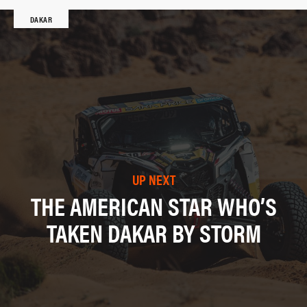
DAKAR
UP NEXT
THE AMERICAN STAR WHO’S
TAKEN DAKAR BY STORM