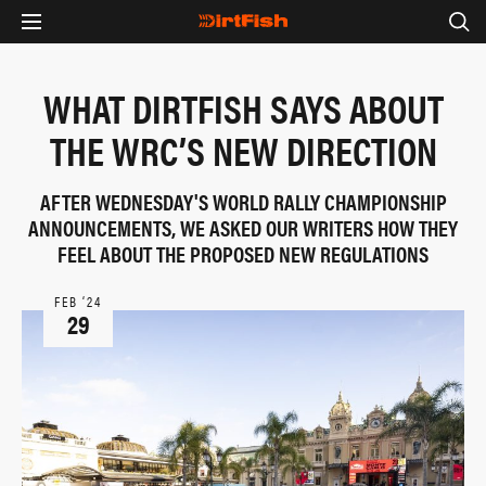
WHAT DIRTFISH SAYS ABOUT
THE WRC’S NEW DIRECTION
AFTER WEDNESDAY'S WORLD RALLY CHAMPIONSHIP
ANNOUNCEMENTS, WE ASKED OUR WRITERS HOW THEY
FEEL ABOUT THE PROPOSED NEW REGULATIONS
FEB ‘24
29