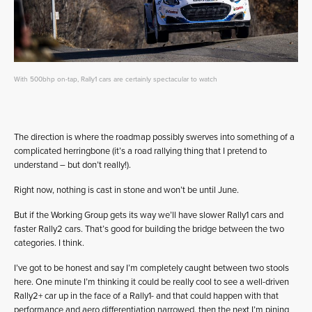
With 500bhp on-tap, Rally1 cars are certainly spectacular to watch
The direction is where the roadmap possibly swerves into something of a
complicated herringbone (it’s a road rallying thing that I pretend to
understand – but don’t really!).
Right now, nothing is cast in stone and won’t be until June.
But if the Working Group gets its way we’ll have slower Rally1 cars and
faster Rally2 cars. That’s good for building the bridge between the two
categories. I think.
I’ve got to be honest and say I’m completely caught between two stools
here. One minute I’m thinking it could be really cool to see a well-driven
Rally2+ car up in the face of a Rally1- and that could happen with that
performance and aero differentiation narrowed, then the next I’m pining