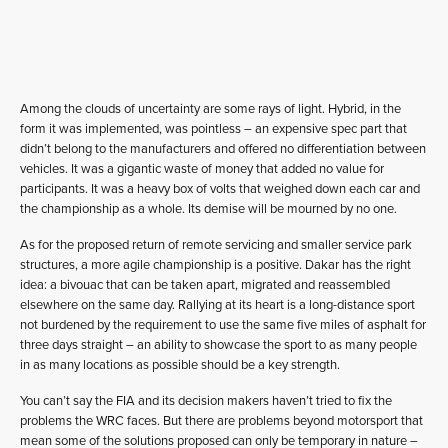
Among the clouds of uncertainty are some rays of light. Hybrid, in the
form it was implemented, was pointless – an expensive spec part that
didn’t belong to the manufacturers and offered no differentiation between
vehicles. It was a gigantic waste of money that added no value for
participants. It was a heavy box of volts that weighed down each car and
the championship as a whole. Its demise will be mourned by no one.
As for the proposed return of remote servicing and smaller service park
structures, a more agile championship is a positive. Dakar has the right
idea: a bivouac that can be taken apart, migrated and reassembled
elsewhere on the same day. Rallying at its heart is a long-distance sport
not burdened by the requirement to use the same five miles of asphalt for
three days straight – an ability to showcase the sport to as many people
in as many locations as possible should be a key strength.
You can’t say the FIA and its decision makers haven’t tried to fix the
problems the WRC faces. But there are problems beyond motorsport that
mean some of the solutions proposed can only be temporary in nature –