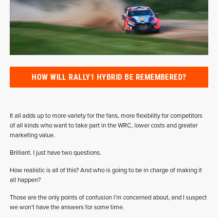
HOW WILL RALLY1 HYBRID BE REMEMBERED?
It all adds up to more variety for the fans, more flexibility for competitors
of all kinds who want to take part in the WRC, lower costs and greater
marketing value.
Brilliant. I just have two questions.
How realistic is all of this? And who is going to be in charge of making it
all happen?
Those are the only points of confusion I’m concerned about, and I suspect
we won’t have the answers for some time.