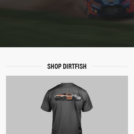
SHOP DIRTFISH