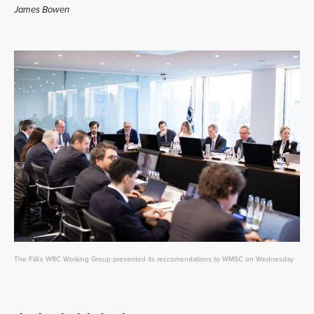
James Bowen
The FIA's WRC Working Group presented its reccomendations to WMSC on Wednesday