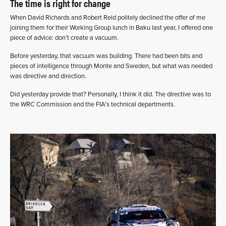
The time is right for change
When David Richards and Robert Reid politely declined the offer of me
joining them for their Working Group lunch in Baku last year, I offered one
piece of advice: don’t create a vacuum.
Before yesterday, that vacuum was building. There had been bits and
pieces of intelligence through Monte and Sweden, but what was needed
was directive and direction.
Did yesterday provide that? Personally, I think it did. The directive was to
the WRC Commission and the FIA’s technical departments.