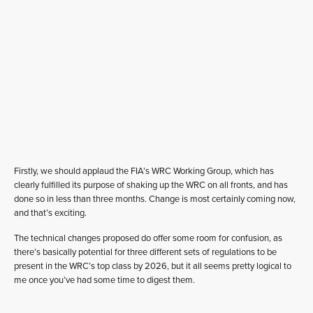
Firstly, we should applaud the FIA’s WRC Working Group, which has
clearly fulfilled its purpose of shaking up the WRC on all fronts, and has
done so in less than three months. Change is most certainly coming now,
and that’s exciting.
The technical changes proposed do offer some room for confusion, as
there’s basically potential for three different sets of regulations to be
present in the WRC’s top class by 2026, but it all seems pretty logical to
me once you’ve had some time to digest them.