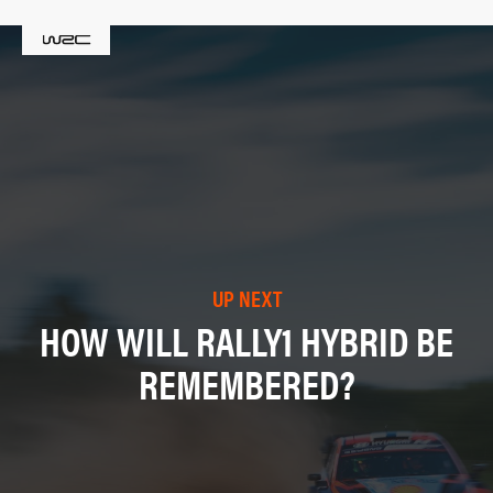
UP NEXT
HOW WILL RALLY1 HYBRID BE
REMEMBERED?