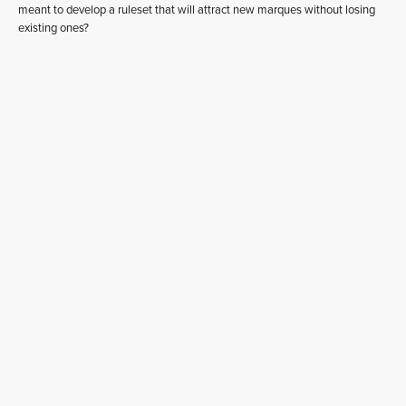
meant to develop a ruleset that will attract new marques without losing
existing ones?