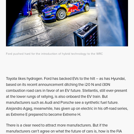
Ford pushed hard for the introduction of hybrid technology to the WRC
Toyota likes hydrogen. Ford has backed EVs to the hilt – as has Hyundai,
based on its recent announcement ditching the i20 N and i30N
combustion road cars in favor of an EV future. Stellantis, still ever-present
at the lower rungs of rallying, is also onboard the EV train. But
manufacturers such as Audi and Porsche see a synthetic fuel future.
Alejandro Agag, meanwhile, has given up on electric in his off-road series,
as Extreme E prepared to become Extreme H.
There is a clear need to attract more manufacturers. But if the
manufacturers can’t agree on what the future of cars is, how is the FIA