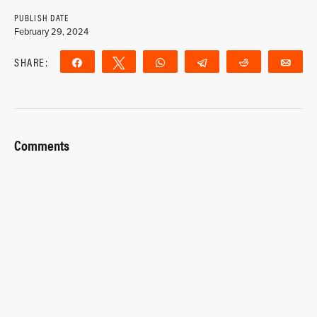
PUBLISH DATE
February 29, 2024
SHARE:
Share
Tweet
WhatsApp
Telegram
Reddit
Ema
Comments