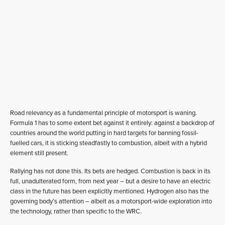
Road relevancy as a fundamental principle of motorsport is waning.
Formula 1 has to some extent bet against it entirely: against a backdrop of
countries around the world putting in hard targets for banning fossil-
fuelled cars, it is sticking steadfastly to combustion, albeit with a hybrid
element still present.
Rallying has not done this. Its bets are hedged. Combustion is back in its
full, unadulterated form, from next year – but a desire to have an electric
class in the future has been explicitly mentioned. Hydrogen also has the
governing body’s attention – albeit as a motorsport-wide exploration into
the technology, rather than specific to the WRC.