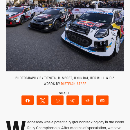
PHOTOGRAPHY BY TOYOTA, M-SPORT, HYUNDAI, RED BULL & FIA
WORDS BY
DIRTFISH STAFF
Share
Tweet
WhatsApp
Telegram
Reddit
Email
W
ednesday was a potentially groundbreaking day in the World
Rally Championship. After months of speculation, we have