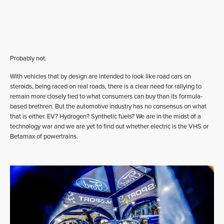
Probably not.
With vehicles that by design are intended to look like road cars on
steroids, being raced on real roads, there is a clear need for rallying to
remain more closely tied to what consumers can buy than its formula-
based brethren. But the automotive industry has no consensus on what
that is either. EV? Hydrogen? Synthetic fuels? We are in the midst of a
technology war and we are yet to find out whether electric is the VHS or
Betamax of powertrains.