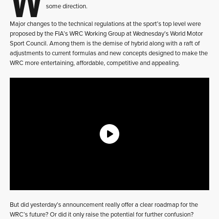
some direction.
Major changes to the technical regulations at the sport’s top level were
proposed by the FIA’s WRC Working Group at Wednesday’s World Motor
Sport Council. Among them is the demise of hybrid along with a raft of
adjustments to current formulas and new concepts designed to make the
WRC more entertaining, affordable, competitive and appealing.
But did yesterday’s announcement really offer a clear roadmap for the
WRC’s future? Or did it only raise the potential for further confusion?