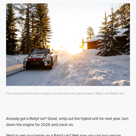
The proposed technical changes should close the gap between Rally2 and Rally1 cars
Already got a Rally1 car? Great, whip out the hybrid unit for next year, turn
down the engine for 2026 and crack on.
Want to get your hands on a Rally1 car? Well now you can buy one for