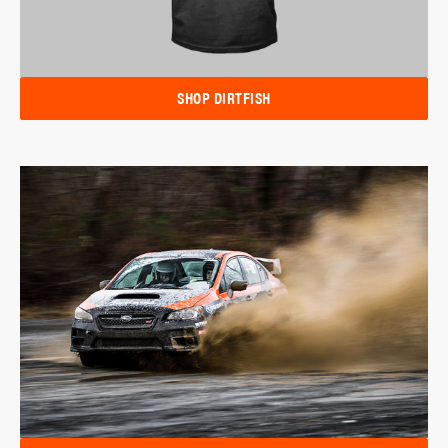
SHOP DIRTFISH