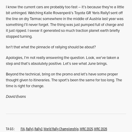
I know the current cars are probably too fast – it’s because they’re a little
bit unhinged. Watching Kalle Rovanperä’s Toyota GR Yaris Rally1 sent off
the line on dry Tarmac somewhere in the middle of Austria last year was
something I’ll never forget. The thing was just pumped full of charge and
it just ripped. I swear it generated so much traction planet earth briefly
stopped turning.
Isn’t that what the pinnacle of rallying should be about?
Apologies, I’m not really answering the question. Look, we’ve taken a
step and that’s absolutely positive. Let’s see what June brings.
Beyond the technical, bring on the promo and let’s have some proper
thought given to itineraries. The sport’s been the same for too long. The
time is right for change.
David Evans
TAGS:
FIA
,
Rally1
,
Rally2
,
World Rally Championship
,
WRC 2025
,
WRC 2026