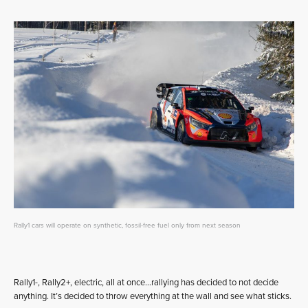
Rally1 cars will operate on synthetic, fossil-free fuel only from next season
Rally1-, Rally2+, electric, all at once…rallying has decided to not decide
anything. It’s decided to throw everything at the wall and see what sticks.