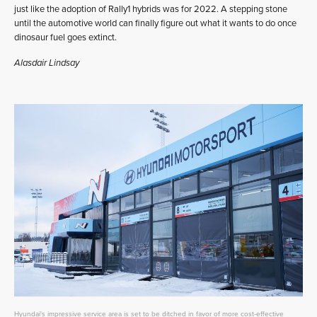
just like the adoption of Rally1 hybrids was for 2022. A stepping stone
until the automotive world can finally figure out what it wants to do once
dinosaur fuel goes extinct.
Alasdair Lindsay
Hyundai's impressive service area is set to be ditched in favor of more cost-effective