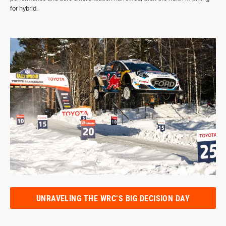
for hybrid.
UNRAVELING THE WRC’S BIG DECISION DAY