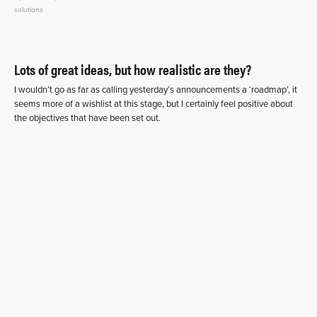
solutions
Lots of great ideas, but how realistic are they?
I wouldn’t go as far as calling yesterday’s announcements a ‘roadmap’, it
seems more of a wishlist at this stage, but I certainly feel positive about
the objectives that have been set out.