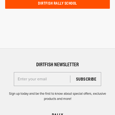
DIRTFISH RALLY SCHOOL
DIRTFISH NEWSLETTER
Enter your email for the Dirtfish Newsletter
Sign up today and be the first to know about special offers, exclusive
products and more!
RALLY