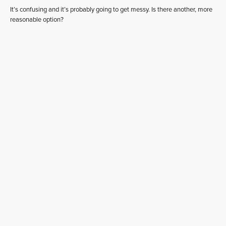
It’s confusing and it’s probably going to get messy. Is there another, more
reasonable option?