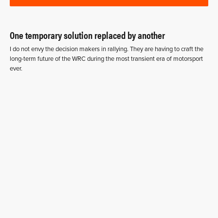
One temporary solution replaced by another
I do not envy the decision makers in rallying. They are having to craft the
long-term future of the WRC during the most transient era of motorsport
ever.