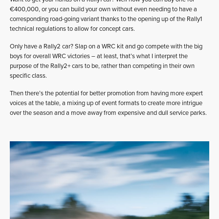
€400,000, or you can build your own without even needing to have a
corresponding road-going variant thanks to the opening up of the Rally1
technical regulations to allow for concept cars.
Only have a Rally2 car? Slap on a WRC kit and go compete with the big
boys for overall WRC victories – at least, that’s what I interpret the
purpose of the Rally2+ cars to be, rather than competing in their own
specific class.
Then there’s the potential for better promotion from having more expert
voices at the table, a mixing up of event formats to create more intrigue
over the season and a move away from expensive and dull service parks.