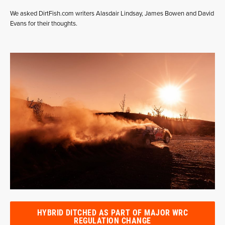
We asked DirtFish.com writers Alasdair Lindsay, James Bowen and David
Evans for their thoughts.
HYBRID DITCHED AS PART OF MAJOR WRC
REGULATION CHANGE