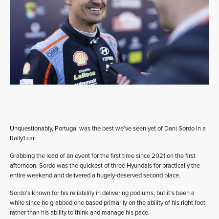
Unquestionably, Portugal was the best we’ve seen yet of Dani Sordo in a
Rally1 car.
Grabbing the lead of an event for the first time since 2021 on the first
afternoon, Sordo was the quickest of three Hyundais for practically the
entire weekend and delivered a hugely-deserved second place.
Sordo’s known for his reliability in delivering podiums, but it’s been a
while since he grabbed one based primarily on the ability of his right foot
rather than his ability to think and manage his pace.