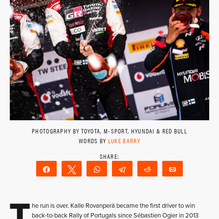
PHOTOGRAPHY BY TOYOTA, M-SPORT, HYUNDAI & RED BULL
WORDS BY
LUKE BARRY
Share
Tweet
WhatsApp
Telegram
Reddit
Email
T
he run is over. Kalle Rovanperä became the first driver to win
back-to-back Rally of Portugals since Sébastien Ogier in 2013