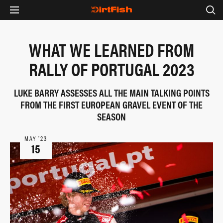
WHAT WE LEARNED FROM
RALLY OF PORTUGAL 2023
LUKE BARRY ASSESSES ALL THE MAIN TALKING POINTS
FROM THE FIRST EUROPEAN GRAVEL EVENT OF THE
SEASON
MAY ‘23
15