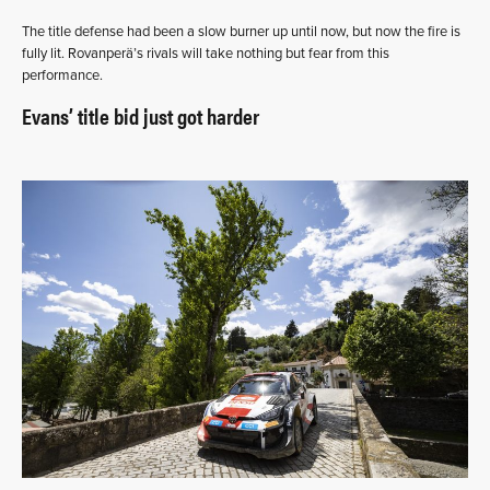
The title defense had been a slow burner up until now, but now the fire is
fully lit. Rovanperä’s rivals will take nothing but fear from this
performance.
Evans’ title bid just got harder