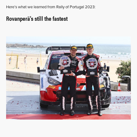
Here’s what we learned from Rally of Portugal 2023:
Rovanperä’s still the fastest