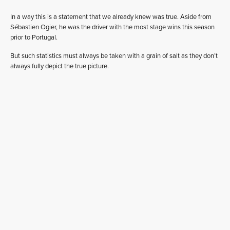
In a way this is a statement that we already knew was true. Aside from
Sébastien Ogier, he was the driver with the most stage wins this season
prior to Portugal.
But such statistics must always be taken with a grain of salt as they don’t
always fully depict the true picture.