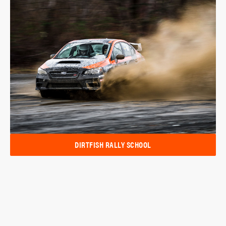
DIRTFISH RALLY SCHOOL