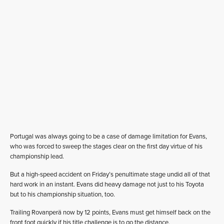
Portugal was always going to be a case of damage limitation for Evans,
who was forced to sweep the stages clear on the first day virtue of his
championship lead.
But a high-speed accident on Friday’s penultimate stage undid all of that
hard work in an instant. Evans did heavy damage not just to his Toyota
but to his championship situation, too.
Trailing Rovanperä now by 12 points, Evans must get himself back on the
front foot quickly if his title challenge is to go the distance.