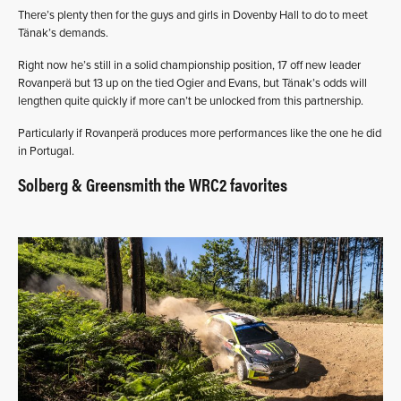
There’s plenty then for the guys and girls in Dovenby Hall to do to meet
Tänak’s demands.
Right now he’s still in a solid championship position, 17 off new leader
Rovanperä but 13 up on the tied Ogier and Evans, but Tänak’s odds will
lengthen quite quickly if more can’t be unlocked from this partnership.
Particularly if Rovanperä produces more performances like the one he did
in Portugal.
Solberg & Greensmith the WRC2 favorites