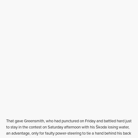
That gave Greensmith, who had punctured on Friday and battled hard just
to stay in the contest on Saturday afternoon with his Škoda losing water,
an advantage, only for faulty power-steering to tie a hand behind his back