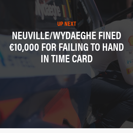
UP NEXT
NEUVILLE/WYDAEGHE FINED
€10,000 FOR FAILING TO HAND
IN TIME CARD