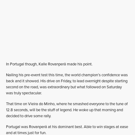
In Portugal though, Kalle Rovanperä made his point.
Nailing his pre-event test this time, the world champion’s confidence was
back and it showed. His drive on Friday, to lead overnight despite starting
second on the road, was extraordinary but what followed on Saturday
was truly spectacular.
That time on Vieira do Minho, where he smashed everyone to the tune of
12.8 seconds, will be the stuff of legend. He woke up that morning and
decided to drive some rally.
Portugal was Rovanperä at his dominant best. Able to win stages at ease
and at times just for fun.