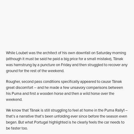
While Loubet was the architect of his own downfall on Saturday morning
(although it must be said he paid a big price for a small mistake), Tänak
was hamstrung by a puncture on Friday and then struggled to recover any
ground for the rest of the weekend.
Rougher, second pass conditions specifically appeared to cause Tänak
great discomfort – and he made a few unsavory comparisons between
his Puma and first a wooden horse and then a wild horse over the
weekend.
We know that Tänak is still struggling to feel at home in the Puma Rally1 –
that’s a narrative that’s been unfolding ever since before the season even
began. But what Portugal highlighted is he clearly feels the car needs to
be faster too.