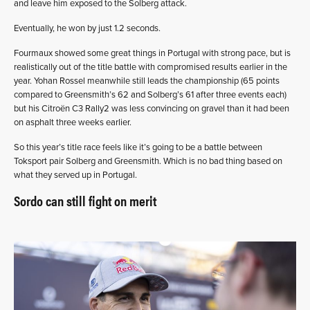
and leave him exposed to the Solberg attack.
Eventually, he won by just 1.2 seconds.
Fourmaux showed some great things in Portugal with strong pace, but is
realistically out of the title battle with compromised results earlier in the
year. Yohan Rossel meanwhile still leads the championship (65 points
compared to Greensmith’s 62 and Solberg’s 61 after three events each)
but his Citroën C3 Rally2 was less convincing on gravel than it had been
on asphalt three weeks earlier.
So this year’s title race feels like it’s going to be a battle between
Toksport pair Solberg and Greensmith. Which is no bad thing based on
what they served up in Portugal.
Sordo can still fight on merit