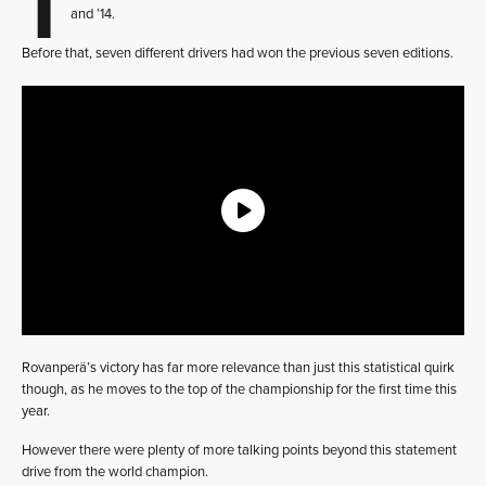
and ’14.
Before that, seven different drivers had won the previous seven editions.
Rovanperä’s victory has far more relevance than just this statistical quirk
though, as he moves to the top of the championship for the first time this
year.
However there were plenty of more talking points beyond this statement
drive from the world champion.