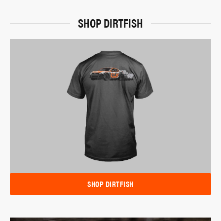
SHOP DIRTFISH
SHOP DIRTFISH