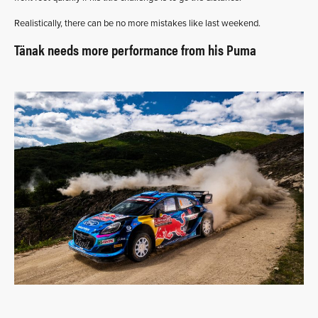
Realistically, there can be no more mistakes like last weekend.
Tänak needs more performance from his Puma