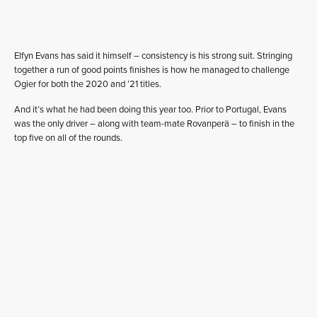
Elfyn Evans has said it himself – consistency is his strong suit. Stringing
together a run of good points finishes is how he managed to challenge
Ogier for both the 2020 and ’21 titles.
And it’s what he had been doing this year too. Prior to Portugal, Evans
was the only driver – along with team-mate Rovanperä – to finish in the
top five on all of the rounds.