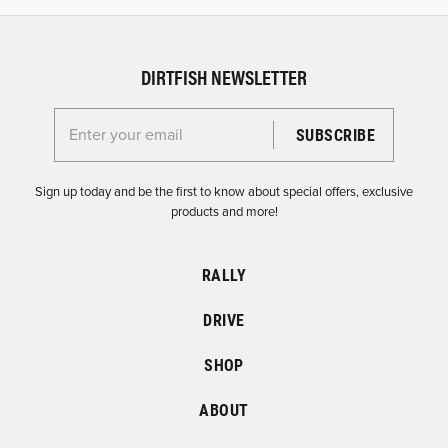
DIRTFISH NEWSLETTER
Enter your email for the Dirtfish Newsletter
Sign up today and be the first to know about special offers, exclusive
products and more!
RALLY
DRIVE
SHOP
ABOUT