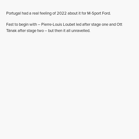
Portugal had a real feeling of 2022 about it for M-Sport Ford.
Fast to begin with – Pierre-Louis Loubet led after stage one and Ott
Tänak after stage two – but then it all unravelled.