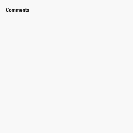
Comments