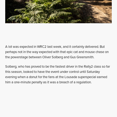
A lot was expected in WRC2 last week, and it certainly delivered. But
perhaps not in the way expected with that epic cat and mouse chase on
the powerstage between Oliver Solberg and Gus Greensmith.
Solberg, who has proved to be the fastest driver in the Rally2 class so far
this season, looked to have the event under control until Saturday
evening when a donut for the fans at the Lousada superspecial earned
him a one-minute penalty as it was a breach of a regulation.