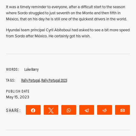
It was a timely reminder to everyone, after a difficult start to the season
where Sordo struggled to just seventh on the Monte and then fifth in
México, that on his day he is still one of the quickest drivers in the world.
Hyundai team principal Cyril Abiteboul had asked to see a bit more speed
from Sordo after México. He certainly got his wish.
WORDS:
Luke Barry
TAGS:
Rally Portugal
,
Rally Portugal 2023
PUBLISH DATE
May 15, 2023
SHARE:
Share
Tweet
WhatsApp
Telegram
Reddit
Ema