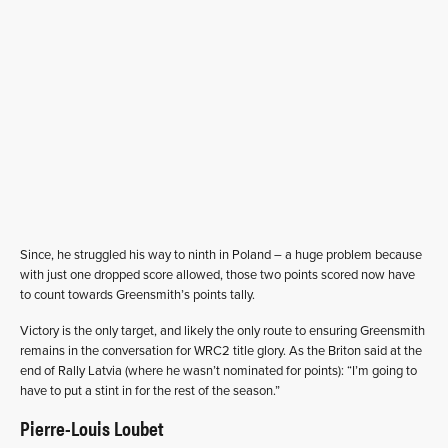
Since, he struggled his way to ninth in Poland – a huge problem because
with just one dropped score allowed, those two points scored now have
to count towards Greensmith’s points tally.
Victory is the only target, and likely the only route to ensuring Greensmith
remains in the conversation for WRC2 title glory. As the Briton said at the
end of Rally Latvia (where he wasn’t nominated for points): “I’m going to
have to put a stint in for the rest of the season.”
Pierre-Louis Loubet