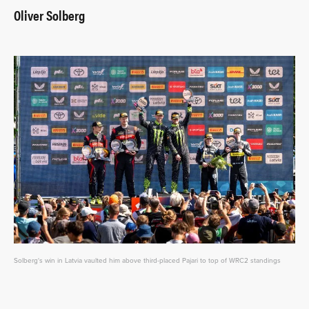
Oliver Solberg
Solberg's win in Latvia vaulted him above third-placed Pajari to top of WRC2 standings