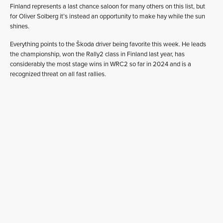
Finland represents a last chance saloon for many others on this list, but
for Oliver Solberg it’s instead an opportunity to make hay while the sun
shines.
Everything points to the Škoda driver being favorite this week. He leads
the championship, won the Rally2 class in Finland last year, has
considerably the most stage wins in WRC2 so far in 2024 and is a
recognized threat on all fast rallies.