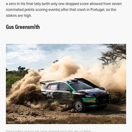
a zero in his final tally (with only one dropped score allowed from seven
nominated points-scoring events) after that crash in Portugal, so the
stakes are high.
Gus Greensmith
Greensmith's season has gone downhill since fine win on Safari