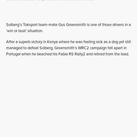
Solberg’s Toksport team-mate Gus Greensmith is one of those drivers in a
‘win or bust’ situation.
After a superb victory in Kenya where he was feeling sick as a dog yet still
managed to defeat Solberg, Greensmith’s WRC2 campaign fell apart in
Portugal when he beached his Fabia RS Rally2 and retired from the lead.