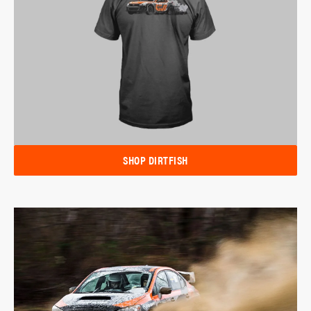
SHOP DIRTFISH