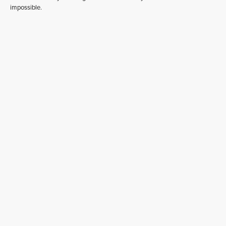
impossible.