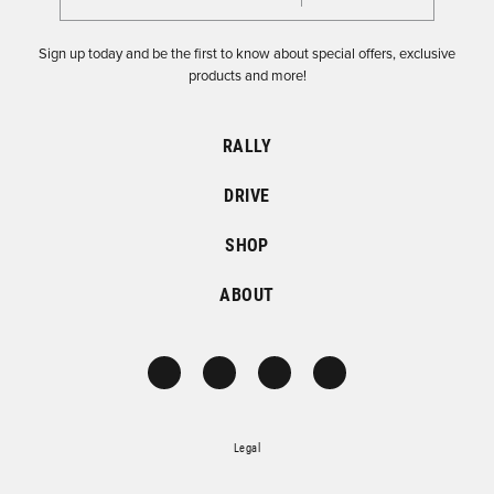
Sign up today and be the first to know about special offers, exclusive
products and more!
RALLY
DRIVE
SHOP
ABOUT
Legal