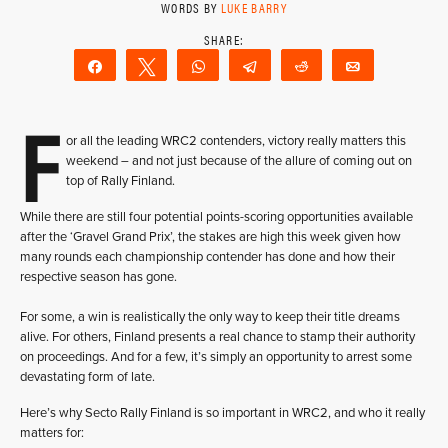
WORDS BY
LUKE BARRY
Share
Tweet
WhatsApp
Telegram
Reddit
Email
F
or all the leading WRC2 contenders, victory really matters this
weekend – and not just because of the allure of coming out on
top of Rally Finland.
While there are still four potential points-scoring opportunities available
after the ‘Gravel Grand Prix’, the stakes are high this week given how
many rounds each championship contender has done and how their
respective season has gone.
For some, a win is realistically the only way to keep their title dreams
alive. For others, Finland presents a real chance to stamp their authority
on proceedings. And for a few, it’s simply an opportunity to arrest some
devastating form of late.
Here’s why Secto Rally Finland is so important in WRC2, and who it really
matters for: