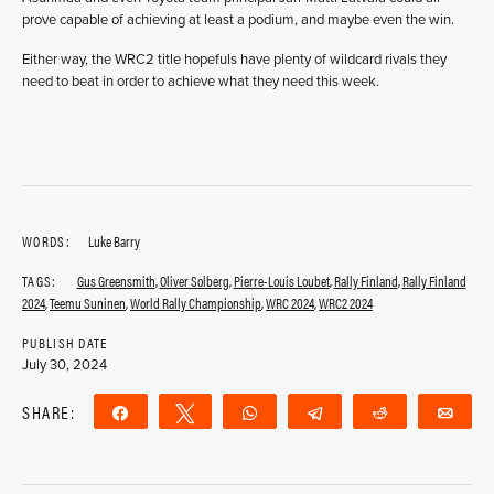
prove capable of achieving at least a podium, and maybe even the win.
Either way, the WRC2 title hopefuls have plenty of wildcard rivals they
need to beat in order to achieve what they need this week.
WORDS:
Luke Barry
TAGS:
Gus Greensmith
,
Oliver Solberg
,
Pierre-Louis Loubet
,
Rally Finland
,
Rally Finland
2024
,
Teemu Suninen
,
World Rally Championship
,
WRC 2024
,
WRC2 2024
PUBLISH DATE
July 30, 2024
SHARE:
Share
Tweet
WhatsApp
Telegram
Reddit
Ema