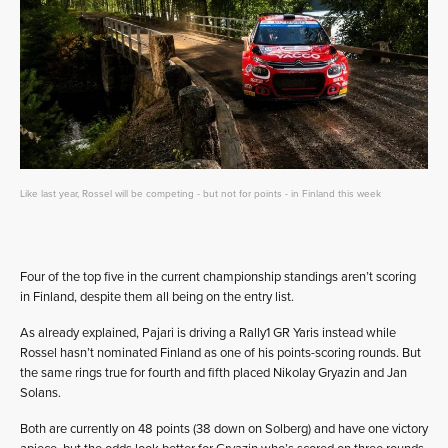
Like last year, Rossel will be competing - but not for points - in Finland this week
Four of the top five in the current championship standings aren’t scoring
in Finland, despite them all being on the entry list.
As already explained, Pajari is driving a Rally1 GR Yaris instead while
Rossel hasn’t nominated Finland as one of his points-scoring rounds. But
the same rings true for fourth and fifth placed Nikolay Gryazin and Jan
Solans.
Both are currently on 48 points (38 down on Solberg) and have one victory