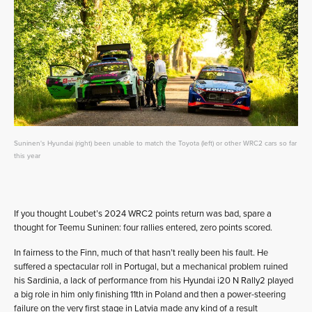
Suninen's Hyundai (right) been unable to match the Toyota (left) or other WRC2 cars so far
this year
If you thought Loubet’s 2024 WRC2 points return was bad, spare a
thought for Teemu Suninen: four rallies entered, zero points scored.
In fairness to the Finn, much of that hasn’t really been his fault. He
suffered a spectacular roll in Portugal, but a mechanical problem ruined
his Sardinia, a lack of performance from his Hyundai i20 N Rally2 played
a big role in him only finishing 11th in Poland and then a power-steering
failure on the very first stage in Latvia made any kind of a result