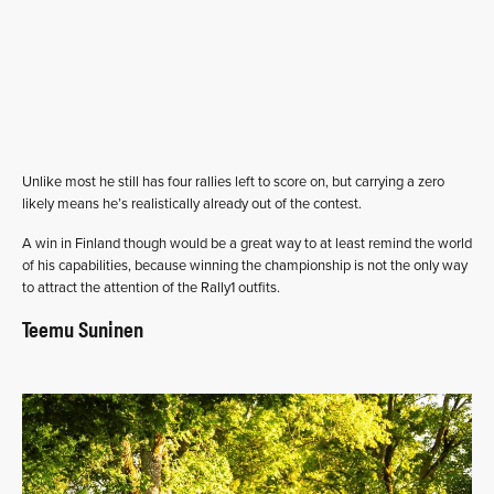
Unlike most he still has four rallies left to score on, but carrying a zero
likely means he’s realistically already out of the contest.
A win in Finland though would be a great way to at least remind the world
of his capabilities, because winning the championship is not the only way
to attract the attention of the Rally1 outfits.
Teemu Suninen