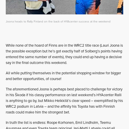
Joona heads to Rally Finland on the back of HYAcenter success at the weekend
While none of the hoard of Finns are in the WRC2 title race (Lauri Joona is
the possible exception but he’s got exactly half of Solberg’s points having
entered the same number of events), they could end up having a decisive
say in the final outcome this weekend.
All while putting themselves in the potential shopping window for bigger
and better opportunities, of course!
The aforementioned Joona is perhaps best placed to challenge for victory
in his Škoda if his classy performance on last weekend’s HYAcenter Ralli
is anything to go by, but Mikko Heikkilä’s clear speed – exemplified by his
WRC2 podium in Latvia – and the affinity his Toyota has with Finnish
roads could make him the strongest bet.
In truth the list is endless: Roope Korhonen, Emil Lindholm, Teemu
Asunmaa and even Toyota team principal Jari-Matti Latvala could all