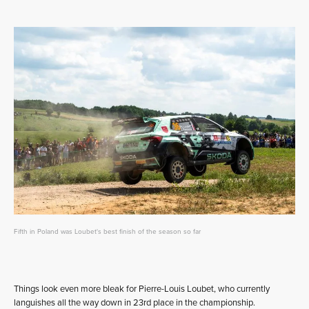
Fifth in Poland was Loubet's best finish of the season so far
Things look even more bleak for Pierre-Louis Loubet, who currently
languishes all the way down in 23rd place in the championship.