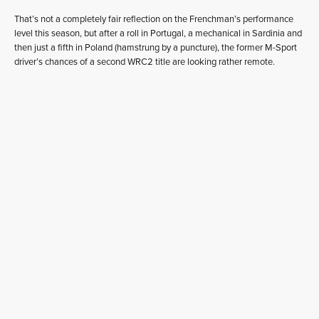
That’s not a completely fair reflection on the Frenchman’s performance
level this season, but after a roll in Portugal, a mechanical in Sardinia and
then just a fifth in Poland (hamstrung by a puncture), the former M-Sport
driver’s chances of a second WRC2 title are looking rather remote.