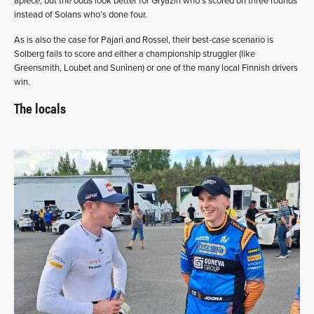
apiece, but the odds look better for Gryazin who’s scored on three rounds
instead of Solans who’s done four.
As is also the case for Pajari and Rossel, their best-case scenario is
Solberg fails to score and either a championship struggler (like
Greensmith, Loubet and Suninen) or one of the many local Finnish drivers
win.
The locals