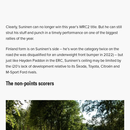
Clearly, Suninen can no longer win this year’s WRC2 title. But he can still
strut his stuff and punch in a timely performance on one of the biggest
rallies of the year.
Finland form is on Suninen’s side – he’s won the category twice on the
road (he was disqualified for an underweight front bumper in 2022) – but
just like Hayden Paddon in the ERC, Suninen’s ceiling may be limited by
the i20’s lack of development relative to its Škoda, Toyota, Citroën and
M-Sport Ford rivals.
The non-points scorers