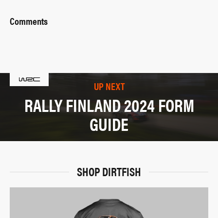
Comments
UP NEXT
RALLY FINLAND 2024 FORM
GUIDE
SHOP DIRTFISH