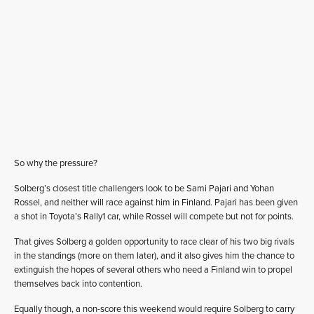
So why the pressure?
Solberg’s closest title challengers look to be Sami Pajari and Yohan
Rossel, and neither will race against him in Finland. Pajari has been given
a shot in Toyota’s Rally1 car, while Rossel will compete but not for points.
That gives Solberg a golden opportunity to race clear of his two big rivals
in the standings (more on them later), and it also gives him the chance to
extinguish the hopes of several others who need a Finland win to propel
themselves back into contention.
Equally though, a non-score this weekend would require Solberg to carry