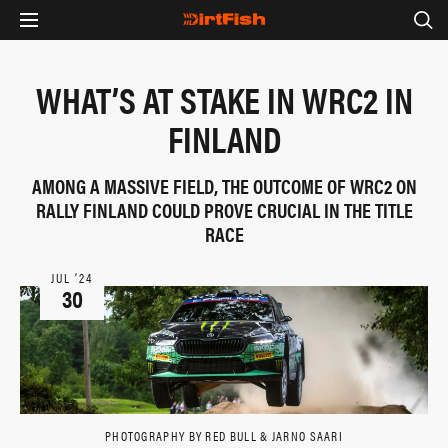
WHAT’S AT STAKE IN WRC2 IN
FINLAND
AMONG A MASSIVE FIELD, THE OUTCOME OF WRC2 ON
RALLY FINLAND COULD PROVE CRUCIAL IN THE TITLE
RACE
JUL ‘24
30
PHOTOGRAPHY BY RED BULL & JARNO SAARI