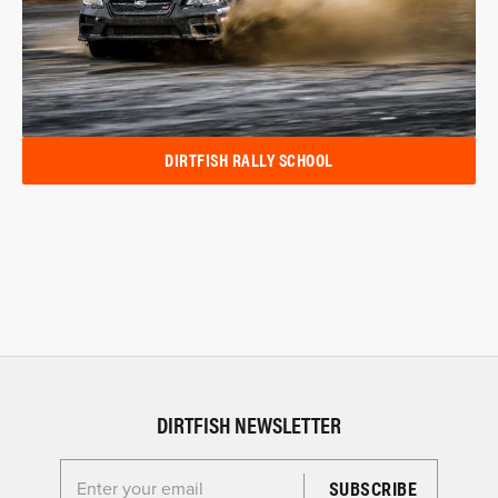
DIRTFISH RALLY SCHOOL
DIRTFISH NEWSLETTER
Enter your email for the Dirtfish Newsletter