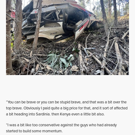
“You can be brave or you can be stupid brave, and that was a bit over the
top brave. Obviously I paid quite a big price for that, and it sort of affected
a bit heading into Sardinia. then Kenya even a little bit also.
“I was a bit like too conservative against the guys who had already
started to build some momentum.