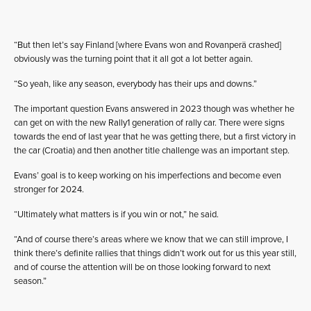
“But then let’s say Finland [where Evans won and Rovanperä crashed]
obviously was the turning point that it all got a lot better again.
“So yeah, like any season, everybody has their ups and downs.”
The important question Evans answered in 2023 though was whether he
can get on with the new Rally1 generation of rally car. There were signs
towards the end of last year that he was getting there, but a first victory in
the car (Croatia) and then another title challenge was an important step.
Evans’ goal is to keep working on his imperfections and become even
stronger for 2024.
“Ultimately what matters is if you win or not,” he said.
“And of course there’s areas where we know that we can still improve, I
think there’s definite rallies that things didn’t work out for us this year still,
and of course the attention will be on those looking forward to next
season.”