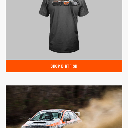
SHOP DIRTFISH