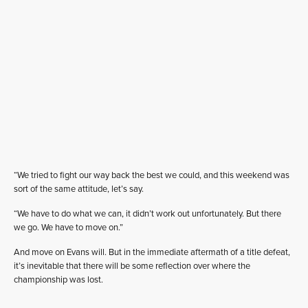
“We tried to fight our way back the best we could, and this weekend was
sort of the same attitude, let’s say.
“We have to do what we can, it didn’t work out unfortunately. But there
we go. We have to move on.”
And move on Evans will. But in the immediate aftermath of a title defeat,
it’s inevitable that there will be some reflection over where the
championship was lost.