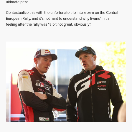
ultimate prize.
Contextualize this with the unfortunate trip into a barn on the Central
European Rally, and it’s not hard to understand why Evans’ initial
feeling after the rally was “a bit not great, obviously”.