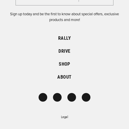
Sign up today and be the first to know about special offers, exclusive
products and more!
RALLY
DRIVE
SHOP
ABOUT
Legal