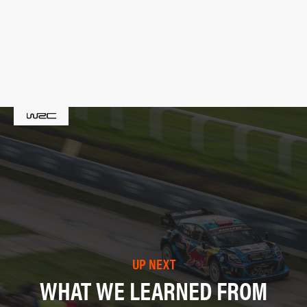
UP NEXT
WHAT WE LEARNED FROM