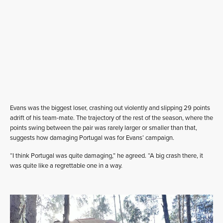
Evans was the biggest loser, crashing out violently and slipping 29 points
adrift of his team-mate. The trajectory of the rest of the season, where the
points swing between the pair was rarely larger or smaller than that,
suggests how damaging Portugal was for Evans’ campaign.
“I think Portugal was quite damaging,” he agreed. “A big crash there, it
was quite like a regrettable one in a way.