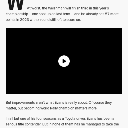
At worst, the Welshman will finish third in this year’s
championship – one spot up on last term – and he already has 57 more
points in 2023 with a round still left to score on.
But improvements aren’t what Evans is really about. Of course they
matter, but becoming World Rally champion matters more.
In all but one of his four seasons as a Toyota driver, Evans has been a
serious title contender. But in none of them has he managed to take the