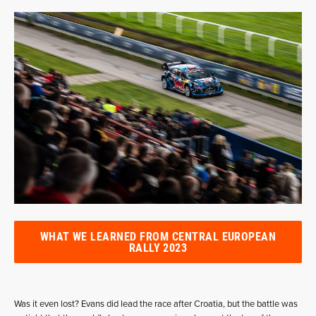
WHAT WE LEARNED FROM CENTRAL EUROPEAN
RALLY 2023
Was it even lost? Evans did lead the race after Croatia, but the battle was