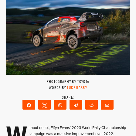
PHOTOGRAPHY BY TOYOTA
WORDS BY
LUKE BARRY
Share
Tweet
WhatsApp
Telegram
Reddit
Email
W
ithout doubt, Elfyn Evans’ 2023 World Rally Championship
campaign was a massive improvement over 2022.