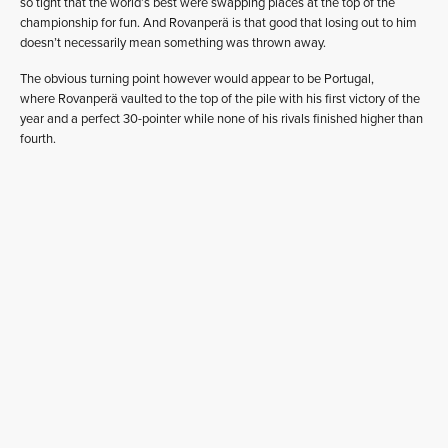
so tight that the world’s best were swapping places at the top of the
championship for fun. And Rovanperä is that good that losing out to him
doesn’t necessarily mean something was thrown away.
The obvious turning point however would appear to be Portugal,
where Rovanperä vaulted to the top of the pile with his first victory of the
year and a perfect 30-pointer while none of his rivals finished higher than
fourth.