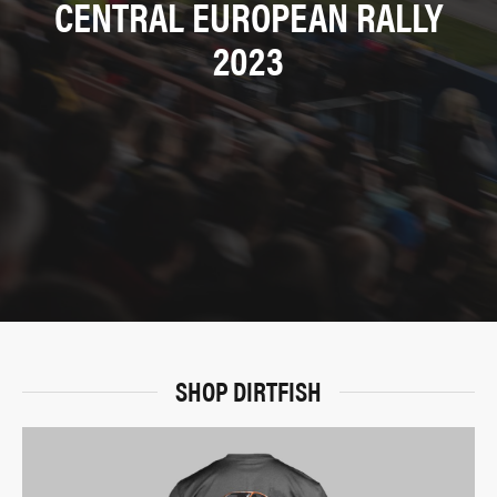
CENTRAL EUROPEAN RALLY
2023
SHOP DIRTFISH