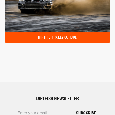
DIRTFISH RALLY SCHOOL
DIRTFISH NEWSLETTER
Enter your email for the Dirtfish Newsletter