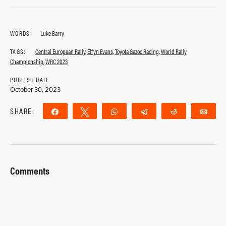
WORDS:
Luke Barry
TAGS:
Central European Rally
,
Elfyn Evans
,
Toyota Gazoo Racing
,
World Rally
Championship
,
WRC 2023
PUBLISH DATE
October 30, 2023
SHARE:
Share
Tweet
WhatsApp
Telegram
Reddit
Ema
Comments