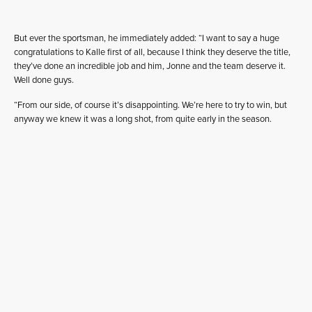
But ever the sportsman, he immediately added: “I want to say a huge
congratulations to Kalle first of all, because I think they deserve the title,
they’ve done an incredible job and him, Jonne and the team deserve it.
Well done guys.
“From our side, of course it’s disappointing. We’re here to try to win, but
anyway we knew it was a long shot, from quite early in the season.