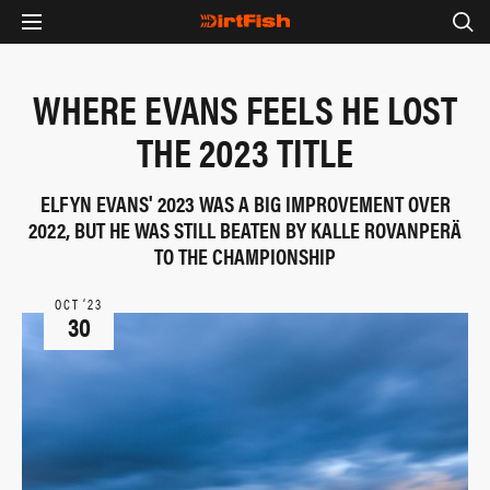
WHERE EVANS FEELS HE LOST
THE 2023 TITLE
ELFYN EVANS' 2023 WAS A BIG IMPROVEMENT OVER
2022, BUT HE WAS STILL BEATEN BY KALLE ROVANPERÄ
TO THE CHAMPIONSHIP
OCT ‘23
30