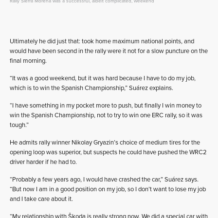
Rally Sierra Morena was a successful, albeit complicated, weekend
Ultimately he did just that: took home maximum national points, and
would have been second in the rally were it not for a slow puncture on the
final morning.
“It was a good weekend, but it was hard because I have to do my job,
which is to win the Spanish Championship,” Suárez explains.
“I have something in my pocket more to push, but finally I win money to
win the Spanish Championship, not to try to win one ERC rally, so it was
tough.”
He admits rally winner Nikolay Gryazin’s choice of medium tires for the
opening loop was superior, but suspects he could have pushed the WRC2
driver harder if he had to.
“Probably a few years ago, I would have crashed the car,” Suárez says.
“But now I am in a good position on my job, so I don’t want to lose my job
and I take care about it.
“My relationship with Škoda is really strong now. We did a special car with