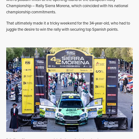
Championship – Rally Sierra Morena, which coincided with his national
championship commitments.
That ultimately made it a tricky weekend for the 34-year-old, who had to
juggle the desire to win the rally with securing top Spanish points.