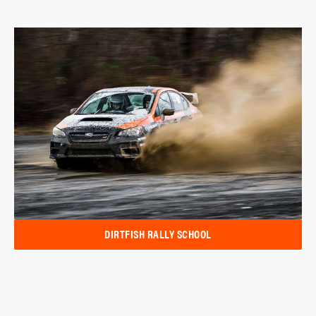
DIRTFISH RALLY SCHOOL