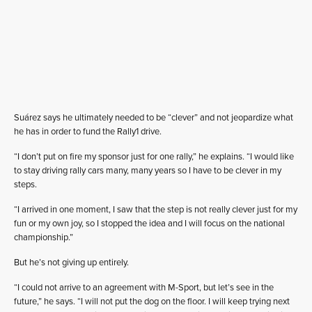
Suárez says he ultimately needed to be “clever” and not jeopardize what
he has in order to fund the Rally1 drive.
“I don’t put on fire my sponsor just for one rally,” he explains. “I would like
to stay driving rally cars many, many years so I have to be clever in my
steps.
“I arrived in one moment, I saw that the step is not really clever just for my
fun or my own joy, so I stopped the idea and I will focus on the national
championship.”
But he’s not giving up entirely.
“I could not arrive to an agreement with M-Sport, but let’s see in the
future,” he says. “I will not put the dog on the floor. I will keep trying next