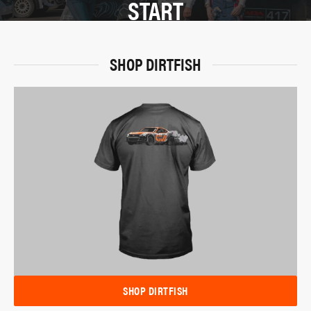
START
SHOP DIRTFISH
SHOP DIRTFISH