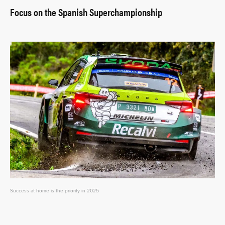
Focus on the Spanish Superchampionship
Success at home is the priority in 2025