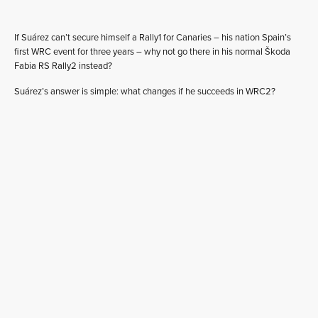
If Suárez can’t secure himself a Rally1 for Canaries – his nation Spain’s
first WRC event for three years – why not go there in his normal Škoda
Fabia RS Rally2 instead?
Suárez’s answer is simple: what changes if he succeeds in WRC2?