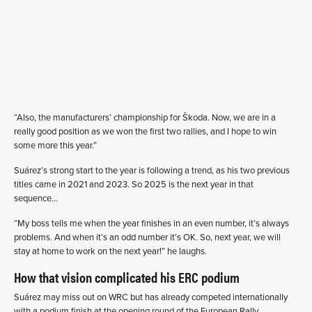
“Also, the manufacturers’ championship for Škoda. Now, we are in a
really good position as we won the first two rallies, and I hope to win
some more this year.”
Suárez’s strong start to the year is following a trend, as his two previous
titles came in 2021 and 2023. So 2025 is the next year in that
sequence…
“My boss tells me when the year finishes in an even number, it’s always
problems. And when it’s an odd number it’s OK. So, next year, we will
stay at home to work on the next year!” he laughs.
How that vision complicated his ERC podium
Suárez may miss out on WRC but has already competed internationally
with a podium finish at the opening round of the European Rally