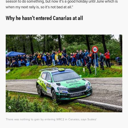
season to do something, but now it’s a good holiday until June which is
when my next rally is, so it’s not bad at all.”
Why he hasn’t entered Canarias at all
There was nothing to gain by entering WRC2 in Canaries, says Suárez'