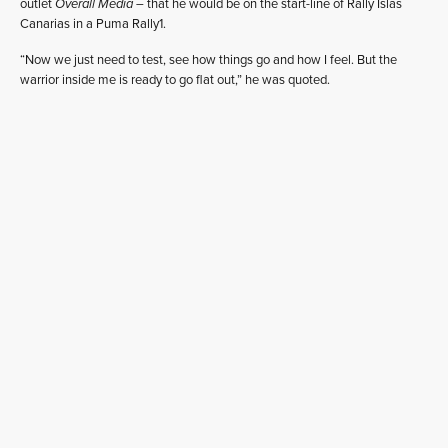
outlet
Overall Media
– that he would be on the start-line of Rally Islas
Canarias in a Puma Rally1.
“Now we just need to test, see how things go and how I feel. But the
warrior inside me is ready to go flat out,” he was quoted.