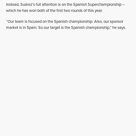
Instead, Suárez’s full attention is on the Spanish Superchampionship –
which he has won both of the first two rounds of this year.
“Our team is focused on the Spanish championship. Also, our sponsor
market is in Spain. So our target is the Spanish championship,” he says.