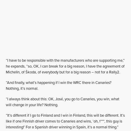
“I have to be responsible with the manufacturers who are supporting me,”
he expands, “so, OK, I can break for a big reason, I have the agreement of
Michelin, of Škoda, of everybody but for a big reason – not for a Rally2.
“And finally, what’s happening if I win the WRC there in Canaries?
Nothing, it’s normal.
“I always think about this: OK, José, you go to Canaries, you win, what
will change in your life? Nothing.
“It’s different if I go to Finland and I win in Finland, this will be different. It’s
like if one Finnish driver comes to Canaries and wins, ‘oh, f***, this guy is
interesting!’ For a Spanish driver winning in Spain, it’s a normal thing.”