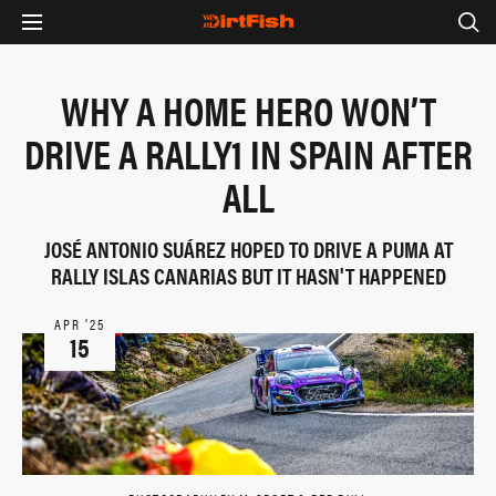
WHY A HOME HERO WON’T
DRIVE A RALLY1 IN SPAIN AFTER
ALL
JOSÉ ANTONIO SUÁREZ HOPED TO DRIVE A PUMA AT
RALLY ISLAS CANARIAS BUT IT HASN'T HAPPENED
APR ‘25
15