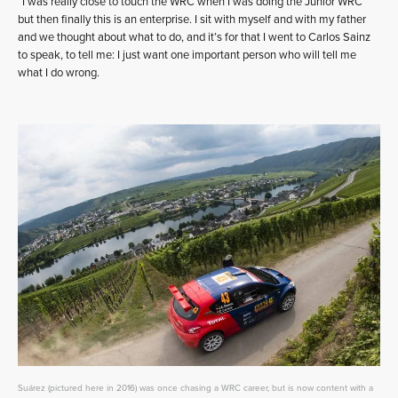
“I was really close to touch the WRC when I was doing the Junior WRC
but then finally this is an enterprise. I sit with myself and with my father
and we thought about what to do, and it’s for that I went to Carlos Sainz
to speak, to tell me: I just want one important person who will tell me
what I do wrong.
Suárez (pictured here in 2016) was once chasing a WRC career, but is now content with a