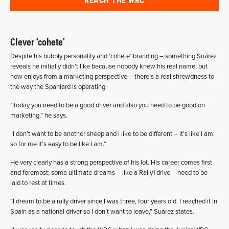
Clever ‘cohete’
Despite his bubbly personality and ‘cohete’ branding – something Suárez
reveals he initially didn’t like because nobody knew his real name, but
now enjoys from a marketing perspective – there’s a real shrewdness to
the way the Spaniard is operating.
“Today you need to be a good driver and also you need to be good on
marketing,” he says.
“I don’t want to be another sheep and I like to be different – it’s like I am,
so for me it’s easy to be like I am.”
He very clearly has a strong perspective of his lot. His career comes first
and foremost; some ultimate dreams – like a Rally1 drive – need to be
laid to rest at times.
“I dream to be a rally driver since I was three, four years old. I reached it in
Spain as a national driver so I don’t want to leave,” Suárez states.