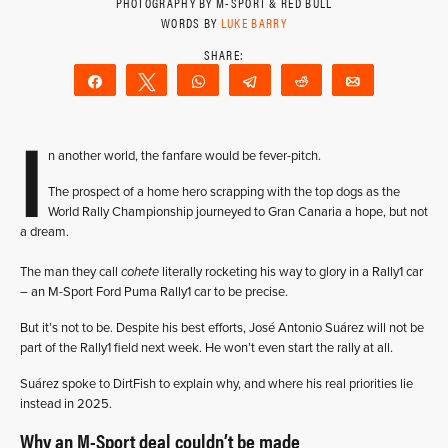
PHOTOGRAPHY BY M-SPORT & RED BULL
WORDS BY
LUKE BARRY
Share
Tweet
WhatsApp
Telegram
Reddit
Email
I
n another world, the fanfare would be fever-pitch.
The prospect of a home hero scrapping with the top dogs as the
World Rally Championship journeyed to Gran Canaria a hope, but not
a dream.
The man they call
cohete
literally rocketing his way to glory in a Rally1 car
– an M-Sport Ford Puma Rally1 car to be precise.
But it’s not to be. Despite his best efforts, José Antonio Suárez will not be
part of the Rally1 field next week. He won’t even start the rally at all.
Suárez spoke to DirtFish to explain why, and where his real priorities lie
instead in 2025.
Why an M-Sport deal couldn’t be made