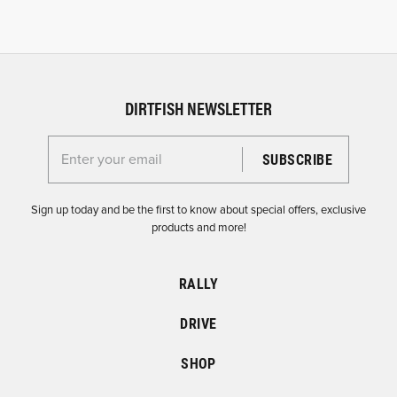
DIRTFISH NEWSLETTER
Enter your email for the Dirtfish Newsletter
Sign up today and be the first to know about special offers, exclusive
products and more!
RALLY
DRIVE
SHOP