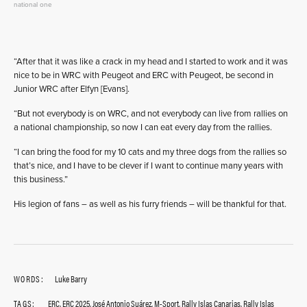
national one
“After that it was like a crack in my head and I started to work and it was
nice to be in WRC with Peugeot and ERC with Peugeot, be second in
Junior WRC after Elfyn [Evans].
“But not everybody is on WRC, and not everybody can live from rallies on
a national championship, so now I can eat every day from the rallies.
“I can bring the food for my 10 cats and my three dogs from the rallies so
that’s nice, and I have to be clever if I want to continue many years with
this business.”
His legion of fans – as well as his furry friends – will be thankful for that.
WORDS:
Luke Barry
TAGS:
ERC
,
ERC 2025
,
José Antonio Suárez
,
M-Sport
,
Rally Islas Canarias
,
Rally Islas