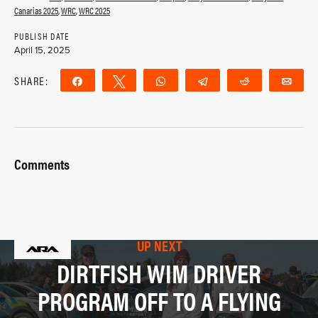
Canarias 2025
,
WRC
,
WRC 2025
PUBLISH DATE
April 15, 2025
SHARE:
Share
Tweet
WhatsApp
Telegram
Reddit
Ema
Comments
UP NEXT
DIRTFISH WIM DRIVER
PROGRAM OFF TO A FLYING