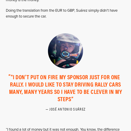
Doing the translation from the EUR to GBP, Suárez simply didn’t have
enough to secure the car.
"I DON'T PUT ON FIRE MY SPONSOR JUST FOR ONE
RALLY. I WOULD LIKE TO STAY DRIVING RALLY CARS
MANY, MANY YEARS SO I HAVE TO BE CLEVER IN MY
STEPS
JOSÉ ANTONIO SUÁREZ
“I found a lot of money but it was not enough. You know, the difference