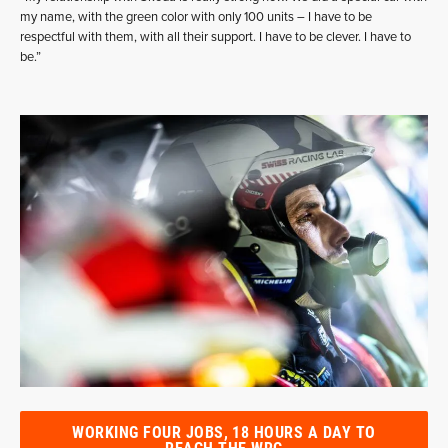
my name, with the green color with only 100 units – I have to be
respectful with them, with all their support. I have to be clever. I have to
be.”
WORKING FOUR JOBS, 18 HOURS A DAY TO
REACH THE WRC