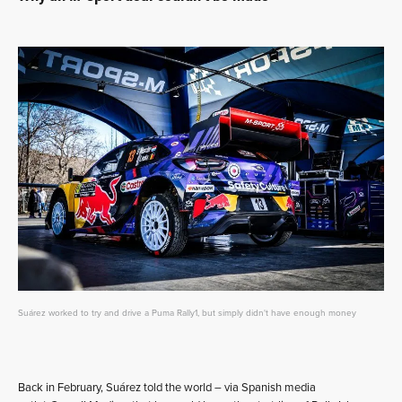
Suárez worked to try and drive a Puma Rally1, but simply didn't have enough money
Back in February, Suárez told the world – via Spanish media