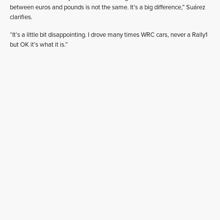
between euros and pounds is not the same. It’s a big difference,” Suárez
clarifies.
“It’s a little bit disappointing. I drove many times WRC cars, never a Rally1
but OK it’s what it is.”