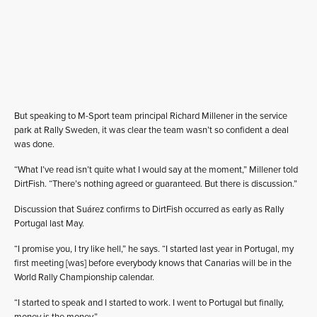
But speaking to M-Sport team principal Richard Millener in the service
park at Rally Sweden, it was clear the team wasn’t so confident a deal
was done.
“What I’ve read isn’t quite what I would say at the moment,” Millener told
DirtFish. “There’s nothing agreed or guaranteed. But there is discussion.”
Discussion that Suárez confirms to DirtFish occurred as early as Rally
Portugal last May.
“I promise you, I try like hell,” he says. “I started last year in Portugal, my
first meeting [was] before everybody knows that Canarias will be in the
World Rally Championship calendar.
“I started to speak and I started to work. I went to Portugal but finally,
money is the money.”