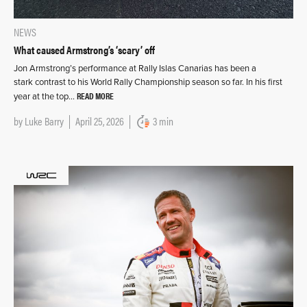
NEWS
What caused Armstrong’s ‘scary’ off
Jon Armstrong’s performance at Rally Islas Canarias has been a
stark contrast to his World Rally Championship season so far. In his first
READ MORE
year at the top…
by
Luke Barry
April 25, 2026
3 min