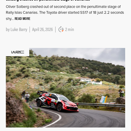
Oliver Solberg crashed out of second place on the penultimate stage of
Rally Islas Canarias. The Toyota driver started SS17 of 18 just 2.2 seconds
READ MORE
shy…
by
Luke Barry
April 26, 2026
2 min