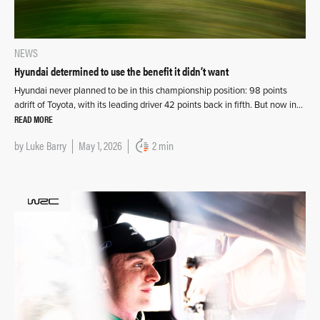
NEWS
Hyundai determined to use the benefit it didn’t want
Hyundai never planned to be in this championship position: 98 points
adrift of Toyota, with its leading driver 42 points back in fifth. But now in…
READ MORE
by
Luke Barry
May 1, 2026
2 min