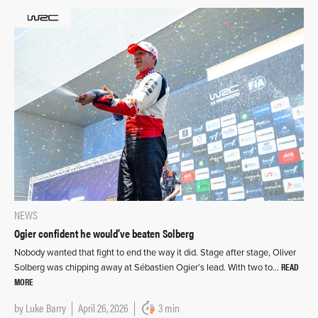
NEWS
Ogier confident he would’ve beaten Solberg
Nobody wanted that fight to end the way it did. Stage after stage, Oliver
READ
Solberg was chipping away at Sébastien Ogier’s lead. With two to…
MORE
by
Luke Barry
April 26, 2026
3 min