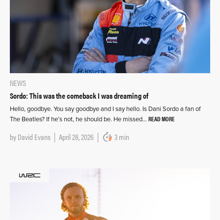
NEWS
Sordo: This was the comeback I was dreaming of
Hello, goodbye. You say goodbye and I say hello. Is Dani Sordo a fan of
READ MORE
The Beatles? If he’s not, he should be. He missed…
by
David Evans
April 28, 2026
3 min