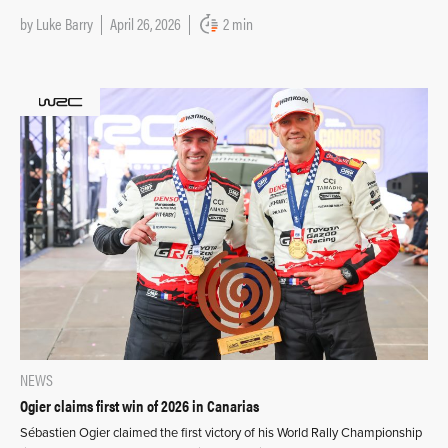
by
Luke Barry
April 26, 2026
2 min
NEWS
Ogier claims first win of 2026 in Canarias
Sébastien Ogier claimed the first victory of his World Rally Championship