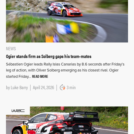
NEWS
Ogier stands firm as Solberg gaps his team-mates
Sébastien Ogier leads Rally Islas Canarias by 8.6 seconds after Friday’s
leg of action, with Oliver Solberg emerging as his closest rival. Ogier
READ MORE
started Friday…
by
Luke Barry
April 24, 2026
3 min