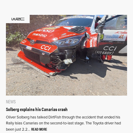
NEWS
Solberg explains his Canarias crash
Oliver Solberg has talked DirtFish through the accident that ended his
Rally Islas Canarias on the second-to-last stage. The Toyota driver had
READ MORE
been just 2.2…