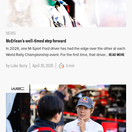
NEWS
McErlean’s well-timed step forward
In 2026, one M-Sport Ford driver has had the edge over the other at each
READ MORE
World Rally Championship event. For the first time, that driver…
by
Luke Barry
April 30, 2026
3 min