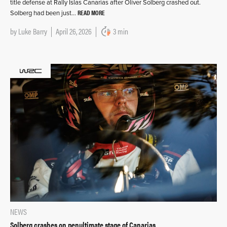
title defense at Rally Islas Canarias after Oliver Solberg crashed out.
READ MORE
Solberg had been just…
by
Luke Barry
April 26, 2026
3 min
NEWS
Solberg crashes on penultimate stage of Canarias