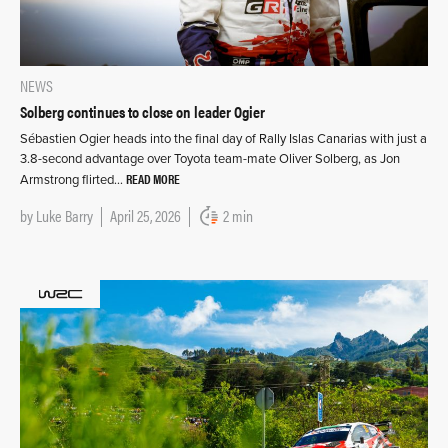
NEWS
Solberg continues to close on leader Ogier
Sébastien Ogier heads into the final day of Rally Islas Canarias with just a
3.8-second advantage over Toyota team-mate Oliver Solberg, as Jon
READ MORE
Armstrong flirted…
by
Luke Barry
April 25, 2026
2 min