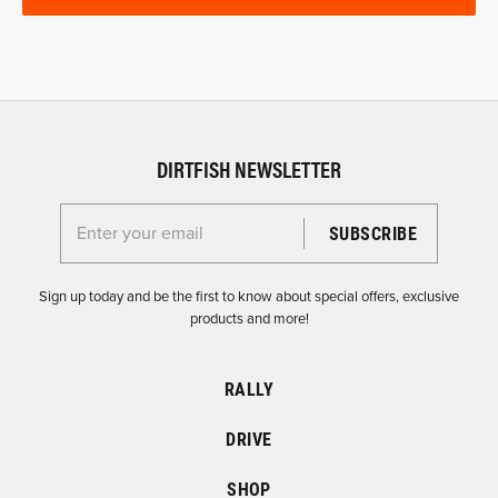
DIRTFISH NEWSLETTER
Enter your email for the Dirtfish Newsletter
Sign up today and be the first to know about special offers, exclusive
products and more!
RALLY
DRIVE
SHOP