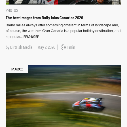
PHOTOS
The best images from Rally Islas Canarias 2026
Island rallies always offer something different in terms of landscape and,
of course, the weather. Gran Canaria is a popular holiday destination, and
READ MORE
a popular…
by
DirtFish Media
May 2, 2026
1 min