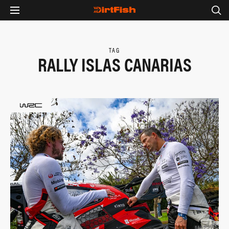
TAG
RALLY ISLAS CANARIAS