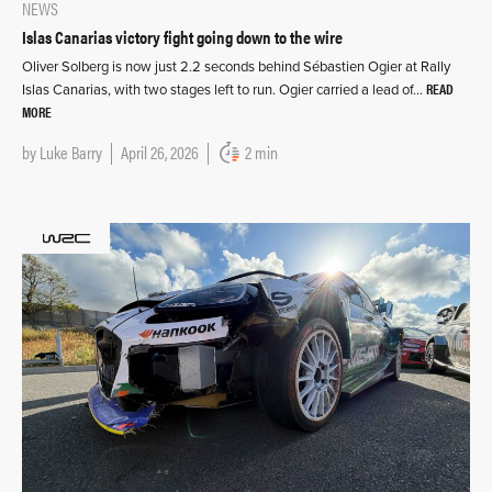
NEWS
Islas Canarias victory fight going down to the wire
Oliver Solberg is now just 2.2 seconds behind Sébastien Ogier at Rally
READ
Islas Canarias, with two stages left to run. Ogier carried a lead of…
MORE
by
Luke Barry
April 26, 2026
2 min