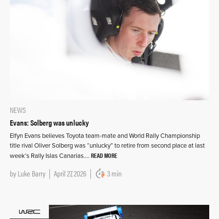
NEWS
Evans: Solberg was unlucky
Elfyn Evans believes Toyota team-mate and World Rally Championship
title rival Oliver Solberg was “unlucky” to retire from second place at last
READ MORE
week’s Rally Islas Canarias….
by
Luke Barry
April 27, 2026
3 min