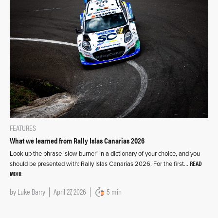
FEATURES
What we learned from Rally Islas Canarias 2026
Look up the phrase ‘slow burner’ in a dictionary of your choice, and you
READ
should be presented with: Rally Islas Canarias 2026. For the first…
MORE
by
Luke Barry
April 27, 2026
5 min