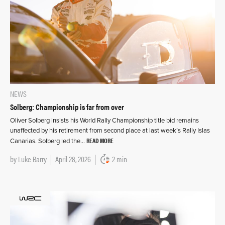
NEWS
Solberg: Championship is far from over
Oliver Solberg insists his World Rally Championship title bid remains
unaffected by his retirement from second place at last week’s Rally Islas
READ MORE
Canarias. Solberg led the…
by
Luke Barry
April 28, 2026
2 min