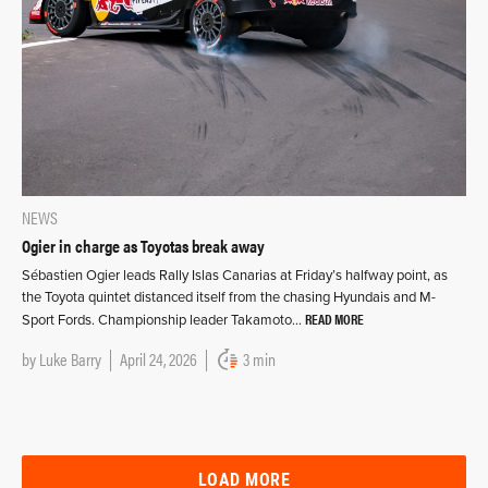
NEWS
Ogier in charge as Toyotas break away
Sébastien Ogier leads Rally Islas Canarias at Friday’s halfway point, as
the Toyota quintet distanced itself from the chasing Hyundais and M-
READ MORE
Sport Fords. Championship leader Takamoto…
by
Luke Barry
April 24, 2026
3 min
LOAD MORE