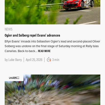
NEWS
Ogier and Solberg repel Evans’ advances
Elfyn Evans’ inroads into Sébastien Ogier’s lead and second-placed Oliver
Solberg was undone on the final stage of Saturday morning at Rally Islas
READ MORE
Canarias. Back-to-back…
by
Luke Barry
April 25, 2026
3 min