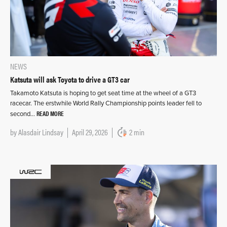
NEWS
Katsuta will ask Toyota to drive a GT3 car
Takamoto Katsuta is hoping to get seat time at the wheel of a GT3
racecar. The erstwhile World Rally Championship points leader fell to
READ MORE
second…
by
Alasdair Lindsay
April 29, 2026
2 min