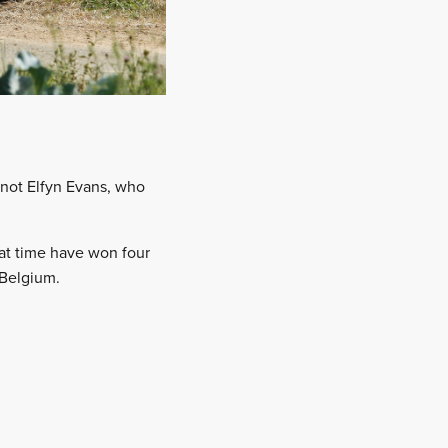
 not Elfyn Evans, who
hat time have won four
 Belgium.