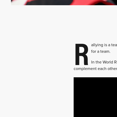
R
allying is a t
for a team.
In the World R
complement each other 