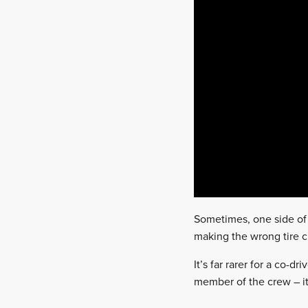
Sometimes, one side of 
making the wrong tire ch
It’s far rarer for a co-
member of the crew – it’s