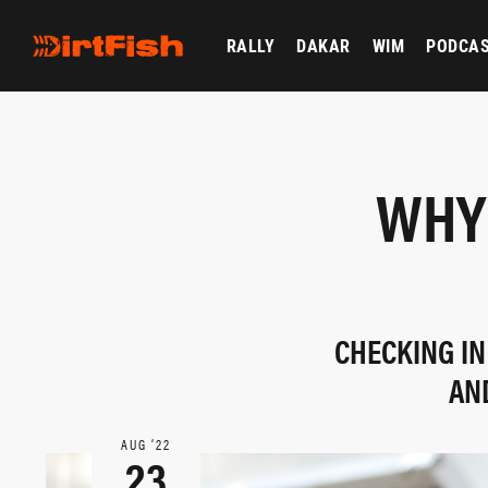
RALLY
DAKAR
WIM
PODCA
WHY 
CHECKING IN
AN
AUG ‘22
23