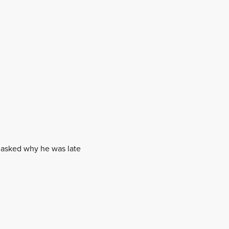
n asked why he was late