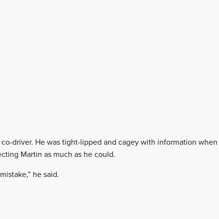
s co-driver. He was tight-lipped and cagey with information whe
tecting Martin as much as he could.
 mistake,” he said.