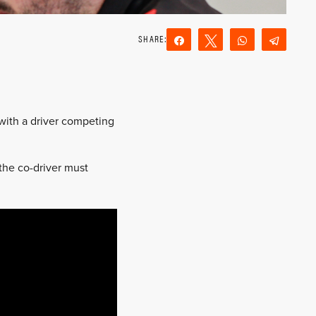
Share
Tweet
WhatsApp
Teleg
Reddit
Email
 with a driver competing
 the co-driver must