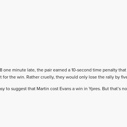
 one minute late, the pair earned a 10-second time penalty that
t for the win. Rather cruelly, they would only lose the rally by fi
sy to suggest that Martin cost Evans a win in Ypres. But that’s n