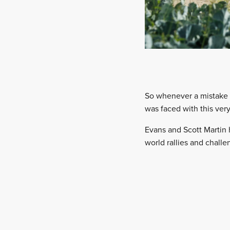
So whenever a mistake d
was faced with this ver
Evans and Scott Martin 
world rallies and challe