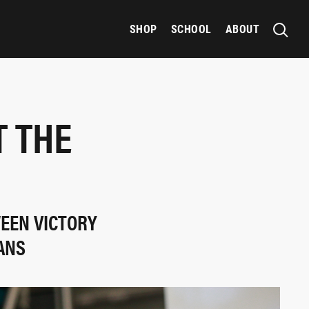
SHOP
SCHOOL
ABOUT
T THE
WEEN VICTORY
ANS