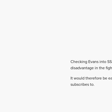
Checking Evans into SS8
disadvantage in the figh
It would therefore be ea
subscribes to.