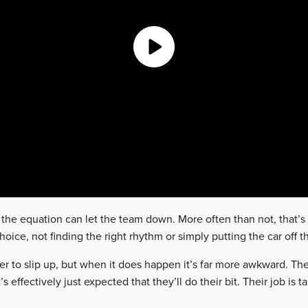
the equation can let the team down. More often than not, that’s 
oice, not finding the right rhythm or simply putting the car off t
driver to slip up, but when it does happen it’s far more awkward. Th
 effectively just expected that they’ll do their bit. Their job is t