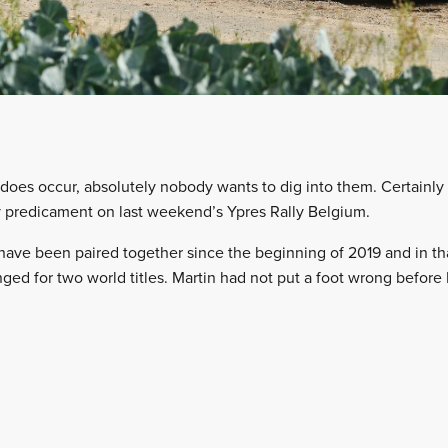
oes occur, absolutely nobody wants to dig into them. Certainly
y predicament on last weekend’s Ypres Rally Belgium.
have been paired together since the beginning of 2019 and in t
nged for two world titles. Martin had not put a foot wrong before