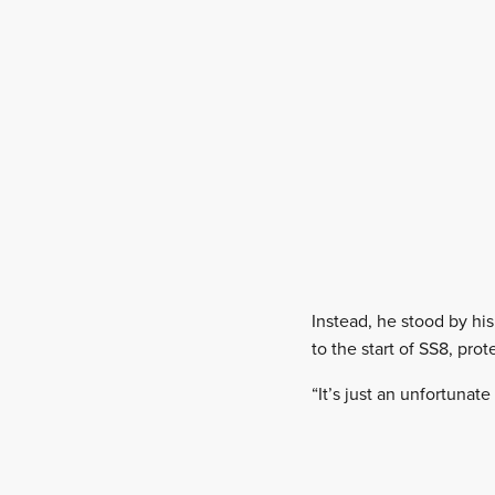
Instead, he stood by hi
to the start of SS8, pro
“It’s just an unfortunate