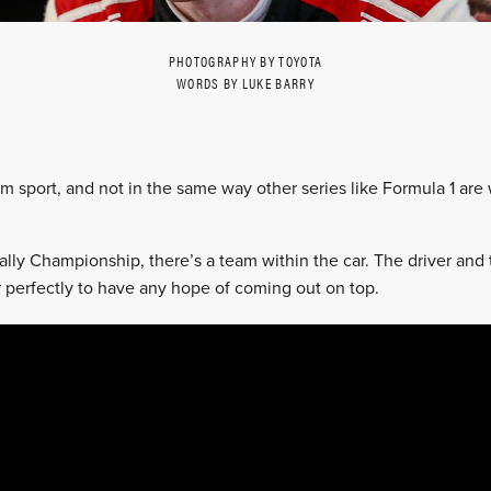
PHOTOGRAPHY BY TOYOTA
WORDS BY LUKE BARRY
eam sport, and not in the same way other series like Formula 1 are
ally Championship, there’s a team within the car. The driver and
perfectly to have any hope of coming out on top.