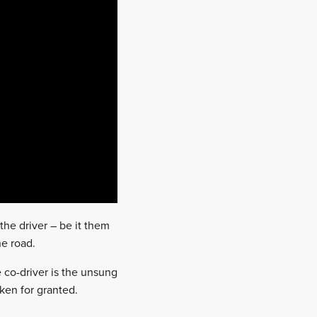
the driver – be it them
he road.
e co-driver is the unsung
aken for granted.