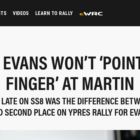
STS
VIDEOS
LEARN TO RALLY
EVANS WON’T ‘POIN
FINGER’ AT MARTIN
 LATE ON SS8 WAS THE DIFFERENCE BET
D SECOND PLACE ON YPRES RALLY FOR EV