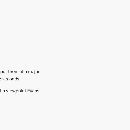
 put them at a major
ve seconds.
ot a viewpoint Evans