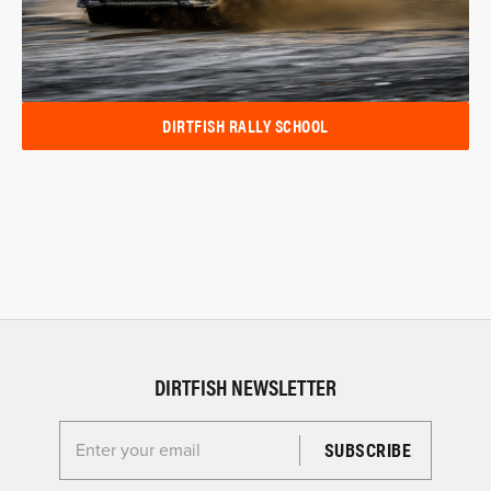
DIRTFISH RALLY SCHOOL
DIRTFISH NEWSLETTER
Enter your email for the Dirtfish Newsletter