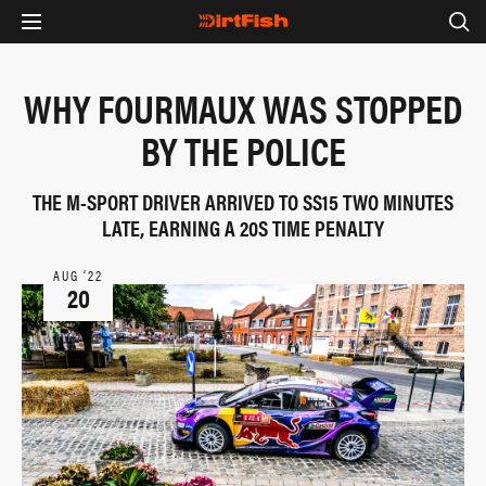
WHY FOURMAUX WAS STOPPED
BY THE POLICE
THE M-SPORT DRIVER ARRIVED TO SS15 TWO MINUTES
LATE, EARNING A 20S TIME PENALTY
AUG ‘22
20