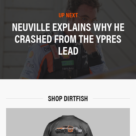
UP NEXT
NEUVILLE EXPLAINS WHY HE
CRASHED FROM THE YPRES
LEAD
SHOP DIRTFISH