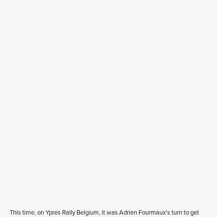
This time, on Ypres Rally Belgium, it was Adrien Fourmaux’s turn to get