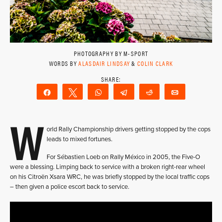
PHOTOGRAPHY BY M-SPORT
WORDS BY
ALASDAIR LINDSAY
&
COLIN CLARK
Share
Tweet
WhatsApp
Telegram
Reddit
Email
W
orld Rally Championship drivers getting stopped by the cops
leads to mixed fortunes.
For Sébastien Loeb on Rally México in 2005, the Five-O
were a blessing. Limping back to service with a broken right-rear wheel
on his Citroën Xsara WRC, he was briefly stopped by the local traffic cops
– then given a police escort back to service.