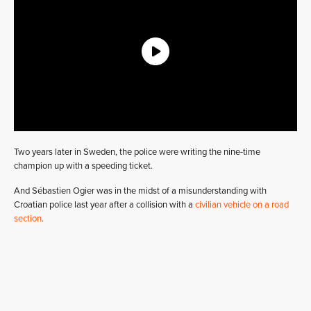
Two years later in Sweden, the police were writing the nine-time
champion up with a speeding ticket.
And Sébastien Ogier was in the midst of a misunderstanding with
Croatian police last year after a collision with a
civilian vehicle on a road
section
.