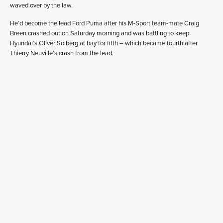
waved over by the law.
He’d become the lead Ford Puma after his M-Sport team-mate Craig
Breen crashed out on Saturday morning and was battling to keep
Hyundai’s Oliver Solberg at bay for fifth – which became fourth after
Thierry Neuville’s crash from the lead.