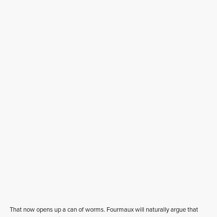
That now opens up a can of worms. Fourmaux will naturally argue that