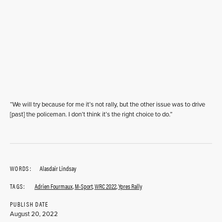
“We will try because for me it’s not rally, but the other issue was to drive
[past] the policeman. I don’t think it’s the right choice to do.”
WORDS:
Alasdair Lindsay
TAGS:
Adrien Fourmaux
,
M-Sport
,
WRC 2022
,
Ypres Rally
PUBLISH DATE
August 20, 2022