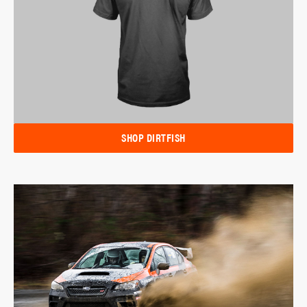
SHOP DIRTFISH