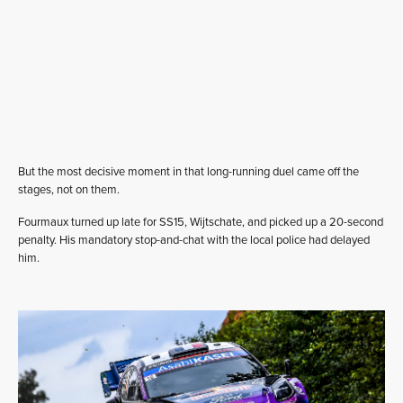
But the most decisive moment in that long-running duel came off the
stages, not on them.
Fourmaux turned up late for SS15, Wijtschate, and picked up a 20-second
penalty. His mandatory stop-and-chat with the local police had delayed
him.