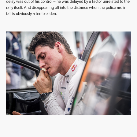
delay was out of his control – he was delayed by a factor unrelated to the
rally itself. And disappearing off into the distance when the police are in
tail is obviously a terrible idea.