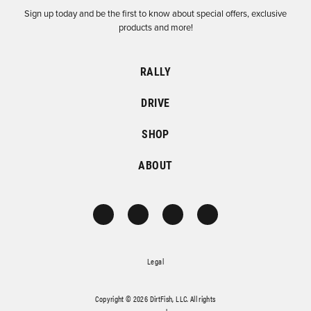
Sign up today and be the first to know about special offers, exclusive
products and more!
RALLY
DRIVE
SHOP
ABOUT
Legal
Copyright © 2026 DirtFish, LLC. All rights