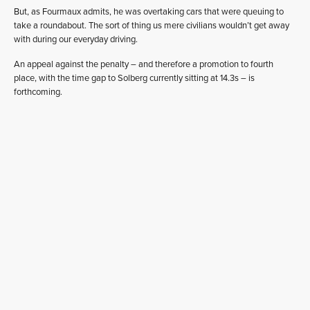
But, as Fourmaux admits, he was overtaking cars that were queuing to
take a roundabout. The sort of thing us mere civilians wouldn’t get away
with during our everyday driving.
An appeal against the penalty – and therefore a promotion to fourth
place, with the time gap to Solberg currently sitting at 14.3s – is
forthcoming.