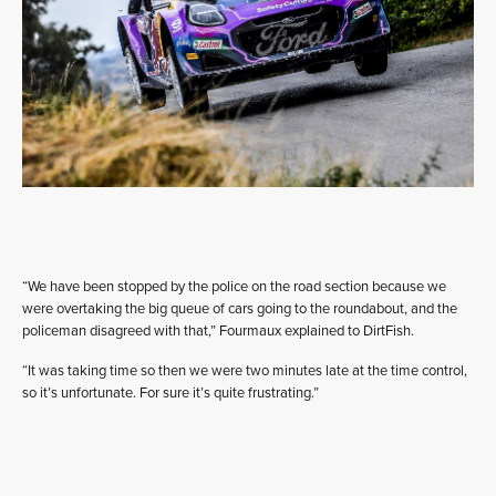
“We have been stopped by the police on the road section because we
were overtaking the big queue of cars going to the roundabout, and the
policeman disagreed with that,” Fourmaux explained to DirtFish.
“It was taking time so then we were two minutes late at the time control,
so it’s unfortunate. For sure it’s quite frustrating.”