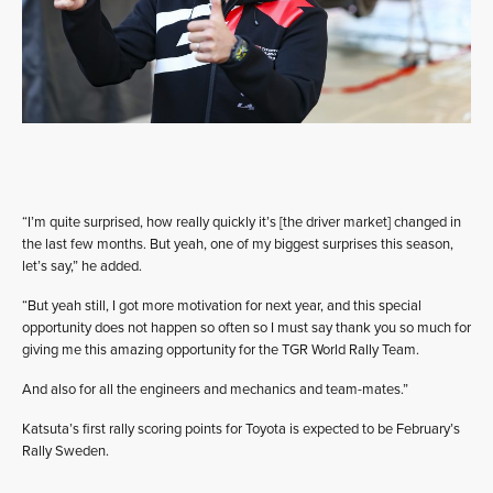
“I’m quite surprised, how really quickly it’s [the driver market] changed in
the last few months. But yeah, one of my biggest surprises this season,
let’s say,” he added.
“But yeah still, I got more motivation for next year, and this special
opportunity does not happen so often so I must say thank you so much for
giving me this amazing opportunity for the TGR World Rally Team.
And also for all the engineers and mechanics and team-mates.”
Katsuta’s first rally scoring points for Toyota is expected to be February’s
Rally Sweden.