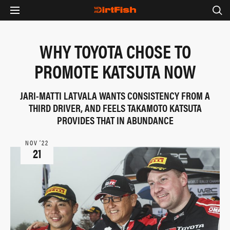
WHY TOYOTA CHOSE TO
PROMOTE KATSUTA NOW
JARI-MATTI LATVALA WANTS CONSISTENCY FROM A
THIRD DRIVER, AND FEELS TAKAMOTO KATSUTA
PROVIDES THAT IN ABUNDANCE
NOV ‘22
21