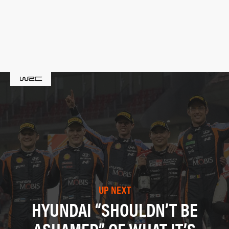
UP NEXT
HYUNDAI “SHOULDN’T BE
ASHAMED” OF WHAT IT’S