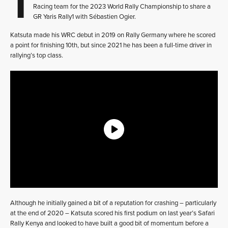
Racing team for the 2023 World Rally Championship to share a
GR Yaris Rally1 with Sébastien Ogier.
Katsuta made his WRC debut in 2019 on Rally Germany where he scored
a point for finishing 10th, but since 2021 he has been a full-time driver in
rallying’s top class.
Although he initially gained a bit of a reputation for crashing – particularly
at the end of 2020 – Katsuta scored his first podium on last year’s Safari
Rally Kenya and looked to have built a good bit of momentum before a