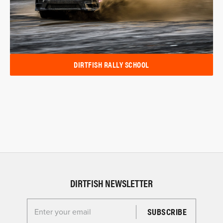
DIRTFISH RALLY SCHOOL
DIRTFISH NEWSLETTER
Enter your email for the Dirtfish Newsletter