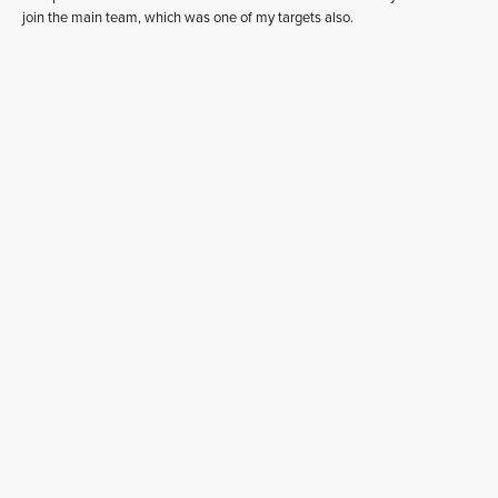
join the main team, which was one of my targets also.