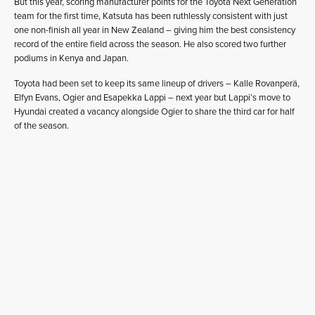
But this year, scoring manufacturer points for the Toyota Next Generation
team for the first time, Katsuta has been ruthlessly consistent with just
one non-finish all year in New Zealand – giving him the best consistency
record of the entire field across the season. He also scored two further
podiums in Kenya and Japan.
Toyota had been set to keep its same lineup of drivers – Kalle Rovanperä,
Elfyn Evans, Ogier and Esapekka Lappi – next year but Lappi’s move to
Hyundai created a vacancy alongside Ogier to share the third car for half
of the season.