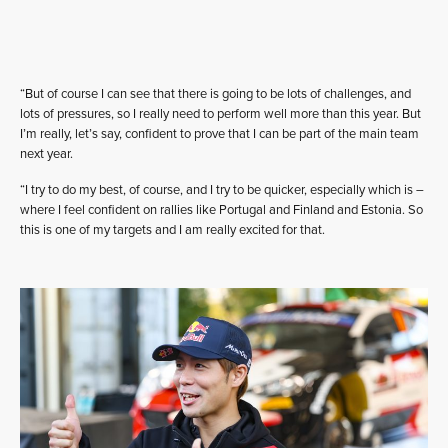
“But of course I can see that there is going to be lots of challenges, and
lots of pressures, so I really need to perform well more than this year. But
I’m really, let’s say, confident to prove that I can be part of the main team
next year.
“I try to do my best, of course, and I try to be quicker, especially which is –
where I feel confident on rallies like Portugal and Finland and Estonia. So
this is one of my targets and I am really excited for that.