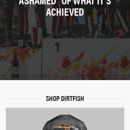
ACHIEVED
SHOP DIRTFISH