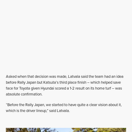
Asked when that decision was made, Latvala said the team had an idea
before Rally Japan but Katsuta’s third place finish – which helped save
face for Toyota given Hyundai scored a 1-2 result on its home turf – was
absolute confirmation.
“Before the Rally Japan, we started to have quite a clear vision about it,
which is the driver lineup,” said Latvala.