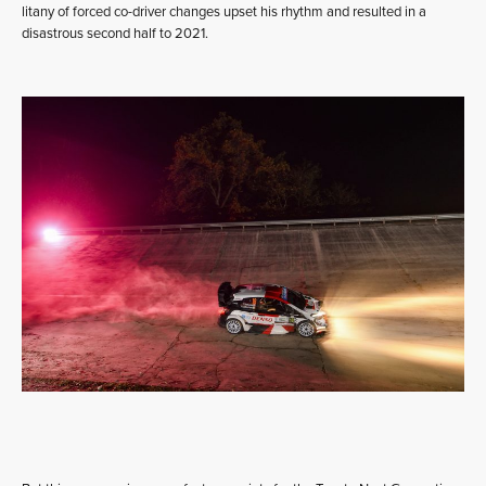
litany of forced co-driver changes upset his rhythm and resulted in a
disastrous second half to 2021.