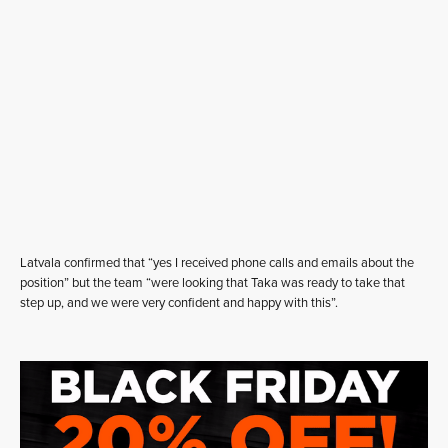
Latvala confirmed that “yes I received phone calls and emails about the
position” but the team “were looking that Taka was ready to take that
step up, and we were very confident and happy with this”.