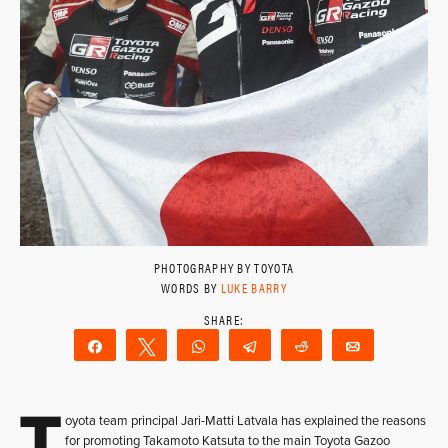
PHOTOGRAPHY BY TOYOTA
WORDS BY
LUKE BARRY
Share
Tweet
WhatsApp
Telegram
Reddit
Email
T
oyota team principal Jari-Matti Latvala has explained the reasons
for promoting Takamoto Katsuta to the main Toyota Gazoo