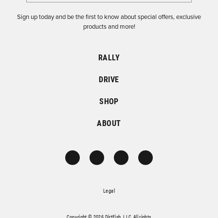
Sign up today and be the first to know about special offers, exclusive
products and more!
RALLY
DRIVE
SHOP
ABOUT
Legal
Copyright © 2026 DirtFish, LLC. All rights