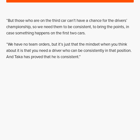
“But those who are on the third car can’t have a chance for the drivers’
championship, so we need them to be consistent, to bring the points, in
case something happens on the first two cars.
“We have no team orders, but it’s just that the mindset when you think
about it is that you need a driver who can be consistently in that position.
And Taka has proved that he is consistent.”