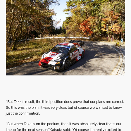
“But Taka’s result, the third position does prove that our plans are correct.
So this was the plan, it was very clear, but of course we wanted to know
just the confirmation.
“But when Taka is on the podium, then it was absolutely clear that’s our
lineup for the next season.”Katsuta said: “Of course I’m really excited to