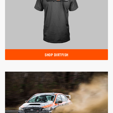
SHOP DIRTFISH