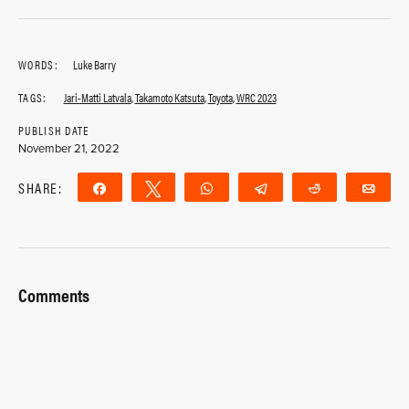
WORDS:
Luke Barry
TAGS:
Jari-Matti Latvala
,
Takamoto Katsuta
,
Toyota
,
WRC 2023
PUBLISH DATE
November 21, 2022
SHARE:
Share
Tweet
WhatsApp
Telegram
Reddit
Ema
Comments