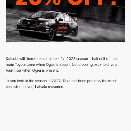
Katsuta will therefore complete a full 2023 season – half of it for the
main Toyota team when Ogier is absent, but dropping back to drive a
fourth car when Ogier is present.
“If you look at the season in 2022, Taka has been probably the most
consistent driver,” Latvala reasoned.