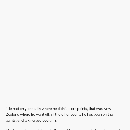
“He had only one rally where he didn’t score points, that was New
Zealand where he went off, all the other events he has been on the
points, and taking two podiums.