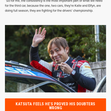
“So for me, the consistency is the most important part of what we need
for the third car, because the one, two cars, they’re Kalle and Elfyn, are
doing full season, they are fighting for the drivers’ championship.
KATSUTA FEELS HE'S PROVED HIS DOUBTERS
WRONG