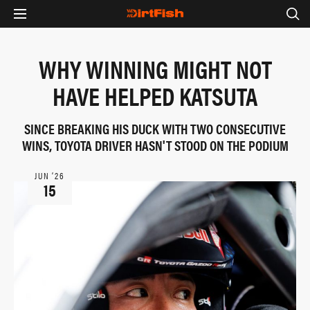
WHY WINNING MIGHT NOT
HAVE HELPED KATSUTA
SINCE BREAKING HIS DUCK WITH TWO CONSECUTIVE
WINS, TOYOTA DRIVER HASN'T STOOD ON THE PODIUM
JUN ‘26
15