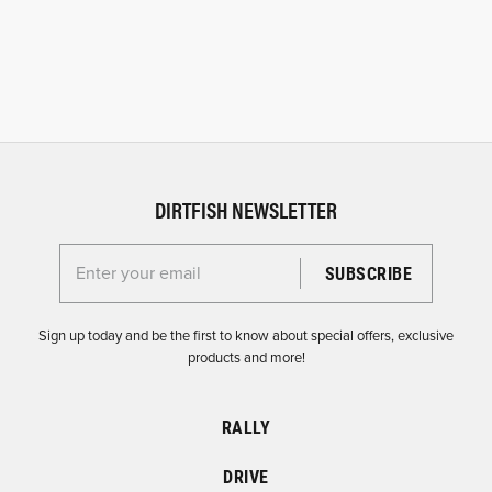
DIRTFISH NEWSLETTER
Enter your email for the Dirtfish Newsletter
Sign up today and be the first to know about special offers, exclusive
products and more!
RALLY
DRIVE