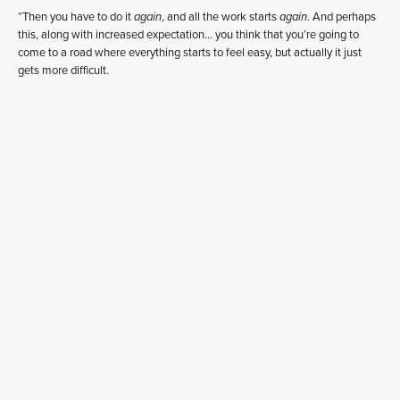
“Then you have to do it
again
, and all the work starts
again
. And perhaps
this, along with increased expectation… you think that you’re going to
come to a road where everything starts to feel easy, but actually it just
gets more difficult.