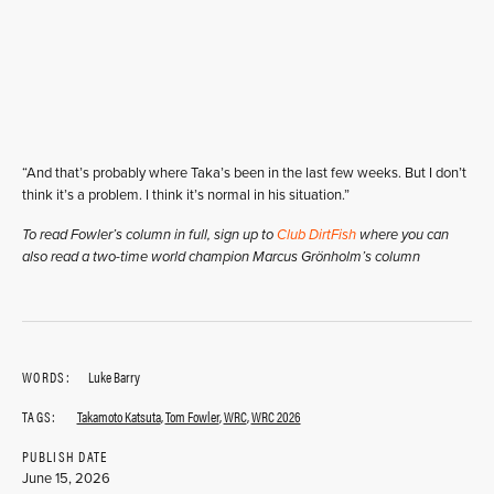
“And that’s probably where Taka’s been in the last few weeks. But I don’t
think it’s a problem. I think it’s normal in his situation.”
To read Fowler’s column in full, sign up to
Club DirtFish
where you can
also read a two-time world champion Marcus Grönholm’s column
WORDS:
Luke Barry
TAGS:
Takamoto Katsuta
,
Tom Fowler
,
WRC
,
WRC 2026
PUBLISH DATE
June 15, 2026