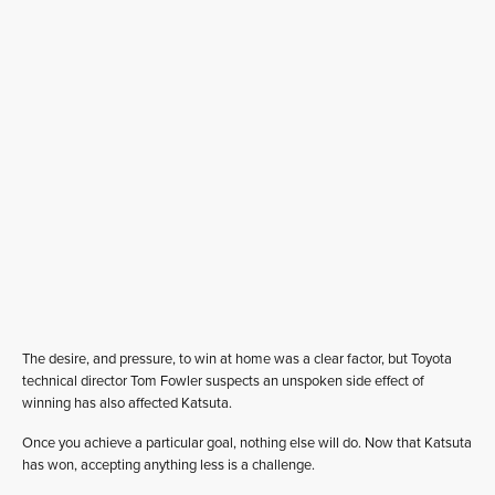
The desire, and pressure, to win at home was a clear factor, but Toyota
technical director Tom Fowler suspects an unspoken side effect of
winning has also affected Katsuta.
Once you achieve a particular goal, nothing else will do. Now that Katsuta
has won, accepting anything less is a challenge.