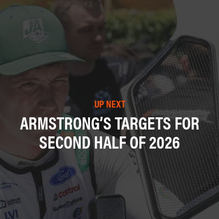
UP NEXT
ARMSTRONG’S TARGETS FOR
SECOND HALF OF 2026