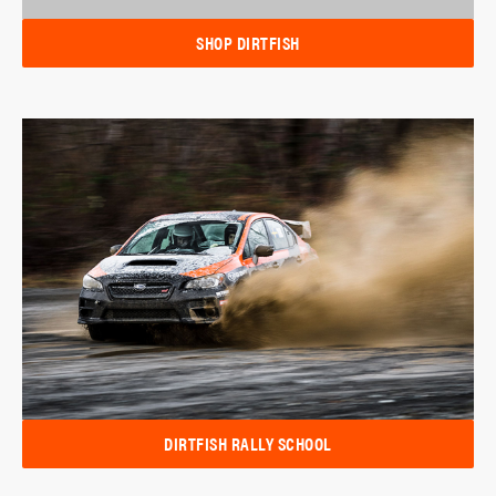
SHOP DIRTFISH
DIRTFISH RALLY SCHOOL