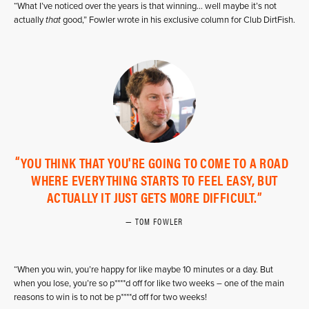
“What I’ve noticed over the years is that winning… well maybe it’s not
actually
that
good,” Fowler wrote in his exclusive column for Club DirtFish.
YOU THINK THAT YOU'RE GOING TO COME TO A ROAD
WHERE EVERYTHING STARTS TO FEEL EASY, BUT
ACTUALLY IT JUST GETS MORE DIFFICULT.
TOM FOWLER
“When you win, you’re happy for like maybe 10 minutes or a day. But
when you lose, you’re so p****d off for like two weeks – one of the main
reasons to win is to not be p****d off for two weeks!