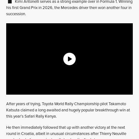
Kimi Antonelli serves as a strong example over in Formula 1. Winning
his first Grand Prix in 2026, the Mercedes driver then won another four in
succession.
After years of trying, Toyota World Rally Championship pilot Takamoto
Katsuta claimed a long awaited and hugely popular breakthrough win at
this year’s Safari Rally Kenya.
He then immediately followed that up with another victory at the next
round in Croatia, albeit in unusual circumstances after Thierry Neuville