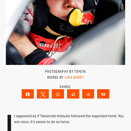
PHOTOGRAPHY BY TOYOTA
WORDS BY
LUKE BARRY
Share
Tweet
WhatsApp
Telegram
Reddit
Email
I
t appeared as if Takamoto Katsuta followed the expected trend. You
win once, it’s easier to do so twice.