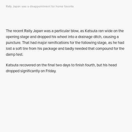
Rally Japan was a disappointment for home favorite
The recent Rally Japan was a particular blow, as Katsuta ran wide on the
opening stage and dropped his wheel into a drainage ditch, causing a
puncture. That had major ramifications for the following stage, as he had
lost a soft tire from his package and badly needed that compound for the
damp test.
Katsuta recovered on the final two days to finish fourth, but his head
dropped significantly on Friday.