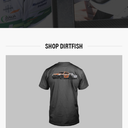
SHOP DIRTFISH