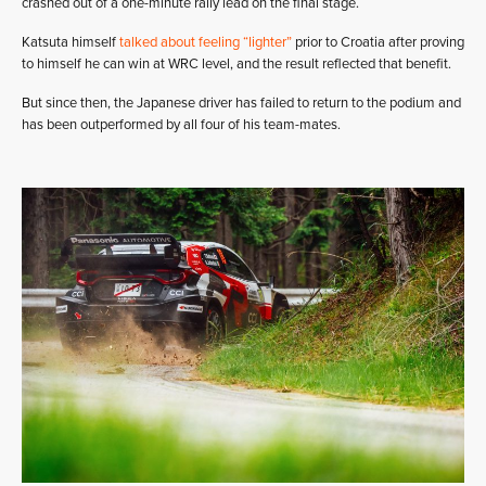
crashed out of a one-minute rally lead on the final stage.
Katsuta himself
talked about feeling “lighter”
prior to Croatia after proving
to himself he can win at WRC level, and the result reflected that benefit.
But since then, the Japanese driver has failed to return to the podium and
has been outperformed by all four of his team-mates.