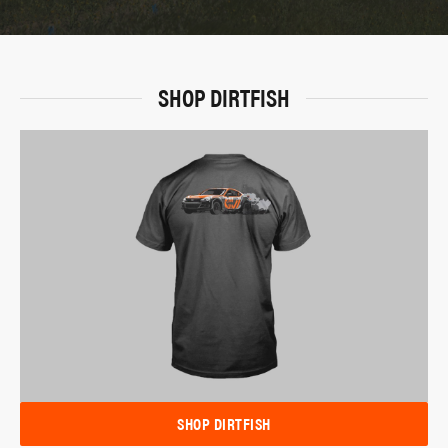
SHOP DIRTFISH
SHOP DIRTFISH