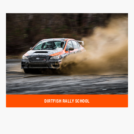
DIRTFISH RALLY SCHOOL