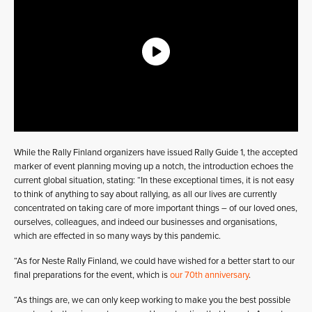
While the Rally Finland organizers have issued Rally Guide 1, the accepted
marker of event planning moving up a notch, the introduction echoes the
current global situation, stating: “In these exceptional times, it is not easy
to think of anything to say about rallying, as all our lives are currently
concentrated on taking care of more important things – of our loved ones,
ourselves, colleagues, and indeed our businesses and organisations,
which are effected in so many ways by this pandemic.
“As for Neste Rally Finland, we could have wished for a better start to our
final preparations for the event, which is
our 70th anniversary
.
“As things are, we can only keep working to make you the best possible