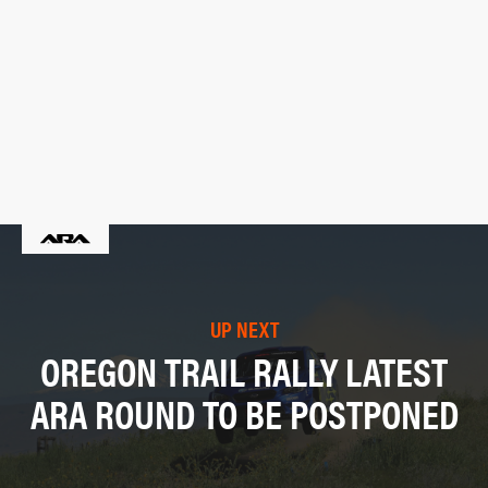
UP NEXT
OREGON TRAIL RALLY LATEST
ARA ROUND TO BE POSTPONED