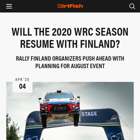
WILL THE 2020 WRC SEASON
RESUME WITH FINLAND?
RALLY FINLAND ORGANIZERS PUSH AHEAD WITH
PLANNING FOR AUGUST EVENT
APR ‘20
04