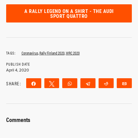
A RALLY LEGEND ON A SHIRT - THE AUDI
SPORT QUATTRO
TAGS:
Coronavirus
,
Rally Finland 2020
,
WRC 2020
PUBLISH DATE
April 4, 2020
SHARE:
Share
Tweet
WhatsApp
Telegram
Reddit
Ema
Comments