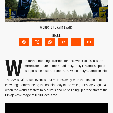
WORDS BY DAVID EVANS
Share
Tweet
WhatsApp
Telegram
Reddit
Email
W
ith further meetings planned for next week to discuss the
immediate future of the Safari Rally, Rally Finland is tipped
as a possible restart to the 2020 World Rally Championship.
The Jyväskylä-based event is four months away, with the first point of
crew engagement being the opening day of the recce, Tuesday August 4,
when the world’s fastest rally drivers should be lining up at the start of the
Pihlajakoski stage at 0700 local time.