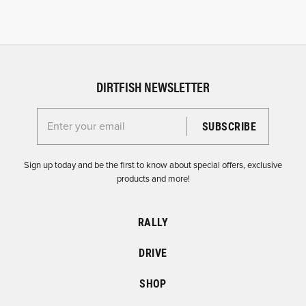
DIRTFISH NEWSLETTER
Enter your email for the Dirtfish Newsletter
Sign up today and be the first to know about special offers, exclusive
products and more!
RALLY
DRIVE
SHOP