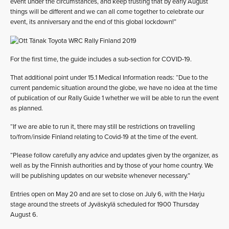
event under the circumstances, and keep trusting that by early August
things will be different and we can all come together to celebrate our
event, its anniversary and the end of this global lockdown!”
For the first time, the guide includes a sub-section for COVID-19.
That additional point under 15.1 Medical Information reads: “Due to the
current pandemic situation around the globe, we have no idea at the time
of publication of our Rally Guide 1 whether we will be able to run the event
as planned.
“If we are able to run it, there may still be restrictions on travelling
to/from/inside Finland relating to Covid-19 at the time of the event.
“Please follow carefully any advice and updates given by the organizer, as
well as by the Finnish authorities and by those of your home country. We
will be publishing updates on our website whenever necessary.”
Entries open on May 20 and are set to close on July 6, with the Harju
stage around the streets of Jyväskylä scheduled for 1900 Thursday
August 6.