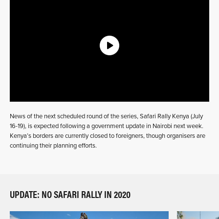
News of the next scheduled round of the series, Safari Rally Kenya (July
16-19), is expected following a government update in Nairobi next week.
Kenya’s borders are currently closed to foreigners, though organisers are
continuing their planning efforts.
UPDATE: NO SAFARI RALLY IN 2020