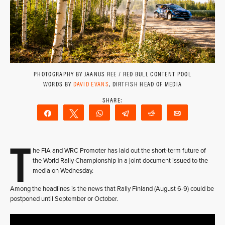
PHOTOGRAPHY BY JAANUS REE / RED BULL CONTENT POOL
WORDS BY
DAVID EVANS
, DIRTFISH HEAD OF MEDIA
Share
Tweet
WhatsApp
Telegram
Reddit
Email
T
he FIA and WRC Promoter has laid out the short-term future of
the World Rally Championship in a joint document issued to the
media on Wednesday.
Among the headlines is the news that Rally Finland (August 6-9) could be
postponed until September or October.