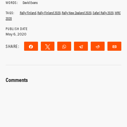
WORDS:
David Evans
TAGS:
Rally Finland
,
Rally Finland 2020
,
Rally New Zealand 2020
,
Safari Rally 2020
,
WRC
2020
PUBLISH DATE
May 6, 2020
SHARE:
Share
Tweet
WhatsApp
Telegram
Reddit
Ema
Comments