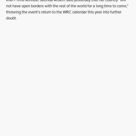
not have open borders with the rest of the world for a long time to come,”
throwing the event’s return to the WRC calendar this year into further
doubt.