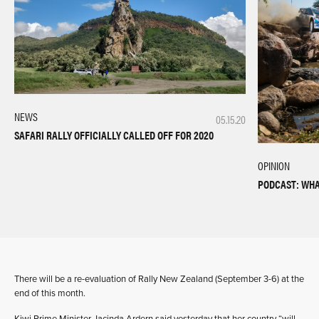
NEWS
05.15.20
SAFARI RALLY OFFICIALLY CALLED OFF FOR 2020
OPINION
PODCAST: WHA
There will be a re-evaluation of Rally New Zealand (September 3-6) at the
end of this month.
Kiwi Prime Minister Jacinda Ardern said yesterday that her country “will