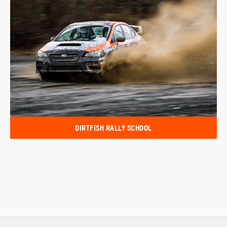
DIRTFISH RALLY SCHOOL