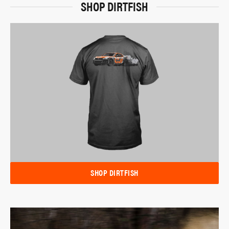
SHOP DIRTFISH
SHOP DIRTFISH