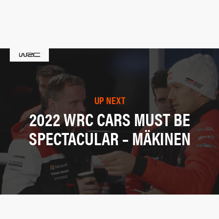
UP NEXT
2022 WRC CARS MUST BE
SPECTACULAR – MÄKINEN