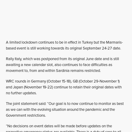
A limited lockdown continues to be in effect in Turkey but the Marmaris-
based event is still working towards its original September 24-27 date.
Rally Italy, which was postponed from its original June date and is still
awaiting a new calendar slot, also continues to face difficulties as
movement to, from and within Sardinia remains restricted.
WRC rounds in Germany (October 15-18), GB (October 29-November 1)
and Japan (November 19-22) continue to retain their original dates with
no further updates.
The joint statement said: “Our goal is to now continue to monitor as best
as we can with the evolving situation around the pandemic and the
Government restrictions.
“No decisions on event dates will be made before updates on the
respective emergency status are available. There is a duty of care to all