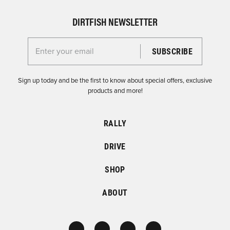
DIRTFISH NEWSLETTER
Enter your email for the Dirtfish Newsletter
Sign up today and be the first to know about special offers, exclusive
products and more!
RALLY
DRIVE
SHOP
ABOUT