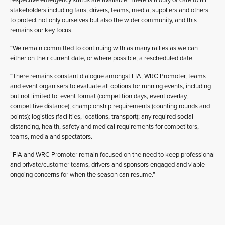
stakeholders including fans, drivers, teams, media, suppliers and others
to protect not only ourselves but also the wider community, and this
remains our key focus.
“We remain committed to continuing with as many rallies as we can
either on their current date, or where possible, a rescheduled date.
“There remains constant dialogue amongst FIA, WRC Promoter, teams
and event organisers to evaluate all options for running events, including
but not limited to: event format (competition days, event overlay,
competitive distance); championship requirements (counting rounds and
points); logistics (facilities, locations, transport); any required social
distancing, health, safety and medical requirements for competitors,
teams, media and spectators.
“FIA and WRC Promoter remain focused on the need to keep professional
and private/customer teams, drivers and sponsors engaged and viable
ongoing concerns for when the season can resume.”