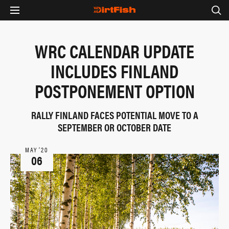
WRC CALENDAR UPDATE
INCLUDES FINLAND
POSTPONEMENT OPTION
RALLY FINLAND FACES POTENTIAL MOVE TO A
SEPTEMBER OR OCTOBER DATE
MAY ‘20
06