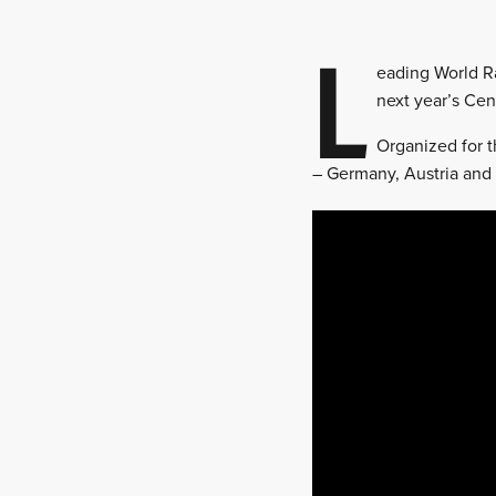
L
eading World Ra
next year’s Cen
Organized for t
– Germany, Austria and 