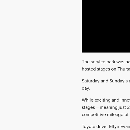
The service park was ba
hosted stages on Thursd
Saturday and Sunday’s a
day.
While exciting and inno
stages – meaning just 2
competitive mileage of
Toyota driver Elfyn Eva