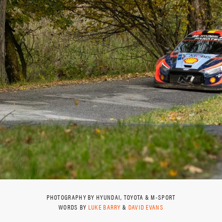
PHOTOGRAPHY BY HYUNDAI, TOYOTA & M-SPORT
WORDS BY
LUKE BARRY
&
DAVID EVANS