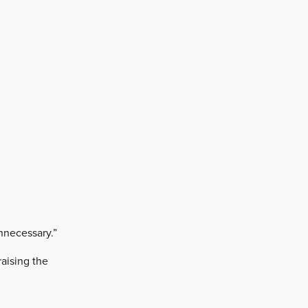
unnecessary.”
raising the