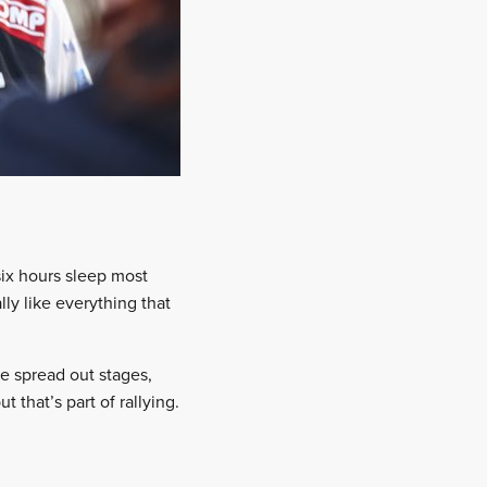
six hours sleep most
lly like everything that
re spread out stages,
 that’s part of rallying.