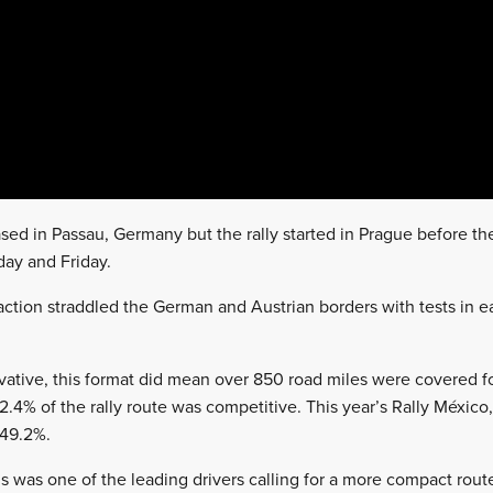
sed in Passau, Germany but the rally started in Prague before t
ay and Friday.
ction straddled the German and Austrian borders with tests in 
vative, this format did mean over 850 road miles were covered for
2.4% of the rally route was competitive. This year’s Rally México
 49.2%.
ns was one of the leading drivers calling for a more compact rout