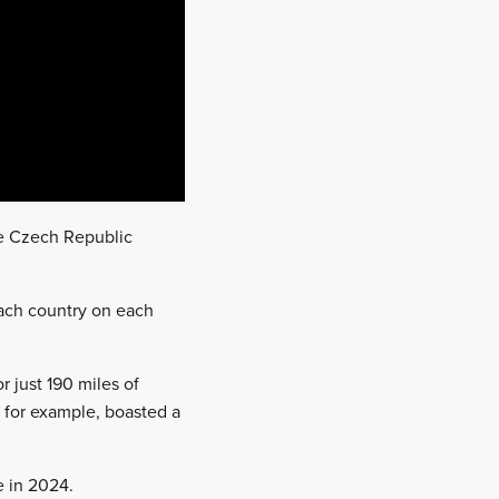
he Czech Republic
each country on each
 just 190 miles of
, for example, boasted a
e in 2024.