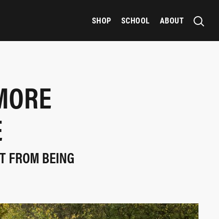
SHOP
SCHOOL
ABOUT
MORE
E
T FROM BEING