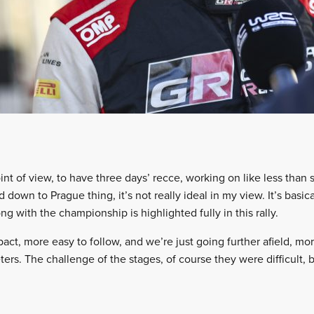
nt of view, to have three days’ recce, working on like less than 
 down to Prague thing, it’s not really ideal in my view. It’s basica
ng with the championship is highlighted fully in this rally.
act, more easy to follow, and we’re just going further afield, mo
ers. The challenge of the stages, of course they were difficult, but