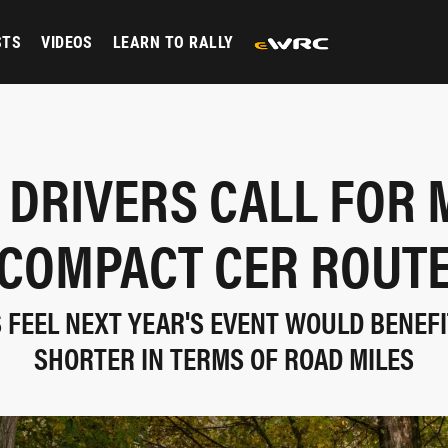
STS
VIDEOS
LEARN TO RALLY
 DRIVERS CALL FOR 
COMPACT CER ROUT
 FEEL NEXT YEAR'S EVENT WOULD BENEFI
SHORTER IN TERMS OF ROAD MILES