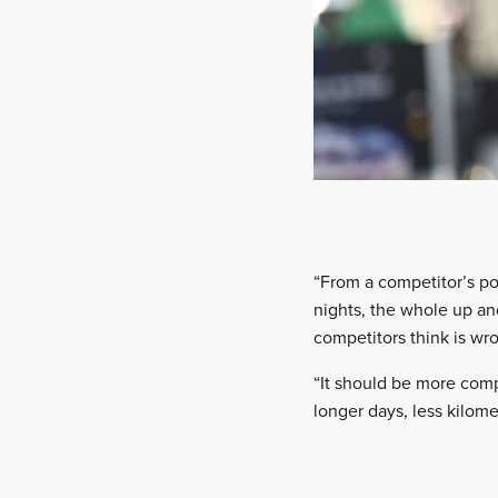
“From a competitor’s poi
nights, the whole up and
competitors think is wro
“It should be more comp
longer days, less kilomet