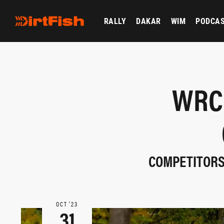
RALLY
DAKAR
WIM
PODCA
WRC
COMPETITORS
OCT ‘23
31