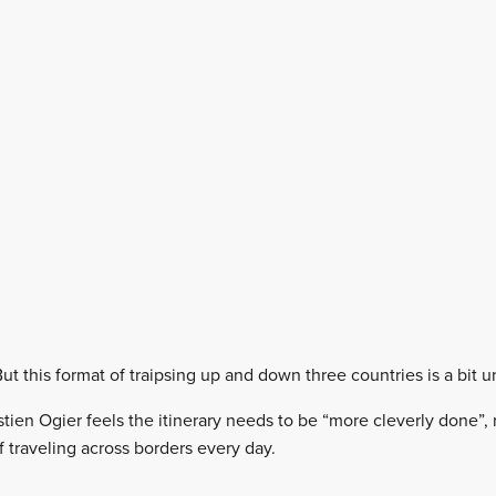
But this format of traipsing up and down three countries is a bit 
ien Ogier feels the itinerary needs to be “more cleverly done”, 
 traveling across borders every day.