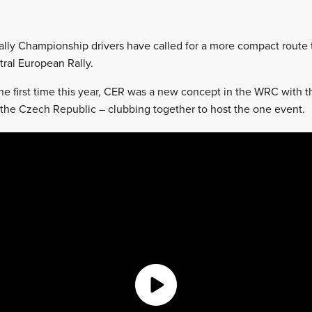
lly Championship drivers have called for a more compact route 
tral European Rally.
he first time this year, CER was a new concept in the WRC with th
the Czech Republic – clubbing together to host the one event.