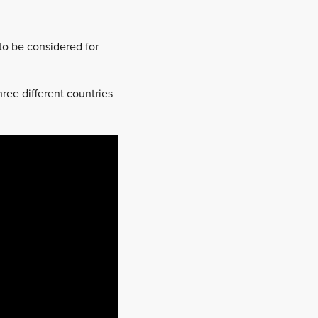
to be considered for
ree different countries