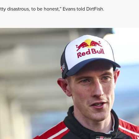
etty disastrous, to be honest,” Evans told DirtFish.