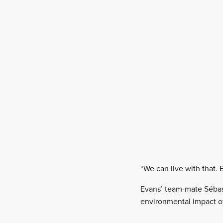
“We can live with that. 
Evans’ team-mate Sébast
environmental impact of