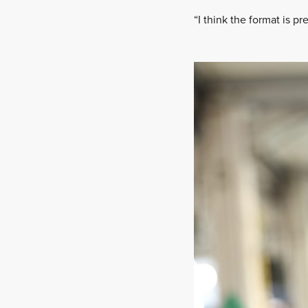
“I think the format is pr